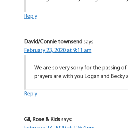
Reply
David/Connie townsend
says:
February 23, 2020 at 9:11 am
We are so very sorry for the passing of
prayers are with you Logan and Becky a
Reply
Gil, Rose & Kids
says: