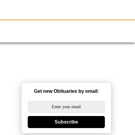
Resources
Obituaries
Get new Obituaries by email:
Subscribe