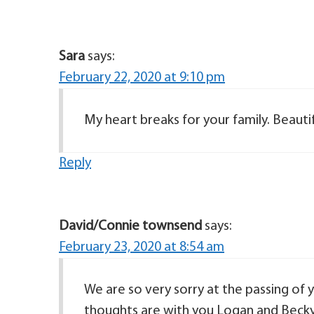
Sara
says:
February 22, 2020 at 9:10 pm
My heart breaks for your family. Beautifu
Reply
David/Connie townsend
says:
February 23, 2020 at 8:54 am
We are so very sorry at the passing of 
thoughts are with you Logan and Becky 