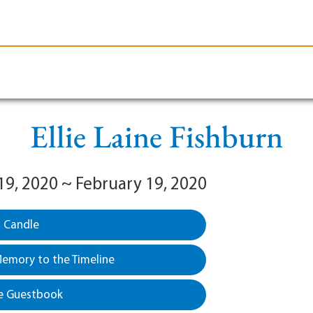
le-Branson
Burial
Cremation
Plan Ahead
Ellie Laine Fishburn
19, 2020 ~ February 19, 2020
a Candle
emory to the Timeline
e Guestbook