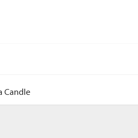
a Candle