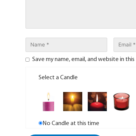
Save my name, email, and website in this
Select a Candle
No Candle at this time