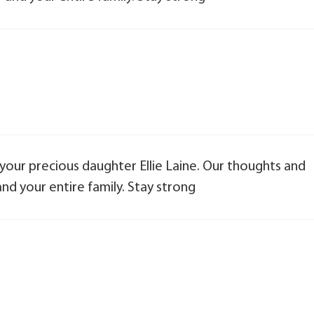
 your precious daughter Ellie Laine. Our thoughts and
nd your entire family. Stay strong