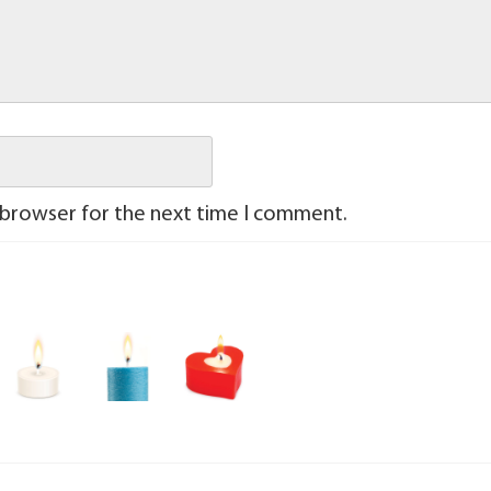
 browser for the next time I comment.