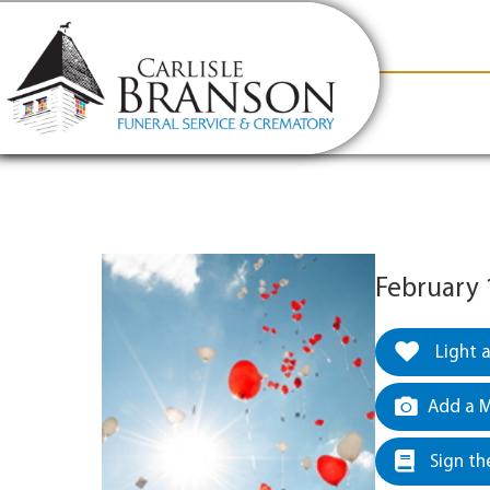
content
Contact Us
(317) 831-2080
Why Carlis
February 
Light 
Add a M
Sign th