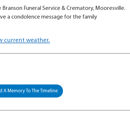
le Branson Funeral Service & Crematory, Mooresville.
ave a condolence message for the family
w current weather.
 A Memory To The Timeline