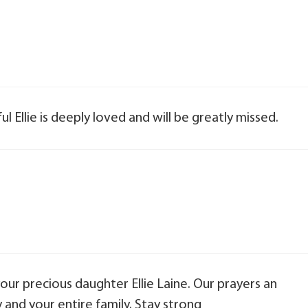
l Ellie is deeply loved and will be greatly missed.
your precious daughter Ellie Laine. Our prayers an
and your entire family. Stay strong