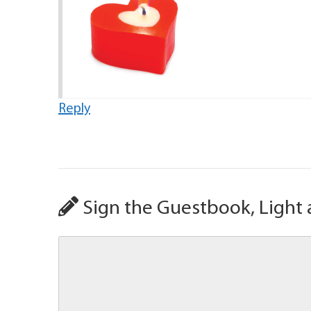
Reply
Sign the Guestbook, Light 