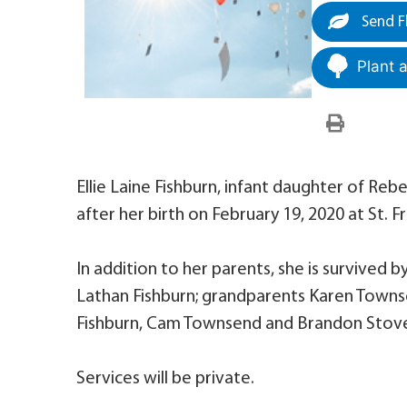
Send F
Plant 
Ellie Laine Fishburn, infant daughter of R
after her birth on February 19, 2020 at St. F
In addition to her parents, she is survived b
Lathan Fishburn; grandparents Karen Towns
Fishburn, Cam Townsend and Brandon Stove
Services will be private.