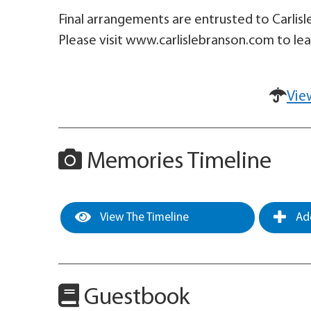
Final arrangements are entrusted to Carlis
Please visit www.carlislebranson.com to le
Vie
Memories Timeline
View The Timeline
Add
Guestbook