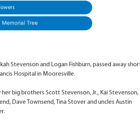
lowers
a Memorial Tree
ebekah Stevenson and Logan Fishburn, passed away shor
rancis Hospital in Mooresville.
y her big brothers Scott Stevenson, Jr., Kai Stevenson,
end, Dave Townsend, Tina Stover and uncles Austin
r.