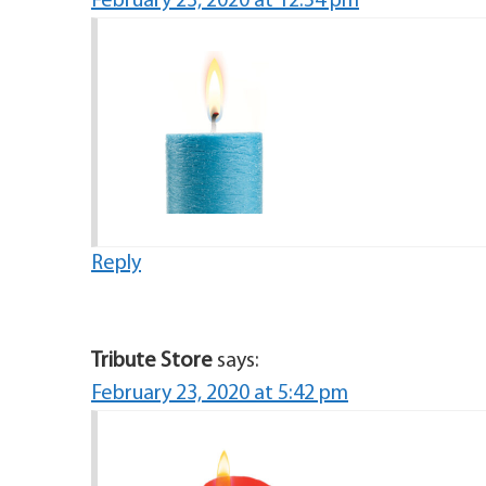
February 23, 2020 at 12:54 pm
Reply
Tribute Store
says:
February 23, 2020 at 5:42 pm