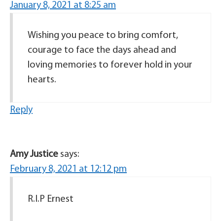
January 8, 2021 at 8:25 am
Wishing you peace to bring comfort,
courage to face the days ahead and
loving memories to forever hold in your
hearts.
Reply
Amy Justice
says:
February 8, 2021 at 12:12 pm
R.I.P Ernest