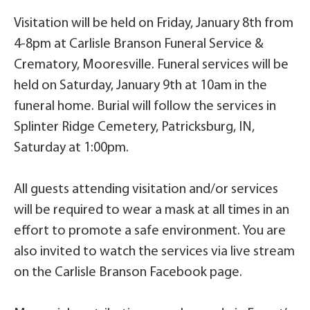
Visitation will be held on Friday, January 8th from
4-8pm at Carlisle Branson Funeral Service &
Crematory, Mooresville. Funeral services will be
held on Saturday, January 9th at 10am in the
funeral home. Burial will follow the services in
Splinter Ridge Cemetery, Patricksburg, IN,
Saturday at 1:00pm.
All guests attending visitation and/or services
will be required to wear a mask at all times in an
effort to promote a safe environment. You are
also invited to watch the services via live stream
on the Carlisle Branson Facebook page.