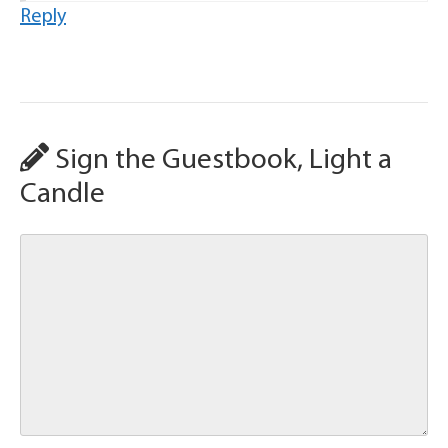
Reply
Sign the Guestbook, Light a
Candle