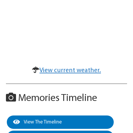
View current weather.
Memories Timeline
View The Timeline