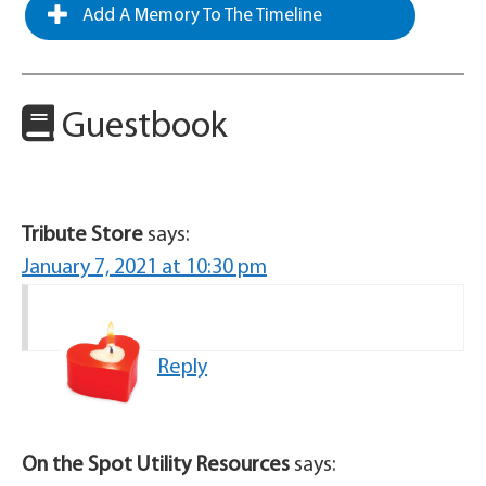
Add A Memory To The Timeline
Guestbook
Tribute Store
says:
January 7, 2021 at 10:30 pm
Reply
On the Spot Utility Resources
says: