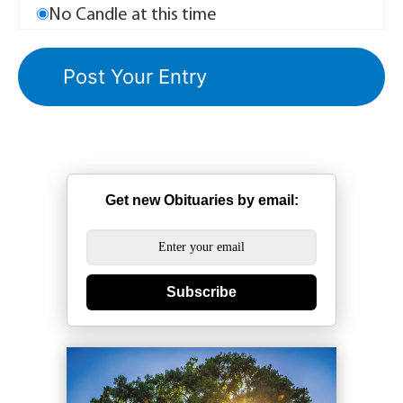
No Candle at this time
Get new Obituaries by email:
Subscribe