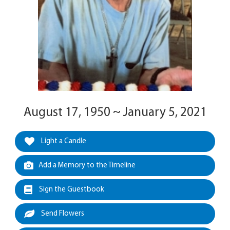
August 17, 1950 ~ January 5, 2021
Light a Candle
Add a Memory to the Timeline
Sign the Guestbook
Send Flowers