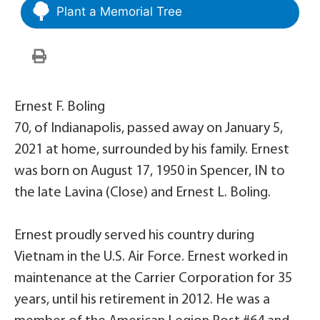
Plant a Memorial Tree
Ernest F. Boling
70, of Indianapolis, passed away on January 5,
2021 at home, surrounded by his family. Ernest
was born on August 17, 1950 in Spencer, IN to
the late Lavina (Close) and Ernest L. Boling.
Ernest proudly served his country during
Vietnam in the U.S. Air Force. Ernest worked in
maintenance at the Carrier Corporation for 35
years, until his retirement in 2012. He was a