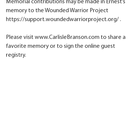
Memorial contributions may be made in Ernest’s
memory to the Wounded Warrior Project
https://support.woundedwarriorproject.org/ .
Please visit www.CarlisleBranson.com to share a
favorite memory or to sign the online guest
registry.