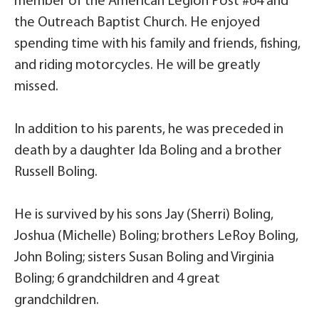
member of the American Legion Post #64 and
the Outreach Baptist Church. He enjoyed
spending time with his family and friends, fishing,
and riding motorcycles. He will be greatly
missed.
In addition to his parents, he was preceded in
death by a daughter Ida Boling and a brother
Russell Boling.
He is survived by his sons Jay (Sherri) Boling,
Joshua (Michelle) Boling; brothers LeRoy Boling,
John Boling; sisters Susan Boling and Virginia
Boling; 6 grandchildren and 4 great
grandchildren.