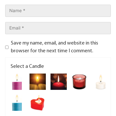
Save my name, email, and website in this
browser for the next time I comment.
Select a Candle