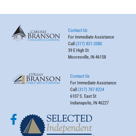
Contact Us
For Immediate Assistance
Call
(317) 831-2080
39 E High St
Mooresville, IN 46158
Contact Us
For Immediate Assistance
Call
(317) 787-8224
6107 S. East St
Indianapolis, IN 46227