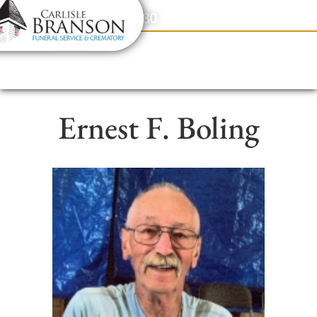
content
Contact Us
(317) 831-2080
Ernest F. Boling