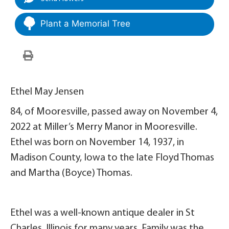
Plant a Memorial Tree
Ethel May Jensen
84, of Mooresville, passed away on November 4,
2022 at Miller’s Merry Manor in Mooresville.
Ethel was born on November 14, 1937, in
Madison County, Iowa to the late Floyd Thomas
and Martha (Boyce) Thomas.
Ethel was a well-known antique dealer in St
Charles, Illinois for many years. Family was the