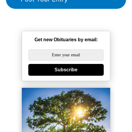
Get new Obituaries by email:
Subscribe