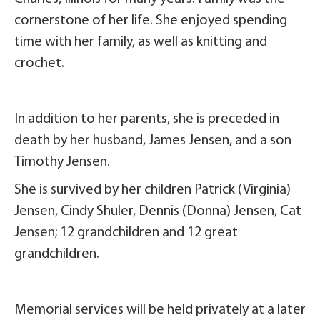
cornerstone of her life. She enjoyed spending
time with her family, as well as knitting and
crochet.
In addition to her parents, she is preceded in
death by her husband, James Jensen, and a son
Timothy Jensen.
She is survived by her children Patrick (Virginia)
Jensen, Cindy Shuler, Dennis (Donna) Jensen, Cat
Jensen; 12 grandchildren and 12 great
grandchildren.
Memorial services will be held privately at a later