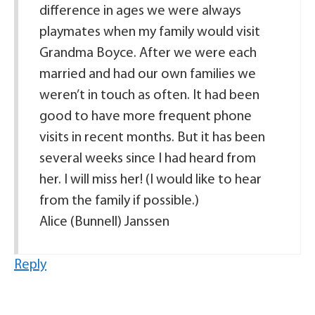
difference in ages we were always
playmates when my family would visit
Grandma Boyce. After we were each
married and had our own families we
weren’t in touch as often. It had been
good to have more frequent phone
visits in recent months. But it has been
several weeks since I had heard from
her. I will miss her! (I would like to hear
from the family if possible.)
Alice (Bunnell) Janssen
Reply