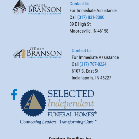
Contact Us
For Immediate Assistance
Call
(317) 831-2080
39 E High St
Mooresville, IN 46158
Contact Us
For Immediate Assistance
Call
(317) 787-8224
6107 S. East St
Indianapolis, IN 46227