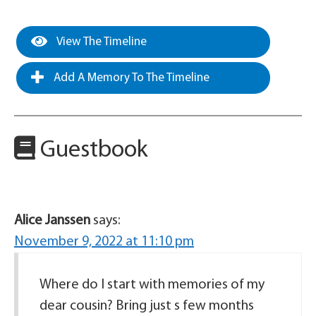
View The Timeline
Add A Memory To The Timeline
Guestbook
Alice Janssen
says:
November 9, 2022 at 11:10 pm
Where do I start with memories of my
dear cousin? Bring just s few months