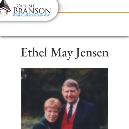
content
Contact Us
(317) 831-2080
Ethel May Jensen