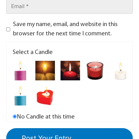
Save my name, email, and website in this
browser for the next time I comment.
Select a Candle
No Candle at this time