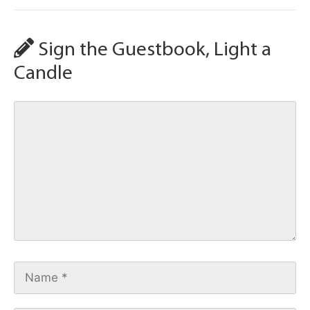
Sign the Guestbook, Light a
Candle