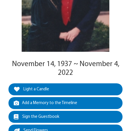
November 14, 1937 ~ November 4,
2022
Light a Candle
Add a Memory to the Timeline
Sign the Guestbook
Send Flowers