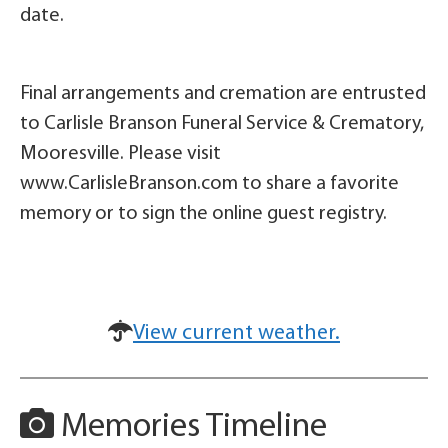
date.
Final arrangements and cremation are entrusted
to Carlisle Branson Funeral Service & Crematory,
Mooresville. Please visit
www.CarlisleBranson.com to share a favorite
memory or to sign the online guest registry.
View current weather.
Memories Timeline