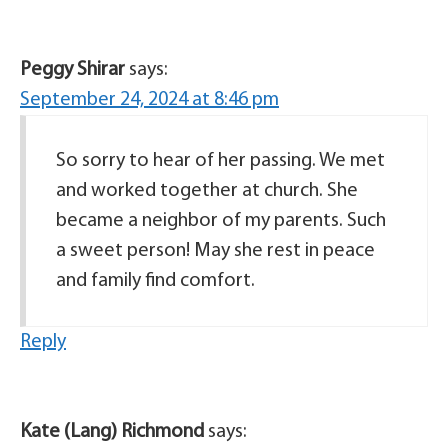
Peggy Shirar
says:
September 24, 2024 at 8:46 pm
So sorry to hear of her passing. We met
and worked together at church. She
became a neighbor of my parents. Such
a sweet person! May she rest in peace
and family find comfort.
Reply
Kate (Lang) Richmond
says: