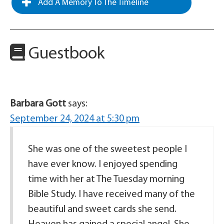
Add A Memory To The Timeline
Guestbook
Barbara Gott
says:
September 24, 2024 at 5:30 pm
She was one of the sweetest people I
have ever know. I enjoyed spending
time with her at The Tuesday morning
Bible Study. I have received many of the
beautiful and sweet cards she send.