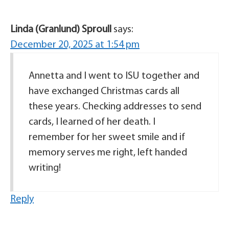
Linda (Granlund) Sproull
says:
December 20, 2025 at 1:54 pm
Annetta and I went to ISU together and
have exchanged Christmas cards all
these years. Checking addresses to send
cards, I learned of her death. I
remember for her sweet smile and if
memory serves me right, left handed
writing!
Reply