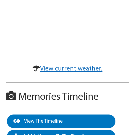
View current weather.
Memories Timeline
View The Timeline