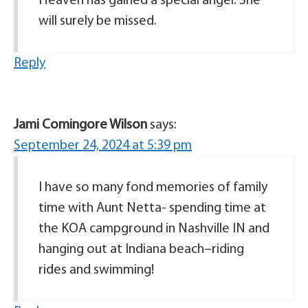
Heaven has gained a special angel. She
will surely be missed.
Reply
Jami Comingore Wilson
says:
September 24, 2024 at 5:39 pm
I have so many fond memories of family
time with Aunt Netta- spending time at
the KOA campground in Nashville IN and
hanging out at Indiana beach–riding
rides and swimming!