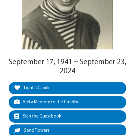
September 17, 1941 ~ September 23,
2024
Light a Candle
Add a Memory to the Timeline
Sign the Guestbook
Send Flowers