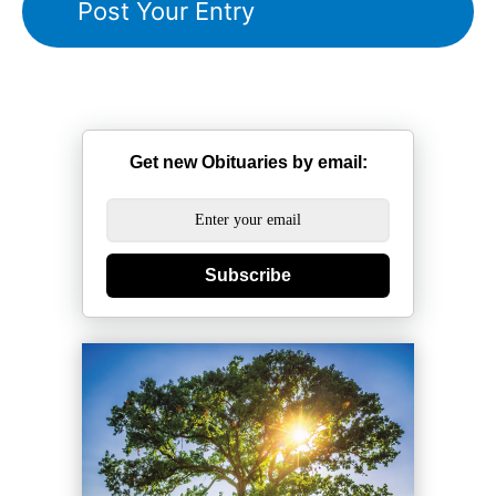
Get new Obituaries by email:
Subscribe