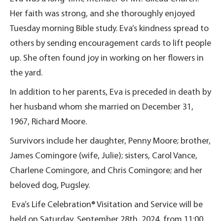
Her faith was strong, and she thoroughly enjoyed
Tuesday morning Bible study. Eva’s kindness spread to
others by sending encouragement cards to lift people
up. She often found joy in working on her flowers in
the yard.
In addition to her parents, Eva is preceded in death by
her husband whom she married on December 31,
1967, Richard Moore.
Survivors include her daughter, Penny Moore; brother,
James Comingore (wife, Julie); sisters, Carol Vance,
Charlene Comingore, and Chris Comingore; and her
beloved dog, Pugsley.
Eva’s Life Celebration® Visitation and Service will be
held on Saturday, September 28th, 2024, from 11:00