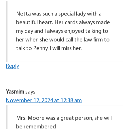
Netta was such a special lady with a
beautiful heart. Her cards always made
my day and I always enjoyed talking to
her when she would call the law firm to
talk to Penny. I will miss her.
Reply
Yasmim
says:
November 12, 2024 at 12:38 am
Mrs. Moore was a great person, she will
be remembered