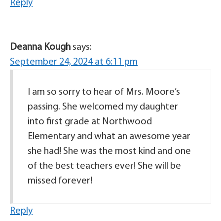
Reply
Deanna Kough
says:
September 24, 2024 at 6:11 pm
I am so sorry to hear of Mrs. Moore’s
passing. She welcomed my daughter
into first grade at Northwood
Elementary and what an awesome year
she had! She was the most kind and one
of the best teachers ever! She will be
missed forever!
Reply