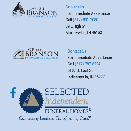
Contact Us
For Immediate Assistance
Call
(317) 831-2080
39 E High St
Mooresville, IN 46158
Contact Us
For Immediate Assistance
Call
(317) 787-8224
6107 S. East St
Indianapolis, IN 46227