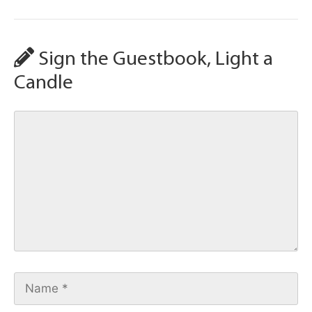
Sign the Guestbook, Light a
Candle