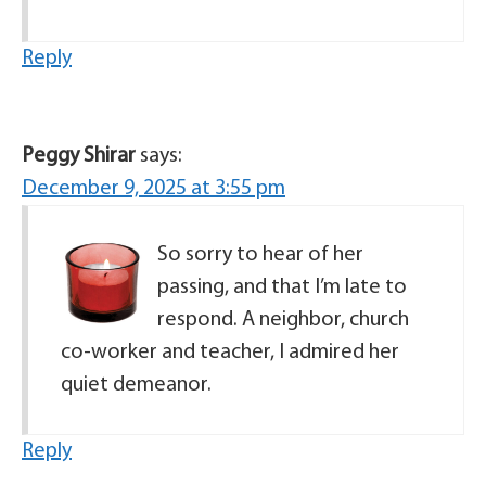
Reply
Peggy Shirar
says:
December 9, 2025 at 3:55 pm
So sorry to hear of her
passing, and that I’m late to
respond. A neighbor, church
co-worker and teacher, I admired her
quiet demeanor.
Reply