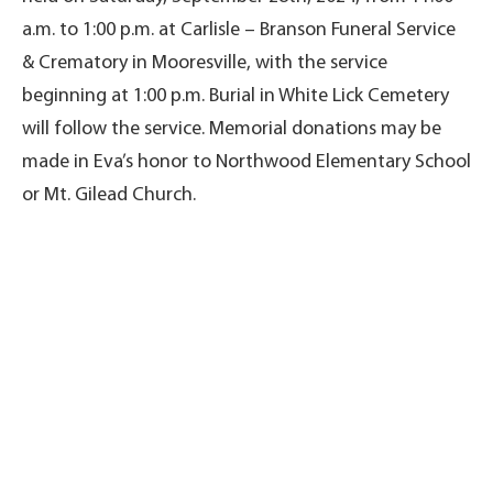
a.m. to 1:00 p.m. at Carlisle – Branson Funeral Service
& Crematory in Mooresville, with the service
beginning at 1:00 p.m. Burial in White Lick Cemetery
will follow the service. Memorial donations may be
made in Eva’s honor to Northwood Elementary School
or Mt. Gilead Church.