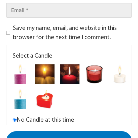
Save my name, email, and website in this
browser for the next time I comment.
Select a Candle
No Candle at this time