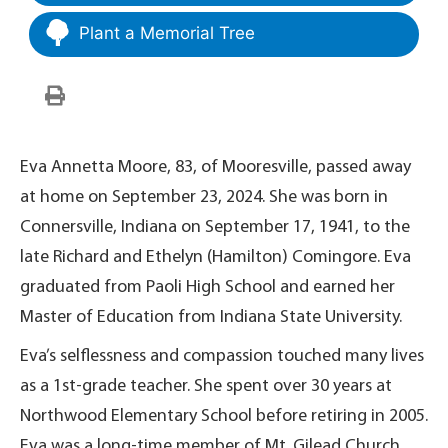
Plant a Memorial Tree
Eva Annetta Moore, 83, of Mooresville, passed away
at home on September 23, 2024. She was born in
Connersville, Indiana on September 17, 1941, to the
late Richard and Ethelyn (Hamilton) Comingore. Eva
graduated from Paoli High School and earned her
Master of Education from Indiana State University.
Eva’s selflessness and compassion touched many lives
as a 1st-grade teacher. She spent over 30 years at
Northwood Elementary School before retiring in 2005.
Eva was a long-time member of Mt. Gilead Church.