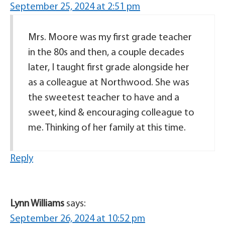
September 25, 2024 at 2:51 pm
Mrs. Moore was my first grade teacher
in the 80s and then, a couple decades
later, I taught first grade alongside her
as a colleague at Northwood. She was
the sweetest teacher to have and a
sweet, kind & encouraging colleague to
me. Thinking of her family at this time.
Reply
Lynn Williams
says:
September 26, 2024 at 10:52 pm