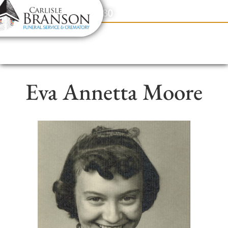
content
Contact Us
(317) 831-2080
Eva Annetta Moore