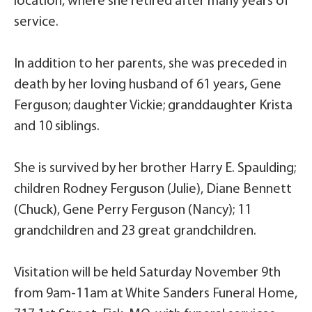
location, where she retired after many years of
service.
In addition to her parents, she was preceded in
death by her loving husband of 61 years, Gene
Ferguson; daughter Vickie; granddaughter Krista
and 10 siblings.
She is survived by her brother Harry E. Spaulding;
children Rodney Ferguson (Julie), Diane Bennett
(Chuck), Gene Perry Ferguson (Nancy); 11
grandchildren and 23 great grandchildren.
Visitation will be held Saturday November 9th
from 9am-11am at White Sanders Funeral Home,