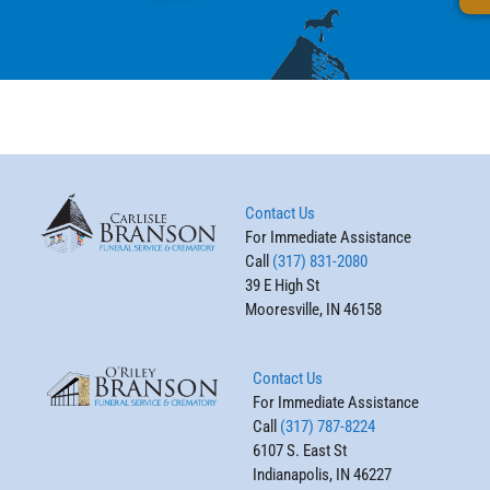
Contact Us
For Immediate Assistance
Call
(317) 831-2080
39 E High St
Mooresville, IN 46158
Contact Us
For Immediate Assistance
Call
(317) 787-8224
6107 S. East St
Indianapolis, IN 46227