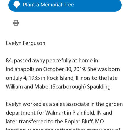
Plant a Memorial Tree
Evelyn Ferguson
84, passed away peacefully at home in
Indianapolis on October 30, 2019. She was born
on July 4, 1935 in Rock Island, Illinois to the late
William and Mabel (Scarborough) Spaulding.
Evelyn worked as a sales associate in the garden
department for Walmart in Plainfield, IN and
later transferred to the Poplar Bluff, MO