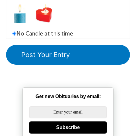
No Candle at this time
Get new Obituaries by email:
Subscribe