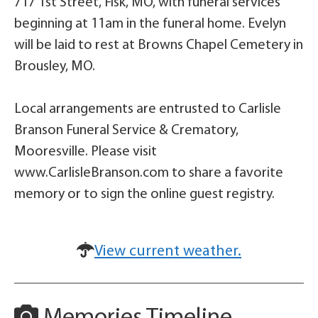
717 1st Street, Fisk, MO, with funeral services
beginning at 11am in the funeral home. Evelyn
will be laid to rest at Browns Chapel Cemetery in
Brousley, MO.
Local arrangements are entrusted to Carlisle
Branson Funeral Service & Crematory,
Mooresville. Please visit
www.CarlisleBranson.com to share a favorite
memory or to sign the online guest registry.
View current weather.