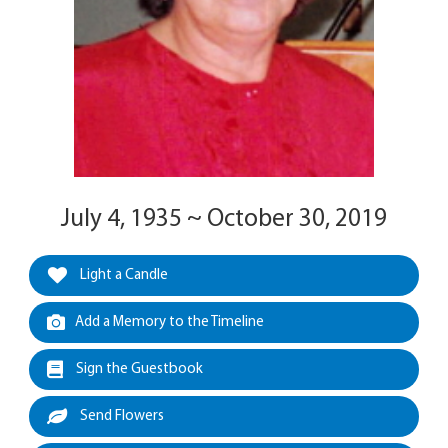
July 4, 1935 ~ October 30, 2019
Light a Candle
Add a Memory to the Timeline
Sign the Guestbook
Send Flowers