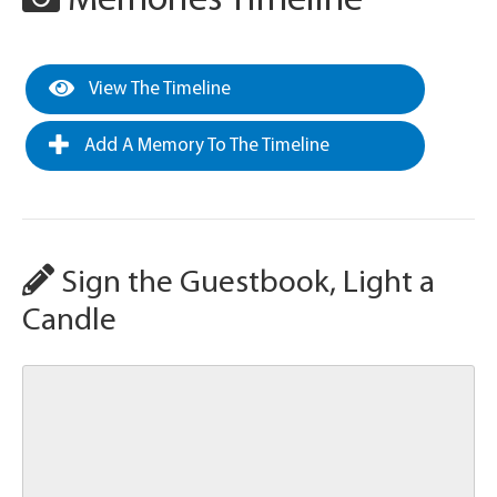
Memories Timeline
View The Timeline
Add A Memory To The Timeline
Sign the Guestbook, Light a
Candle