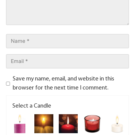
Save my name, email, and website in this
browser for the next time I comment.
Select a Candle