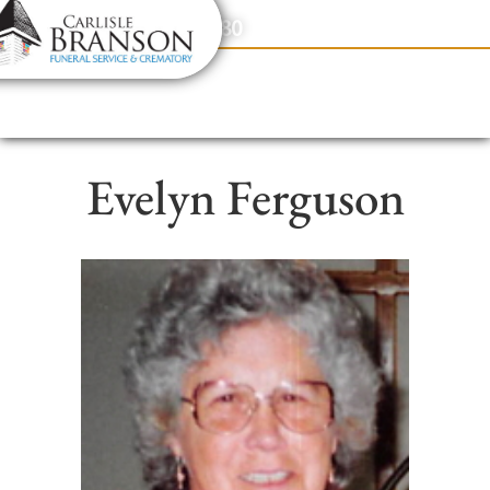
content
Contact Us
(317) 831-2080
Evelyn Ferguson