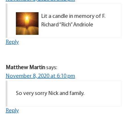
Lit a candle in memory of F.
Richard “Rich” Andriole
Reply
Matthew Martin
says:
November 8, 2020 at 6:10 pm
So very sorry Nick and family.
Reply