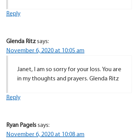
Reply
Glenda Ritz
says:
November 6, 2020 at 10:05 am
Janet, I am so sorry for your loss. You are
in my thoughts and prayers. Glenda Ritz
Reply
Ryan Pagels
says:
November 6, 2020 at 10:08 am