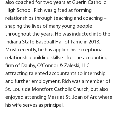
also coached for two years at Guerin Catholic
High School. Rich was gifted at forming
relationships through teaching and coaching –
shaping the lives of many young people
throughout the years. He was inducted into the
Indiana State Baseball Hall of Fame in 2018.
Most recently, he has applied his exceptional
relationship building skillset for the accounting
firm of Dauby, O’Connor & Zaleski, LLC
attracting talented accountants to internship
and further employment. Rich was a member of
St. Louis de Montfort Catholic Church, but also
enjoyed attending Mass at St. Joan of Arc where
his wife serves as principal.