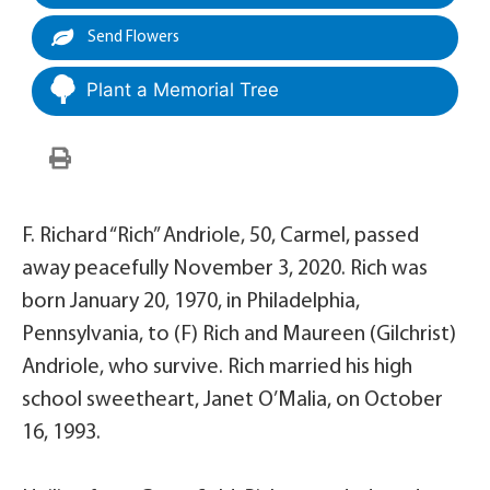
Send Flowers
Plant a Memorial Tree
F. Richard “Rich” Andriole, 50, Carmel, passed
away peacefully November 3, 2020. Rich was
born January 20, 1970, in Philadelphia,
Pennsylvania, to (F) Rich and Maureen (Gilchrist)
Andriole, who survive. Rich married his high
school sweetheart, Janet O’Malia, on October
16, 1993.