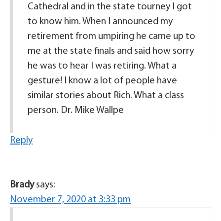
Cathedral and in the state tourney I got
to know him. When I announced my
retirement from umpiring he came up to
me at the state finals and said how sorry
he was to hear I was retiring. What a
gesture! I know a lot of people have
similar stories about Rich. What a class
person. Dr. Mike Wallpe
Reply
Brady
says:
November 7, 2020 at 3:33 pm