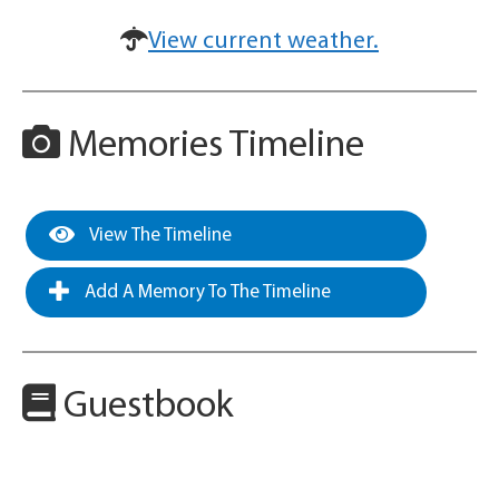
View current weather.
Memories Timeline
View The Timeline
Add A Memory To The Timeline
Guestbook