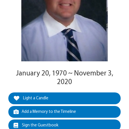
January 20, 1970 ~ November 3,
2020
Light a Candle
Add a Memory to the Timeline
Sign the Guestbook