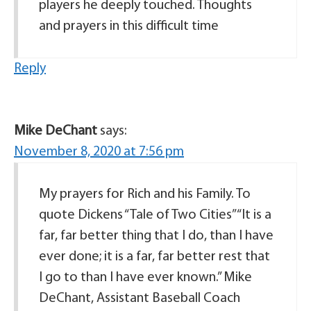
players he deeply touched. Thoughts
and prayers in this difficult time
Reply
Mike DeChant
says:
November 8, 2020 at 7:56 pm
My prayers for Rich and his Family. To
quote Dickens “Tale of Two Cities”“It is a
far, far better thing that I do, than I have
ever done; it is a far, far better rest that
I go to than I have ever known.” Mike
DeChant, Assistant Baseball Coach