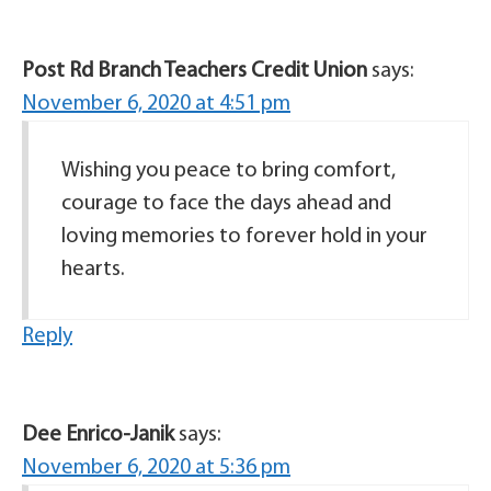
Post Rd Branch Teachers Credit Union
says:
November 6, 2020 at 4:51 pm
Wishing you peace to bring comfort,
courage to face the days ahead and
loving memories to forever hold in your
hearts.
Reply
Dee Enrico-Janik
says:
November 6, 2020 at 5:36 pm