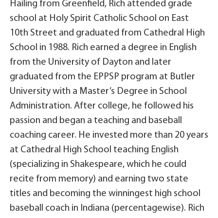
Hailing from Greenfield, Rich attended grade
school at Holy Spirit Catholic School on East
10th Street and graduated from Cathedral High
School in 1988. Rich earned a degree in English
from the University of Dayton and later
graduated from the EPPSP program at Butler
University with a Master’s Degree in School
Administration. After college, he followed his
passion and began a teaching and baseball
coaching career. He invested more than 20 years
at Cathedral High School teaching English
(specializing in Shakespeare, which he could
recite from memory) and earning two state
titles and becoming the winningest high school
baseball coach in Indiana (percentagewise). Rich