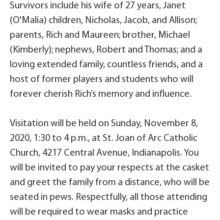
Survivors include his wife of 27 years, Janet
(O'Malia) children, Nicholas, Jacob, and Allison;
parents, Rich and Maureen; brother, Michael
(Kimberly); nephews, Robert and Thomas; and a
loving extended family, countless friends, and a
host of former players and students who will
forever cherish Rich’s memory and influence.
Visitation will be held on Sunday, November 8,
2020, 1:30 to 4 p.m., at St. Joan of Arc Catholic
Church, 4217 Central Avenue, Indianapolis. You
will be invited to pay your respects at the casket
and greet the family from a distance, who will be
seated in pews. Respectfully, all those attending
will be required to wear masks and practice