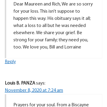
Dear Maureen and Rich, We are so sorry
for your loss. This isn’t suppose to
happen this way. His obituary says it all;
what a loss to all but he was needed
elsewhere. We share your grief. Be
strong for your family; they need you,
too. We love you, Bill and Lorraine
Reply
Louis B. PANZA
says:
November 8, 2020 at 7:24 am
Prayers for your soul. From a Biscayne