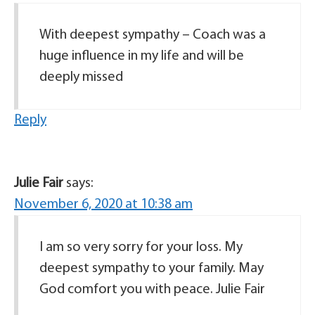
With deepest sympathy – Coach was a
huge influence in my life and will be
deeply missed
Reply
Julie Fair
says:
November 6, 2020 at 10:38 am
I am so very sorry for your loss. My
deepest sympathy to your family. May
God comfort you with peace. Julie Fair