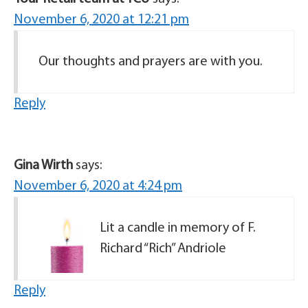
November 6, 2020 at 12:21 pm
Our thoughts and prayers are with you.
Reply
Gina Wirth
says:
November 6, 2020 at 4:24 pm
Lit a candle in memory of F.
Richard “Rich” Andriole
Reply