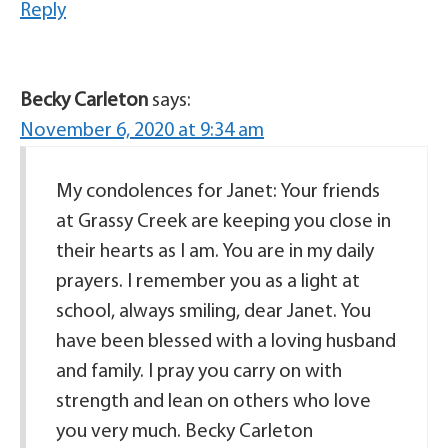
Reply
Becky Carleton
says:
November 6, 2020 at 9:34 am
My condolences for Janet: Your friends
at Grassy Creek are keeping you close in
their hearts as I am. You are in my daily
prayers. I remember you as a light at
school, always smiling, dear Janet. You
have been blessed with a loving husband
and family. I pray you carry on with
strength and lean on others who love
you very much. Becky Carleton