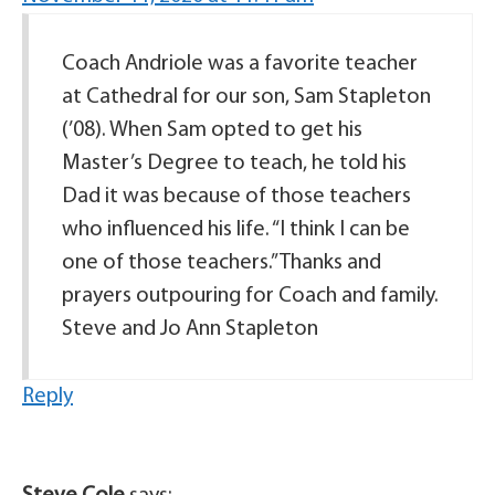
Coach Andriole was a favorite teacher
at Cathedral for our son, Sam Stapleton
(’08). When Sam opted to get his
Master’s Degree to teach, he told his
Dad it was because of those teachers
who influenced his life. “I think I can be
one of those teachers.” Thanks and
prayers outpouring for Coach and family.
Steve and Jo Ann Stapleton
Reply