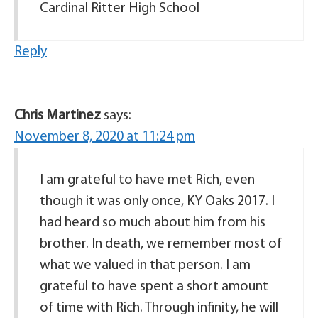
Cardinal Ritter High School
Reply
Chris Martinez
says:
November 8, 2020 at 11:24 pm
I am grateful to have met Rich, even
though it was only once, KY Oaks 2017. I
had heard so much about him from his
brother. In death, we remember most of
what we valued in that person. I am
grateful to have spent a short amount
of time with Rich. Through infinity, he will