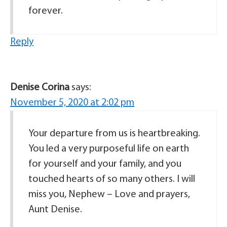
forever.
Reply
Denise Corina
says:
November 5, 2020 at 2:02 pm
Your departure from us is heartbreaking.
You led a very purposeful life on earth
for yourself and your family, and you
touched hearts of so many others. I will
miss you, Nephew – Love and prayers,
Aunt Denise.