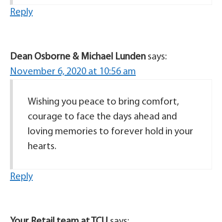
Reply
Dean Osborne & Michael Lunden
says:
November 6, 2020 at 10:56 am
Wishing you peace to bring comfort,
courage to face the days ahead and
loving memories to forever hold in your
hearts.
Reply
Your Retail team at TCU
says: