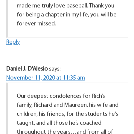
made me truly love baseball. Thank you
for being a chapter in my life, you will be
forever missed.
Reply
Daniel J. D'Alesio
says:
November 11, 2020 at 11:35 am
Our deepest condolences for Rich’s
family, Richard and Maureen, his wife and
children, his friends, for the students he’s
taught, and all those he’s coached
throughout the years…and from all of