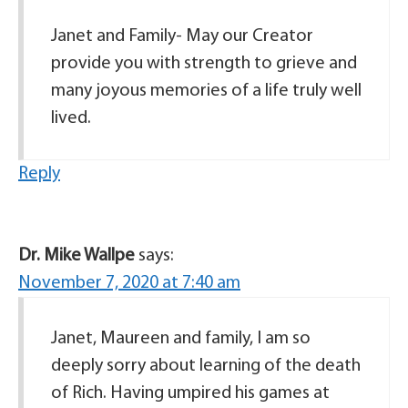
Janet and Family- May our Creator
provide you with strength to grieve and
many joyous memories of a life truly well
lived.
Reply
Dr. Mike Wallpe
says:
November 7, 2020 at 7:40 am
Janet, Maureen and family, I am so
deeply sorry about learning of the death
of Rich. Having umpired his games at