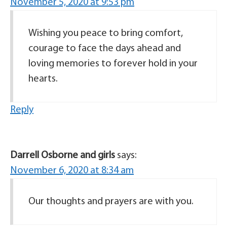
November 5, 2020 at 9:53 pm
Wishing you peace to bring comfort,
courage to face the days ahead and
loving memories to forever hold in your
hearts.
Reply
Darrell Osborne and girls
says:
November 6, 2020 at 8:34 am
Our thoughts and prayers are with you.