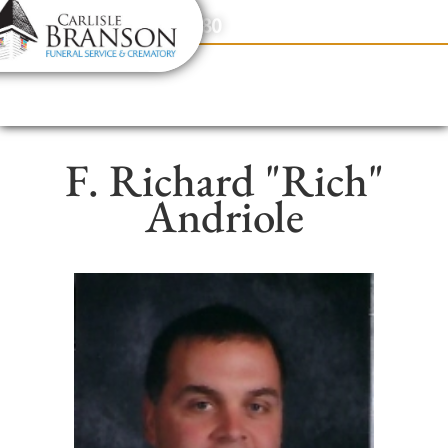
content
Contact Us
(317) 831-2080
F. Richard "Rich"
Andriole