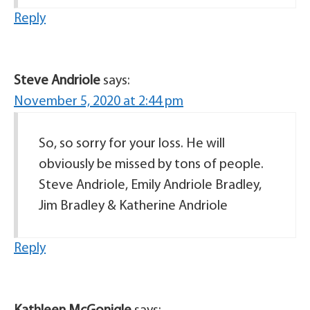
Reply
Steve Andriole
says:
November 5, 2020 at 2:44 pm
So, so sorry for your loss. He will
obviously be missed by tons of people.
Steve Andriole, Emily Andriole Bradley,
Jim Bradley & Katherine Andriole
Reply