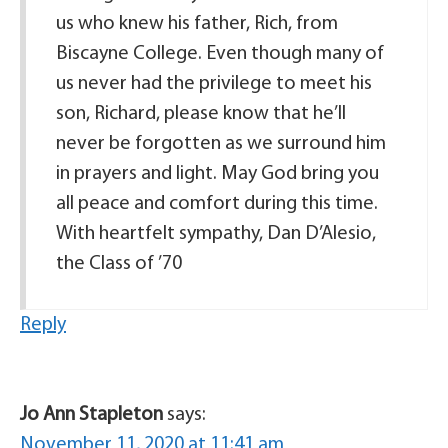
us who knew his father, Rich, from
Biscayne College. Even though many of
us never had the privilege to meet his
son, Richard, please know that he’ll
never be forgotten as we surround him
in prayers and light. May God bring you
all peace and comfort during this time.
With heartfelt sympathy, Dan D’Alesio,
the Class of ’70
Reply
Jo Ann Stapleton
says:
November 11, 2020 at 11:41 am