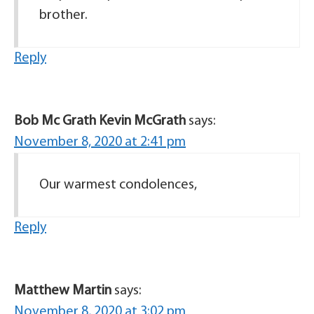
brother.
Reply
Bob Mc Grath Kevin McGrath
says:
November 8, 2020 at 2:41 pm
Our warmest condolences,
Reply
Matthew Martin
says:
November 8, 2020 at 3:02 pm