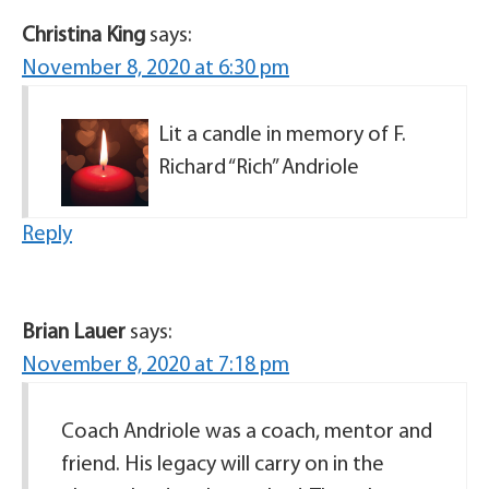
Christina King
says:
November 8, 2020 at 6:30 pm
Lit a candle in memory of F.
Richard “Rich” Andriole
Reply
Brian Lauer
says:
November 8, 2020 at 7:18 pm
Coach Andriole was a coach, mentor and
friend. His legacy will carry on in the