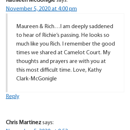
Kathleen McGonigle
says:
November 5, 2020 at 4:00 pm
Maureen & Rich…I am deeply saddened
to hear of Richie’s passing. He looks so
much like you Rich. I remember the good
times we shared at Camelot Court. My
thoughts and prayers are with you at
this most difficult time. Love, Kathy
Clark-McGonigle
Reply
Chris Martinez
says: