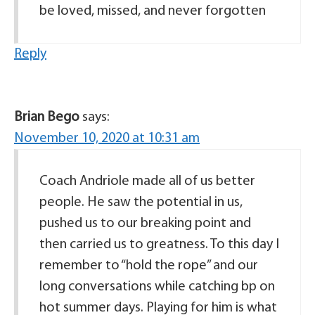
be loved, missed, and never forgotten
Reply
Brian Bego
says:
November 10, 2020 at 10:31 am
Coach Andriole made all of us better
people. He saw the potential in us,
pushed us to our breaking point and
then carried us to greatness. To this day I
remember to “hold the rope” and our
long conversations while catching bp on
hot summer days. Playing for him is what