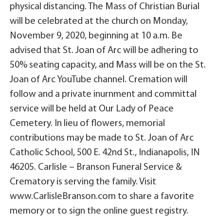
physical distancing. The Mass of Christian Burial
will be celebrated at the church on Monday,
November 9, 2020, beginning at 10 a.m. Be
advised that St. Joan of Arc will be adhering to
50% seating capacity, and Mass will be on the St.
Joan of Arc YouTube channel. Cremation will
follow and a private inurnment and committal
service will be held at Our Lady of Peace
Cemetery. In lieu of flowers, memorial
contributions may be made to St. Joan of Arc
Catholic School, 500 E. 42nd St., Indianapolis, IN
46205. Carlisle – Branson Funeral Service &
Crematory is serving the family. Visit
www.CarlisleBranson.com to share a favorite
memory or to sign the online guest registry.