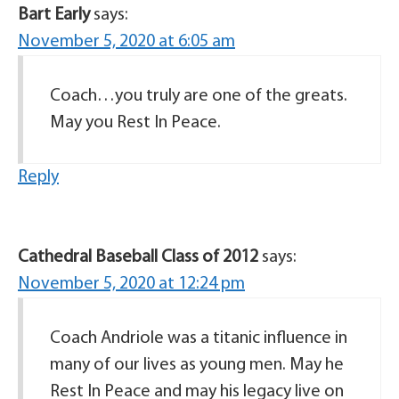
Bart Early
says:
November 5, 2020 at 6:05 am
Coach…you truly are one of the greats.
May you Rest In Peace.
Reply
Cathedral Baseball Class of 2012
says:
November 5, 2020 at 12:24 pm
Coach Andriole was a titanic influence in
many of our lives as young men. May he
Rest In Peace and may his legacy live on