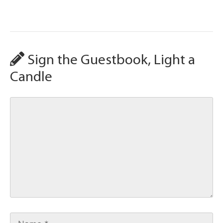
Sign the Guestbook, Light a
Candle