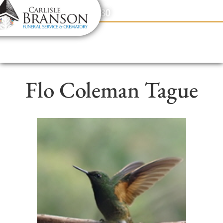
content
Contact Us
(317) 831-2080
Flo Coleman Tague