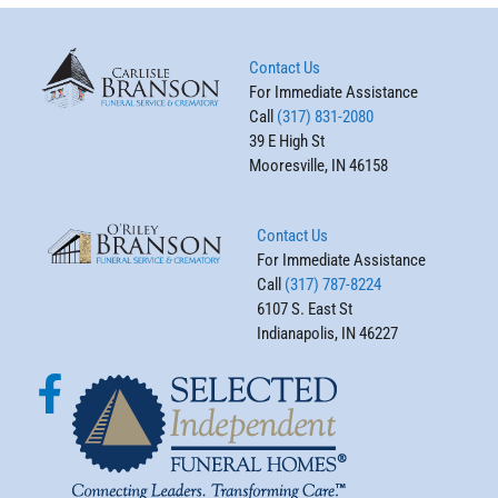
Contact Us
For Immediate Assistance
Call
(317) 831-2080
39 E High St
Mooresville, IN 46158
Contact Us
For Immediate Assistance
Call
(317) 787-8224
6107 S. East St
Indianapolis, IN 46227