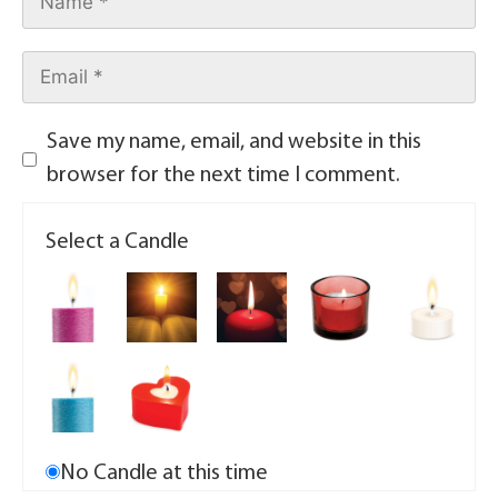
Save my name, email, and website in this
browser for the next time I comment.
Select a Candle
No Candle at this time