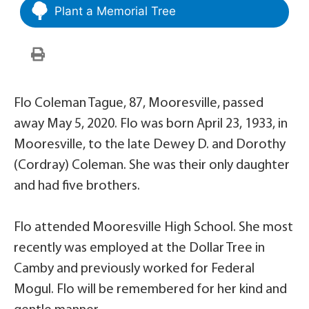
Plant a Memorial Tree
Flo Coleman Tague, 87, Mooresville, passed
away May 5, 2020. Flo was born April 23, 1933, in
Mooresville, to the late Dewey D. and Dorothy
(Cordray) Coleman. She was their only daughter
and had five brothers.
Flo attended Mooresville High School. She most
recently was employed at the Dollar Tree in
Camby and previously worked for Federal
Mogul. Flo will be remembered for her kind and