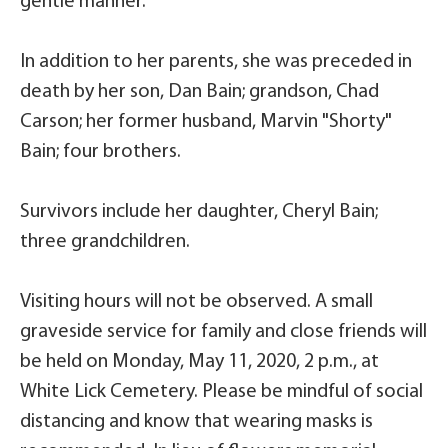
gentle manner.
In addition to her parents, she was preceded in
death by her son, Dan Bain; grandson, Chad
Carson; her former husband, Marvin "Shorty"
Bain; four brothers.
Survivors include her daughter, Cheryl Bain;
three grandchildren.
Visiting hours will not be observed. A small
graveside service for family and close friends will
be held on Monday, May 11, 2020, 2 p.m., at
White Lick Cemetery. Please be mindful of social
distancing and know that wearing masks is