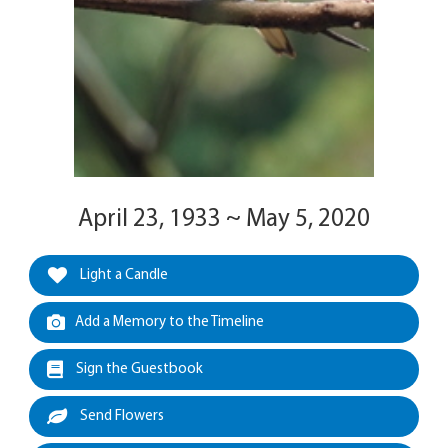
April 23, 1933 ~ May 5, 2020
Light a Candle
Add a Memory to the Timeline
Sign the Guestbook
Send Flowers