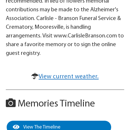
recommended. In lieu of flowers memorial
contributions may be made to the Alzheimer's
Association. Carlisle - Branson Funeral Service &
Crematory, Mooresville, is handling
arrangements. Visit www.CarlisleBranson.com to
share a favorite memory or to sign the online
guest registry.
View current weather.
Memories Timeline
View The Timeline