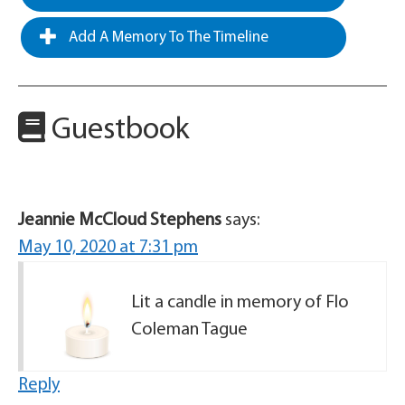
Add A Memory To The Timeline
Guestbook
Jeannie McCloud Stephens
says:
May 10, 2020 at 7:31 pm
Lit a candle in memory of Flo
Coleman Tague
Reply