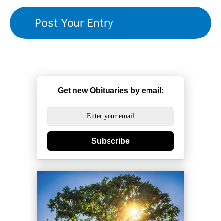
Get new Obituaries by email:
Subscribe