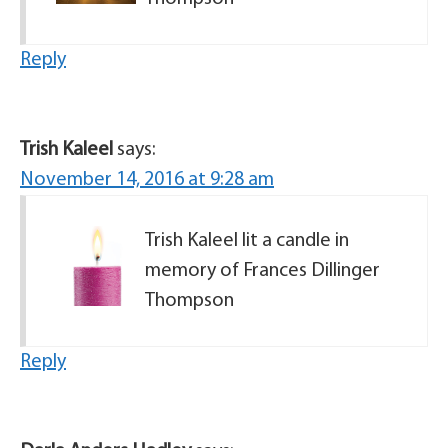
Reply
Trish Kaleel
says:
November 14, 2016 at 9:28 am
Trish Kaleel lit a candle in
memory of Frances Dillinger
Thompson
Reply