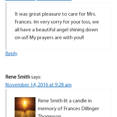
It was great pleasure to care for Mrs.
Frances. Im very sorry for your loss, we
all have a beautiful angel shining down
on us!! My prayers are with you!!
Reply
Rene Smith
says:
November 14, 2016 at 9:28 am
Rene Smith lit a candle in
memory of Frances Dillinger
Thompson