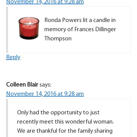
November 14, 2016 at 9:28 am
Ronda Powers lit a candle in
memory of Frances Dillinger
Thompson
Reply
Colleen Blair
says:
November 14, 2016 at 9:28 am
Only had the opportunity to just
recently meet this wonderful woman.
We are thankful for the family sharing