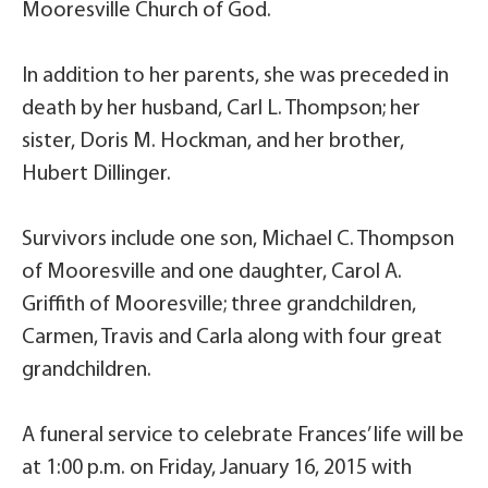
Mooresville Church of God.
In addition to her parents, she was preceded in
death by her husband, Carl L. Thompson; her
sister, Doris M. Hockman, and her brother,
Hubert Dillinger.
Survivors include one son, Michael C. Thompson
of Mooresville and one daughter, Carol A.
Griffith of Mooresville; three grandchildren,
Carmen, Travis and Carla along with four great
grandchildren.
A funeral service to celebrate Frances’ life will be
at 1:00 p.m. on Friday, January 16, 2015 with