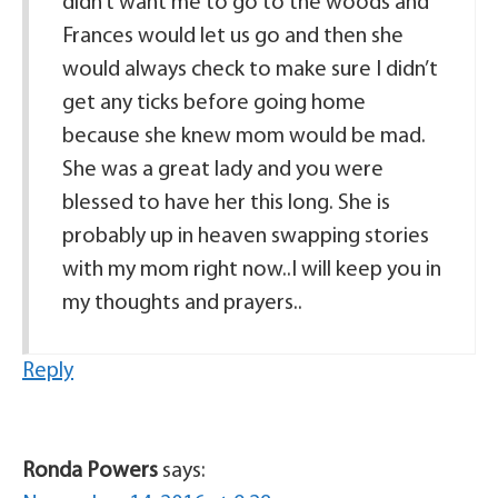
didn’t want me to go to the woods and
Frances would let us go and then she
would always check to make sure I didn’t
get any ticks before going home
because she knew mom would be mad.
She was a great lady and you were
blessed to have her this long. She is
probably up in heaven swapping stories
with my mom right now..I will keep you in
my thoughts and prayers..
Reply
Ronda Powers
says: