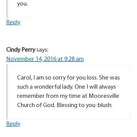
you.
Reply
Cindy Perry
says:
November 14, 2016 at 9:28 am
Carol, I am so sorry for you loss. She was
such a wonderful lady. One I will always
remember from my time at Mooresville
Church of God. Blessing to you :blush:
Reply