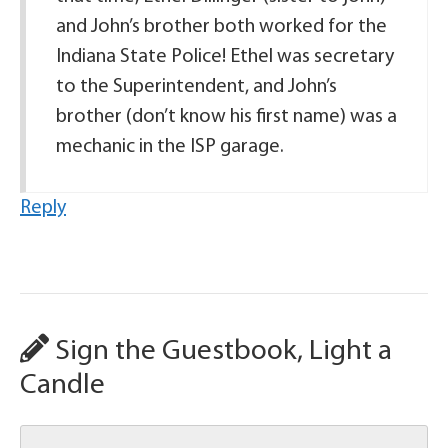
and John’s brother both worked for the
Indiana State Police! Ethel was secretary
to the Superintendent, and John’s
brother (don’t know his first name) was a
mechanic in the ISP garage.
Reply
Sign the Guestbook, Light a
Candle