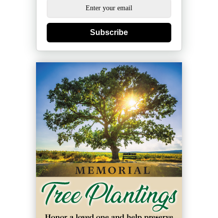
Subscribe