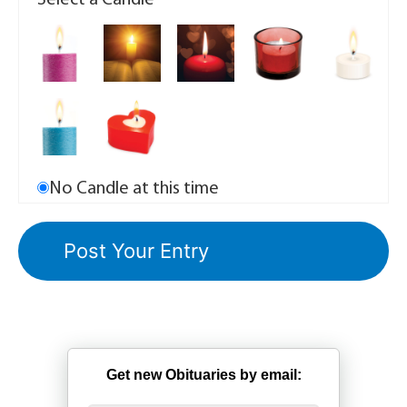
Select a Candle
No Candle at this time
Get new Obituaries by email: