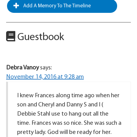
Add A Memory To The Timeline
Guestbook
Debra Vanoy
says:
November 14, 2016 at 9:28 am
I knew Frances along time ago when her
son and Cheryl and Danny S and I (
Debbie Stahl use to hang out all the
time. Frances was so nice. She was such a
pretty lady. God will be ready for her.