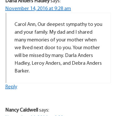
Darla Anders Hadley
says:
November 14, 2016 at 9:28 am
Carol Ann, Our deepest sympathy to you
and your family. My dad and I shared
many memories of your mother when
we llved next door to you. Your mother
will be missed by many. Darla Anders
Hadley, Leroy Anders, and Debra Anders
Barker.
Reply
Nancy Caldwell
says: