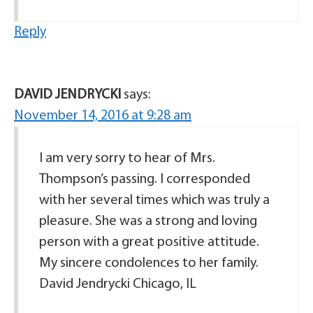
Reply
DAVID JENDRYCKI
says:
November 14, 2016 at 9:28 am
I am very sorry to hear of Mrs.
Thompson’s passing. I corresponded
with her several times which was truly a
pleasure. She was a strong and loving
person with a great positive attitude.
My sincere condolences to her family.
David Jendrycki Chicago, IL