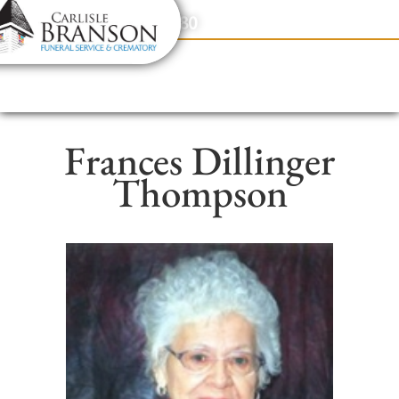
content
Contact Us
(317) 831-2080
Frances Dillinger
Thompson