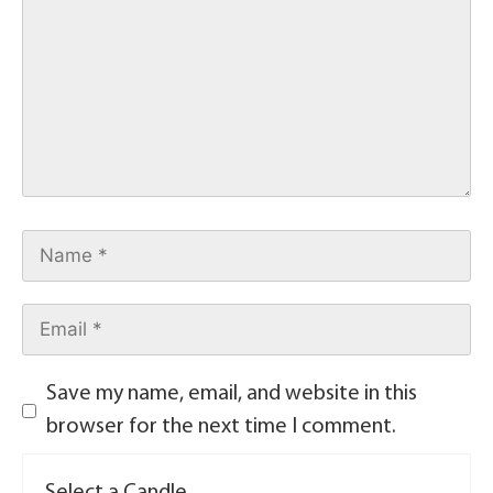
Save my name, email, and website in this
browser for the next time I comment.