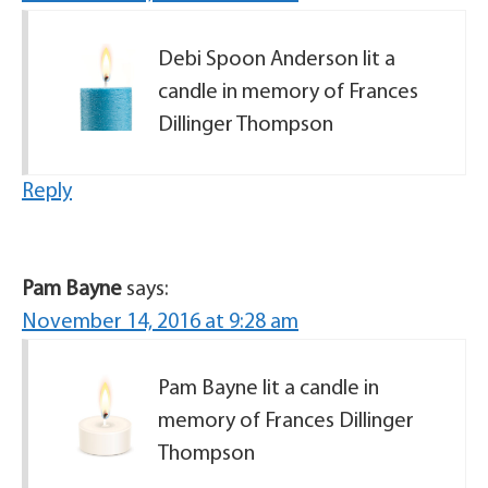
Debi Spoon Anderson lit a
candle in memory of Frances
Dillinger Thompson
Reply
Pam Bayne
says:
November 14, 2016 at 9:28 am
Pam Bayne lit a candle in
memory of Frances Dillinger
Thompson