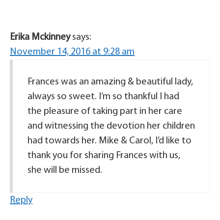
Erika Mckinney
says:
November 14, 2016 at 9:28 am
Frances was an amazing & beautiful lady,
always so sweet. I’m so thankful I had
the pleasure of taking part in her care
and witnessing the devotion her children
had towards her. Mike & Carol, I’d like to
thank you for sharing Frances with us,
she will be missed.
Reply