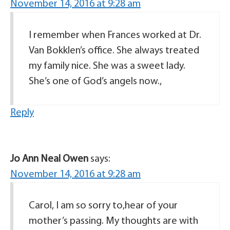
November 14, 2016 at 9:28 am
I remember when Frances worked at Dr.
Van Bokklen’s office. She always treated
my family nice. She was a sweet lady.
She’s one of God’s angels now.,
Reply
Jo Ann Neal Owen
says:
November 14, 2016 at 9:28 am
Carol, I am so sorry to,hear of your
mother’s passing. My thoughts are with