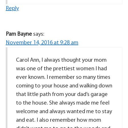
Reply
Pam Bayne
says:
November 14, 2016 at 9:28 am
Carol Ann, I always thought your mom
was one of the prettiest women I had
ever known. I remember so many times
coming to your house and walking down
that little path from your dad’s garage
to the house. She always made me feel
welcome and always wanted me to stay
and eat. I also remember how mom