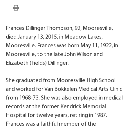
Frances Dillinger Thompson, 92, Mooresville,
died January 13, 2015, in Meadow Lakes,
Mooresville. Frances was born May 11, 1922, in
Mooresville, to the late John Wilson and
Elizabeth (Fields) Dillinger.
She graduated from Mooresville High School
and worked for Van Bokkelen Medical Arts Clinic
from 1968-73. She was also employed in medical
records at the former Kendrick Memorial
Hospital for twelve years, retiring in 1987.
Frances was a faithful member of the