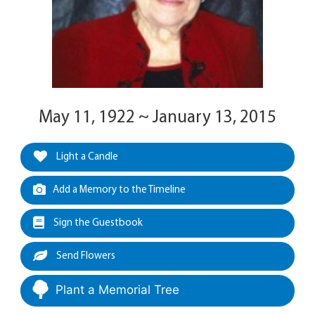
May 11, 1922 ~ January 13, 2015
Light a Candle
Add a Memory to the Timeline
Sign the Guestbook
Send Flowers
Plant a Memorial Tree