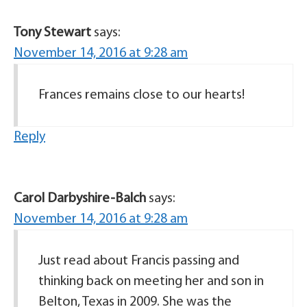
Tony Stewart
says:
November 14, 2016 at 9:28 am
Frances remains close to our hearts!
Reply
Carol Darbyshire-Balch
says:
November 14, 2016 at 9:28 am
Just read about Francis passing and
thinking back on meeting her and son in
Belton, Texas in 2009. She was the