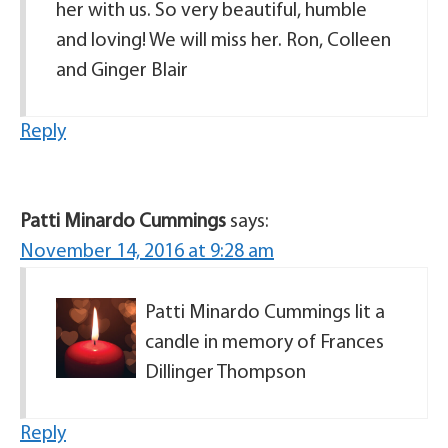
her with us. So very beautiful, humble
and loving! We will miss her. Ron, Colleen
and Ginger Blair
Reply
Patti Minardo Cummings
says:
November 14, 2016 at 9:28 am
Patti Minardo Cummings lit a
candle in memory of Frances
Dillinger Thompson
Reply