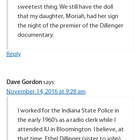
sweetest thing. We still have the doll
that my daughter, Moriah, had her sign
the night of the premier of the Dillenger
documentary.
Reply
Dave Gordon
says:
November 14, 2016 at 9:28 am
I worked for the Indiana State Police in
the early 1960’s as a radio clerk while I
attended IU in Bloomington. I believe, at
that time, Ethel Dillinger (sister to john)