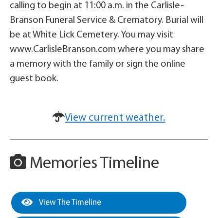
calling to begin at 11:00 a.m. in the Carlisle-
Branson Funeral Service & Crematory. Burial will
be at White Lick Cemetery. You may visit
www.CarlisleBranson.com where you may share
a memory with the family or sign the online
guest book.
View current weather.
Memories Timeline
View The Timeline