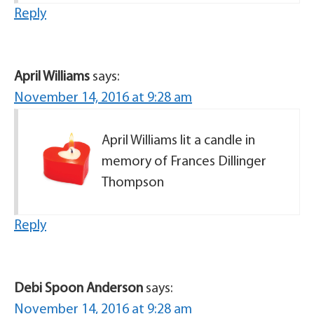
Reply
April Williams
says:
November 14, 2016 at 9:28 am
April Williams lit a candle in
memory of Frances Dillinger
Thompson
Reply
Debi Spoon Anderson
says:
November 14, 2016 at 9:28 am