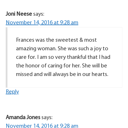
Joni Neese
says:
November 14, 2016 at 9:28 am
Frances was the sweetest & most
amazing woman. She was such a joy to
care for. I am so very thankful that I had
the honor of caring for her. She will be
missed and will always be in our hearts.
Reply
Amanda Jones
says:
November 14, 2016 at 9:28 am