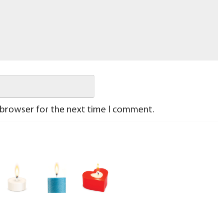
 browser for the next time I comment.