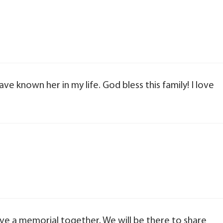
have known her in my life. God bless this family! I love
ave a memorial together. We will be there to share