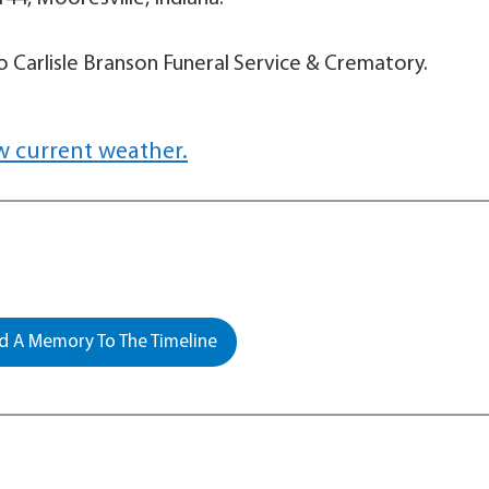
 Carlisle Branson Funeral Service & Crematory.
w current weather.
 A Memory To The Timeline