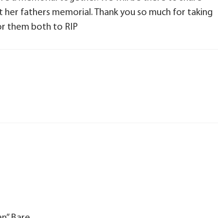
t her fathers memorial. Thank you so much for taking
for them both to RIP