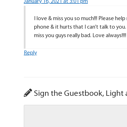
January 16, 2021 at 3:01 pm
I love & miss you so much!!! Please help
phone & it hurts that I can’t talk to you.
miss you guys really bad. Love always!!!!
Reply
Sign the Guestbook, Light 