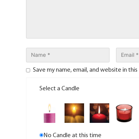
Save my name, email, and website in this
Select a Candle
No Candle at this time