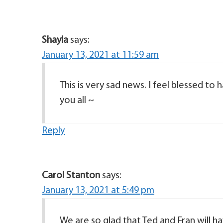
Shayla
says:
January 13, 2021 at 11:59 am
This is very sad news. I feel blessed to 
you all ~
Reply
Carol Stanton
says:
January 13, 2021 at 5:49 pm
We are so glad that Ted and Fran will h