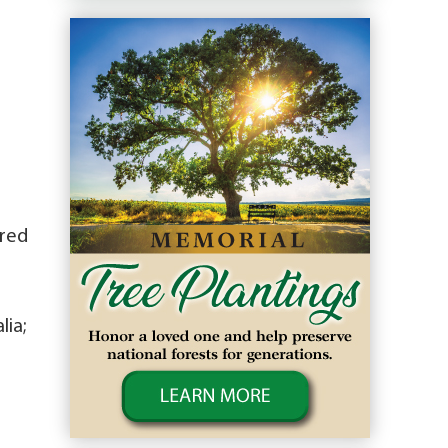
ired
lia;