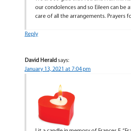
our condolences and so Eileen can be a
care of all the arrangements. Prayers 
Reply
David Herald
says:
January 13, 2021 at 7:04 pm