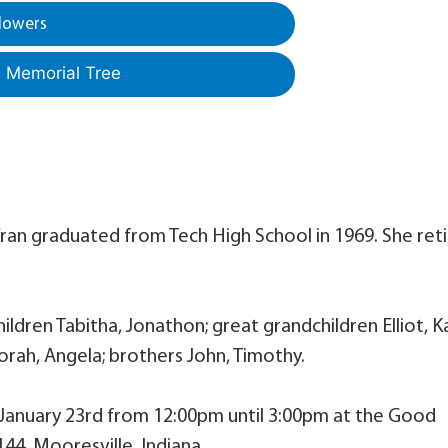
lowers
a Memorial Tree
. Fran graduated from Tech High School in 1969. She ret
ldren Tabitha, Jonathon; great grandchildren Elliot, Ka
orah, Angela; brothers John, Timothy.
, January 23rd from 12:00pm until 3:00pm at the Good
44, Mooresville, Indiana.