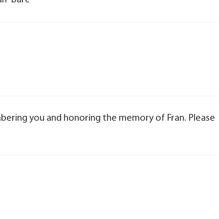
an” Bare
bering you and honoring the memory of Fran. Please