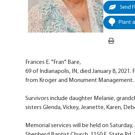
Send F
Plant 
Frances E. "Fran" Bare,
69 of Indianapolis, IN, died January 8, 2021
from Kroger and Monument Management.
Survivors include daughter Melanie, grandchi
sisters Glenda, Vickey, Jeanette, Karen, Deb
Memorial services will be held on Saturday
Shepherd Baptist Church, 1150 E. State Rd. 1