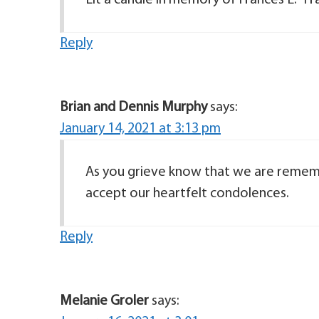
Lit a candle in memory of Frances E. “Fr
Reply
Brian and Dennis Murphy
says:
January 14, 2021 at 3:13 pm
As you grieve know that we are remem
accept our heartfelt condolences.
Reply
Melanie Groler
says: