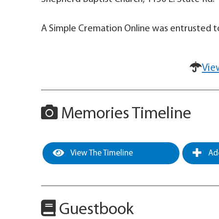
A Simple Cremation Online was entrusted to
Vie
Memories Timeline
View The Timeline
Add
Guestbook