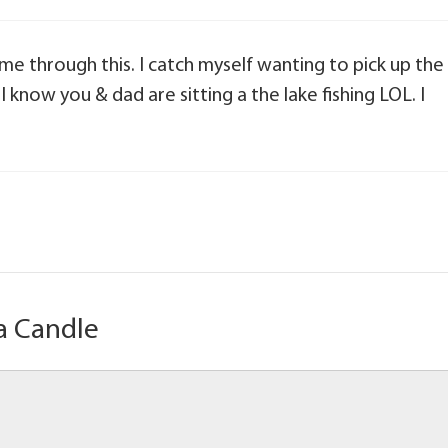
 me through this. I catch myself wanting to pick up the
 I know you & dad are sitting a the lake fishing LOL. I
a Candle