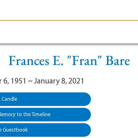
le-Branson
Burial
Cremation
Plan Ahead
Frances E. "Fran" Bare
6, 1951 ~ January 8, 2021
a Candle
emory to the Timeline
e Guestbook