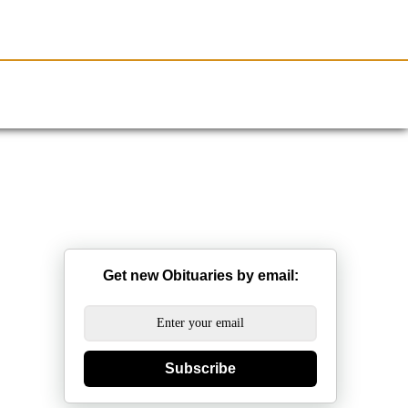
Resources
Obituaries
Get new Obituaries by email:
Subscribe