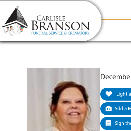
content
Contact Us
(317) 831-2080
Why Carlis
December 
Light 
Add a M
Sign th