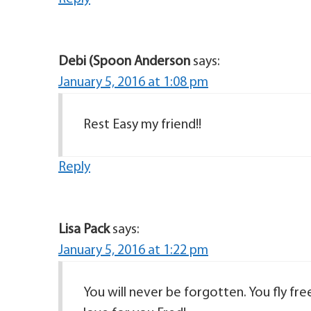
Debi (Spoon Anderson
says:
January 5, 2016 at 1:08 pm
Rest Easy my friend!!
Reply
Lisa Pack
says:
January 5, 2016 at 1:22 pm
You will never be forgotten. You fly fre