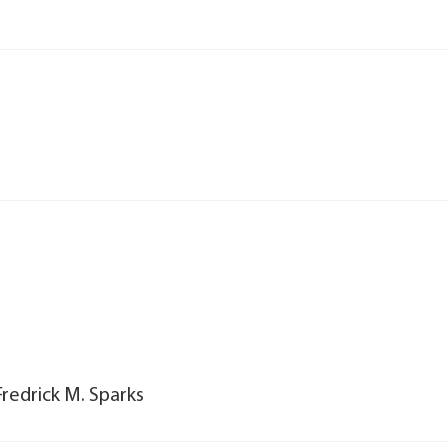
Fredrick M. Sparks