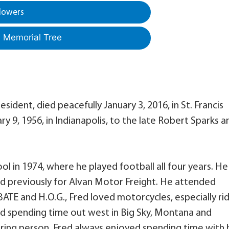
lowers
a Memorial Tree
esident, died peacefully January 3, 2016, in St. Francis
y 9, 1956, in Indianapolis, to the late Robert Sparks a
 in 1974, where he played football all four years. He
nd previously for Alvan Motor Freight. He attended
ATE and H.O.G., Fred loved motorcycles, especially ri
ed spending time out west in Big Sky, Montana and
ring person, Fred always enjoyed spending time with 