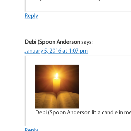
Reply
Debi (Spoon Anderson
says:
January 5, 2016 at 1:07 pm
Debi (Spoon Anderson lit a candle in m
Reply