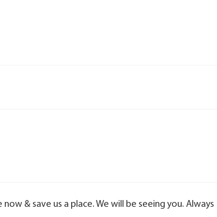
e now & save us a place. We will be seeing you. Always