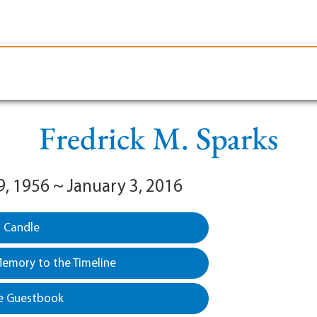
le-Branson
Burial
Cremation
Plan Ahead
Fredrick M. Sparks
9, 1956 ~ January 3, 2016
a Candle
emory to the Timeline
e Guestbook