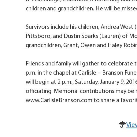
children and grandchildren. He will be misse
Survivors include his children, Andrea West (
Pittsboro, and Dustin Sparks (Lauren) of Mo
grandchildren, Grant, Owen and Haley Robin
Friends and family will gather to celebrate th
p.m. in the chapel at Carlisle – Branson Fun
will begin at 2 p.m., Saturday, January 9, 2
officiating. Memorial contributions may be 
www.CarlisleBranson.com to share a favorit
Vie