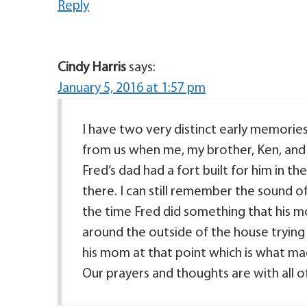
Reply
Cindy Harris
says:
January 5, 2016 at 1:57 pm
I have two very distinct early memories 
from us when me, my brother, Ken, and 
Fred’s dad had a fort built for him in t
there. I can still remember the sound of
the time Fred did something that his 
around the outside of the house trying to 
his mom at that point which is what made
Our prayers and thoughts are with all o