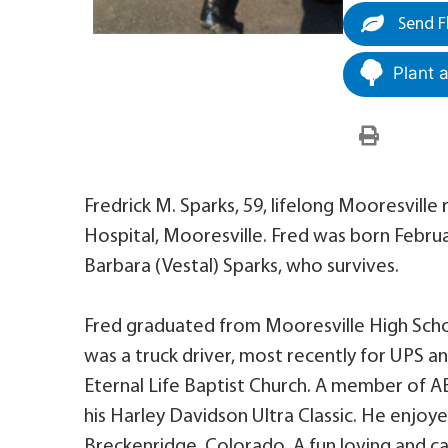
Send F
Plant 
Fredrick M. Sparks, 59, lifelong Mooresville r
Hospital, Mooresville. Fred was born Februar
Barbara (Vestal) Sparks, who survives.
Fred graduated from Mooresville High School
was a truck driver, most recently for UPS a
Eternal Life Baptist Church. A member of AB
his Harley Davidson Ultra Classic. He enjoy
Breckenridge, Colorado. A fun loving and ca