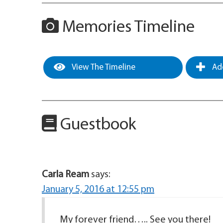
Memories Timeline
View The Timeline
Add
Guestbook
Carla Ream
says:
January 5, 2016 at 12:55 pm
My forever friend….. See you there!