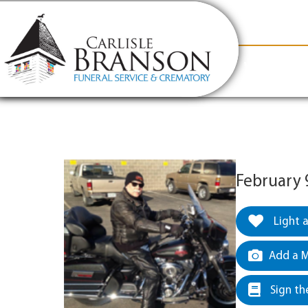
content
Contact Us
(317) 831-2080
Why Carlis
February 
Light 
Add a M
Sign th