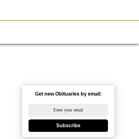
Resources
Obituaries
Get new Obituaries by email:
Subscribe