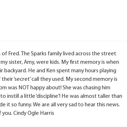
of Fred. The Sparks family lived across the street
my sister, Amy, were kids. My first memory is when
heir backyard. He and Ken spent many hours playing
 their ‘secret’ call they used. My second memory is
mom was NOT happy about! She was chasing him
instill a little ‘discipline’! He was almost taller than
 it so funny. We are all very sad to hear this news.
f you. Cindy Ogle Harris