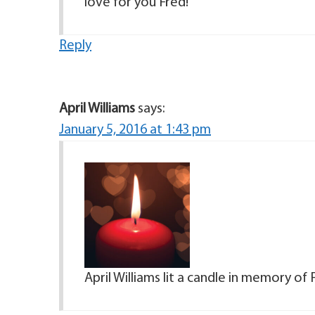
love for you Fred!
Reply
April Williams
says:
January 5, 2016 at 1:43 pm
April Williams lit a candle in memory of 