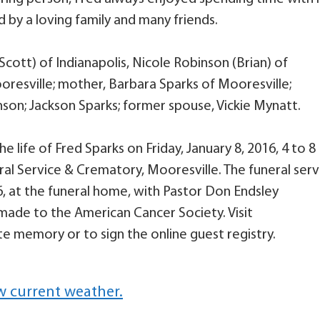
d by a loving family and many friends.
Scott) of Indianapolis, Nicole Robinson (Brian) of
oresville; mother, Barbara Sparks of Mooresville;
son; Jackson Sparks; former spouse, Vickie Mynatt.
e life of Fred Sparks on Friday, January 8, 2016, 4 to 8
eral Service & Crematory, Mooresville. The funeral serv
016, at the funeral home, with Pastor Don Endsley
made to the American Cancer Society. Visit
e memory or to sign the online guest registry.
w current weather.