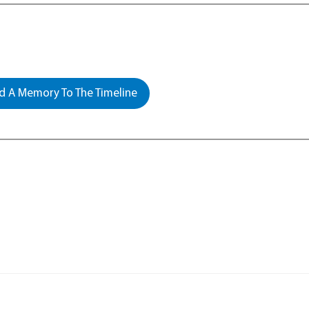
 A Memory To The Timeline