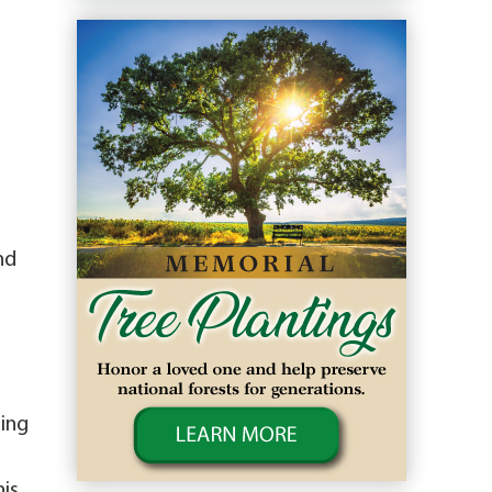
nd
ding
his