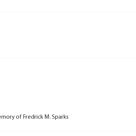
emory of Fredrick M. Sparks