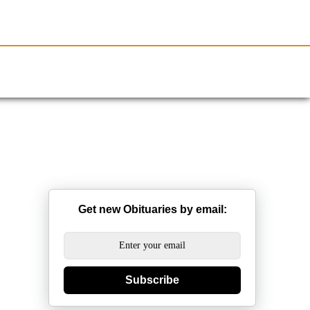
Resources
Obituaries
Get new Obituaries by email:
Subscribe