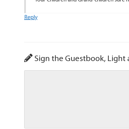
Your Children and Grand-children sure 
Reply
Sign the Guestbook, Light 