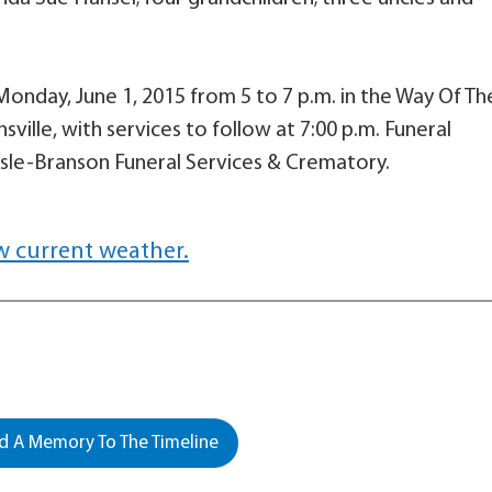
n Monday, June 1, 2015 from 5 to 7 p.m. in the Way Of Th
sville, with services to follow at 7:00 p.m. Funeral
sle-Branson Funeral Services & Crematory.
w current weather.
 A Memory To The Timeline