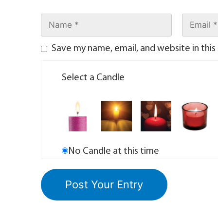
Save my name, email, and website in this
Select a Candle
No Candle at this time