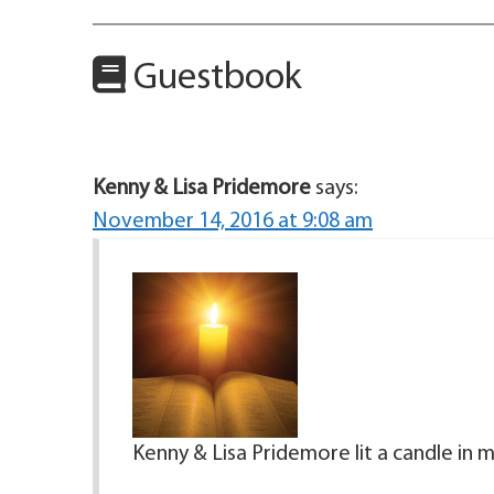
Guestbook
Kenny & Lisa Pridemore
says:
November 14, 2016 at 9:08 am
Kenny & Lisa Pridemore lit a candle in 