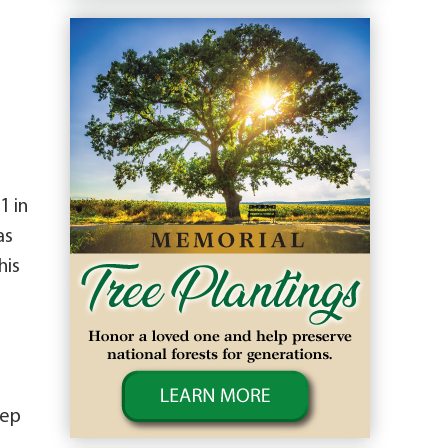
1 in
as
his
tep