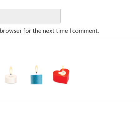
 browser for the next time I comment.