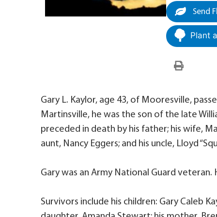
Send F
Plant 
Gary L. Kaylor, age 43, of Mooresville, pas
Martinsville, he was the son of the late Wi
preceded in death by his father; his wife, M
aunt, Nancy Eggers; and his uncle, Lloyd “Sq
Gary was an Army National Guard veteran. 
Survivors include his children: Gary Caleb Ka
daughter, Amanda Stewart; his mother, Bren