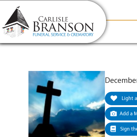
content
Contact Us
(317) 831-2080
Why Carlis
December 
Light 
Add a M
Sign th