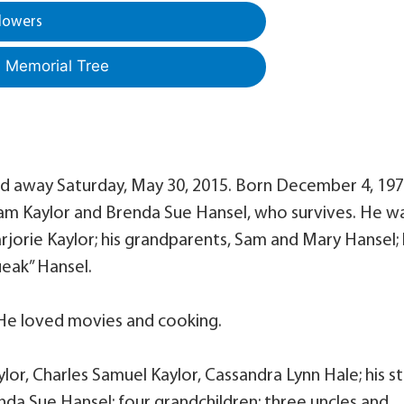
lowers
a Memorial Tree
sed away Saturday, May 30, 2015. Born December 4, 197
lliam Kaylor and Brenda Sue Hansel, who survives. He w
arjorie Kaylor; his grandparents, Sam and Mary Hansel; 
ueak” Hansel.
He loved movies and cooking.
ylor, Charles Samuel Kaylor, Cassandra Lynn Hale; his s
da Sue Hansel; four grandchildren; three uncles and