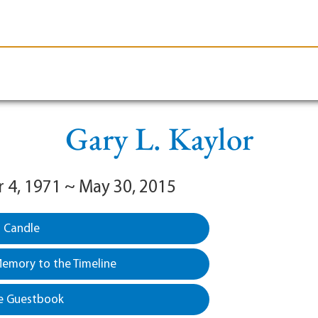
le-Branson
Burial
Cremation
Plan Ahead
Gary L. Kaylor
4, 1971 ~ May 30, 2015
a Candle
emory to the Timeline
e Guestbook