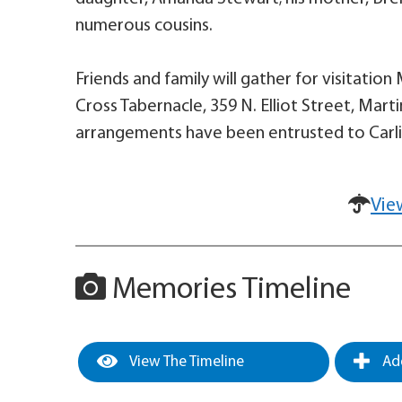
numerous cousins.
Friends and family will gather for visitatio
Cross Tabernacle, 359 N. Elliot Street, Martin
arrangements have been entrusted to Carli
Vie
Memories Timeline
View The Timeline
Add