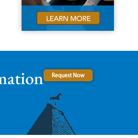
mation
Request Now