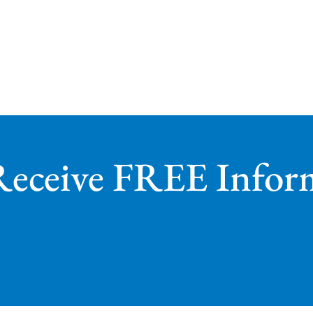
Receive FREE Infor