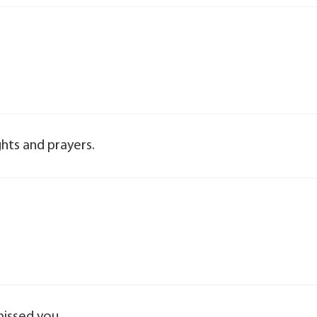
hts and prayers.