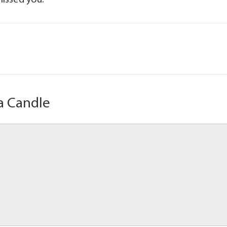
missed you.
a Candle