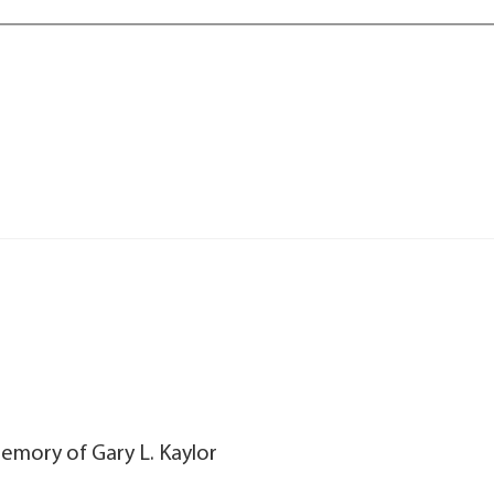
memory of Gary L. Kaylor