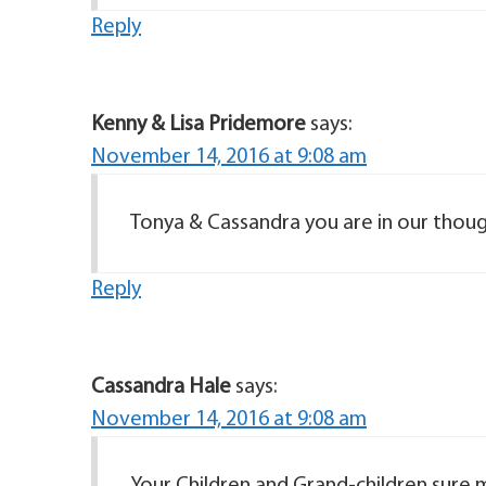
Reply
Kenny & Lisa Pridemore
says:
November 14, 2016 at 9:08 am
Tonya & Cassandra you are in our thoug
Reply
Cassandra Hale
says:
November 14, 2016 at 9:08 am