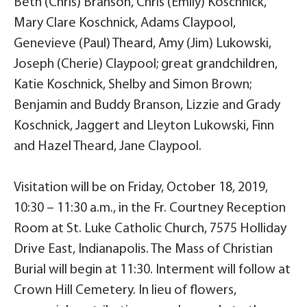
Beth (Chris) Branson, Chris (Emily) Koschnick,
Mary Clare Koschnick, Adams Claypool,
Genevieve (Paul) Theard, Amy (Jim) Lukowski,
Joseph (Cherie) Claypool; great grandchildren,
Katie Koschnick, Shelby and Simon Brown;
Benjamin and Buddy Branson, Lizzie and Grady
Koschnick, Jaggert and Lleyton Lukowski, Finn
and Hazel Theard, Jane Claypool.
Visitation will be on Friday, October 18, 2019,
10:30 – 11:30 a.m., in the Fr. Courtney Reception
Room at St. Luke Catholic Church, 7575 Holliday
Drive East, Indianapolis. The Mass of Christian
Burial will begin at 11:30. Interment will follow at
Crown Hill Cemetery. In lieu of flowers,