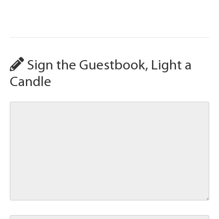
Sign the Guestbook, Light a
Candle