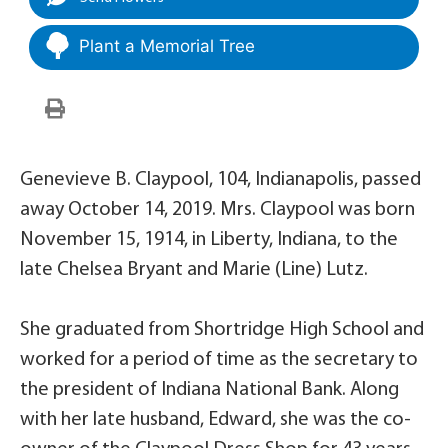
Plant a Memorial Tree
Genevieve B. Claypool, 104, Indianapolis, passed
away October 14, 2019. Mrs. Claypool was born
November 15, 1914, in Liberty, Indiana, to the
late Chelsea Bryant and Marie (Line) Lutz.
She graduated from Shortridge High School and
worked for a period of time as the secretary to
the president of Indiana National Bank. Along
with her late husband, Edward, she was the co-