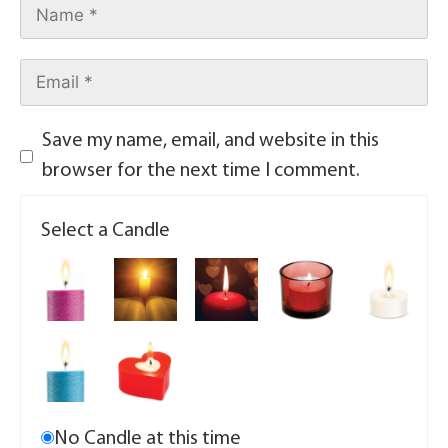
Save my name, email, and website in this
browser for the next time I comment.
Select a Candle
No Candle at this time