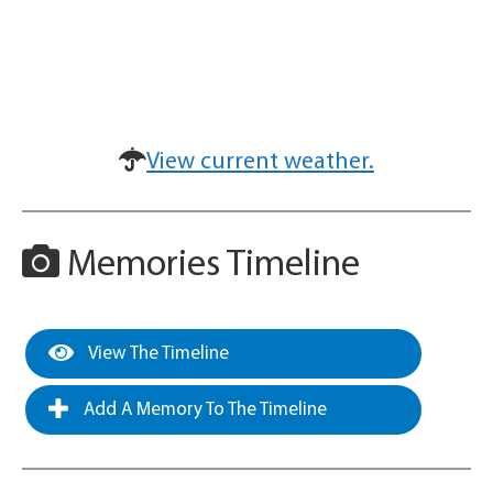
View current weather.
Memories Timeline
View The Timeline
Add A Memory To The Timeline