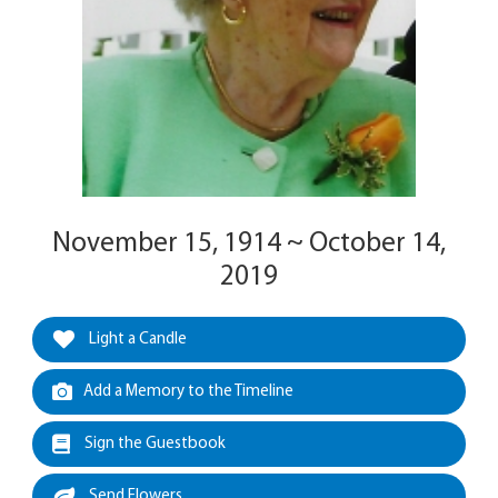
November 15, 1914 ~ October 14,
2019
Light a Candle
Add a Memory to the Timeline
Sign the Guestbook
Send Flowers