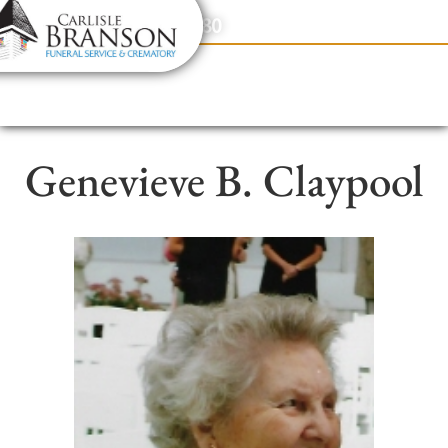
content
Contact Us
(317) 831-2080
Genevieve B. Claypool