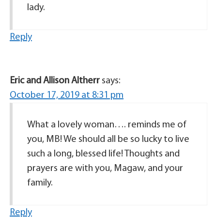
lady.
Reply
Eric and Allison Altherr
says:
October 17, 2019 at 8:31 pm
What a lovely woman…. reminds me of
you, MB! We should all be so lucky to live
such a long, blessed life! Thoughts and
prayers are with you, Magaw, and your
family.
Reply