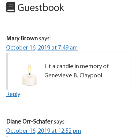
Guestbook
Mary Brown
says:
October 16, 2019 at 7:49 am
Lit a candle in memory of
Genevieve B. Claypool
Reply
Diane Orr-Schafer
says:
October 16, 2019 at 12:52 pm