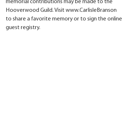
memorial contributions may be made to the
Hooverwood Guild. Visit www.CarlisleBranson
to share a favorite memory or to sign the online
guest registry.