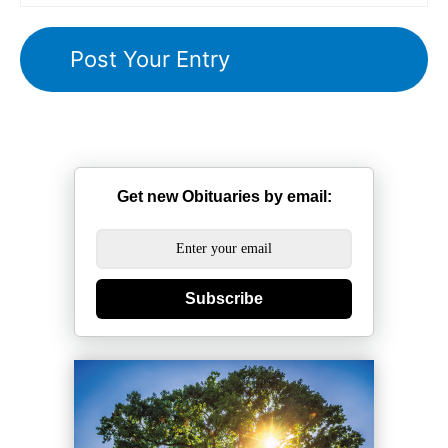
Get new Obituaries by email:
Subscribe