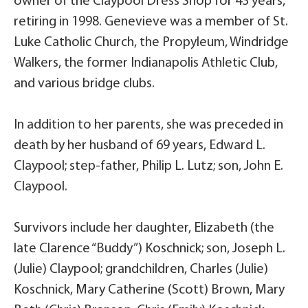
owner of the Claypool Dress Shop for 43 years,
retiring in 1998. Genevieve was a member of St.
Luke Catholic Church, the Propyleum, Windridge
Walkers, the former Indianapolis Athletic Club,
and various bridge clubs.
In addition to her parents, she was preceded in
death by her husband of 69 years, Edward L.
Claypool; step-father, Philip L. Lutz; son, John E.
Claypool.
Survivors include her daughter, Elizabeth (the
late Clarence “Buddy”) Koschnick; son, Joseph L.
(Julie) Claypool; grandchildren, Charles (Julie)
Koschnick, Mary Catherine (Scott) Brown, Mary