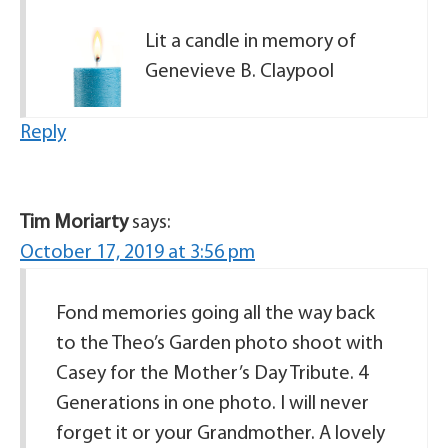
Lit a candle in memory of
Genevieve B. Claypool
Reply
Tim Moriarty
says:
October 17, 2019 at 3:56 pm
Fond memories going all the way back
to the Theo’s Garden photo shoot with
Casey for the Mother’s Day Tribute. 4
Generations in one photo. I will never
forget it or your Grandmother. A lovely