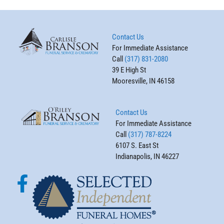
Contact Us
For Immediate Assistance
Call
(317) 831-2080
39 E High St
Mooresville, IN 46158
Contact Us
For Immediate Assistance
Call
(317) 787-8224
6107 S. East St
Indianapolis, IN 46227