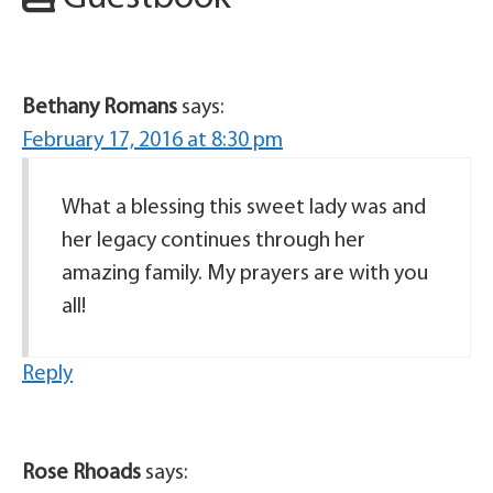
Bethany Romans
says:
February 17, 2016 at 8:30 pm
What a blessing this sweet lady was and
her legacy continues through her
amazing family. My prayers are with you
all!
Reply
Rose Rhoads
says: