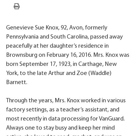
Genevieve Sue Knox, 92, Avon, formerly
Pennsylvania and South Carolina, passed away
peacefully at her daughter’s residence in
Brownsburg on February 16, 2016. Mrs. Knox was
born September 17, 1923, in Carthage, New
York, to the late Arthur and Zoe (Waddle)
Barnett.
Through the years, Mrs. Knox worked in various
factory settings, as a teacher’s assistant, and
most recently in data processing for VanGuard.
Always one to stay busy and keep her mind