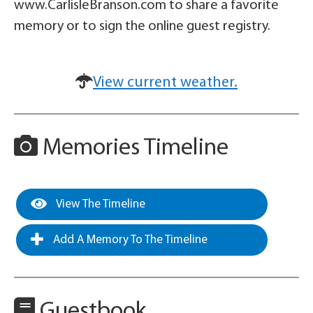
www.CarlisleBranson.com to share a favorite
memory or to sign the online guest registry.
View current weather.
Memories Timeline
View The Timeline
Add A Memory To The Timeline
Guestbook