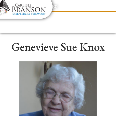
content
Contact Us
(317) 831-2080
Genevieve Sue Knox