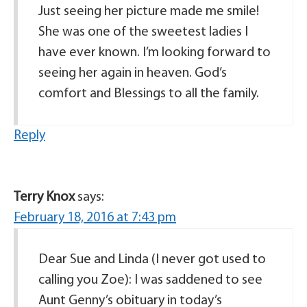
Just seeing her picture made me smile!
She was one of the sweetest ladies I
have ever known. I’m looking forward to
seeing her again in heaven. God’s
comfort and Blessings to all the family.
Reply
Terry Knox
says:
February 18, 2016 at 7:43 pm
Dear Sue and Linda (I never got used to
calling you Zoe): I was saddened to see
Aunt Genny’s obituary in today’s