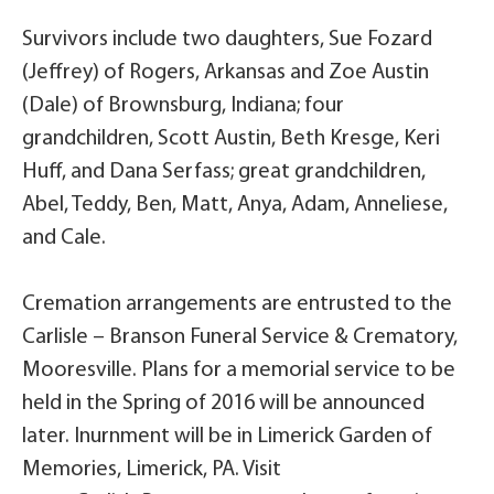
Survivors include two daughters, Sue Fozard
(Jeffrey) of Rogers, Arkansas and Zoe Austin
(Dale) of Brownsburg, Indiana; four
grandchildren, Scott Austin, Beth Kresge, Keri
Huff, and Dana Serfass; great grandchildren,
Abel, Teddy, Ben, Matt, Anya, Adam, Anneliese,
and Cale.
Cremation arrangements are entrusted to the
Carlisle – Branson Funeral Service & Crematory,
Mooresville. Plans for a memorial service to be
held in the Spring of 2016 will be announced
later. Inurnment will be in Limerick Garden of
Memories, Limerick, PA. Visit