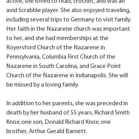
active, she loved to read, crochet, and was an
avid Scrabble player. She also enjoyed traveling,
including several trips to Germany to visit family.
Her faith in the Nazarene church was important
to her, and she had memberships at the
Royersford Church of the Nazarene in
Pennsylvania, Columbia First Church of the
Nazarene in South Carolina, and Grace Point
Church of the Nazarene in Indianapolis. She will
be missed by a loving family.
In addition to her parents, she was preceded in
death by her husband of 55 years, Richard Smith
Knox; one son, Donald Richard Knox; one
brother, Arthur Gerald Barnett.