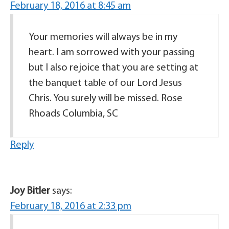
February 18, 2016 at 8:45 am
Your memories will always be in my
heart. I am sorrowed with your passing
but I also rejoice that you are setting at
the banquet table of our Lord Jesus
Chris. You surely will be missed. Rose
Rhoads Columbia, SC
Reply
Joy Bitler
says:
February 18, 2016 at 2:33 pm