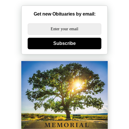
Get new Obituaries by email:
Subscribe