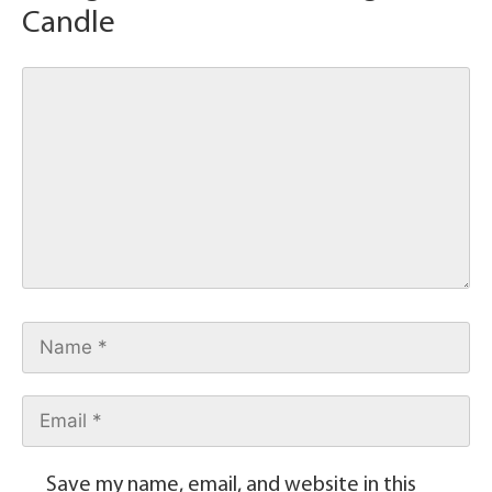
Candle
Save my name, email, and website in this