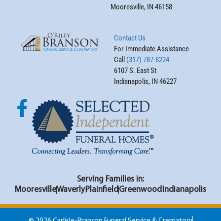
Mooresville, IN 46158
Contact Us
For Immediate Assistance
Call
(317) 787-8224
6107 S. East St
Indianapolis, IN 46227
Serving Families in:
Mooresville
Waverly
Plainfield
Greenwood
Indianapolis