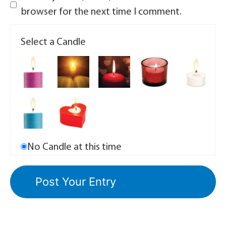
browser for the next time I comment.
Select a Candle
No Candle at this time