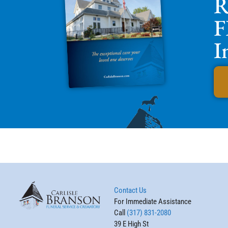
R
F
I
Contact Us
For Immediate Assistance
Call
(317) 831-2080
39 E High St