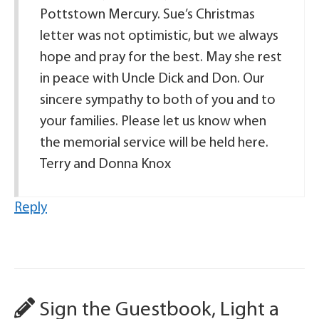
Pottstown Mercury. Sue’s Christmas
letter was not optimistic, but we always
hope and pray for the best. May she rest
in peace with Uncle Dick and Don. Our
sincere sympathy to both of you and to
your families. Please let us know when
the memorial service will be held here.
Terry and Donna Knox
Reply
Sign the Guestbook, Light a