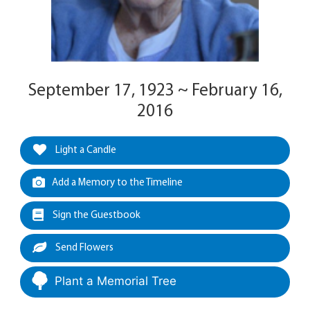
September 17, 1923 ~ February 16,
2016
Light a Candle
Add a Memory to the Timeline
Sign the Guestbook
Send Flowers
Plant a Memorial Tree