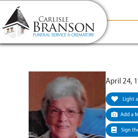
content
Contact Us
(317) 831-2080
Why Carlis
April 24,
Light 
Add a M
Sign th