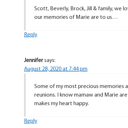
Scott, Beverly, Brock, Jill & family, we
our memories of Marie are to us…
Reply
Jennifer
says:
August 28, 2020 at 7:44 pm
Some of my most precious memories are
reunions. I know mamaw and Marie are 
makes my heart happy.
Reply