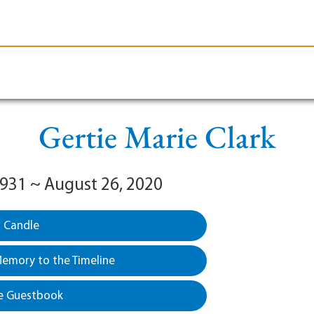
le-Branson
Burial
Cremation
Plan Ahead
Gertie Marie Clark
 1931 ~ August 26, 2020
a Candle
emory to the Timeline
e Guestbook