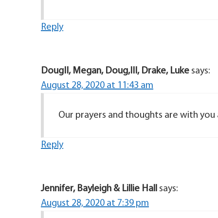
Reply
DougII, Megan, Doug,III, Drake, Luke
says:
August 28, 2020 at 11:43 am
Our prayers and thoughts are with you a
Reply
Jennifer, Bayleigh & Lillie Hall
says:
August 28, 2020 at 7:39 pm