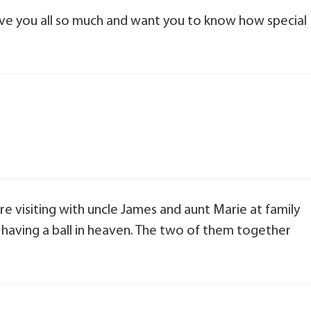
 love you all so much and want you to know how special
 visiting with uncle James and aunt Marie at family
having a ball in heaven. The two of them together