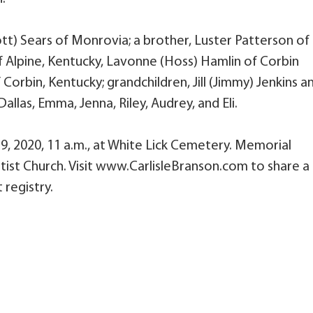
ott) Sears of Monrovia; a brother, Luster Patterson of
f Alpine, Kentucky, Lavonne (Hoss) Hamlin of Corbin
orbin, Kentucky; grandchildren, Jill (Jimmy) Jenkins a
allas, Emma, Jenna, Riley, Audrey, and Eli.
29, 2020, 11 a.m., at White Lick Cemetery. Memorial
ist Church. Visit www.CarlisleBranson.com to share a
 registry.