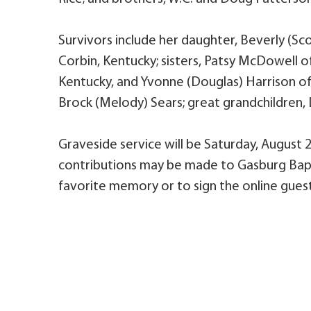
Survivors include her daughter, Beverly (Sc
Corbin, Kentucky; sisters, Patsy McDowell o
Kentucky, and Yvonne (Douglas) Harrison of C
Brock (Melody) Sears; great grandchildren, D
Graveside service will be Saturday, August 
contributions may be made to Gasburg Bapt
favorite memory or to sign the online guest