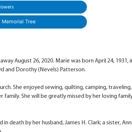
lowers
a Memorial Tree
away August 26, 2020. Marie was born April 24, 1931, i
yd and Dorothy (Nevels) Patterson.
ch. She enjoyed sewing, quilting, camping, traveling,
r family. She will be greatly missed by her loving famil
 in death by her husband, James H. Clark; a sister, Ann
.