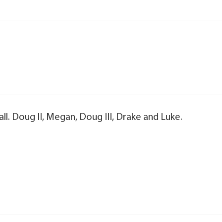
ll. Doug II, Megan, Doug III, Drake and Luke.