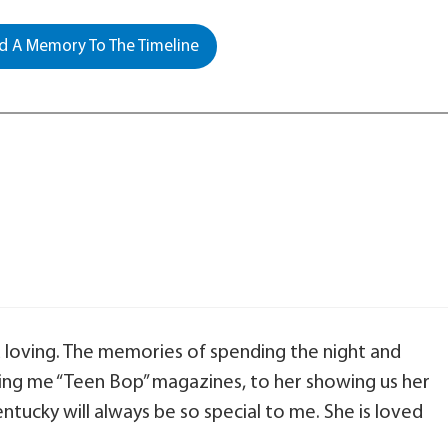
 A Memory To The Timeline
 loving. The memories of spending the night and
uying me “Teen Bop” magazines, to her showing us her
ntucky will always be so special to me. She is loved