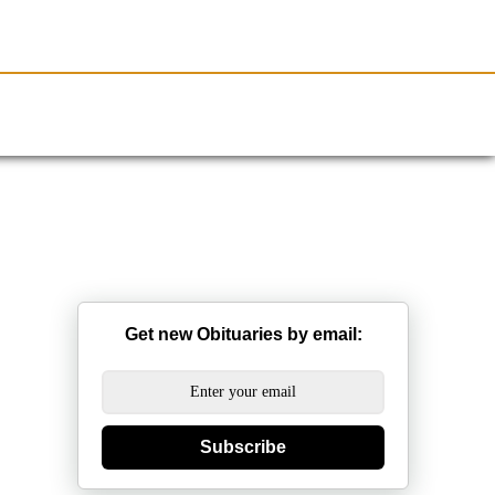
Resources
Obituaries
Get new Obituaries by email:
Subscribe