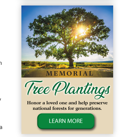
n
y
a