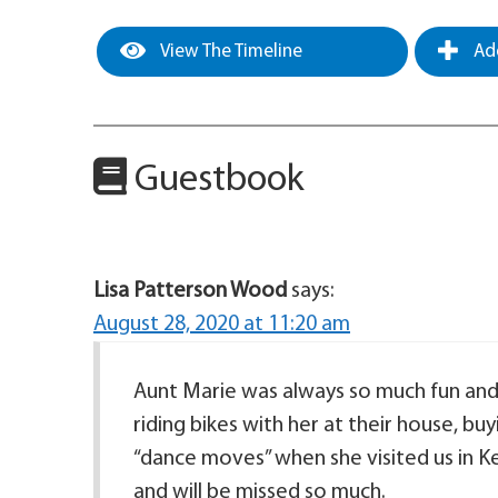
View The Timeline
Add
Guestbook
Lisa Patterson Wood
says:
August 28, 2020 at 11:20 am
Aunt Marie was always so much fun and
riding bikes with her at their house, b
“dance moves” when she visited us in Ke
and will be missed so much.