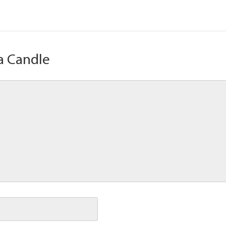
a Candle