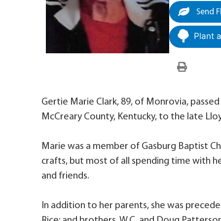
Send F
Plant 
Gertie Marie Clark, 89, of Monrovia, passed 
McCreary County, Kentucky, to the late Llo
Marie was a member of Gasburg Baptist Chur
crafts, but most of all spending time with he
and friends.
In addition to her parents, she was preceded
Rice; and brothers, W.C. and Doug Patterson