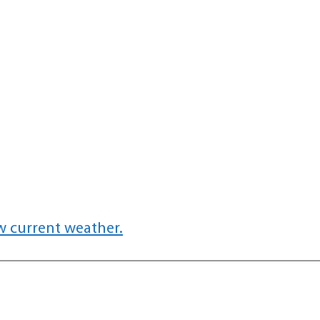
w current weather.