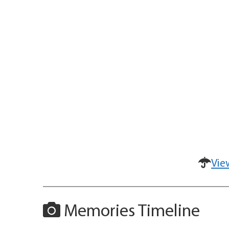
Vie
Memories Timeline