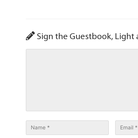
Sign the Guestbook, Light 