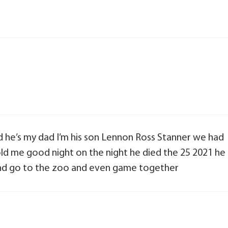
 he’s my dad I’m his son Lennon Ross Stanner we had
ld me good night on the night he died the 25 2021 he
 and go to the zoo and even game together