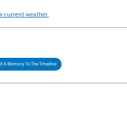
w current weather.
 A Memory To The Timeline