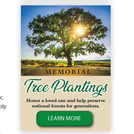
n
c.
bly
s