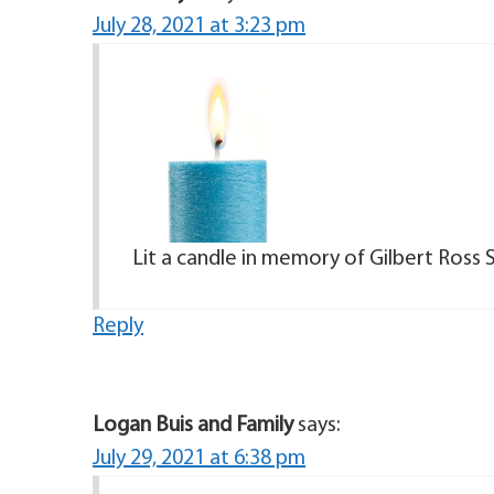
July 28, 2021 at 3:23 pm
Lit a candle in memory of Gilbert Ross 
Reply
Logan Buis and Family
says:
July 29, 2021 at 6:38 pm