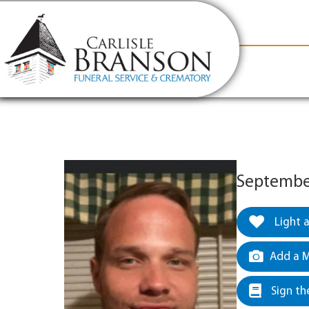
content
Contact Us
(317) 831-2080
Why Carlis
September
Light 
Add a M
Sign th