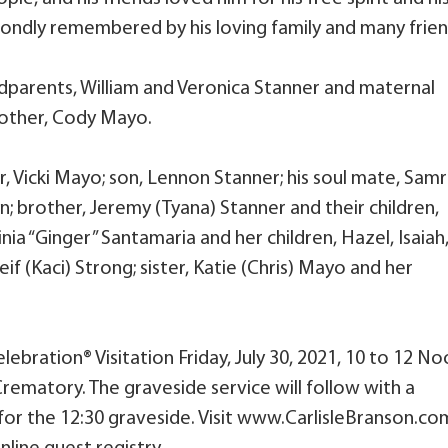
 be fondly remembered by his loving family and many frien
dparents, William and Veronica Stanner and maternal
brother, Cody Mayo.
r, Vicki Mayo; son, Lennon Stanner; his soul mate, Sam
; brother, Jeremy (Tyana) Stanner and their children,
ginia “Ginger” Santamaria and her children, Hazel, Isaiah
eif (Kaci) Strong; sister, Katie (Chris) Mayo and her
Celebration® Visitation Friday, July 30, 2021, 10 to 12 N
Crematory. The graveside service will follow with a
for the 12:30 graveside. Visit www.CarlisleBranson.co