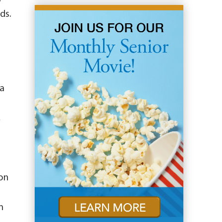
ds.
ra
,
oon
m