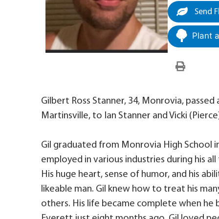
Send F
Plant 
Gilbert Ross Stanner, 34, Monrovia, passed 
Martinsville, to Ian Stanner and Vicki (Pierc
Gil graduated from Monrovia High School i
employed in various industries during his all 
His huge heart, sense of humor, and his abi
likeable man. Gil knew how to treat his many
others. His life became complete when he 
Everett just eight months ago. Gil loved peop