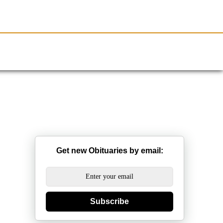
Resources
Obituaries
Get new Obituaries by email:
Subscribe