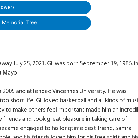
lowers
a Memorial Tree
away July 25, 2021. Gil was born September 19, 1986, i
e) Mayo.
n 2005 and attended Vincennes University. He was
too short life. Gil loved basketball and all kinds of musi
lity to make others feel important made him an incredi
 friends and took great pleasure in taking care of
became engaged to his longtime best friend, Samra
le, and his friends loved him for his free spirit and hi