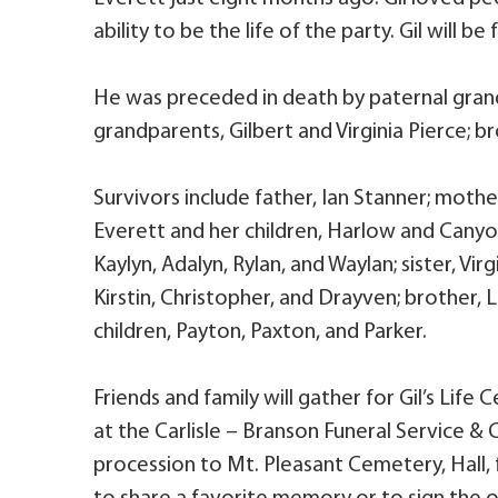
ability to be the life of the party. Gil will
He was preceded in death by paternal gran
grandparents, Gilbert and Virginia Pierce; 
Survivors include father, Ian Stanner; mothe
Everett and her children, Harlow and Canyon
Kaylyn, Adalyn, Rylan, and Waylan; sister, Vir
Kirstin, Christopher, and Drayven; brother, L
children, Payton, Paxton, and Parker.
Friends and family will gather for Gil’s Life 
at the Carlisle – Branson Funeral Service & 
procession to Mt. Pleasant Cemetery, Hall, 