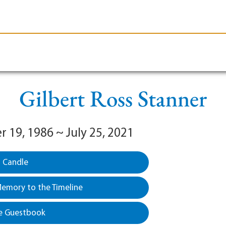
le-Branson
Burial
Cremation
Plan Ahead
Gilbert Ross Stanner
 19, 1986 ~ July 25, 2021
a Candle
emory to the Timeline
e Guestbook