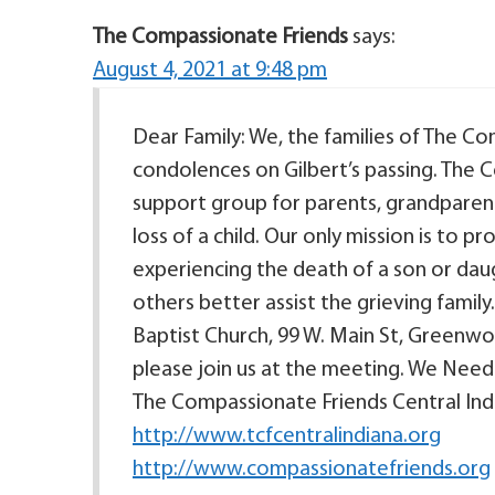
The Compassionate Friends
says:
August 4, 2021 at 9:48 pm
Dear Family: We, the families of The C
condolences on Gilbert’s passing. The C
support group for parents, grandparent
loss of a child. Our only mission is to 
experiencing the death of a son or daugh
others better assist the grieving family
Baptist Church, 99 W. Main St, Greenwoo
please join us at the meeting. We Nee
The Compassionate Friends Central Indi
http://www.tcfcentralindiana.org
http://www.compassionatefriends.org