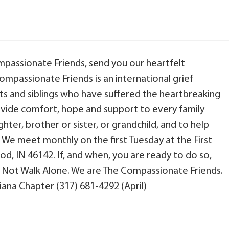
ompassionate Friends, send you our heartfelt
ompassionate Friends is an international grief
s and siblings who have suffered the heartbreaking
provide comfort, hope and support to every family
ter, brother or sister, or grandchild, and to help
. We meet monthly on the first Tuesday at the First
d, IN 46142. If, and when, you are ready to do so,
d Not Walk Alone. We are The Compassionate Friends.
ana Chapter (317) 681-4292 (April)