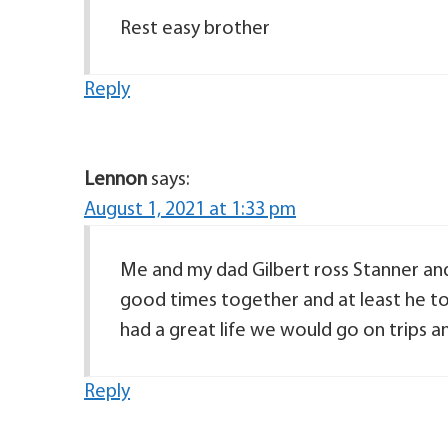
Rest easy brother
Reply
Lennon
says:
August 1, 2021 at 1:33 pm
Me and my dad Gilbert ross Stanner and
good times together and at least he to
had a great life we would go on trips
Reply