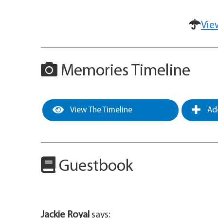
Vie
Memories Timeline
View The Timeline
Add
Guestbook
Jackie Royal
says: