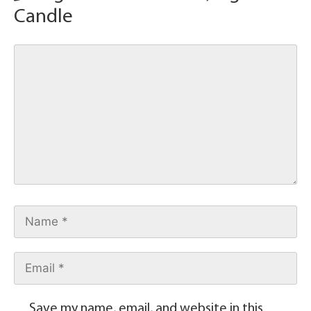
Candle
Save my name, email, and website in this