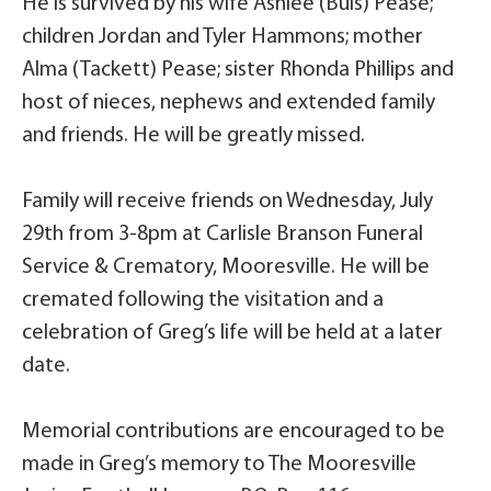
He is survived by his wife Ashlee (Buis) Pease;
children Jordan and Tyler Hammons; mother
Alma (Tackett) Pease; sister Rhonda Phillips and
host of nieces, nephews and extended family
and friends. He will be greatly missed.
Family will receive friends on Wednesday, July
29th from 3-8pm at Carlisle Branson Funeral
Service & Crematory, Mooresville. He will be
cremated following the visitation and a
celebration of Greg’s life will be held at a later
date.
Memorial contributions are encouraged to be
made in Greg’s memory to The Mooresville