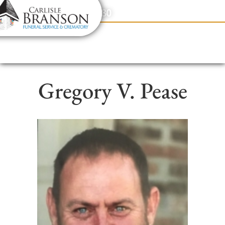
content
Contact Us
(317) 831-2080
Gregory V. Pease