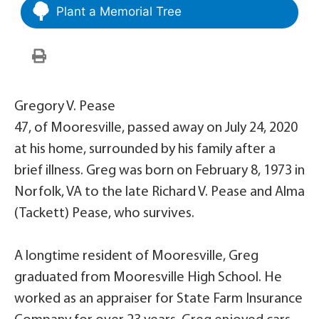
Plant a Memorial Tree
Gregory V. Pease
47, of Mooresville, passed away on July 24, 2020
at his home, surrounded by his family after a
brief illness. Greg was born on February 8, 1973 in
Norfolk, VA to the late Richard V. Pease and Alma
(Tackett) Pease, who survives.
A longtime resident of Mooresville, Greg
graduated from Mooresville High School. He
worked as an appraiser for State Farm Insurance