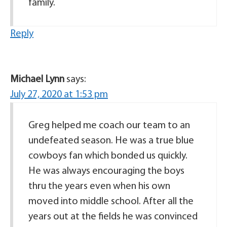
family.
Reply
Michael Lynn
says:
July 27, 2020 at 1:53 pm
Greg helped me coach our team to an
undefeated season. He was a true blue
cowboys fan which bonded us quickly.
He was always encouraging the boys
thru the years even when his own
moved into middle school. After all the
years out at the fields he was convinced