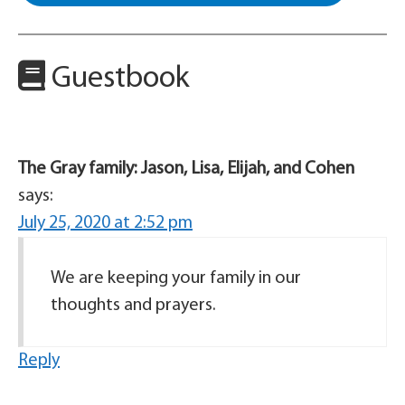
Guestbook
The Gray family: Jason, Lisa, Elijah, and Cohen
says:
July 25, 2020 at 2:52 pm
We are keeping your family in our
thoughts and prayers.
Reply