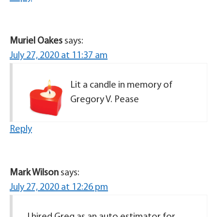
Muriel Oakes
says:
July 27, 2020 at 11:37 am
Lit a candle in memory of
Gregory V. Pease
Reply
Mark Wilson
says:
July 27, 2020 at 12:26 pm