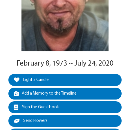
February 8, 1973 ~ July 24, 2020
Light a Candle
Add a Memory to the Timeline
Sign the Guestbook
Send Flowers