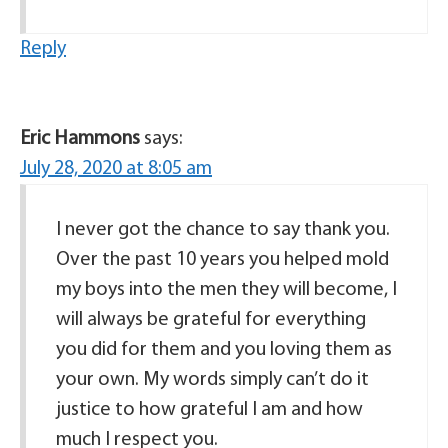
Reply
Eric Hammons
says:
July 28, 2020 at 8:05 am
I never got the chance to say thank you.
Over the past 10 years you helped mold
my boys into the men they will become, I
will always be grateful for everything
you did for them and you loving them as
your own. My words simply can’t do it
justice to how grateful I am and how
much I respect you.