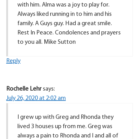
with him. Alma was a joy to play for.
Always liked running in to him and his
family. A Guys guy. Had a great smile.
Rest In Peace. Condolences and prayers
to you all. Mike Sutton
Reply
Rochelle Lehr
says:
July 26, 2020 at 2:02 am
I grew up with Greg and Rhonda they
lived 3 houses up from me. Greg was
always a pain to Rhonda and I and all of