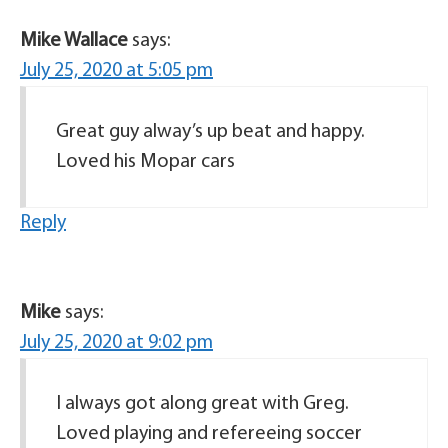
Mike Wallace
says:
July 25, 2020 at 5:05 pm
Great guy alway’s up beat and happy.
Loved his Mopar cars
Reply
Mike
says:
July 25, 2020 at 9:02 pm
I always got along great with Greg.
Loved playing and refereeing soccer