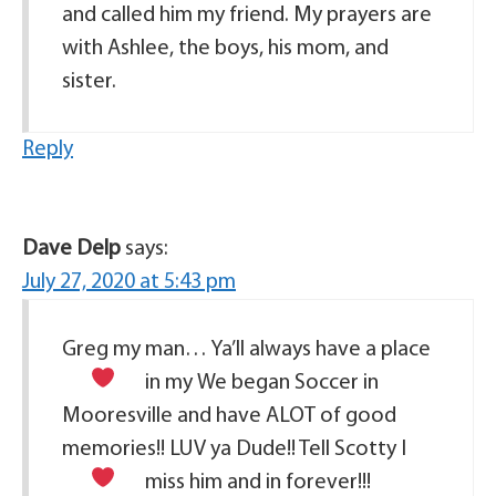
and called him my friend. My prayers are
with Ashlee, the boys, his mom, and
sister.
Reply
Dave Delp
says:
July 27, 2020 at 5:43 pm
Greg my man… Ya’ll always have a place
in my
We began Soccer in
Mooresville and have ALOT of good
memories!! LUV ya Dude!! Tell Scotty I
miss him and
in forever!!!