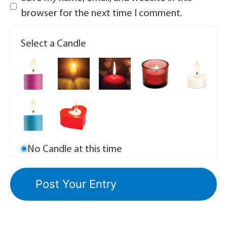
browser for the next time I comment.
Select a Candle
No Candle at this time