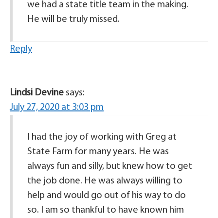
we had a state title team in the making.
He will be truly missed.
Reply
Lindsi Devine
says:
July 27, 2020 at 3:03 pm
I had the joy of working with Greg at
State Farm for many years. He was
always fun and silly, but knew how to get
the job done. He was always willing to
help and would go out of his way to do
so. I am so thankful to have known him