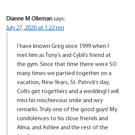
Dianne M Olleman
says:
July 27, 2020 at 1:22 pm
I have known Greg since 1999 when I
met him as Tony’s and Cybil’s friend at
the gym. Since that time there were SO
many times we partied together on a
vacation, New Years, St. Patrick’s day,
Colts get togethers and a wedding! I will
miss his mischievous smile and wry
remarks. Truly one of the good guys! My
condolences to his close friends and
Alma, and Ashlee and the rest of the