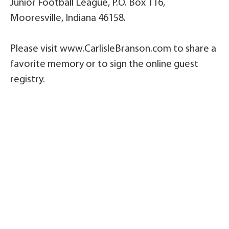
Junior Football League, P.O. Box 116,
Mooresville, Indiana 46158.
Please visit www.CarlisleBranson.com to share a
favorite memory or to sign the online guest
registry.