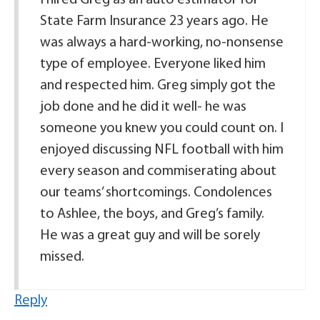
I hired Greg as an auto estimator for
State Farm Insurance 23 years ago. He
was always a hard-working, no-nonsense
type of employee. Everyone liked him
and respected him. Greg simply got the
job done and he did it well- he was
someone you knew you could count on. I
enjoyed discussing NFL football with him
every season and commiserating about
our teams’ shortcomings. Condolences
to Ashlee, the boys, and Greg’s family.
He was a great guy and will be sorely
missed.
Reply