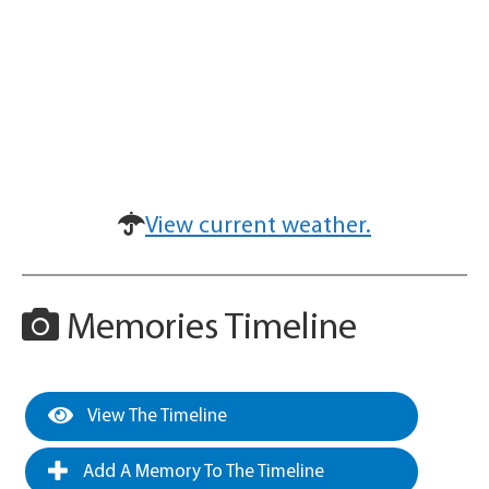
View current weather.
Memories Timeline
View The Timeline
Add A Memory To The Timeline