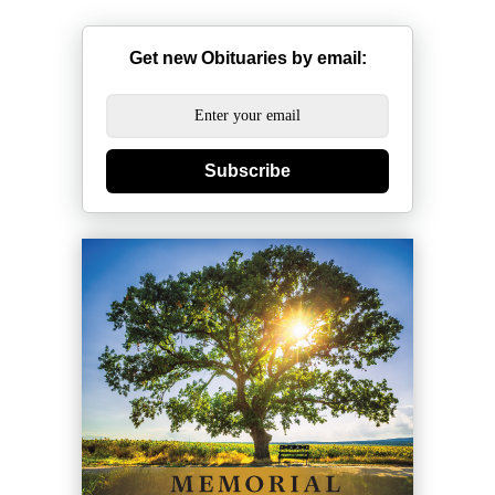
Get new Obituaries by email:
Subscribe