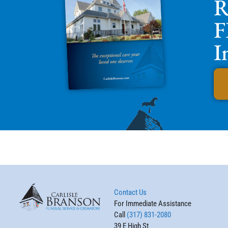
R
F
I
Contact Us
For Immediate Assistance
Call
(317) 831-2080
39 E High St