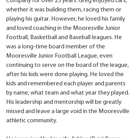
Company for over 23 years. Greg enjoyed cars,
whether it was building them, racing them or
playing his guitar. However, he loved his family
and loved coaching in the Mooresville Junior
Football, Basketball and Baseball leagues. He
was a long-time board member of the
Mooresville Junior Football League, even
continuing to serve on the board of the league,
after his kids were done playing. He loved the
kids and remembered each player and parents
by name, what team and what year they played.
His leadership and mentorship will be greatly
missed and leave a large void in the Mooresville
athletic community.