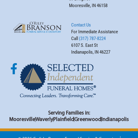
Mooresville, IN 46158
Contact Us
For Immediate Assistance
Call
(317) 787-8224
6107 S. East St
Indianapolis, IN 46227
Serving Families in:
Mooresville
Waverly
Plainfield
Greenwood
Indianapolis