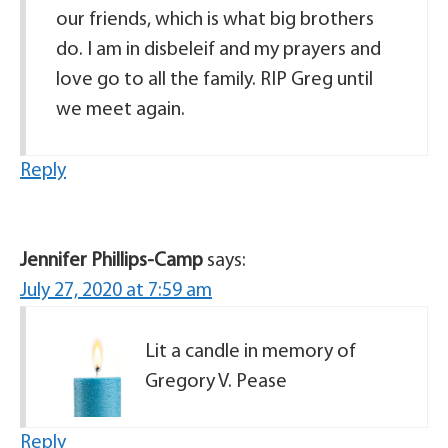
our friends, which is what big brothers
do. I am in disbeleif and my prayers and
love go to all the family. RIP Greg until
we meet again.
Reply
Jennifer Phillips-Camp
says:
July 27, 2020 at 7:59 am
Lit a candle in memory of
Gregory V. Pease
Reply