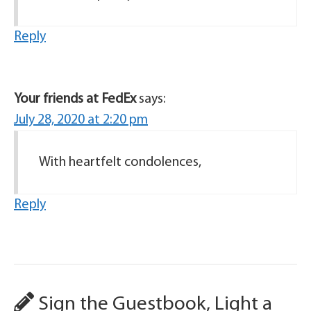
Reply
Your friends at FedEx
says:
July 28, 2020 at 2:20 pm
With heartfelt condolences,
Reply
Sign the Guestbook, Light a