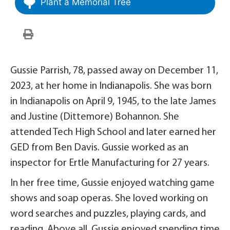
Plant a Memorial Tree
Gussie Parrish, 78, passed away on December 11,
2023, at her home in Indianapolis. She was born
in Indianapolis on April 9, 1945, to the late James
and Justine (Dittemore) Bohannon. She
attended Tech High School and later earned her
GED from Ben Davis. Gussie worked as an
inspector for Ertle Manufacturing for 27 years.
In her free time, Gussie enjoyed watching game
shows and soap operas. She loved working on
word searches and puzzles, playing cards, and
reading. Above all, Gussie enjoyed spending time