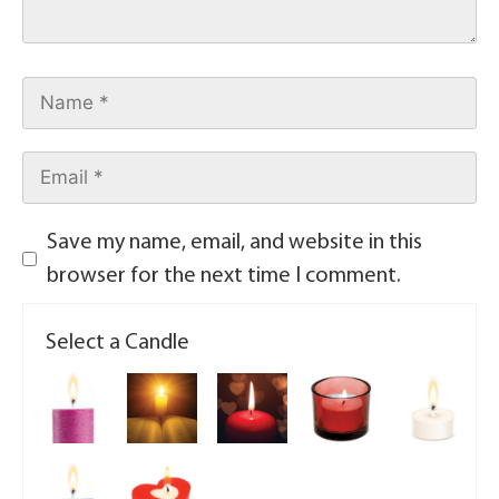
Save my name, email, and website in this
browser for the next time I comment.
Select a Candle