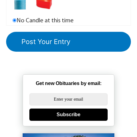
No Candle at this time
Get new Obituaries by email:
Subscribe