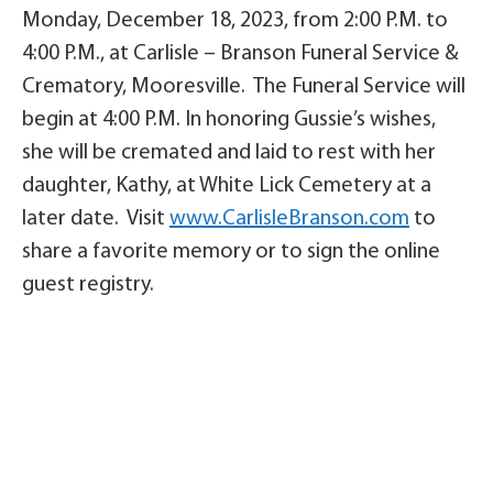
Monday, December 18, 2023, from 2:00 P.M. to
4:00 P.M., at Carlisle – Branson Funeral Service &
Crematory, Mooresville. The Funeral Service will
begin at 4:00 P.M. In honoring Gussie’s wishes,
she will be cremated and laid to rest with her
daughter, Kathy, at White Lick Cemetery at a
later date. Visit
www.CarlisleBranson.com
to
share a favorite memory or to sign the online
guest registry.