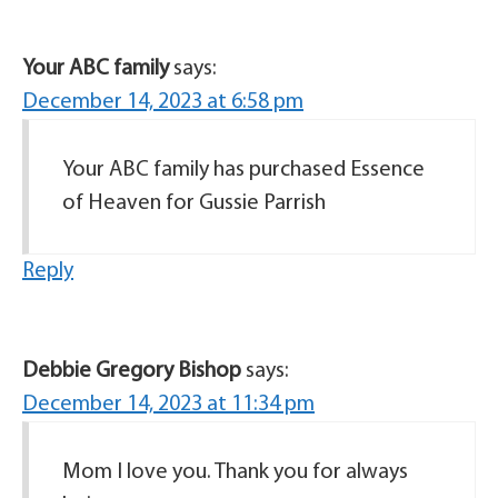
Your ABC family
says:
December 14, 2023 at 6:58 pm
Your ABC family has purchased Essence
of Heaven for Gussie Parrish
Reply
Debbie Gregory Bishop
says:
December 14, 2023 at 11:34 pm
Mom I love you. Thank you for always