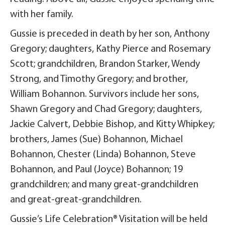
with her family.
Gussie is preceded in death by her son, Anthony
Gregory; daughters, Kathy Pierce and Rosemary
Scott; grandchildren, Brandon Starker, Wendy
Strong, and Timothy Gregory; and brother,
William Bohannon. Survivors include her sons,
Shawn Gregory and Chad Gregory; daughters,
Jackie Calvert, Debbie Bishop, and Kitty Whipkey;
brothers, James (Sue) Bohannon, Michael
Bohannon, Chester (Linda) Bohannon, Steve
Bohannon, and Paul (Joyce) Bohannon; 19
grandchildren; and many great-grandchildren
and great-great-grandchildren.
Gussie’s Life Celebration® Visitation will be held