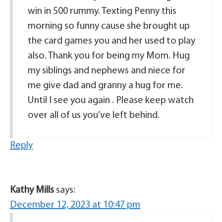
win in 500 rummy. Texting Penny this
morning so funny cause she brought up
the card games you and her used to play
also. Thank you for being my Mom. Hug
my siblings and nephews and niece for
me give dad and granny a hug for me.
Until I see you again . Please keep watch
over all of us you’ve left behind.
Reply
Kathy Mills
says:
December 12, 2023 at 10:47 pm