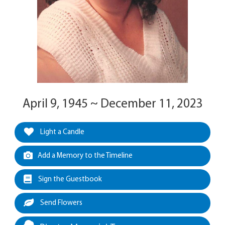
April 9, 1945 ~ December 11, 2023
Light a Candle
Add a Memory to the Timeline
Sign the Guestbook
Send Flowers