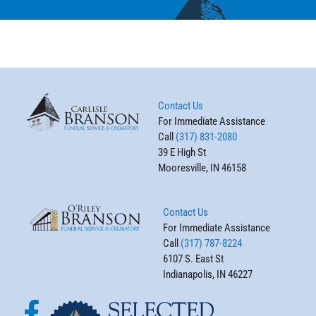
Contact Us
For Immediate Assistance
Call
(317) 831-2080
39 E High St
Mooresville, IN 46158
Contact Us
For Immediate Assistance
Call
(317) 787-8224
6107 S. East St
Indianapolis, IN 46227