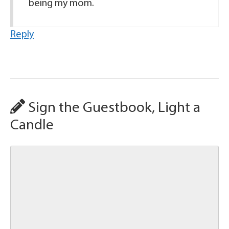
being my mom.
Reply
Sign the Guestbook, Light a
Candle