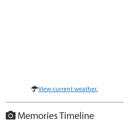
View current weather.
Memories Timeline