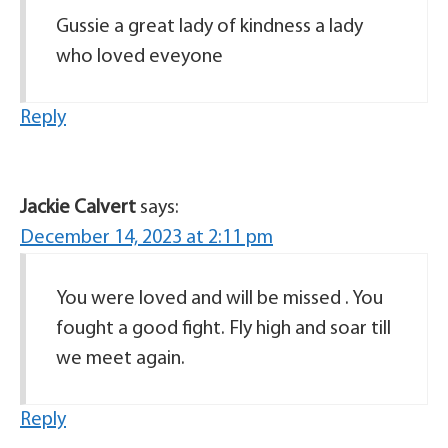
Gussie a great lady of kindness a lady
who loved eveyone
Reply
Jackie Calvert
says:
December 14, 2023 at 2:11 pm
You were loved and will be missed . You
fought a good fight. Fly high and soar till
we meet again.
Reply