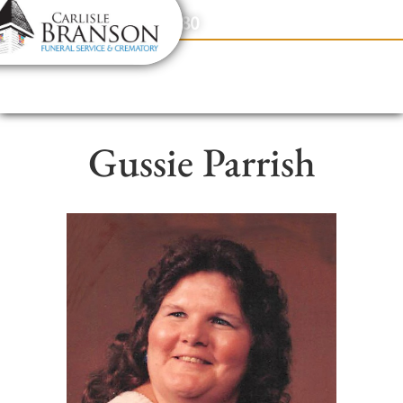
content
Contact Us
(317) 831-2080
Gussie Parrish