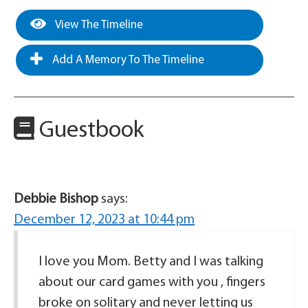
View The Timeline
Add A Memory To The Timeline
Guestbook
Debbie Bishop
says:
December 12, 2023 at 10:44 pm
I love you Mom. Betty and I was talking
about our card games with you , fingers
broke on solitary and never letting us