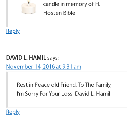
candle in memory of H.
Hosten Bible
Reply
DAVID L. HAMIL
says:
November 14, 2016 at 9:31 am
Rest in Peace old Friend. To The Family,
I’m Sorry For Your Loss. David L. Hamil
Reply