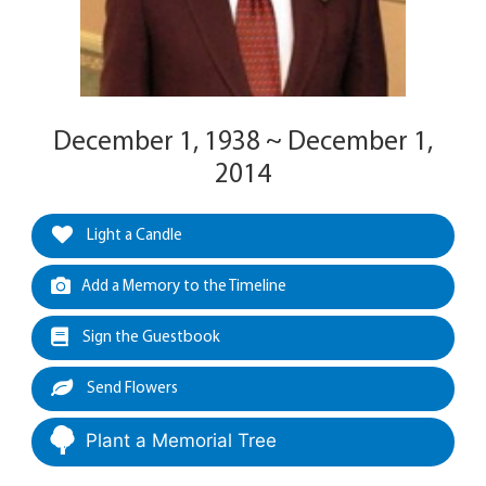
December 1, 1938 ~ December 1,
2014
Light a Candle
Add a Memory to the Timeline
Sign the Guestbook
Send Flowers
Plant a Memorial Tree