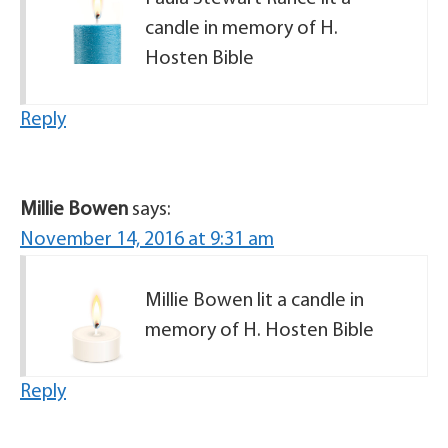
candle in memory of H.
Hosten Bible
Reply
Millie Bowen
says:
November 14, 2016 at 9:31 am
Millie Bowen lit a candle in
memory of H. Hosten Bible
Reply