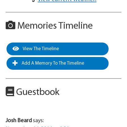
Memories Timeline
View The Timeline
Add A Memory To The Timeline
Guestbook
Josh Beard
says: