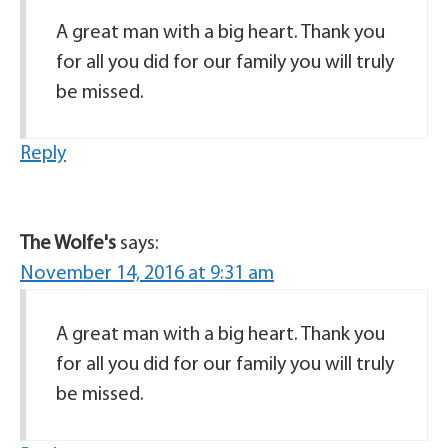
A great man with a big heart. Thank you
for all you did for our family you will truly
be missed.
Reply
The Wolfe's
says:
November 14, 2016 at 9:31 am
A great man with a big heart. Thank you
for all you did for our family you will truly
be missed.