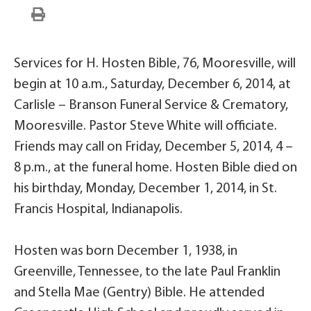
Services for H. Hosten Bible, 76, Mooresville, will
begin at 10 a.m., Saturday, December 6, 2014, at
Carlisle – Branson Funeral Service & Crematory,
Mooresville. Pastor Steve White will officiate.
Friends may call on Friday, December 5, 2014, 4 –
8 p.m., at the funeral home. Hosten Bible died on
his birthday, Monday, December 1, 2014, in St.
Francis Hospital, Indianapolis.
Hosten was born December 1, 1938, in
Greenville, Tennessee, to the late Paul Franklin
and Stella Mae (Gentry) Bible. He attended