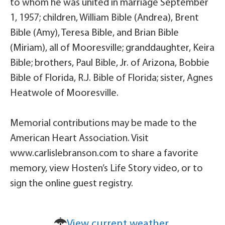
to whom he was united in marriage September
1, 1957; children, William Bible (Andrea), Brent
Bible (Amy), Teresa Bible, and Brian Bible
(Miriam), all of Mooresville; granddaughter, Keira
Bible; brothers, Paul Bible, Jr. of Arizona, Bobbie
Bible of Florida, R.J. Bible of Florida; sister, Agnes
Heatwole of Mooresville.
Memorial contributions may be made to the
American Heart Association. Visit
www.carlislebranson.com to share a favorite
memory, view Hosten’s Life Story video, or to
sign the online guest registry.
View current weather.