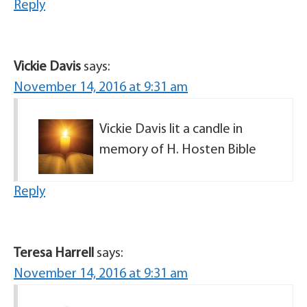
Reply
Vickie Davis
says:
November 14, 2016 at 9:31 am
Vickie Davis lit a candle in
memory of H. Hosten Bible
Reply
Teresa Harrell
says:
November 14, 2016 at 9:31 am