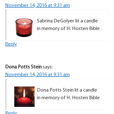
November 14, 2016 at 9:31 am
Sabrina DeGolyer lit a candle
in memory of H. Hosten Bible
Reply
Dona Potts Stein
says:
November 14, 2016 at 9:31 am
Dona Potts Stein lit a candle
in memory of H. Hosten Bible
Reply