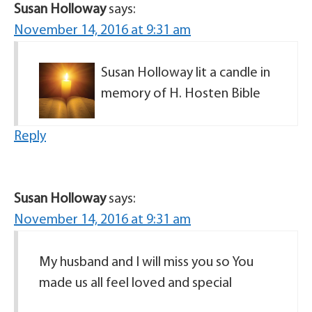
Susan Holloway
says:
November 14, 2016 at 9:31 am
Susan Holloway lit a candle in
memory of H. Hosten Bible
Reply
Susan Holloway
says:
November 14, 2016 at 9:31 am
My husband and I will miss you so You
made us all feel loved and special