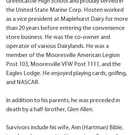
Greencastle High School and proudly served in
the United State Marine Corp. Hosten worked
as a vice president at Maplehurst Dairy for more
than 20 years before entering the convenience
store business. He was the co-owner and
operator of various Dairylands. He was a
member of the Mooresville American Legion
Post 103, Mooresville VFW Post 1111, and the
Eagles Lodge. He enjoyed playing cards, golfing,
and NASCAR.
In addition to his parents, he was preceded in
death by a half-brother, Glen Allen.
Survivors include his wife, Ann (Hartman) Bible,