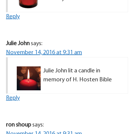
Reply
Julie John
says:
November 14, 2016 at 9:31 am
Julie John lit a candle in
memory of H. Hosten Bible
Reply
ron shoup
says: