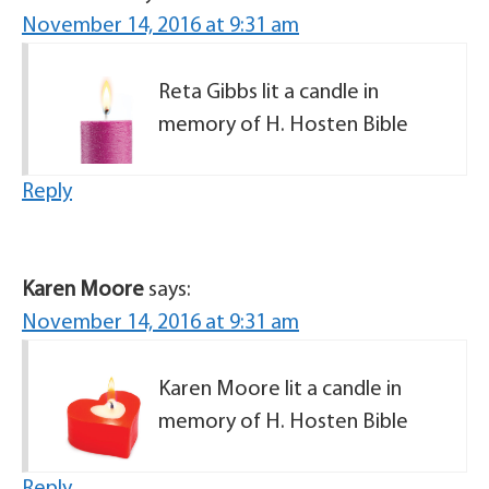
November 14, 2016 at 9:31 am
Reta Gibbs lit a candle in
memory of H. Hosten Bible
Reply
Karen Moore
says:
November 14, 2016 at 9:31 am
Karen Moore lit a candle in
memory of H. Hosten Bible