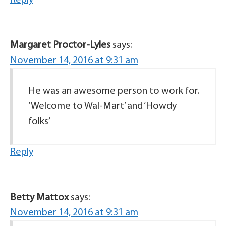
Reply
Margaret Proctor-Lyles
says:
November 14, 2016 at 9:31 am
He was an awesome person to work for.
‘Welcome to Wal-Mart’ and ‘Howdy
folks’
Reply
Betty Mattox
says:
November 14, 2016 at 9:31 am