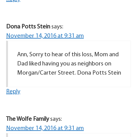
Dona Potts Stein
says:
November 14, 2016 at 9:31 am
Ann, Sorry to hear of this loss, Mom and
Dad liked having you as neighbors on
Morgan/Carter Street. Dona Potts Stein
Reply
The Wolfe Family
says:
November 14, 2016 at 9:31 am