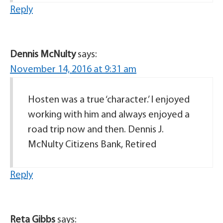
Reply
Dennis McNulty
says:
November 14, 2016 at 9:31 am
Hosten was a true ‘character.’ I enjoyed
working with him and always enjoyed a
road trip now and then. Dennis J.
McNulty Citizens Bank, Retired
Reply
Reta Gibbs
says: