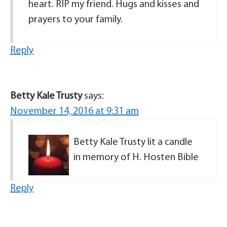
heart. RIP my friend. Hugs and kisses and
prayers to your family.
Reply
Betty Kale Trusty
says:
November 14, 2016 at 9:31 am
Betty Kale Trusty lit a candle
in memory of H. Hosten Bible
Reply