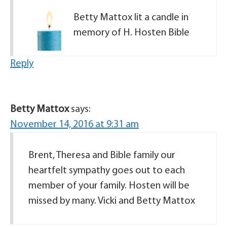
Betty Mattox lit a candle in
memory of H. Hosten Bible
Reply
Betty Mattox
says:
November 14, 2016 at 9:31 am
Brent, Theresa and Bible family our
heartfelt sympathy goes out to each
member of your family. Hosten will be
missed by many. Vicki and Betty Mattox