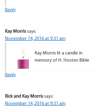
Reply
Kay Morris
says:
November 14, 2016 at 9:31 am
Kay Morris lit a candle in
memory of H. Hosten Bible
Reply
Rick and Kay Morris
says:
November 14, 2016 at 9:31 am