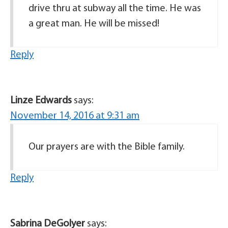
drive thru at subway all the time. He was
a great man. He will be missed!
Reply
Linze Edwards
says:
November 14, 2016 at 9:31 am
Our prayers are with the Bible family.
Reply
Sabrina DeGolyer
says: