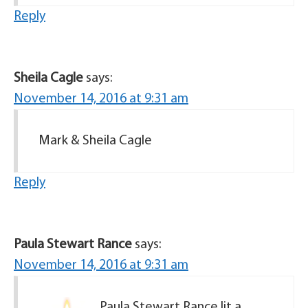
Reply
Sheila Cagle
says:
November 14, 2016 at 9:31 am
Mark & Sheila Cagle
Reply
Paula Stewart Rance
says:
November 14, 2016 at 9:31 am
Paula Stewart Rance lit a