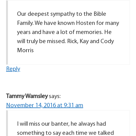
Our deepest sympathy to the Bible
Family. We have known Hosten for many
years and have a lot of memories. He
will truly be missed. Rick, Kay and Cody
Morris
Reply
Tammy Wamsley
says:
November 14, 2016 at 9:31 am
I will miss our banter, he always had
something to say each time we talked