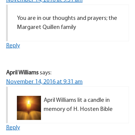
November 14, 2016 at 9:31 am
You are in our thoughts and prayers; the
Margaret Quillen family
Reply
April Williams
says:
November 14, 2016 at 9:31 am
April Williams lit a candle in
memory of H. Hosten Bible
Reply