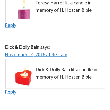
Teresa Harrell lit a candle in
memory of H. Hosten Bible
Reply
Dick & Dolly Bain
says:
November 14, 2016 at 9:31 am
Dick & Dolly Bain lit a candle in
memory of H. Hosten Bible
Reply