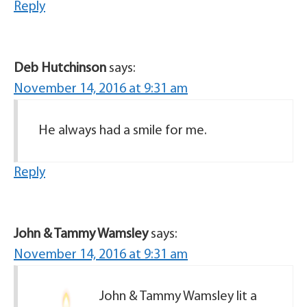
Reply
Deb Hutchinson
says:
November 14, 2016 at 9:31 am
He always had a smile for me.
Reply
John & Tammy Wamsley
says:
November 14, 2016 at 9:31 am
John & Tammy Wamsley lit a