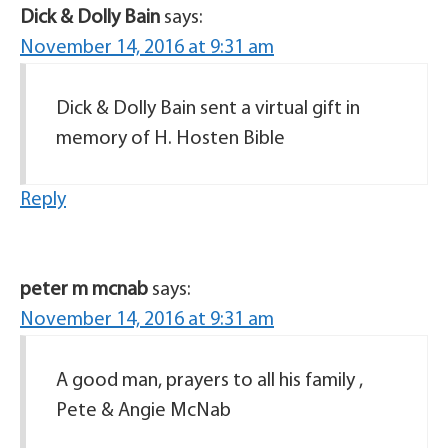
Dick & Dolly Bain
says:
November 14, 2016 at 9:31 am
Dick & Dolly Bain sent a virtual gift in
memory of H. Hosten Bible
Reply
peter m mcnab
says:
November 14, 2016 at 9:31 am
A good man, prayers to all his family ,
Pete & Angie McNab