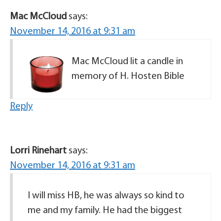
Mac McCloud
says:
November 14, 2016 at 9:31 am
Mac McCloud lit a candle in
memory of H. Hosten Bible
Reply
Lorri Rinehart
says:
November 14, 2016 at 9:31 am
I will miss HB, he was always so kind to
me and my family. He had the biggest