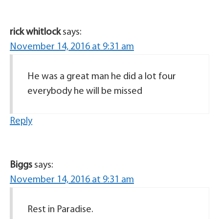
rick whitlock
says:
November 14, 2016 at 9:31 am
He was a great man he did a lot four
everybody he will be missed
Reply
Biggs
says:
November 14, 2016 at 9:31 am
Rest in Paradise.