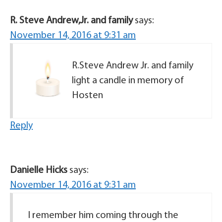
R. Steve Andrew,Jr. and family
says:
November 14, 2016 at 9:31 am
R.Steve Andrew Jr. and family
light a candle in memory of
Hosten
Reply
Danielle Hicks
says:
November 14, 2016 at 9:31 am
I remember him coming through the