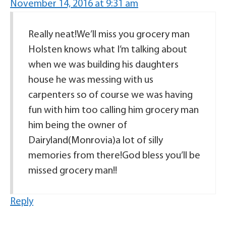
November 14, 2016 at 9:31 am
Really neat!We’ll miss you grocery man
Holsten knows what I’m talking about
when we was building his daughters
house he was messing with us
carpenters so of course we was having
fun with him too calling him grocery man
him being the owner of
Dairyland(Monrovia)a lot of silly
memories from there!God bless you’ll be
missed grocery man!!
Reply