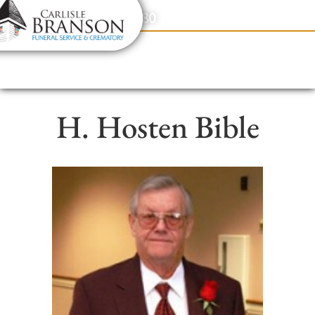
content
Contact Us
(317) 831-2080
H. Hosten Bible