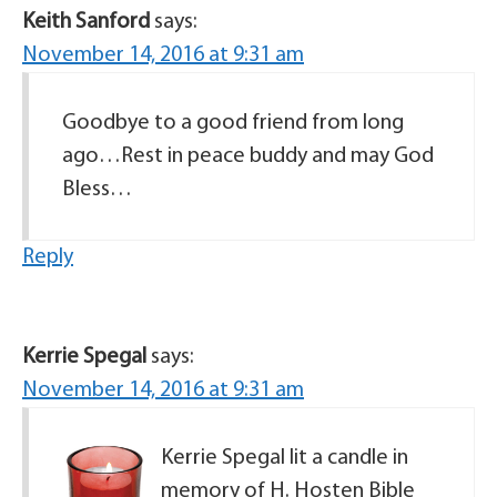
Keith Sanford
says:
November 14, 2016 at 9:31 am
Goodbye to a good friend from long
ago…Rest in peace buddy and may God
Bless…
Reply
Kerrie Spegal
says:
November 14, 2016 at 9:31 am
Kerrie Spegal lit a candle in
memory of H. Hosten Bible