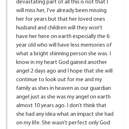
devastating part of all this is not that I
will miss her, I’ve already been missing
her for years but that her loved ones
husband and children will they won’t
have her here on earth especially the 6
year old who will have less memories of
what a bright shinning person she was. I
know in my heart God gained another
angel 2 days ago and I hope that she will
continue to look out for me and my
family as shes in heaven as our guardian
angel just as she was my angel on earth
almost 10 years ago. I don’t think that
she had any idea what an impact she had
on my life. She wasn’t perfect only God