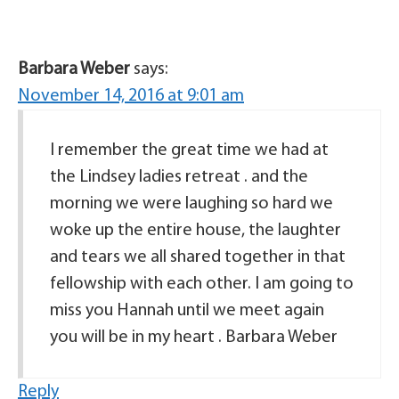
Barbara Weber
says:
November 14, 2016 at 9:01 am
I remember the great time we had at
the Lindsey ladies retreat . and the
morning we were laughing so hard we
woke up the entire house, the laughter
and tears we all shared together in that
fellowship with each other. I am going to
miss you Hannah until we meet again
you will be in my heart . Barbara Weber
Reply