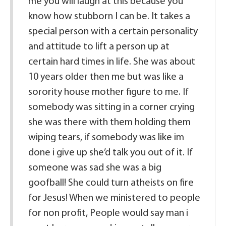
me you will laugh at this because you
know how stubborn I can be. It takes a
special person with a certain personality
and attitude to lift a person up at
certain hard times in life. She was about
10 years older then me but was like a
sorority house mother figure to me. If
somebody was sitting in a corner crying
she was there with them holding them
wiping tears, if somebody was like im
done i give up she’d talk you out of it. If
someone was sad she was a big
goofball! She could turn atheists on fire
for Jesus! When we ministered to people
for non profit, People would say man i