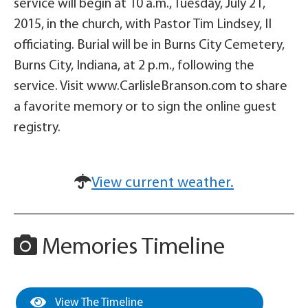
service will begin at 10 a.m., Tuesday, July 21,
2015, in the church, with Pastor Tim Lindsey, II
officiating. Burial will be in Burns City Cemetery,
Burns City, Indiana, at 2 p.m., following the
service. Visit www.CarlisleBranson.com to share
a favorite memory or to sign the online guest
registry.
View current weather.
Memories Timeline
View The Timeline