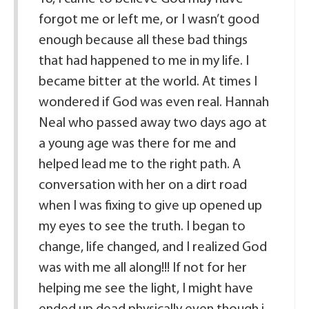
forgot me or left me, or I wasn’t good
enough because all these bad things
that had happened to me in my life. I
became bitter at the world. At times I
wondered if God was even real. Hannah
Neal who passed away two days ago at
a young age was there for me and
helped lead me to the right path. A
conversation with her on a dirt road
when I was fixing to give up opened up
my eyes to see the truth. I began to
change, life changed, and I realized God
was with me all along!!! If not for her
helping me see the light, I might have