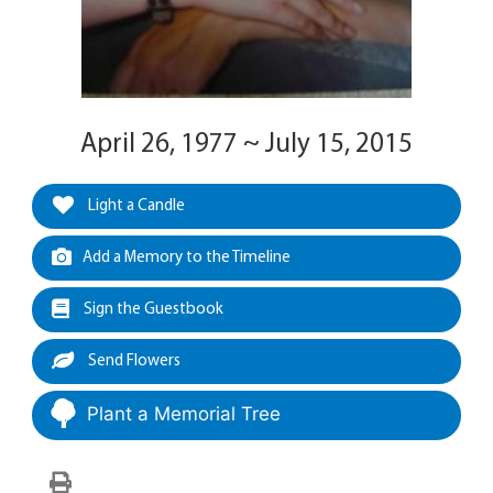
April 26, 1977 ~ July 15, 2015
Light a Candle
Add a Memory to the Timeline
Sign the Guestbook
Send Flowers
Plant a Memorial Tree