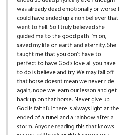
ended up dead physically even though i
was already dead emotionally or worse I
could have ended up a non believer that
went to hell. So I truly believed she
guided me to the good path I’m on,
saved my life on earth and eternity. She
taught me that you don’t have to
perfect to have God’s love all you have
to do is believe and try. We may fall off
that horse doesnt mean we never ride
again, nope we learn our lesson and get
back up on that horse. Never give up
God is faithful there is always light at the
ended of a tunel and a rainbow after a
storm. Anyone reading this that knows