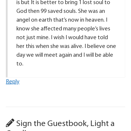
is but It is better to bring 1 lost soul to
God then 99 saved souls. She was an
angel on earth that’s now in heaven. I
know she affected many people’s lives
not just mine. I wish I would have told
her this when she was alive. I believe one
day we will meet again and I will be able
to.
Reply
Sign the Guestbook, Light a