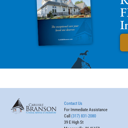
F
I
Contact Us
For Immediate Assistance
Call
(317) 831-2080
39 E High St