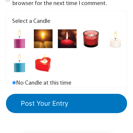
browser for the next time I comment.
Select a Candle
No Candle at this time