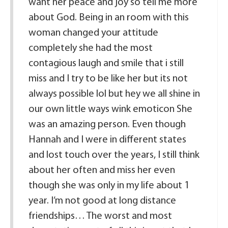
want her peace and joy so tell me more
about God. Being in an room with this
woman changed your attitude
completely she had the most
contagious laugh and smile that i still
miss and I try to be like her but its not
always possible lol but hey we all shine in
our own little ways wink emoticon She
was an amazing person. Even though
Hannah and I were in different states
and lost touch over the years, I still think
about her often and miss her even
though she was only in my life about 1
year. I’m not good at long distance
friendships… The worst and most