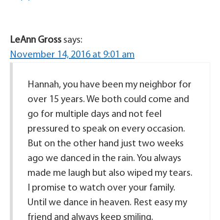
LeAnn Gross
says:
November 14, 2016 at 9:01 am
Hannah, you have been my neighbor for
over 15 years. We both could come and
go for multiple days and not feel
pressured to speak on every occasion.
But on the other hand just two weeks
ago we danced in the rain. You always
made me laugh but also wiped my tears.
I promise to watch over your family.
Until we dance in heaven. Rest easy my
friend and always keep smiling.