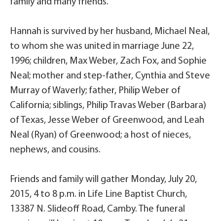
family and many friends.
Hannah is survived by her husband, Michael Neal,
to whom she was united in marriage June 22,
1996; children, Max Weber, Zach Fox, and Sophie
Neal; mother and step-father, Cynthia and Steve
Murray of Waverly; father, Philip Weber of
California; siblings, Philip Travas Weber (Barbara)
of Texas, Jesse Weber of Greenwood, and Leah
Neal (Ryan) of Greenwood; a host of nieces,
nephews, and cousins.
Friends and family will gather Monday, July 20,
2015, 4 to 8 p.m. in Life Line Baptist Church,
13387 N. Slideoff Road, Camby. The funeral