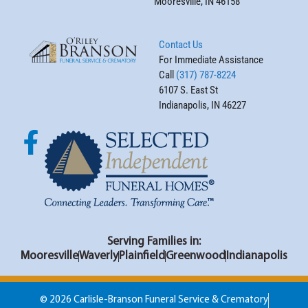
Mooresville, IN 46158
Contact Us
For Immediate Assistance
Call
(317) 787-8224
6107 S. East St
Indianapolis, IN 46227
Serving Families in:
Mooresville
Waverly
Plainfield
Greenwood
Indianapolis
© 2026 Carlisle-Branson Funeral Service & Crematory