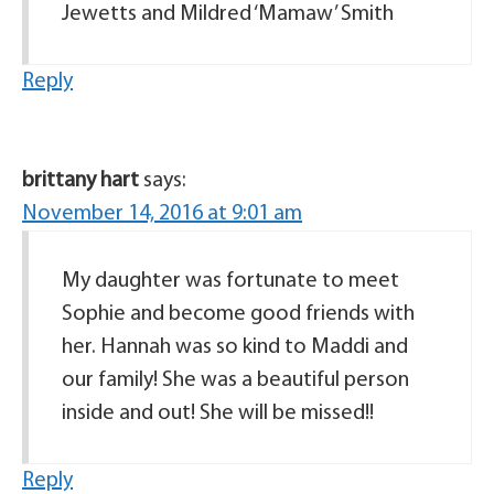
Jewetts and Mildred ‘Mamaw’ Smith
Reply
brittany hart
says:
November 14, 2016 at 9:01 am
My daughter was fortunate to meet
Sophie and become good friends with
her. Hannah was so kind to Maddi and
our family! She was a beautiful person
inside and out! She will be missed!!
Reply