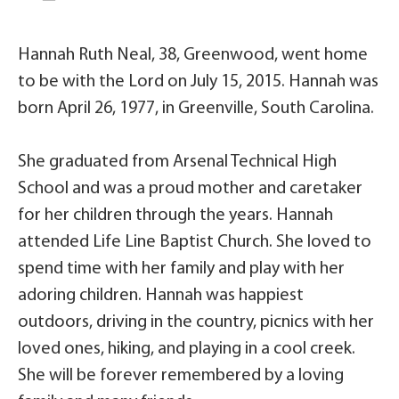
Hannah Ruth Neal, 38, Greenwood, went home
to be with the Lord on July 15, 2015. Hannah was
born April 26, 1977, in Greenville, South Carolina.
She graduated from Arsenal Technical High
School and was a proud mother and caretaker
for her children through the years. Hannah
attended Life Line Baptist Church. She loved to
spend time with her family and play with her
adoring children. Hannah was happiest
outdoors, driving in the country, picnics with her
loved ones, hiking, and playing in a cool creek.
She will be forever remembered by a loving