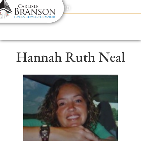
content
Contact Us
(317) 831-2080
Hannah Ruth Neal