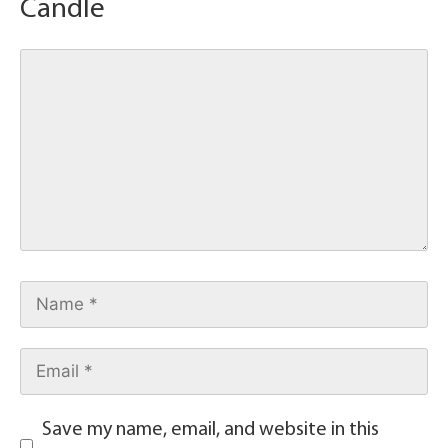
Candle
Save my name, email, and website in this