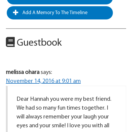
Add A Memory To The Timeline
Guestbook
melissa ohara
says:
November 14, 2016 at 9:01 am
Dear Hannah you were my best friend.
We had so many fun times together. I
will always remember your laugh your
eyes and your smile! I love you with all