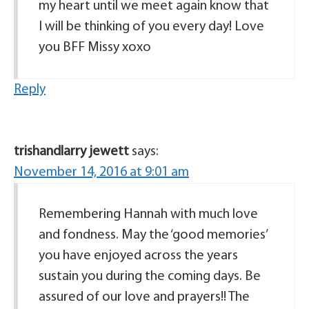
my heart until we meet again know that
I will be thinking of you every day! Love
you BFF Missy xoxo
Reply
trishandlarry jewett
says:
November 14, 2016 at 9:01 am
Remembering Hannah with much love
and fondness. May the ‘good memories’
you have enjoyed across the years
sustain you during the coming days. Be
assured of our love and prayers!! The