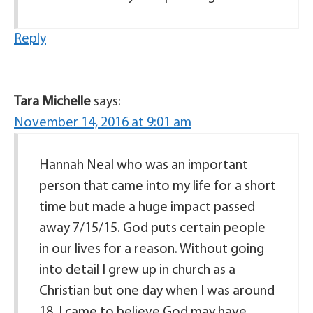
Reply
Tara Michelle
says:
November 14, 2016 at 9:01 am
Hannah Neal who was an important
person that came into my life for a short
time but made a huge impact passed
away 7/15/15. God puts certain people
in our lives for a reason. Without going
into detail I grew up in church as a
Christian but one day when I was around
18, I came to believe God may have