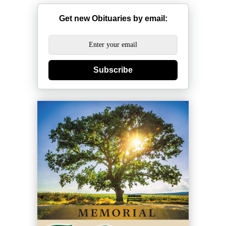
Get new Obituaries by email:
Subscribe