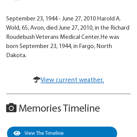
September 23, 1944 - June 27, 2010 Harold A.
Wold, 65, Avon, died June 27, 2010, in the Richard
Roudebush Veterans Medical Center.He was
born September 23, 1944, in Fargo, North
Dakota.
View current weather.
Memories Timeline
View The Timeline