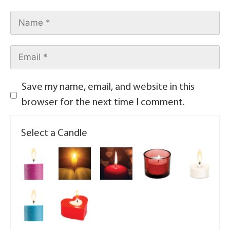
Save my name, email, and website in this
browser for the next time I comment.
Select a Candle