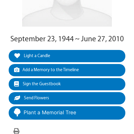
September 23, 1944 ~ June 27, 2010
Light a Candle
Add a Memory to the Timeline
Sign the Guestbook
Send Flowers
Plant a Memorial Tree