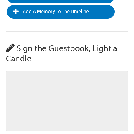
Add A Memory To The Timeline
Sign the Guestbook, Light a
Candle