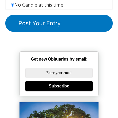
No Candle at this time
Get new Obituaries by email:
Subscribe