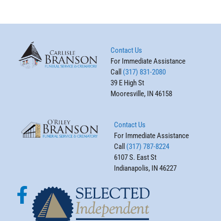
Contact Us
For Immediate Assistance
Call
(317) 831-2080
39 E High St
Mooresville, IN 46158
Contact Us
For Immediate Assistance
Call
(317) 787-8224
6107 S. East St
Indianapolis, IN 46227