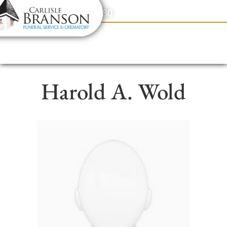
content
Contact Us
(317) 831-2080
Harold A. Wold