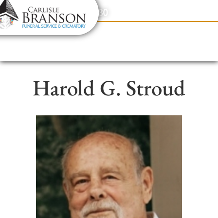
content
Contact Us
(317) 831-2080
Harold G. Stroud