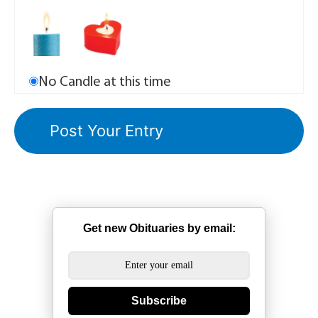
No Candle at this time
Get new Obituaries by email:
Subscribe