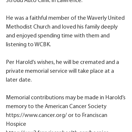
Stroud Auto Clinic in Lawrence.
He was a faithful member of the Waverly United
Methodist Church and loved his family deeply
and enjoyed spending time with them and
listening to WCBK.
Per Harold’s wishes, he will be cremated and a
private memorial service will take place at a
later date.
Memorial contributions may be made in Harold’s
memory to the American Cancer Society
https://www.cancer.org/ or to Franciscan
Hospice