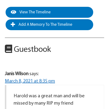
View The Timeline
Add A Memory To The Timeline
Guestbook
Janis Wilson
says:
March 8, 2021 at 8:35 pm
Harold was a great man and will be
missed by many RIP my friend