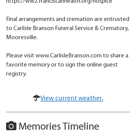
https://ww2.franciscanhealth.org/hospice
Final arrangements and cremation are entrusted
to Carlisle Branson Funeral Service & Crematory,
Mooresville.
Please visit www.CarlisleBranson.com to share a
favorite memory or to sign the online guest
registry.
View current weather.
Memories Timeline