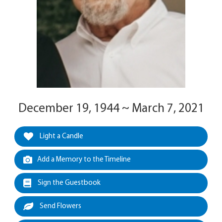
December 19, 1944 ~ March 7, 2021
Light a Candle
Add a Memory to the Timeline
Sign the Guestbook
Send Flowers