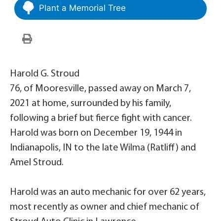
Plant a Memorial Tree
Harold G. Stroud
76, of Mooresville, passed away on March 7,
2021 at home, surrounded by his family,
following a brief but fierce fight with cancer.
Harold was born on December 19, 1944 in
Indianapolis, IN to the late Wilma (Ratliff) and
Amel Stroud.
Harold was an auto mechanic for over 62 years,
most recently as owner and chief mechanic of