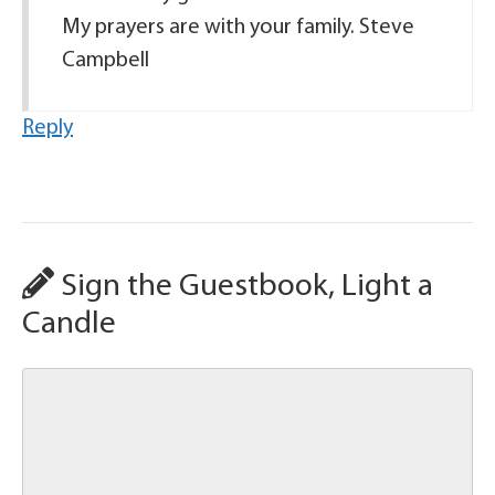
My prayers are with your family. Steve
Campbell
Reply
Sign the Guestbook, Light a
Candle