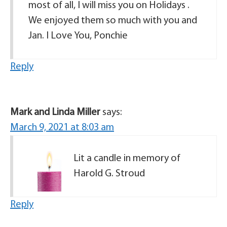
most of all, I will miss you on Holidays .
We enjoyed them so much with you and
Jan. I Love You, Ponchie
Reply
Mark and Linda Miller
says:
March 9, 2021 at 8:03 am
Lit a candle in memory of
Harold G. Stroud
Reply