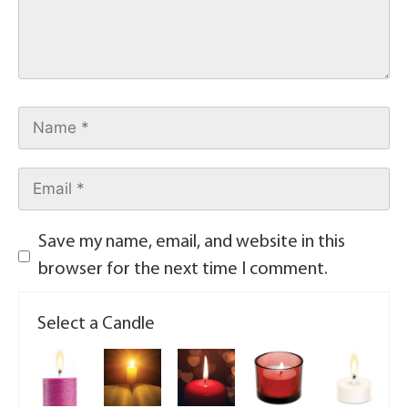
Save my name, email, and website in this
browser for the next time I comment.
Select a Candle