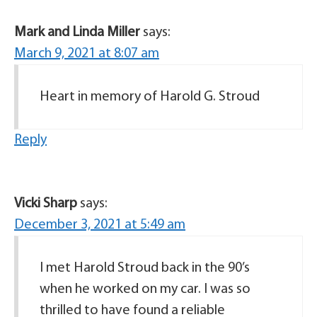
Mark and Linda Miller
says:
March 9, 2021 at 8:07 am
Heart in memory of Harold G. Stroud
Reply
Vicki Sharp
says:
December 3, 2021 at 5:49 am
I met Harold Stroud back in the 90’s
when he worked on my car. I was so
thrilled to have found a reliable