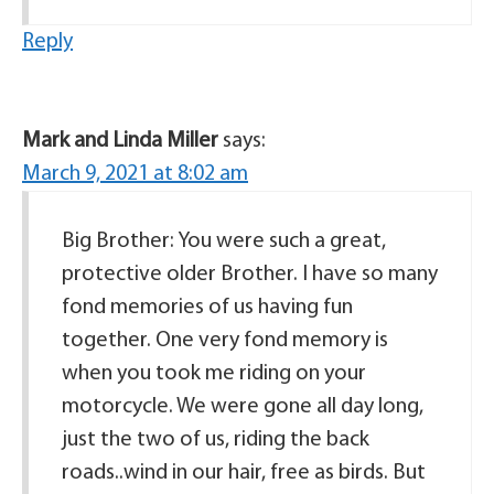
Reply
Mark and Linda Miller
says:
March 9, 2021 at 8:02 am
Big Brother: You were such a great,
protective older Brother. I have so many
fond memories of us having fun
together. One very fond memory is
when you took me riding on your
motorcycle. We were gone all day long,
just the two of us, riding the back
roads..wind in our hair, free as birds. But