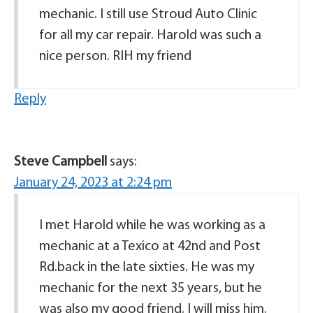
mechanic. I still use Stroud Auto Clinic
for all my car repair. Harold was such a
nice person. RIH my friend
Reply
Steve Campbell
says:
January 24, 2023 at 2:24 pm
I met Harold while he was working as a
mechanic at a Texico at 42nd and Post
Rd.back in the late sixties. He was my
mechanic for the next 35 years, but he
was also my good friend. I will miss him.