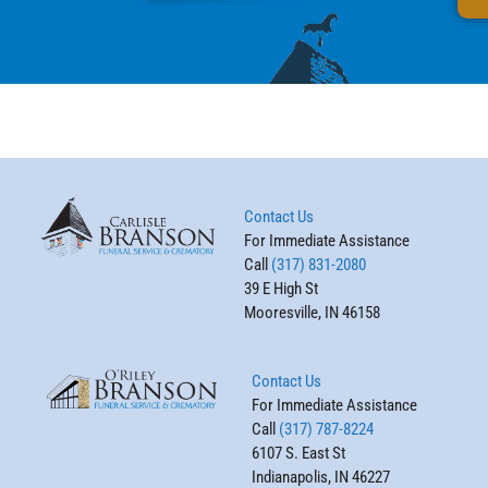
Contact Us
For Immediate Assistance
Call
(317) 831-2080
39 E High St
Mooresville, IN 46158
Contact Us
For Immediate Assistance
Call
(317) 787-8224
6107 S. East St
Indianapolis, IN 46227