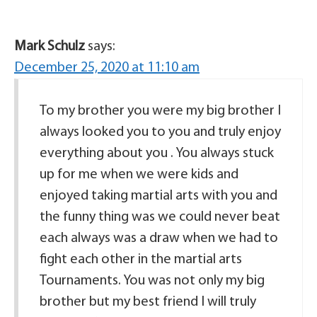
Mark Schulz
says:
December 25, 2020 at 11:10 am
To my brother you were my big brother I
always looked you to you and truly enjoy
everything about you . You always stuck
up for me when we were kids and
enjoyed taking martial arts with you and
the funny thing was we could never beat
each always was a draw when we had to
fight each other in the martial arts
Tournaments. You was not only my big
brother but my best friend I will truly