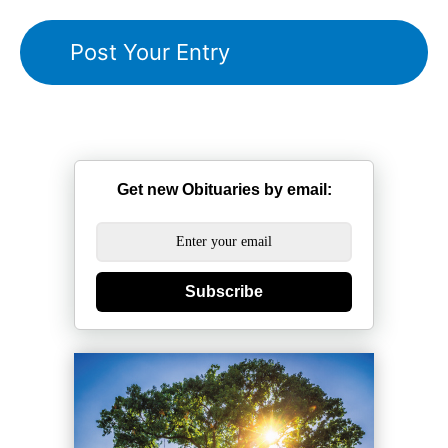
Get new Obituaries by email:
Subscribe