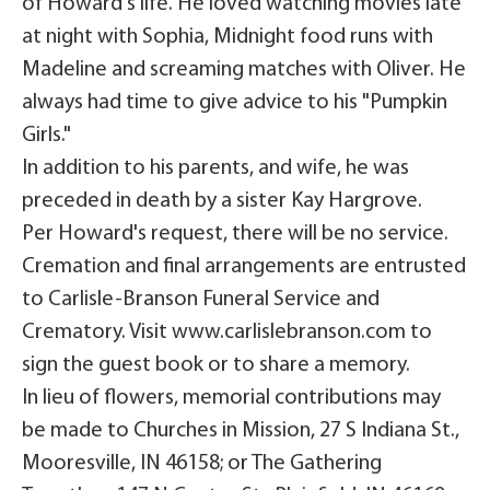
of Howard's life. He loved watching movies late
at night with Sophia, Midnight food runs with
Madeline and screaming matches with Oliver. He
always had time to give advice to his "Pumpkin
Girls."
In addition to his parents, and wife, he was
preceded in death by a sister Kay Hargrove.
Per Howard's request, there will be no service.
Cremation and final arrangements are entrusted
to Carlisle-Branson Funeral Service and
Crematory. Visit www.carlislebranson.com to
sign the guest book or to share a memory.
In lieu of flowers, memorial contributions may
be made to Churches in Mission, 27 S Indiana St.,
Mooresville, IN 46158; or The Gathering