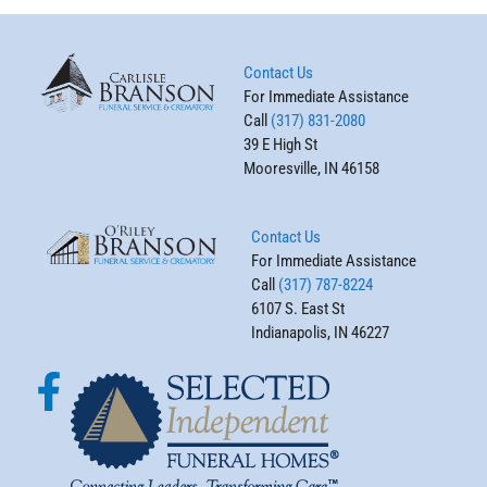
Contact Us
For Immediate Assistance
Call
(317) 831-2080
39 E High St
Mooresville, IN 46158
Contact Us
For Immediate Assistance
Call
(317) 787-8224
6107 S. East St
Indianapolis, IN 46227