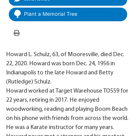
Plant a Memorial Tree
Howard L. Schulz, 63, of Mooresville, died Dec.
22, 2020. Howard was born Dec. 24, 1956 in
Indianapolis to the late Howard and Betty
(Rutledge) Schulz.
Howard worked at Target Warehouse TO559 for
22 years, retiring in 2017. He enjoyed
woodworking, reading and playing Boom Beach
on his phone with friends from across the world.
He was a Karate instructor for many years.