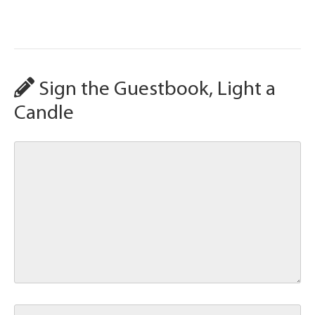
Sign the Guestbook, Light a
Candle