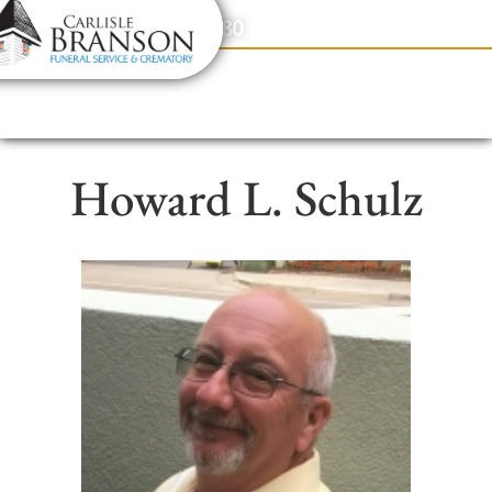
content
Contact Us
(317) 831-2080
Howard L. Schulz