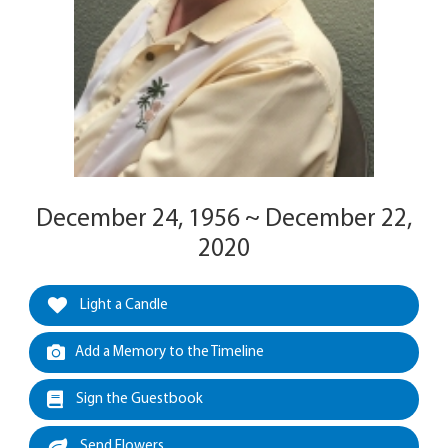
December 24, 1956 ~ December 22,
2020
Light a Candle
Add a Memory to the Timeline
Sign the Guestbook
Send Flowers