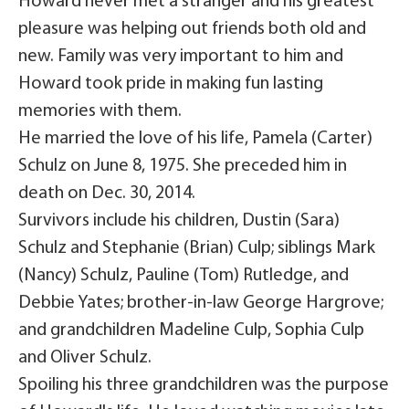
Howard never met a stranger and his greatest
pleasure was helping out friends both old and
new. Family was very important to him and
Howard took pride in making fun lasting
memories with them.
He married the love of his life, Pamela (Carter)
Schulz on June 8, 1975. She preceded him in
death on Dec. 30, 2014.
Survivors include his children, Dustin (Sara)
Schulz and Stephanie (Brian) Culp; siblings Mark
(Nancy) Schulz, Pauline (Tom) Rutledge, and
Debbie Yates; brother-in-law George Hargrove;
and grandchildren Madeline Culp, Sophia Culp
and Oliver Schulz.
Spoiling his three grandchildren was the purpose