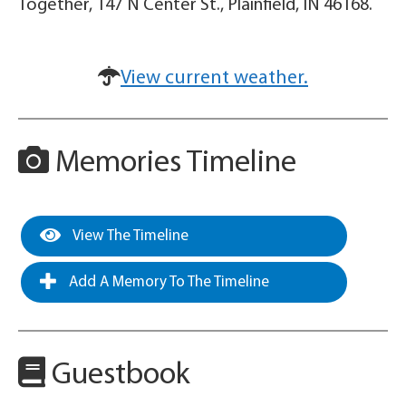
Together, 147 N Center St., Plainfield, IN 46168.
View current weather.
Memories Timeline
View The Timeline
Add A Memory To The Timeline
Guestbook