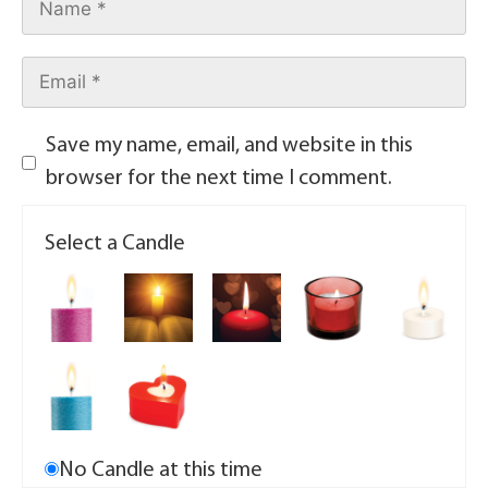
Save my name, email, and website in this
browser for the next time I comment.
Select a Candle
No Candle at this time