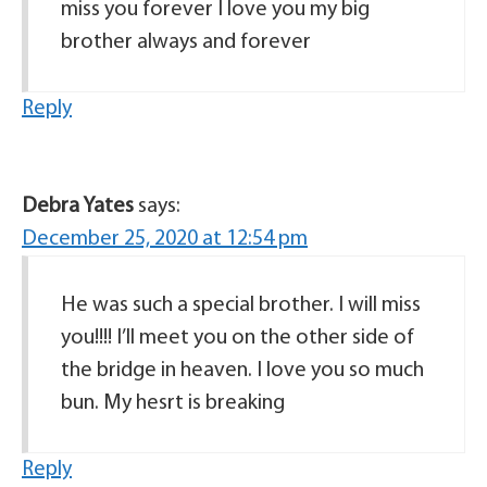
miss you forever I love you my big
brother always and forever
Reply
Debra Yates
says:
December 25, 2020 at 12:54 pm
He was such a special brother. I will miss
you!!!! I’ll meet you on the other side of
the bridge in heaven. I love you so much
bun. My hesrt is breaking
Reply