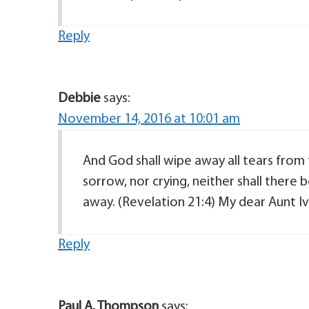
Reply
Debbie
says:
November 14, 2016 at 10:01 am
And God shall wipe away all tears from 
sorrow, nor crying, neither shall there
away. (Revelation 21:4) My dear Aunt Ivi
Reply
Paul A. Thompson
says: