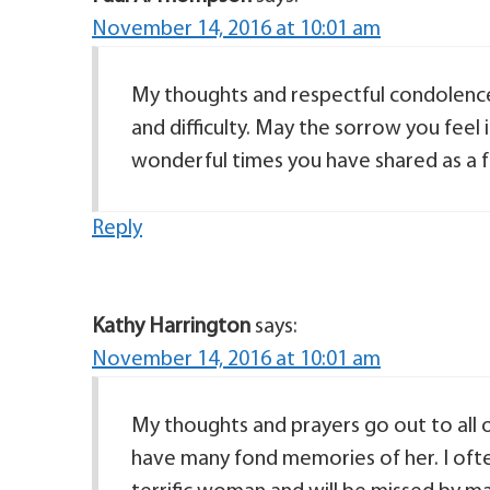
November 14, 2016 at 10:01 am
My thoughts and respectful condolences
and difficulty. May the sorrow you feel
wonderful times you have shared as a f
Reply
Kathy Harrington
says:
November 14, 2016 at 10:01 am
My thoughts and prayers go out to all of
have many fond memories of her. I ofte