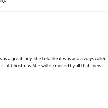
ny.
was a great lady. She told like it was and always called
ials at Christmas. She will be missed by all that knew