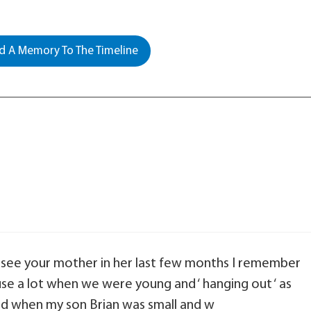
 A Memory To The Timeline
to see your mother in her last few months I remember
use a lot when we were young and ‘ hanging out ‘ as
nd when my son Brian was small and w