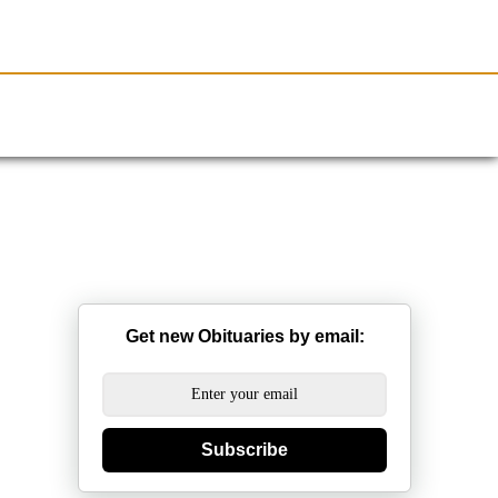
Resources
Obituaries
Get new Obituaries by email:
Subscribe