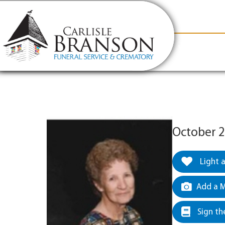
content
Contact Us
(317) 831-2080
Why Carlis
October 2
Light 
Add a M
Sign th