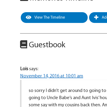
View The Timeline
Add
Guestbook
Lois
says:
November 14, 2016 at 10:01 am
so sorry I didn’t get around to going 
going to Uncle Babe’s and Aunt Ivis’ ho
some say with my cousins back then. A