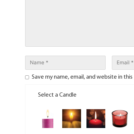
Save my name, email, and website in this
Select a Candle