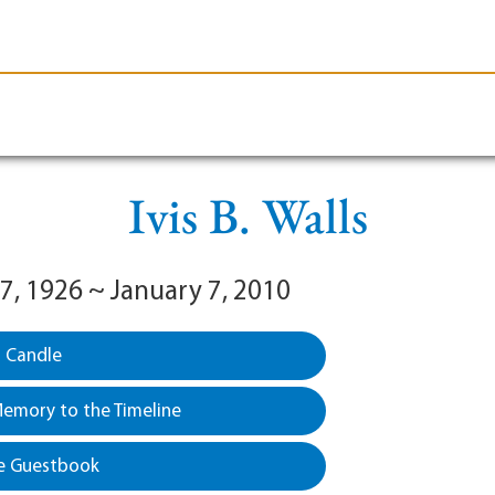
le-Branson
Burial
Cremation
Plan Ahead
Ivis B. Walls
7, 1926 ~ January 7, 2010
a Candle
emory to the Timeline
e Guestbook