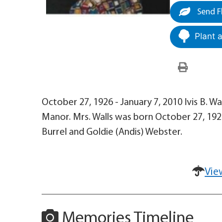
Send F
Plant 
October 27, 1926 - January 7, 2010 Ivis B. Wal
Manor. Mrs. Walls was born October 27, 1926
Burrel and Goldie (Andis) Webster.
Vie
Memories Timeline