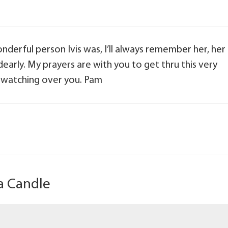
nderful person Ivis was, I’ll always remember her, her
 dearly. My prayers are with you to get thru this very
e watching over you. Pam
a Candle