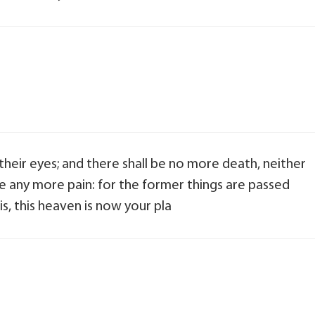
their eyes; and there shall be no more death, neither
 be any more pain: for the former things are passed
s, this heaven is now your pla