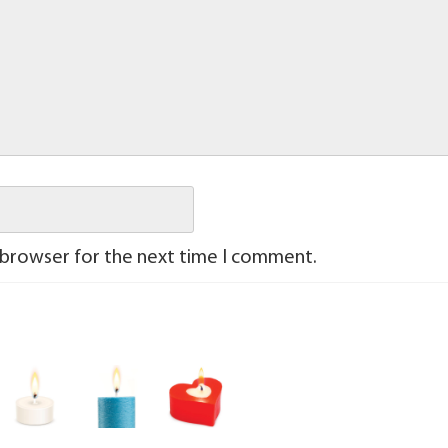
 browser for the next time I comment.