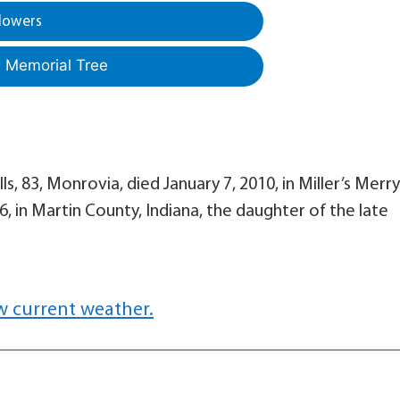
lowers
a Memorial Tree
ls, 83, Monrovia, died January 7, 2010, in Miller’s Merry
, in Martin County, Indiana, the daughter of the late
w current weather.