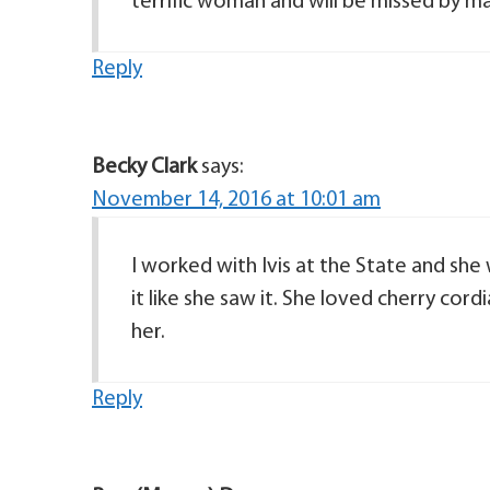
terrific woman and will be missed by ma
Reply
Becky Clark
says:
November 14, 2016 at 10:01 am
I worked with Ivis at the State and she 
it like she saw it. She loved cherry cord
her.
Reply