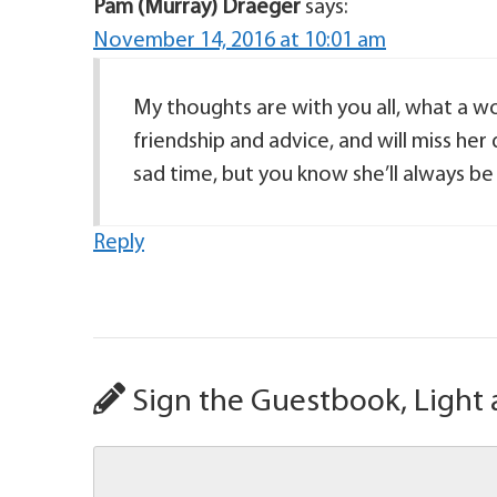
Pam (Murray) Draeger
says:
November 14, 2016 at 10:01 am
My thoughts are with you all, what a wo
friendship and advice, and will miss her
sad time, but you know she’ll always b
Reply
Sign the Guestbook, Light 