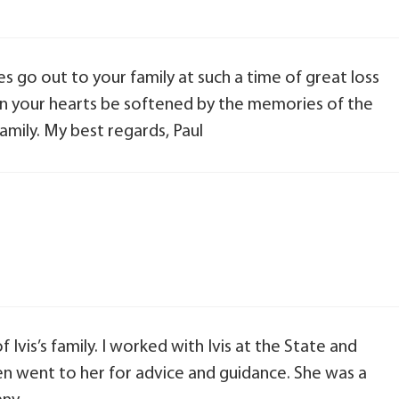
 go out to your family at such a time of great loss
 in your hearts be softened by the memories of the
amily. My best regards, Paul
 Ivis’s family. I worked with Ivis at the State and
n went to her for advice and guidance. She was a