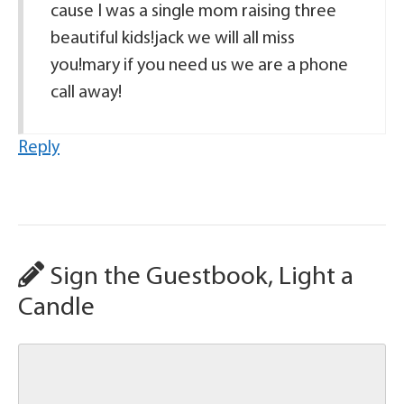
cause I was a single mom raising three
beautiful kids!jack we will all miss
you!mary if you need us we are a phone
call away!
Reply
Sign the Guestbook, Light a
Candle