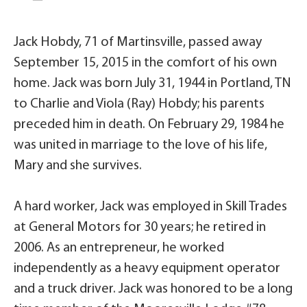
Jack Hobdy, 71 of Martinsville, passed away
September 15, 2015 in the comfort of his own
home. Jack was born July 31, 1944 in Portland, TN
to Charlie and Viola (Ray) Hobdy; his parents
preceded him in death. On February 29, 1984 he
was united in marriage to the love of his life,
Mary and she survives.
A hard worker, Jack was employed in Skill Trades
at General Motors for 30 years; he retired in
2006. As an entrepreneur, he worked
independently as a heavy equipment operator
and a truck driver. Jack was honored to be a long