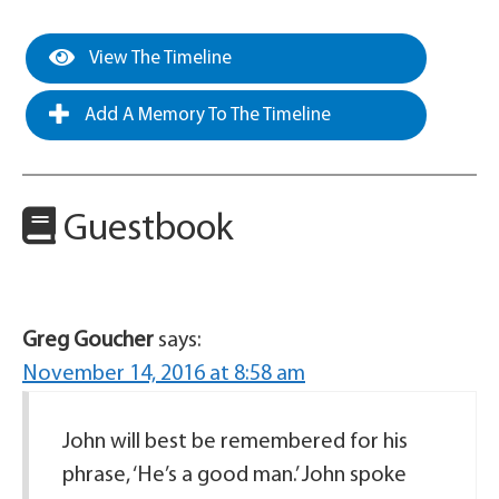
View The Timeline
Add A Memory To The Timeline
Guestbook
Greg Goucher
says:
November 14, 2016 at 8:58 am
John will best be remembered for his
phrase, ‘He’s a good man.’ John spoke