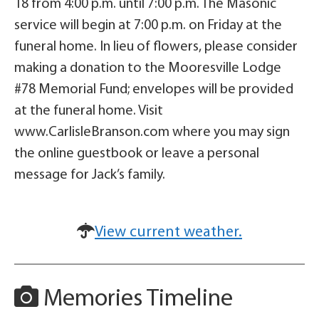
18 from 4:00 p.m. until 7:00 p.m. The Masonic
service will begin at 7:00 p.m. on Friday at the
funeral home. In lieu of flowers, please consider
making a donation to the Mooresville Lodge
#78 Memorial Fund; envelopes will be provided
at the funeral home. Visit
www.CarlisleBranson.com where you may sign
the online guestbook or leave a personal
message for Jack’s family.
View current weather.
Memories Timeline