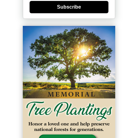
Subscribe