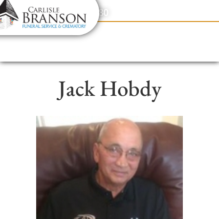
content
Contact Us
(317) 831-2080
Jack Hobdy