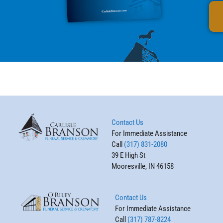
Contact Us
For Immediate Assistance
Call
(317) 831-2080
39 E High St
Mooresville, IN 46158
Contact Us
For Immediate Assistance
Call
(317) 787-8224