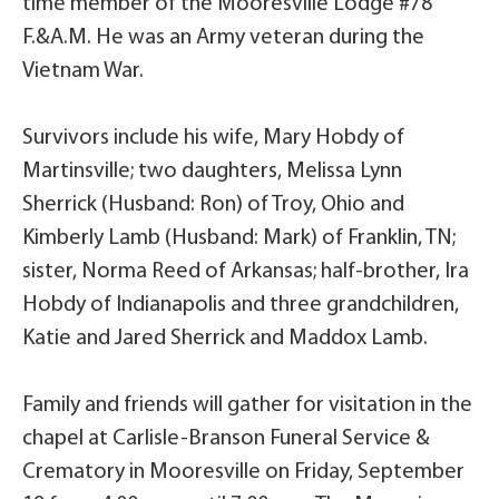
time member of the Mooresville Lodge #78
F.&A.M. He was an Army veteran during the
Vietnam War.
Survivors include his wife, Mary Hobdy of
Martinsville; two daughters, Melissa Lynn
Sherrick (Husband: Ron) of Troy, Ohio and
Kimberly Lamb (Husband: Mark) of Franklin, TN;
sister, Norma Reed of Arkansas; half-brother, Ira
Hobdy of Indianapolis and three grandchildren,
Katie and Jared Sherrick and Maddox Lamb.
Family and friends will gather for visitation in the
chapel at Carlisle-Branson Funeral Service &
Crematory in Mooresville on Friday, September