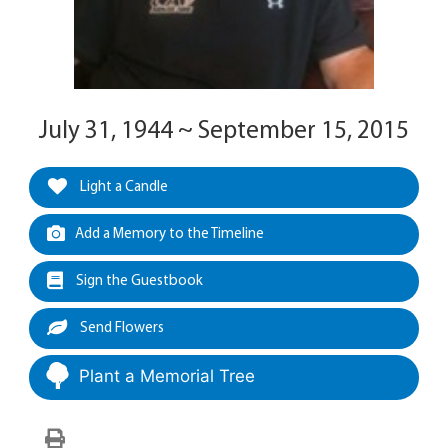
July 31, 1944 ~ September 15, 2015
Light a Candle
Add a Memory to the Timeline
Sign the Guestbook
Send Flowers
Plant a Memorial Tree