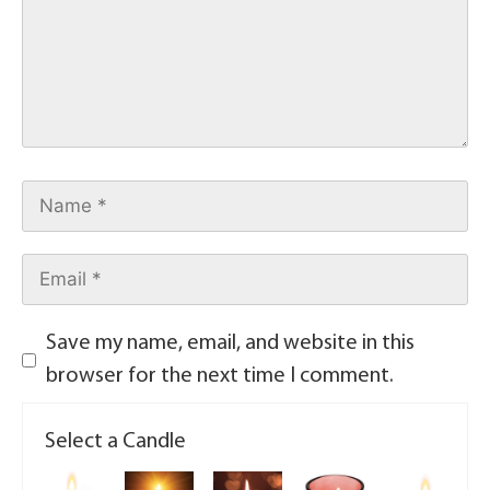
Save my name, email, and website in this
browser for the next time I comment.
Select a Candle