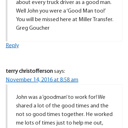
about every truck driver as a good man.
Well John you were a ‘Good Man too!’
You will be missed here at Miller Transfer.
Greg Goucher
Reply
terry christofferson
says:
November 14, 2016 at 8:58 am
John was a ‘goodman’ to work for! We
shared a lot of the good times and the
not so good times together. He worked
me lots of times just to help me out,