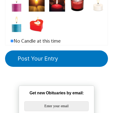
No Candle at this time
Get new Obituaries by email: