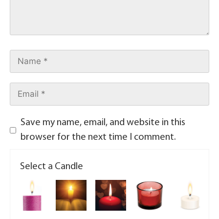
Save my name, email, and website in this
browser for the next time I comment.
Select a Candle