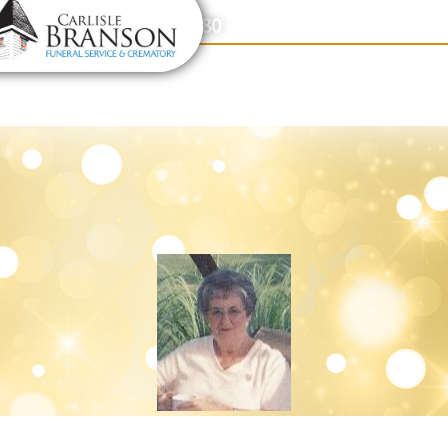
content
Contact Us
(317) 831-2080