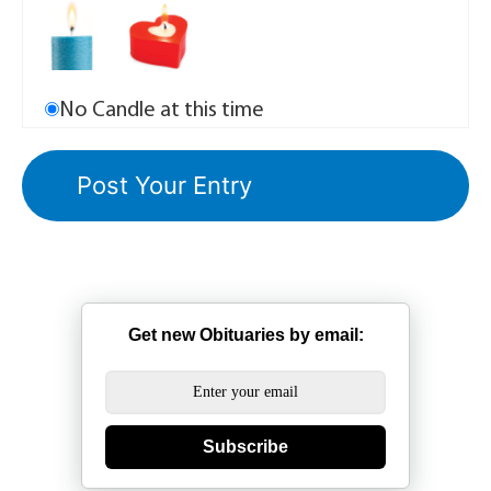
No Candle at this time
Get new Obituaries by email:
Subscribe