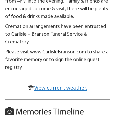
from 4PM into the evening. Family & friends are
encouraged to come & visit, there will be plenty
of food & drinks made available.
Cremation arrangements have been entrusted
to Carlisle – Branson Funeral Service &
Crematory.
Please visit www.CarlisleBranson.com to share a
favorite memory or to sign the online guest
registry.
View current weather.
Memories Timeline