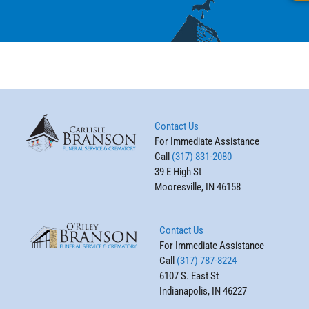
Contact Us
For Immediate Assistance
Call
(317) 831-2080
39 E High St
Mooresville, IN 46158
Contact Us
For Immediate Assistance
Call
(317) 787-8224
6107 S. East St
Indianapolis, IN 46227