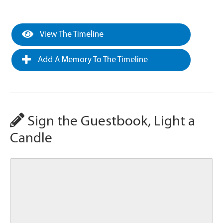
View The Timeline
Add A Memory To The Timeline
Sign the Guestbook, Light a
Candle