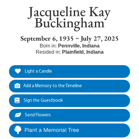
Jacqueline Kay
Buckingham
September 6, 1935 ~ July 27, 2025
Born in:
Pennville
,
Indiana
Resided in:
Plainfield
,
Indiana
Light a Candle
Add a Memory to the Timeline
Sign the Guestbook
Send Flowers
Plant a Memorial Tree