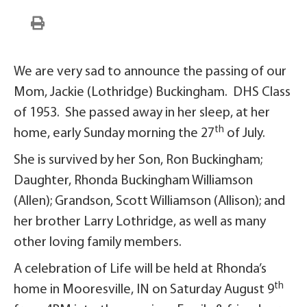
We are very sad to announce the passing of our
Mom, Jackie (Lothridge) Buckingham. DHS Class
of 1953. She passed away in her sleep, at her
th
home, early Sunday morning the 27
of July.
She is survived by her Son, Ron Buckingham;
Daughter, Rhonda Buckingham Williamson
(Allen); Grandson, Scott Williamson (Allison); and
her brother Larry Lothridge, as well as many
other loving family members.
A celebration of Life will be held at Rhonda’s
th
home in Mooresville, IN on Saturday August 9