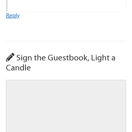
Reply
Sign the Guestbook, Light a
Candle