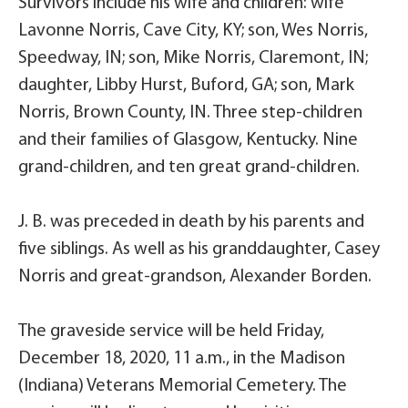
Survivors include his wife and children: wife
Lavonne Norris, Cave City, KY; son, Wes Norris,
Speedway, IN; son, Mike Norris, Claremont, IN;
daughter, Libby Hurst, Buford, GA; son, Mark
Norris, Brown County, IN. Three step-children
and their families of Glasgow, Kentucky. Nine
grand-children, and ten great grand-children.
J. B. was preceded in death by his parents and
five siblings. As well as his granddaughter, Casey
Norris and great-grandson, Alexander Borden.
The graveside service will be held Friday,
December 18, 2020, 11 a.m., in the Madison
(Indiana) Veterans Memorial Cemetery. The