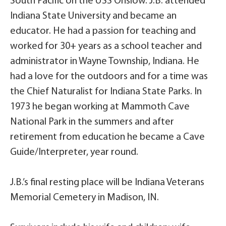
South Pacific on the USS Onslow. J.B. attended
Indiana State University and became an
educator. He had a passion for teaching and
worked for 30+ years as a school teacher and
administrator in Wayne Township, Indiana. He
had a love for the outdoors and for a time was
the Chief Naturalist for Indiana State Parks. In
1973 he began working at Mammoth Cave
National Park in the summers and after
retirement from education he became a Cave
Guide/Interpreter, year round.
J.B.’s final resting place will be Indiana Veterans
Memorial Cemetery in Madison, IN.