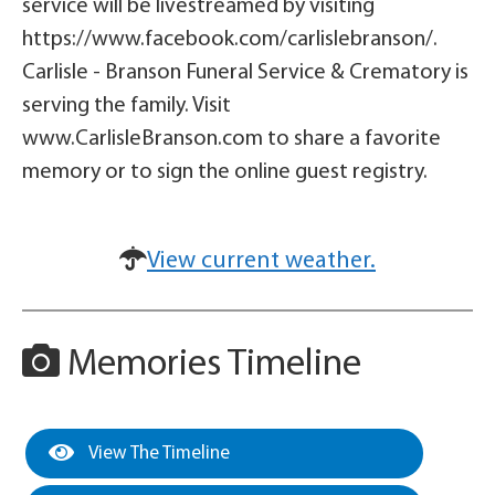
service will be livestreamed by visiting
https://www.facebook.com/carlislebranson/.
Carlisle - Branson Funeral Service & Crematory is
serving the family. Visit
www.CarlisleBranson.com to share a favorite
memory or to sign the online guest registry.
View current weather.
Memories Timeline
View The Timeline