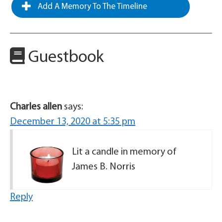
Add A Memory To The Timeline
Guestbook
Charles allen
says:
December 13, 2020 at 5:35 pm
Lit a candle in memory of
James B. Norris
Reply