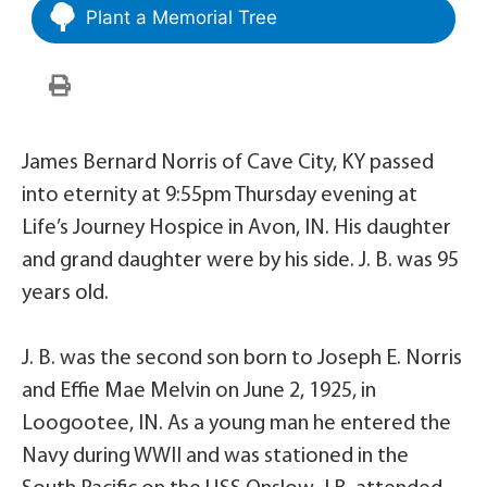
Plant a Memorial Tree
James Bernard Norris of Cave City, KY passed
into eternity at 9:55pm Thursday evening at
Life’s Journey Hospice in Avon, IN. His daughter
and grand daughter were by his side. J. B. was 95
years old.
J. B. was the second son born to Joseph E. Norris
and Effie Mae Melvin on June 2, 1925, in
Loogootee, IN. As a young man he entered the
Navy during WWII and was stationed in the