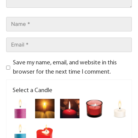
Save my name, email, and website in this
browser for the next time I comment.
Select a Candle