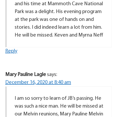
and his time at Mammoth Cave National
Park was a delight. His evening program
at the park was one of hands on and
stories. I did indeed learn a lot from him.
He will be missed. Keven and Myrna Neff
Reply
Mary Pauline Lagle
says:
December 16, 2020 at 8:40 am
I am so sorry to learn of JB’s passing. He
was such a nice man. He will be missed at
our Melvin reunions, Mary Pauline Melvin