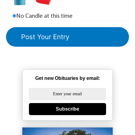
No Candle at this time
Get new Obituaries by email:
Subscribe