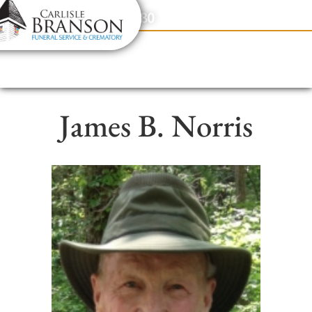
content
Contact Us
(317) 831-2080
James B. Norris