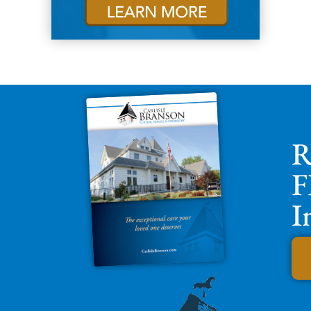
R
F
I