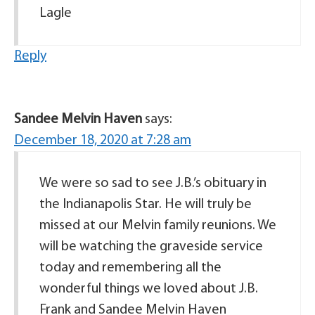
Lagle
Reply
Sandee Melvin Haven
says:
December 18, 2020 at 7:28 am
We were so sad to see J.B.’s obituary in
the Indianapolis Star. He will truly be
missed at our Melvin family reunions. We
will be watching the graveside service
today and remembering all the
wonderful things we loved about J.B.
Frank and Sandee Melvin Haven