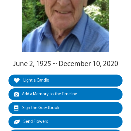
June 2, 1925 ~ December 10, 2020
Light a Candle
Add a Memory to the Timeline
Sign the Guestbook
Send Flowers