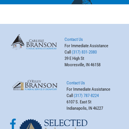
Contact Us
For Immediate Assistance
Call
(317) 831-2080
39 E High St
Mooresville, IN 46158
Contact Us
For Immediate Assistance
Call
(317) 787-8224
6107 S. East St
Indianapolis, IN 46227