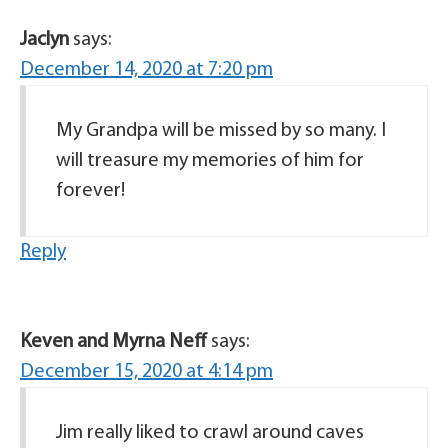
Jaclyn
says:
December 14, 2020 at 7:20 pm
My Grandpa will be missed by so many. I
will treasure my memories of him for
forever!
Reply
Keven and Myrna Neff
says:
December 15, 2020 at 4:14 pm
Jim really liked to crawl around caves