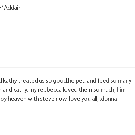
y” Addair
d kathy treated us so good,helped and feed so many
him and kathy, my rebbecca loved them so much, him
njoy heaven with steve now, love you all,,,donna