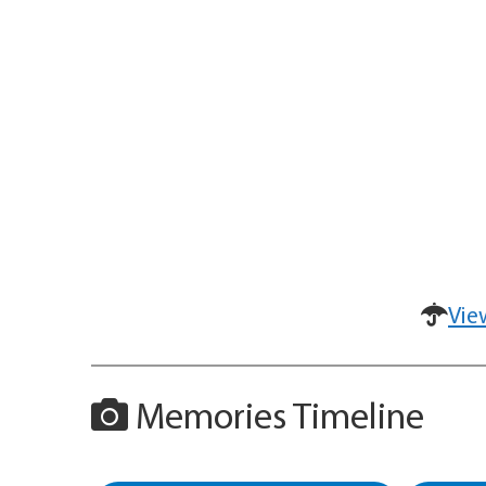
Vie
Memories Timeline