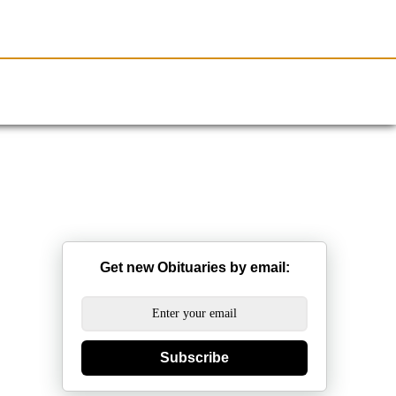
Resources
Obituaries
Get new Obituaries by email:
Subscribe