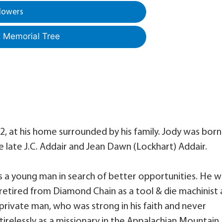
lowers
a Memorial Tree
, at his home surrounded by his family. Jody was born
he late J.C. Addair and Jean Dawn (Lockhart) Addair.
 a young man in search of better opportunities. He w
retired from Diamond Chain as a tool & die machinist
 private man, who was strong in his faith and never
irelessly as a missionary in the Appalachian Mountain