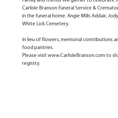
Family and friends will gather to celebrate
Carlisle Branson Funeral Service & Cremato
in the funeral home. Angie Mills Addair, Jody's
White Lick Cemetery.
In lieu of flowers, memorial contributions
food pantries.
Please visit www.CarlisleBranson.com to sh
registry.