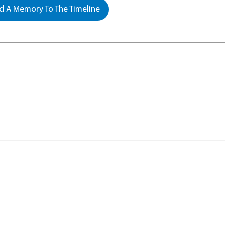
 A Memory To The Timeline