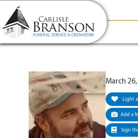
content
Contact Us
(317) 831-2080
Why Carlis
March 26,
Light 
Add a M
Sign th