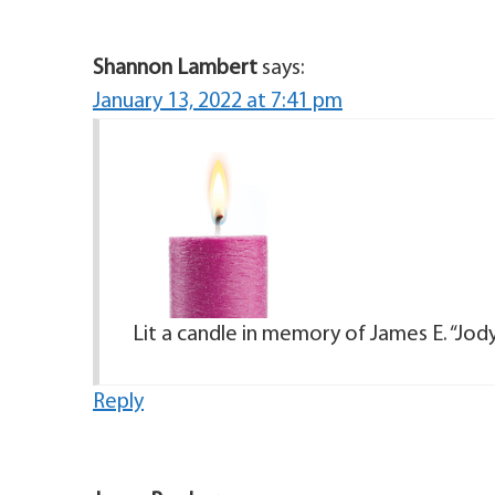
Shannon Lambert
says:
January 13, 2022 at 7:41 pm
Lit a candle in memory of James E. “Jod
Reply