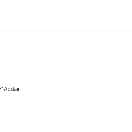
y” Addair