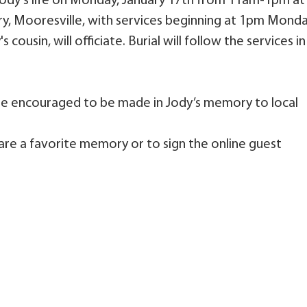
 Jody’s life on Monday, January 17th from 11am-1pm at
ry, Mooresville, with services beginning at 1pm Mond
 cousin, will officiate. Burial will follow the services in
 are encouraged to be made in Jody’s memory to local
are a favorite memory or to sign the online guest