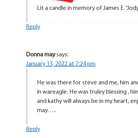
Lit a candle in memory of James E. “Jod
Reply
Donna may
says:
January 13, 2022 at 7:24 pm
He was there for steve and me, him an
in wareagle. He was truley blessing , 
and kathy will always be in my heart, e
may…..
Reply