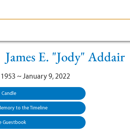
le-Branson
Burial
Cremation
Plan Ahead
James E. "Jody" Addair
 1953 ~ January 9, 2022
a Candle
emory to the Timeline
e Guestbook