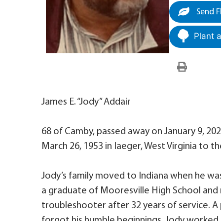
Send F
Plant 
James E. “Jody” Addair
68 of Camby, passed away on January 9, 2022
March 26, 1953 in Iaeger, West Virginia to t
Jody’s family moved to Indiana when he was
a graduate of Mooresville High School and 
troubleshooter after 32 years of service. A
forgot his humble beginnings, Jody worked t