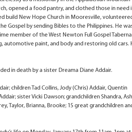
urch, opened a food pantry, and clothed those in need 
lped build New Hope Church in Mooresville, volunteere
he Gospel by sending Bibles to the Philippines. He wa
time member of the West Newton Full Gospel Taberna
ng, automotive paint, and body and restoring old cars.
ceded in death by a sister Dreama Diane Addair.
air; children Tad Collins, Jody (Chris) Addair, Quentin
Addair; sister Vicki Dawson; grandchildren Shandra, Ash
ey, Taylor, Brianna, Brooke; 15 great grandchildren an