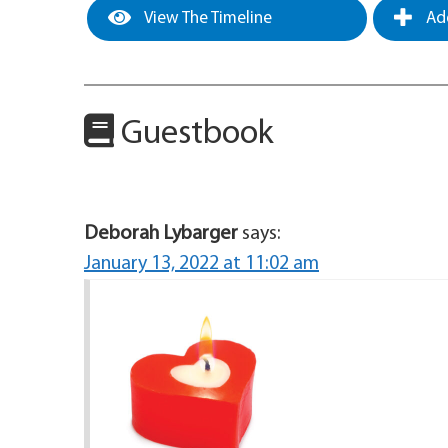
View The Timeline
Add
Guestbook
Deborah Lybarger
says:
January 13, 2022 at 11:02 am