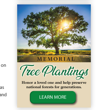
 on
as
 and