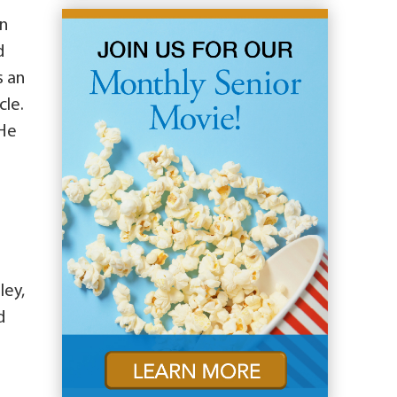
in
d
s an
cle.
 He
ley,
d