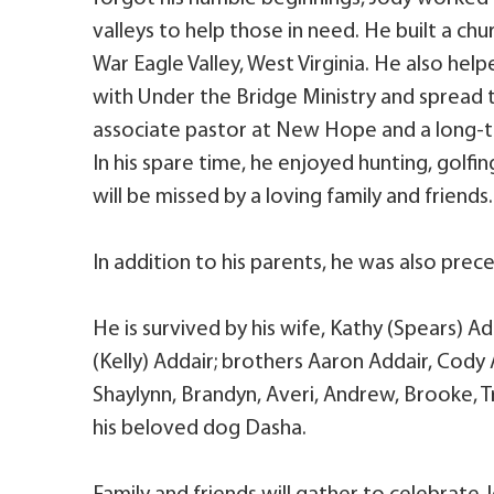
valleys to help those in need. He built a ch
War Eagle Valley, West Virginia. He also he
with Under the Bridge Ministry and spread t
associate pastor at New Hope and a long-
In his spare time, he enjoyed hunting, golfi
will be missed by a loving family and friends.
In addition to his parents, he was also pre
He is survived by his wife, Kathy (Spears) Add
(Kelly) Addair; brothers Aaron Addair, Cody 
Shaylynn, Brandyn, Averi, Andrew, Brooke, Tr
his beloved dog Dasha.