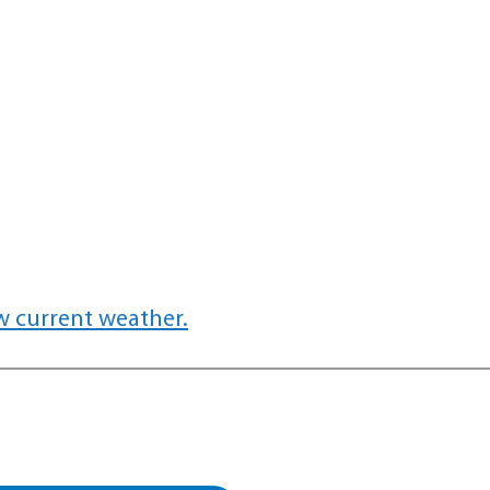
w current weather.