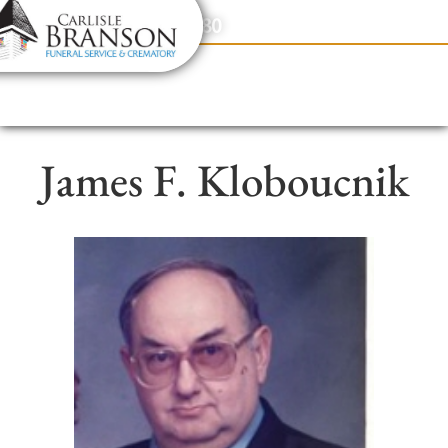
content
Contact Us
(317) 831-2080
James F. Kloboucnik