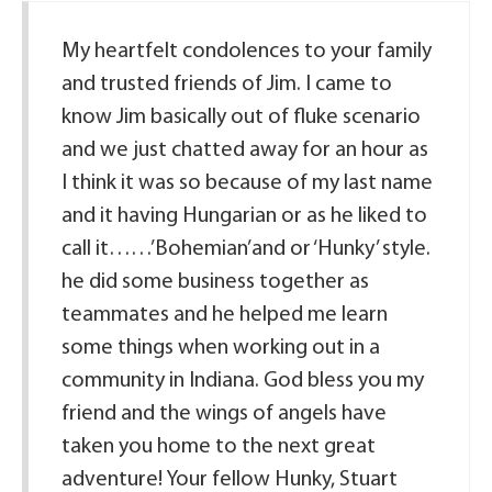
My heartfelt condolences to your family
and trusted friends of Jim. I came to
know Jim basically out of fluke scenario
and we just chatted away for an hour as
I think it was so because of my last name
and it having Hungarian or as he liked to
call it……’Bohemian’and or ‘Hunky’ style.
he did some business together as
teammates and he helped me learn
some things when working out in a
community in Indiana. God bless you my
friend and the wings of angels have
taken you home to the next great
adventure! Your fellow Hunky, Stuart