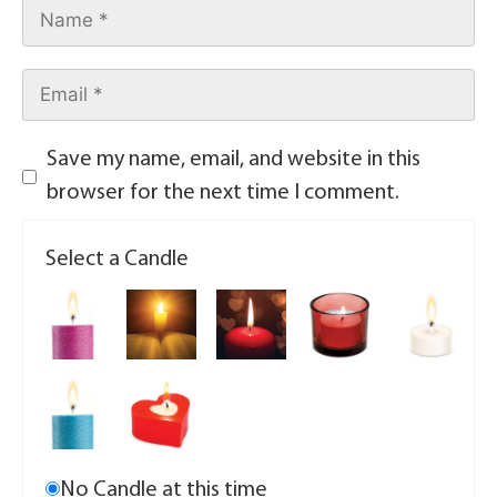
Save my name, email, and website in this
browser for the next time I comment.
Select a Candle
No Candle at this time