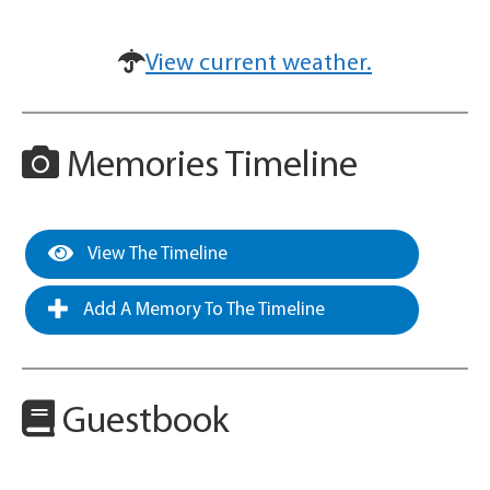
View current weather.
Memories Timeline
View The Timeline
Add A Memory To The Timeline
Guestbook