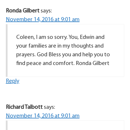
Ronda Gilbert
says:
November 14, 2016 at 9:01 am
Coleen, I am so sorry. You, Edwin and
your families are in my thoughts and
prayers. God Bless you and help you to
find peace and comfort. Ronda Gilbert
Reply
Richard Talbott
says:
November 14, 2016 at 9:01 am