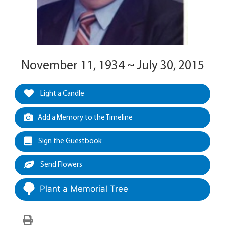
November 11, 1934 ~ July 30, 2015
Light a Candle
Add a Memory to the Timeline
Sign the Guestbook
Send Flowers
Plant a Memorial Tree