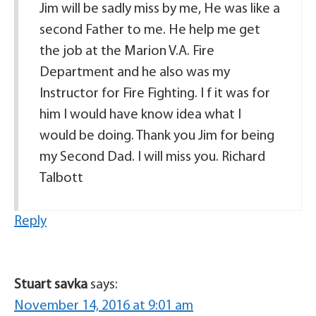
Jim will be sadly miss by me, He was like a
second Father to me. He help me get
the job at the Marion V.A. Fire
Department and he also was my
Instructor for Fire Fighting. I f it was for
him I would have know idea what I
would be doing. Thank you Jim for being
my Second Dad. I will miss you. Richard
Talbott
Reply
Stuart savka
says:
November 14, 2016 at 9:01 am