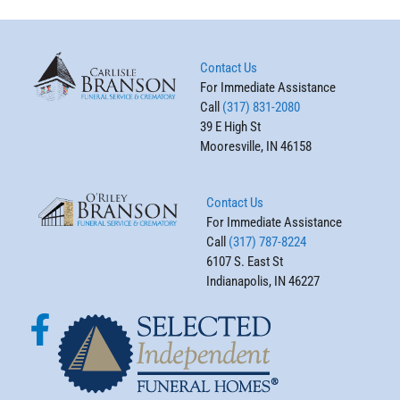
Contact Us
For Immediate Assistance
Call
(317) 831-2080
39 E High St
Mooresville, IN 46158
Contact Us
For Immediate Assistance
Call
(317) 787-8224
6107 S. East St
Indianapolis, IN 46227