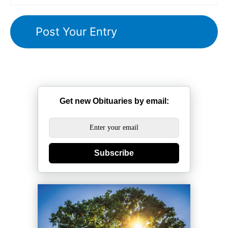
Get new Obituaries by email:
Subscribe