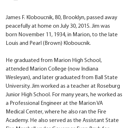
James F. Kloboucnik, 80, Brooklyn, passed away
peacefully at home on July 30, 2015. Jim was
born November 11, 1934, in Marion, to the late
Louis and Pearl (Brown) Kloboucnik.
He graduated from Marion High School,
attended Marion College (now Indiana
Wesleyan), and later graduated from Ball State
University. Jim worked as a teacher at Roseburg
Junior High School. For many years, he worked as
a Professional Engineer at the Marion VA
Medical Center, where he also ran the Fire
Academy. He also served as the Assistant State