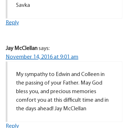
Savka
Reply
Jay McClellan
says:
November 14, 2016 at 9:01 am
My sympathy to Edwin and Colleen in
the passing of your Father. May God
bless you, and precious memories
comfort you at this difficult time and in
the days ahead! Jay McClellan
Reply