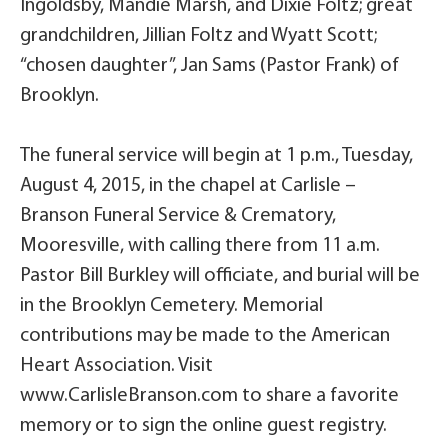
Ingoldsby, Mandie Marsh, and Dixie Foltz; great
grandchildren, Jillian Foltz and Wyatt Scott;
“chosen daughter”, Jan Sams (Pastor Frank) of
Brooklyn.
The funeral service will begin at 1 p.m., Tuesday,
August 4, 2015, in the chapel at Carlisle –
Branson Funeral Service & Crematory,
Mooresville, with calling there from 11 a.m.
Pastor Bill Burkley will officiate, and burial will be
in the Brooklyn Cemetery. Memorial
contributions may be made to the American
Heart Association. Visit
www.CarlisleBranson.com to share a favorite
memory or to sign the online guest registry.