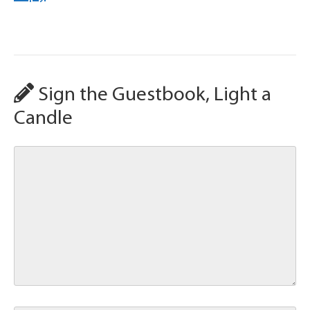
Sign the Guestbook, Light a
Candle