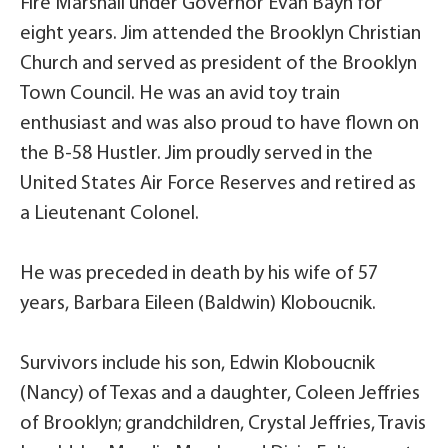
Fire Marshall under Governor Evan Bayh for
eight years. Jim attended the Brooklyn Christian
Church and served as president of the Brooklyn
Town Council. He was an avid toy train
enthusiast and was also proud to have flown on
the B-58 Hustler. Jim proudly served in the
United States Air Force Reserves and retired as
a Lieutenant Colonel.
He was preceded in death by his wife of 57
years, Barbara Eileen (Baldwin) Kloboucnik.
Survivors include his son, Edwin Kloboucnik
(Nancy) of Texas and a daughter, Coleen Jeffries
of Brooklyn; grandchildren, Crystal Jeffries, Travis