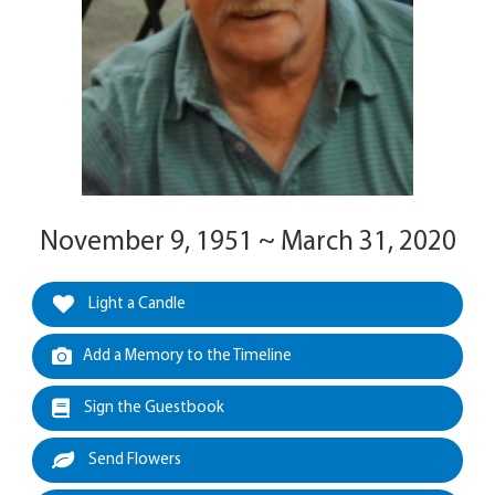
November 9, 1951 ~ March 31, 2020
Light a Candle
Add a Memory to the Timeline
Sign the Guestbook
Send Flowers