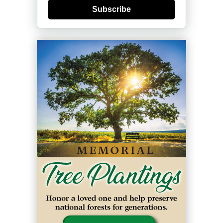
Subscribe