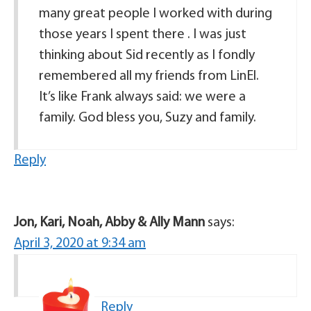
many great people I worked with during
those years I spent there . I was just
thinking about Sid recently as I fondly
remembered all my friends from LinEl.
It’s like Frank always said: we were a
family. God bless you, Suzy and family.
Reply
Jon, Kari, Noah, Abby & Ally Mann
says:
April 3, 2020 at 9:34 am
Reply