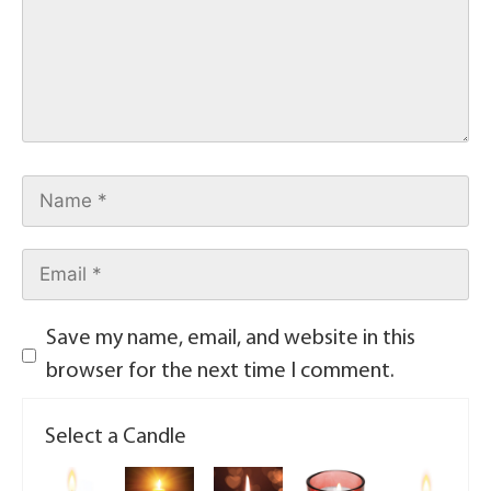
Save my name, email, and website in this
browser for the next time I comment.
Select a Candle