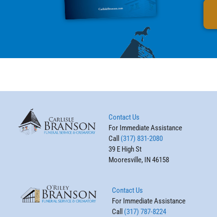
Contact Us
For Immediate Assistance
Call
(317) 831-2080
39 E High St
Mooresville, IN 46158
Contact Us
For Immediate Assistance
Call
(317) 787-8224