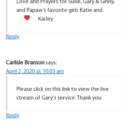
Love and Prayers for Susie, Gary & Ginny,
and Papaw’s favorite girls Katie and
Karley
Reply
Carlisle Branson
says:
April 2, 2020 at 10:03 am
Please click on this link to view the live
stream of Gary’s service. Thank you
Reply