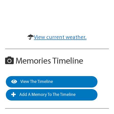
View current weather.
Memories Timeline
View The Timeline
Add A Memory To The Timeline