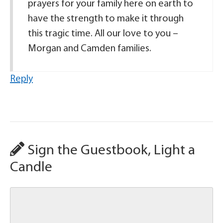
prayers for your family here on earth to
have the strength to make it through
this tragic time. All our love to you –
Morgan and Camden families.
Reply
Sign the Guestbook, Light a
Candle