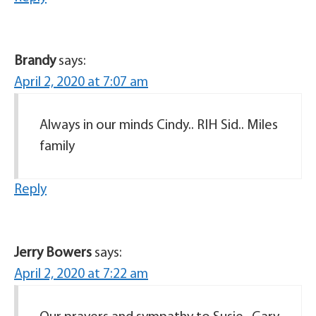
Brandy
says:
April 2, 2020 at 7:07 am
Always in our minds Cindy.. RIH Sid.. Miles
family
Reply
Jerry Bowers
says:
April 2, 2020 at 7:22 am