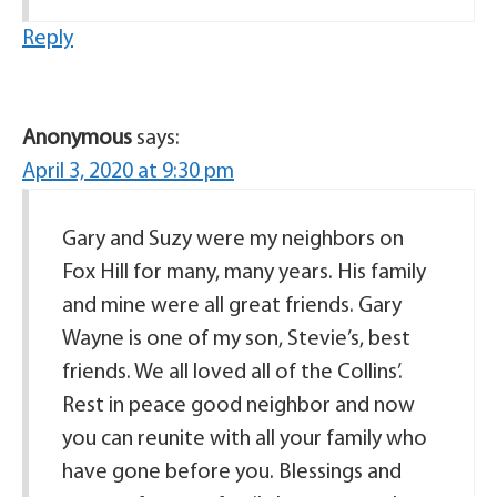
Reply
Anonymous
says:
April 3, 2020 at 9:30 pm
Gary and Suzy were my neighbors on
Fox Hill for many, many years. His family
and mine were all great friends. Gary
Wayne is one of my son, Stevie’s, best
friends. We all loved all of the Collins’.
Rest in peace good neighbor and now
you can reunite with all your family who
have gone before you. Blessings and