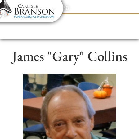
content
Contact Us
(317) 831-2080
James "Gary" Collins