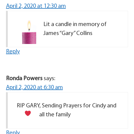
April 2, 2020 at 12:30 am
Lit a candle in memory of
James “Gary” Collins
Reply
Ronda Powers
says:
April 2, 2020 at 6:30 am
RIP GARY, Sending Prayers for Cindy and
all the family
Reply