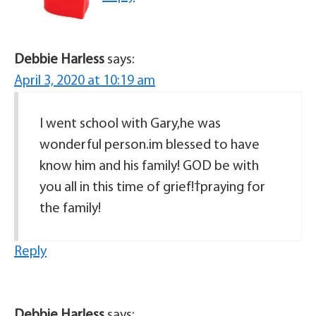
Debbie Harless
says:
April 3, 2020 at 10:19 am
I went school with Gary,he was
wonderful person.im blessed to have
know him and his family! GOD be with
you all in this time of grief!ߙpraying for
the family!
Reply
Debbie Harless
says: