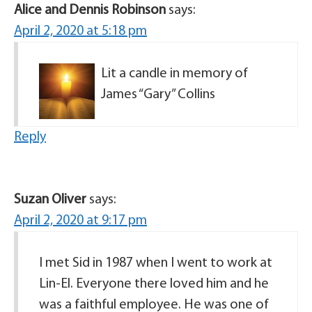
Alice and Dennis Robinson
says:
April 2, 2020 at 5:18 pm
Lit a candle in memory of
James “Gary” Collins
Reply
Suzan Oliver
says:
April 2, 2020 at 9:17 pm
I met Sid in 1987 when I went to work at
Lin-El. Everyone there loved him and he
was a faithful employee. He was one of