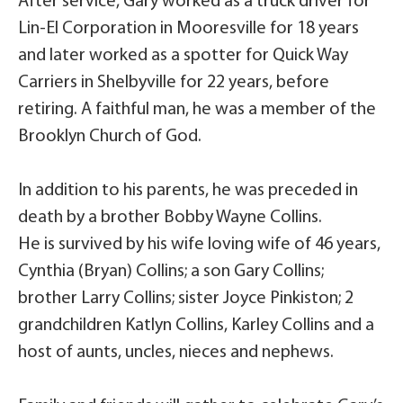
After service, Gary worked as a truck driver for
Lin-El Corporation in Mooresville for 18 years
and later worked as a spotter for Quick Way
Carriers in Shelbyville for 22 years, before
retiring. A faithful man, he was a member of the
Brooklyn Church of God.
In addition to his parents, he was preceded in
death by a brother Bobby Wayne Collins.
He is survived by his wife loving wife of 46 years,
Cynthia (Bryan) Collins; a son Gary Collins;
brother Larry Collins; sister Joyce Pinkiston; 2
grandchildren Katlyn Collins, Karley Collins and a
host of aunts, uncles, nieces and nephews.