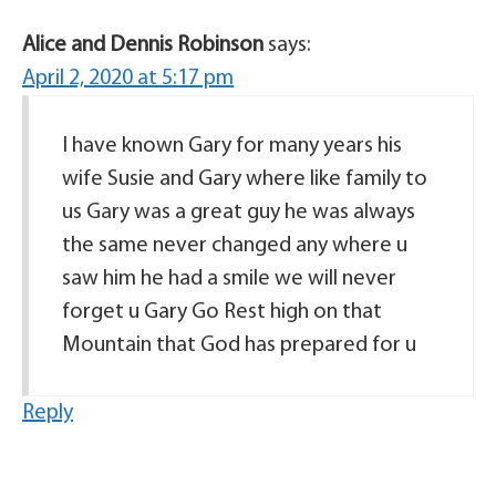
Alice and Dennis Robinson
says:
April 2, 2020 at 5:17 pm
I have known Gary for many years his
wife Susie and Gary where like family to
us Gary was a great guy he was always
the same never changed any where u
saw him he had a smile we will never
forget u Gary Go Rest high on that
Mountain that God has prepared for u
Reply