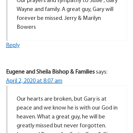
Our prayers and sympathy to Susie , Gary
Wayne and family. A great guy, Gary will
forever be missed. Jerry & Marilyn
Bowers
Reply
Eugene and Sheila Bishop & Families
says:
April 2, 2020 at 8:07 am
Our hearts are broken, but Gary is at
peace and we know he is with our God in
heaven. What a great guy, he will be
greatly missed but never forgotten.