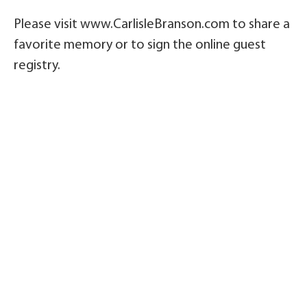
Please visit www.CarlisleBranson.com to share a
favorite memory or to sign the online guest
registry.