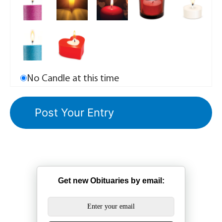
No Candle at this time
Get new Obituaries by email: