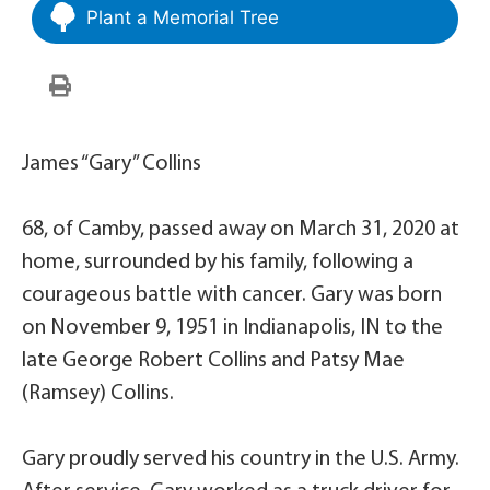
Plant a Memorial Tree
James “Gary” Collins
68, of Camby, passed away on March 31, 2020 at
home, surrounded by his family, following a
courageous battle with cancer. Gary was born
on November 9, 1951 in Indianapolis, IN to the
late George Robert Collins and Patsy Mae
(Ramsey) Collins.
Gary proudly served his country in the U.S. Army.