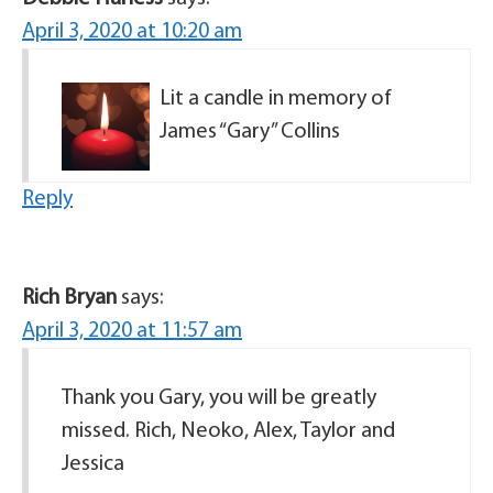
April 3, 2020 at 10:20 am
Lit a candle in memory of
James “Gary” Collins
Reply
Rich Bryan
says:
April 3, 2020 at 11:57 am
Thank you Gary, you will be greatly
missed. Rich, Neoko, Alex, Taylor and
Jessica