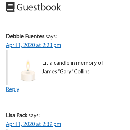
Guestbook
Debbie Fuentes
says:
April 1, 2020 at 2:23 pm
Lit a candle in memory of
James “Gary” Collins
Reply
Lisa Pack
says:
April 1, 2020 at 2:39 pm