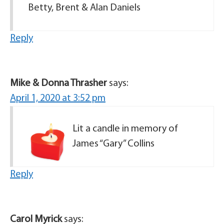
Betty, Brent & Alan Daniels
Reply
Mike & Donna Thrasher
says:
April 1, 2020 at 3:52 pm
Lit a candle in memory of
James “Gary” Collins
Reply
Carol Myrick
says: