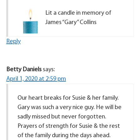
Lit a candle in memory of
James “Gary” Collins
Reply
Betty Daniels
says:
April 1, 2020 at 2:59 pm
Our heart breaks for Susie & her family.
Gary was such a very nice guy. He will be
sadly missed but never forgotten.
Prayers of strength for Susie & the rest
of the family during the days ahead.