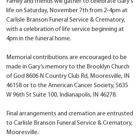
Family and friends will gather to celebrate Gary’s
life on Saturday, November 7th from 2-4pm at
Carlisle Branson Funeral Service & Crematory,
with a celebration of life service beginning at
4pm in the funeral home.
Memorial contributions are encouraged to be
made in Gary’s memory to the Brooklyn Church
of God 8606 N Country Club Rd, Mooresville, IN
46158 or to the American Cancer Society, 5635
W 96th St Suite 100, Indianapolis, IN 46278.
Final arrangements and cremation are entrusted
to Carlisle Branson Funeral Service & Crematory,
Mooresville.