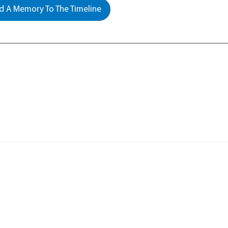
 A Memory To The Timeline