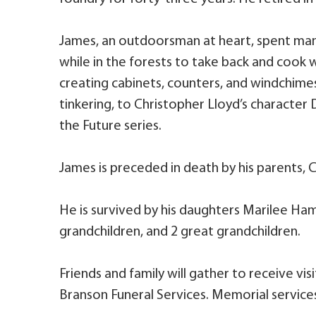
James, an outdoorsman at heart, spent ma
while in the forests to take back and cook w
creating cabinets, counters, and windchimes
tinkering, to Christopher Lloyd’s character
the Future series.
James is preceded in death by his parents, Ca
He is survived by his daughters Marilee Ham
grandchildren, and 2 great grandchildren.
Friends and family will gather to receive vis
Branson Funeral Services. Memorial services