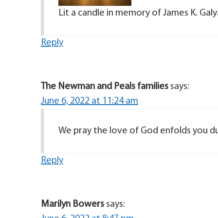
Lit a candle in memory of James K. Gal
Reply
The Newman and Peals families
says:
June 6, 2022 at 11:24 am
We pray the love of God enfolds you du
Reply
Marilyn Bowers
says: