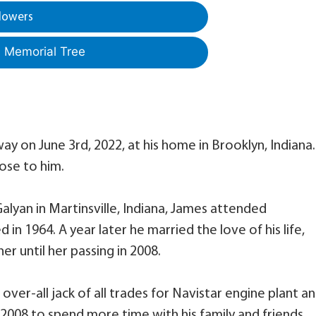
lowers
a Memorial Tree
ay on June 3rd, 2022, at his home in Brooklyn, Indiana
ose to him.
alyan in Martinsville, Indiana, James attended
in 1964. A year later he married the love of his life,
er until her passing in 2008.
ver-all jack of all trades for Navistar engine plant a
 2008 to spend more time with his family and friends.