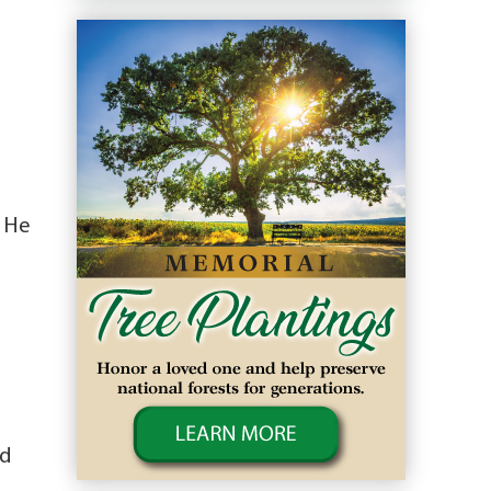
. He
nd