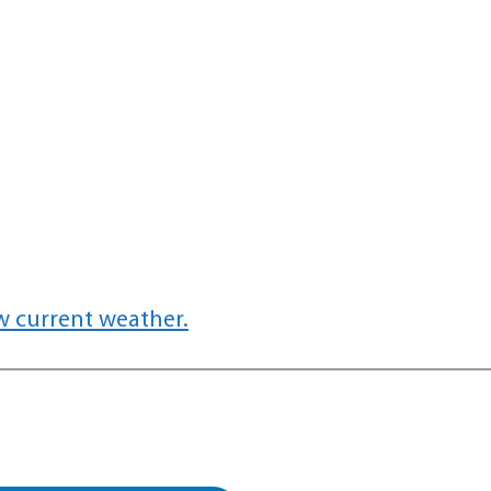
w current weather.