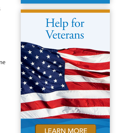
s
ine