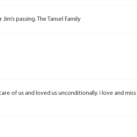
 Jim’s passing. The Tansel Family
are of us and loved us unconditionally. i love and miss