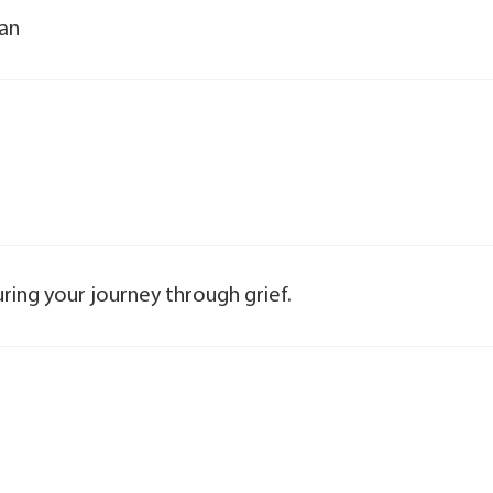
yan
ring your journey through grief.