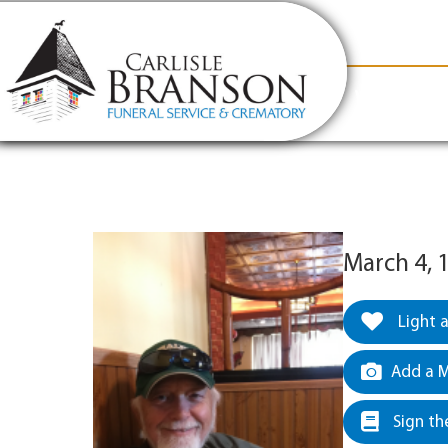
content
Contact Us
(317) 831-2080
Why Carlis
March 4, 
Light 
Add a M
Sign th