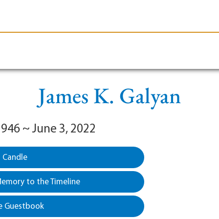
le-Branson
Burial
Cremation
Plan Ahead
James K. Galyan
1946 ~ June 3, 2022
a Candle
emory to the Timeline
e Guestbook