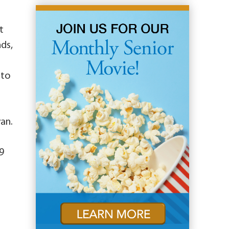
t
nds,
 to
yan.
9