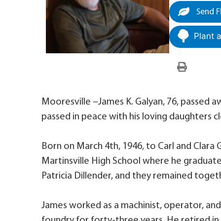
Send F
Plant 
Mooresville –James K. Galyan, 76, passed aw
passed in peace with his loving daughters cl
Born on March 4th, 1946, to Carl and Clara G
Martinsville High School where he graduated 
Patricia Dillender, and they remained togeth
James worked as a machinist, operator, and o
foundry for forty-three years. He retired in