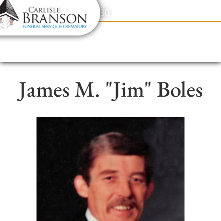
content
Contact Us
(317) 831-2080
James M. "Jim" Boles