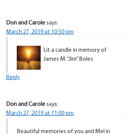
Don and Carole
says:
March 27, 2019 at 10:50 pm
Lit a candle in memory of
James M. “Jim” Boles
Reply
Don and Carole
says:
March 27, 2019 at 11:00 pm
Beautiful memories of you and Mel in