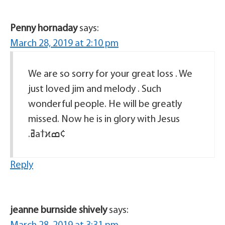
Penny hornaday
says:
March 28, 2019 at 2:10 pm
We are so sorry for your great loss . We
just loved jim and melody . Such
wonderful people. He will be greatly
missed. Now he is in glory with Jesus
.ߥаߙϰߘ¢
Reply
jeanne burnside shively
says: