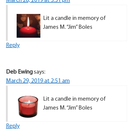
March 28, 2019 at 3:31 pm
Lit a candle in memory of
James M. “Jim” Boles
Reply
Deb Ewing
says:
March 29, 2019 at 2:51 am
Lit a candle in memory of
James M. “Jim” Boles
Reply