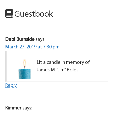
Guestbook
Debi Burnside
says:
March 27, 2019 at 7:30 pm
Lit a candle in memory of
James M. “Jim” Boles
Reply
Kimmer
says: