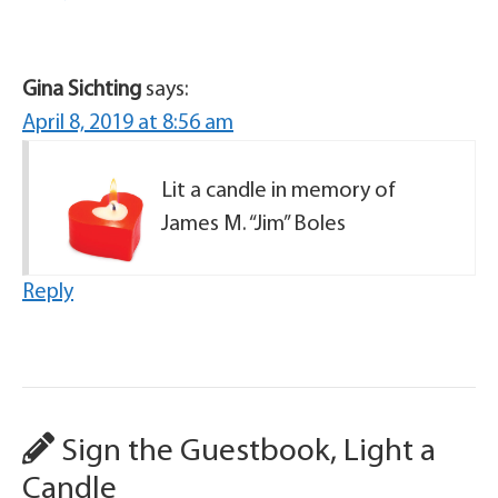
Gina Sichting
says:
April 8, 2019 at 8:56 am
Lit a candle in memory of
James M. “Jim” Boles
Reply
Sign the Guestbook, Light a
Candle