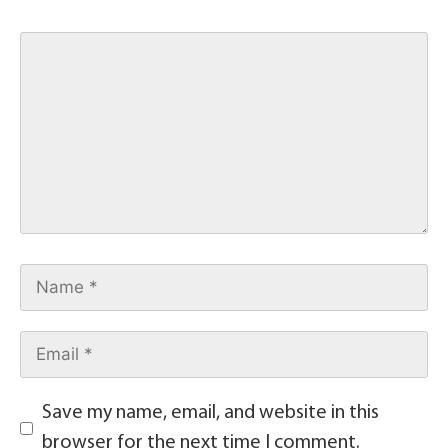
Save my name, email, and website in this
browser for the next time I comment.