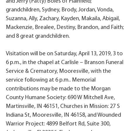
and Jerry (Patty) Boles of Plainfield;
grandchildren, Sydney, Brody, Jordan, Vonda,
Suzanna, Ally, Zachary, Kayden, Makaila, Abigail,
Mackenzie, Brealee, Destiny, Brandon, and Faith;
and 8 great grandchildren.
Visitation will be on Saturday, April 13, 2019, 3 to
6 p.m., in the chapel at Carlisle – Branson Funeral
Service & Crematory, Mooresville, with the
service following at 6 p.m.. Memorial
contributions may be made to the Morgan
County Humane Society: 690 W Mitchell Ave,
Martinsville, IN 46151, Churches in Mission: 27 S
Indiana St, Mooresville, IN 46158, and Wounded
Warrior Project: 4899 Belfort Rd, Suite 300,