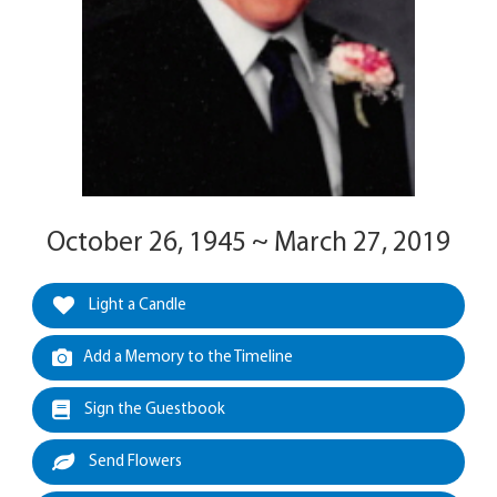
October 26, 1945 ~ March 27, 2019
Light a Candle
Add a Memory to the Timeline
Sign the Guestbook
Send Flowers