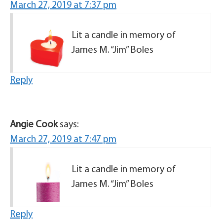
March 27, 2019 at 7:37 pm
Lit a candle in memory of
James M. “Jim” Boles
Reply
Angie Cook
says:
March 27, 2019 at 7:47 pm
Lit a candle in memory of
James M. “Jim” Boles
Reply