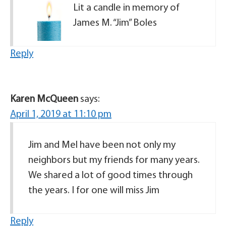
Lit a candle in memory of
James M. “Jim” Boles
Reply
Karen McQueen
says:
April 1, 2019 at 11:10 pm
Jim and Mel have been not only my
neighbors but my friends for many years.
We shared a lot of good times through
the years. I for one will miss Jim
Reply