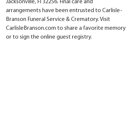
Jacksonville, Fl 32256. Final care and
arrangements have been entrusted to Carlisle-
Branson Funeral Service & Crematory. Visit
CarlisleBranson.com to share a favorite memory
or to sign the online guest registry.