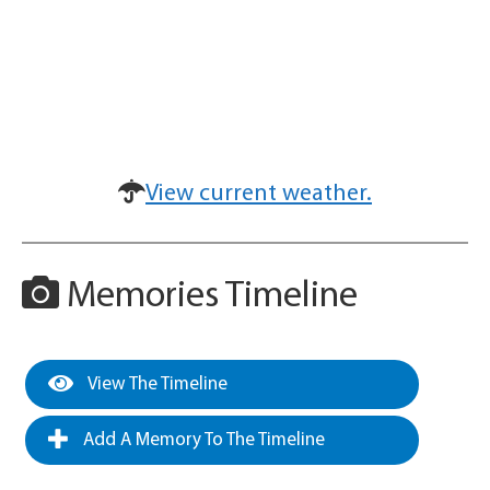
View current weather.
Memories Timeline
View The Timeline
Add A Memory To The Timeline