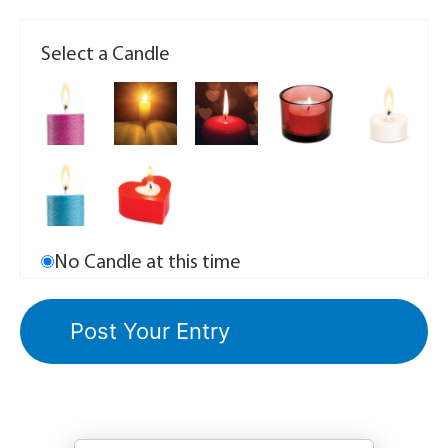
Select a Candle
No Candle at this time