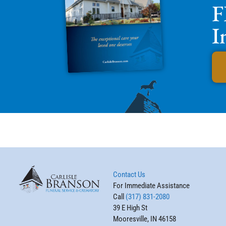
F
I
Contact Us
For Immediate Assistance
Call
(317) 831-2080
39 E High St
Mooresville, IN 46158