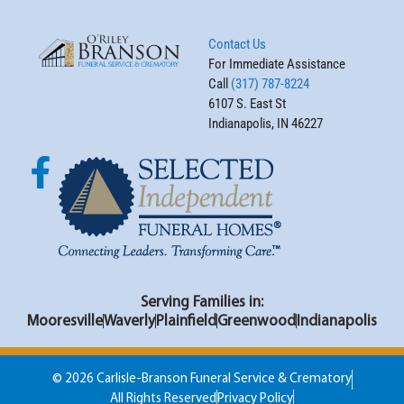
Contact Us
For Immediate Assistance
Call
(317) 787-8224
6107 S. East St
Indianapolis, IN 46227
Serving Families in:
Mooresville
Waverly
Plainfield
Greenwood
Indianapolis
© 2026 Carlisle-Branson Funeral Service & Crematory
All Rights Reserved
Privacy Policy