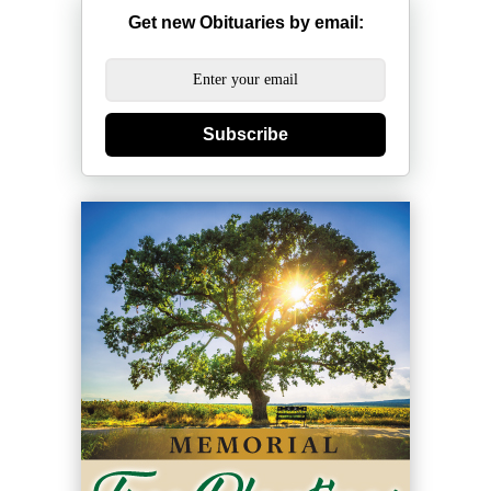
Get new Obituaries by email:
Subscribe