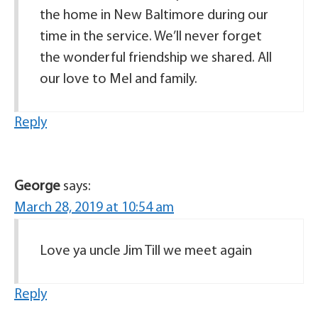
the home in New Baltimore during our
time in the service. We’ll never forget
the wonderful friendship we shared. All
our love to Mel and family.
Reply
George
says:
March 28, 2019 at 10:54 am
Love ya uncle Jim Till we meet again
Reply