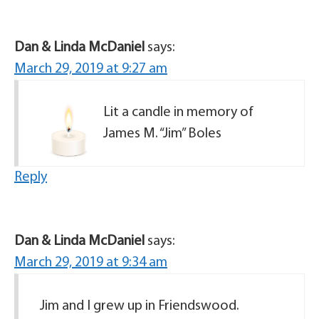
Dan & Linda McDaniel
says:
March 29, 2019 at 9:27 am
Lit a candle in memory of
James M. “Jim” Boles
Reply
Dan & Linda McDaniel
says:
March 29, 2019 at 9:34 am
Jim and I grew up in Friendswood.