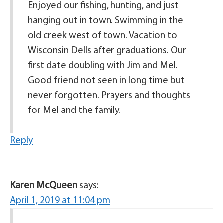
Enjoyed our fishing, hunting, and just
hanging out in town. Swimming in the
old creek west of town. Vacation to
Wisconsin Dells after graduations. Our
first date doubling with Jim and Mel.
Good friend not seen in long time but
never forgotten. Prayers and thoughts
for Mel and the family.
Reply
Karen McQueen
says:
April 1, 2019 at 11:04 pm