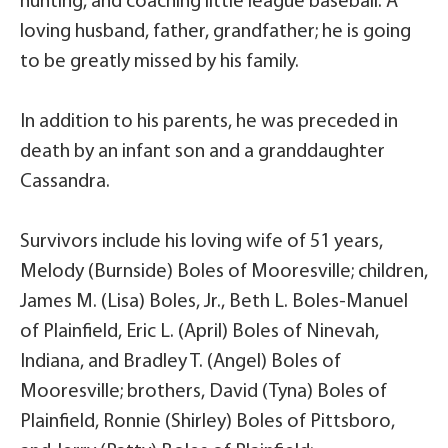
hunting, and coaching little league baseball. A
loving husband, father, grandfather; he is going
to be greatly missed by his family.
In addition to his parents, he was preceded in
death by an infant son and a granddaughter
Cassandra.
Survivors include his loving wife of 51 years,
Melody (Burnside) Boles of Mooresville; children,
James M. (Lisa) Boles, Jr., Beth L. Boles-Manuel
of Plainfield, Eric L. (April) Boles of Ninevah,
Indiana, and Bradley T. (Angel) Boles of
Mooresville; brothers, David (Tyna) Boles of
Plainfield, Ronnie (Shirley) Boles of Pittsboro,