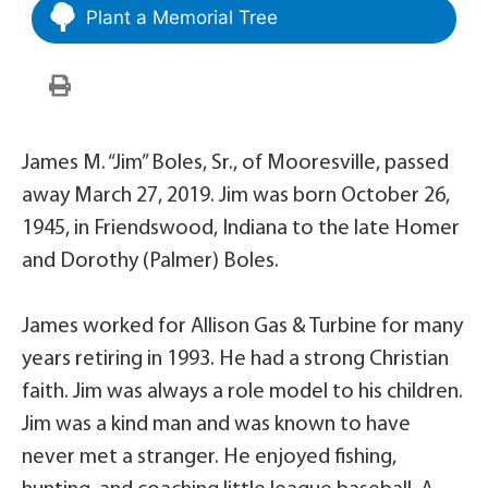
Plant a Memorial Tree
James M. “Jim” Boles, Sr., of Mooresville, passed
away March 27, 2019. Jim was born October 26,
1945, in Friendswood, Indiana to the late Homer
and Dorothy (Palmer) Boles.
James worked for Allison Gas & Turbine for many
years retiring in 1993. He had a strong Christian
faith. Jim was always a role model to his children.
Jim was a kind man and was known to have
never met a stranger. He enjoyed fishing,