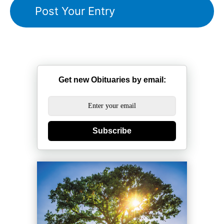
Get new Obituaries by email:
Subscribe