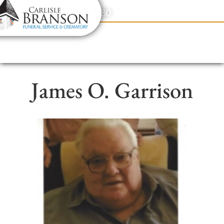
content
Contact Us
(317) 831-2080
James O. Garrison