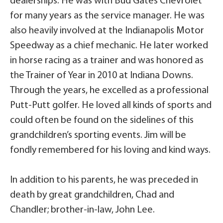
dealerships. He was with Bud Gates Chevrolet
for many years as the service manager. He was
also heavily involved at the Indianapolis Motor
Speedway as a chief mechanic. He later worked
in horse racing as a trainer and was honored as
the Trainer of Year in 2010 at Indiana Downs.
Through the years, he excelled as a professional
Putt-Putt golfer. He loved all kinds of sports and
could often be found on the sidelines of this
grandchildren’s sporting events. Jim will be
fondly remembered for his loving and kind ways.
In addition to his parents, he was preceded in
death by great grandchildren, Chad and
Chandler; brother-in-law, John Lee.