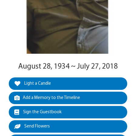
August 28, 1934 ~ July 27, 2018
Light a Candle
Add a Memory to the Timeline
Sign the Guestbook
Send Flowers