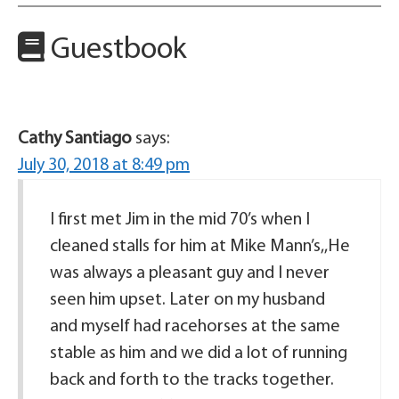
Guestbook
Cathy Santiago
says:
July 30, 2018 at 8:49 pm
I first met Jim in the mid 70’s when I
cleaned stalls for him at Mike Mann’s,,He
was always a pleasant guy and I never
seen him upset. Later on my husband
and myself had racehorses at the same
stable as him and we did a lot of running
back and forth to the tracks together.