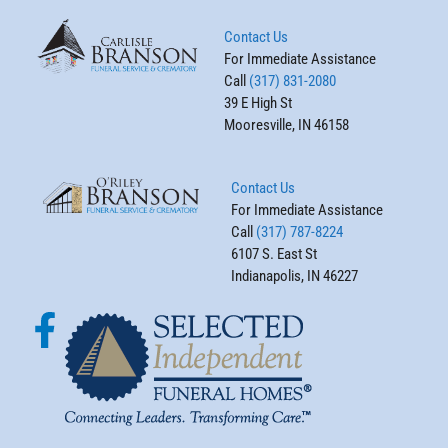
Contact Us
For Immediate Assistance
Call
(317) 831-2080
39 E High St
Mooresville, IN 46158
Contact Us
For Immediate Assistance
Call
(317) 787-8224
6107 S. East St
Indianapolis, IN 46227