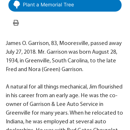
Plant a Memorial Tree
James O. Garrison, 83, Mooresville, passed away
July 27, 2018. Mr. Garrison was born August 28,
1934, in Greenville, South Carolina, to the late
Fred and Nora (Green) Garrison.
A natural for all things mechanical, Jim flourished
in his career from an early age. He was the co-
owner of Garrison & Lee Auto Service in
Greenville for many years. When he relocated to
Indiana, he was employed at several auto