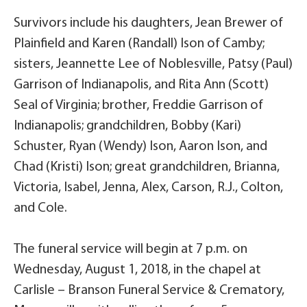
Survivors include his daughters, Jean Brewer of
Plainfield and Karen (Randall) Ison of Camby;
sisters, Jeannette Lee of Noblesville, Patsy (Paul)
Garrison of Indianapolis, and Rita Ann (Scott)
Seal of Virginia; brother, Freddie Garrison of
Indianapolis; grandchildren, Bobby (Kari)
Schuster, Ryan (Wendy) Ison, Aaron Ison, and
Chad (Kristi) Ison; great grandchildren, Brianna,
Victoria, Isabel, Jenna, Alex, Carson, R.J., Colton,
and Cole.
The funeral service will begin at 7 p.m. on
Wednesday, August 1, 2018, in the chapel at
Carlisle – Branson Funeral Service & Crematory,