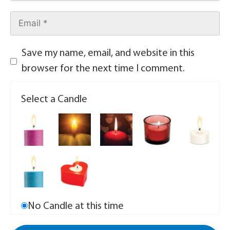
Save my name, email, and website in this
browser for the next time I comment.
Select a Candle
No Candle at this time