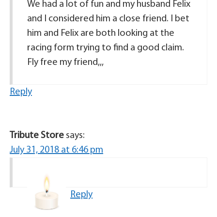
We had a lot of fun and my husband Felix
and I considered him a close friend. I bet
him and Felix are both looking at the
racing form trying to find a good claim.
Fly free my friend,,,
Reply
Tribute Store
says:
July 31, 2018 at 6:46 pm
Reply