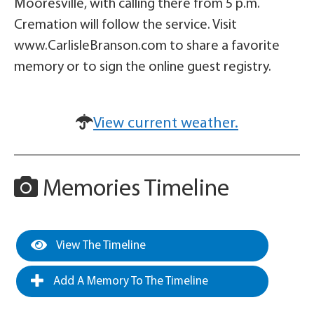
Mooresville, with calling there from 5 p.m.
Cremation will follow the service. Visit
www.CarlisleBranson.com to share a favorite
memory or to sign the online guest registry.
View current weather.
Memories Timeline
View The Timeline
Add A Memory To The Timeline