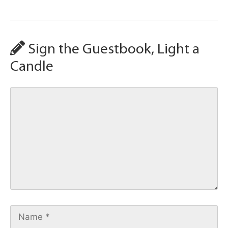
Sign the Guestbook, Light a
Candle