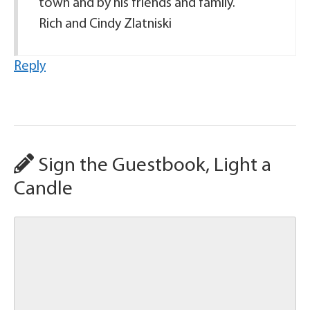
town and by his friends and family.
Rich and Cindy Zlatniski
Reply
Sign the Guestbook, Light a
Candle