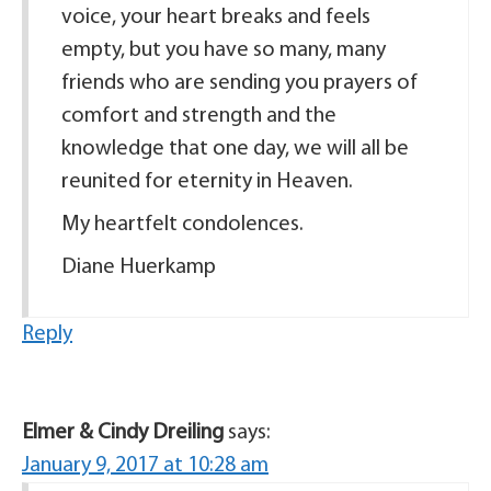
voice, your heart breaks and feels
empty, but you have so many, many
friends who are sending you prayers of
comfort and strength and the
knowledge that one day, we will all be
reunited for eternity in Heaven.
My heartfelt condolences.
Diane Huerkamp
Reply
Elmer & Cindy Dreiling
says:
January 9, 2017 at 10:28 am