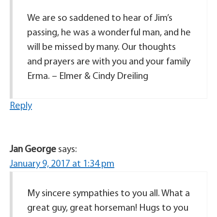
We are so saddened to hear of Jim’s
passing, he was a wonderful man, and he
will be missed by many. Our thoughts
and prayers are with you and your family
Erma. – Elmer & Cindy Dreiling
Reply
Jan George
says:
January 9, 2017 at 1:34 pm
My sincere sympathies to you all. What a
great guy, great horseman! Hugs to you