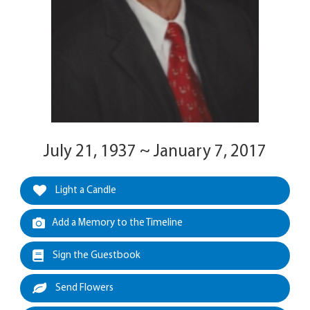
July 21, 1937 ~ January 7, 2017
Light a Candle
Add a Memory to the Timeline
Sign the Guestbook
Send Flowers