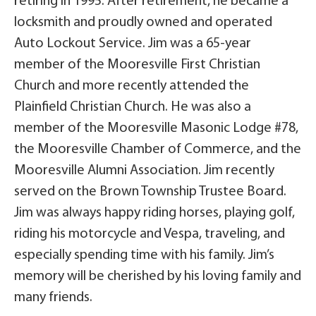
retiring in 1995. After retirement, he became a
locksmith and proudly owned and operated
Auto Lockout Service. Jim was a 65-year
member of the Mooresville First Christian
Church and more recently attended the
Plainfield Christian Church. He was also a
member of the Mooresville Masonic Lodge #78,
the Mooresville Chamber of Commerce, and the
Mooresville Alumni Association. Jim recently
served on the Brown Township Trustee Board.
Jim was always happy riding horses, playing golf,
riding his motorcycle and Vespa, traveling, and
especially spending time with his family. Jim’s
memory will be cherished by his loving family and
many friends.