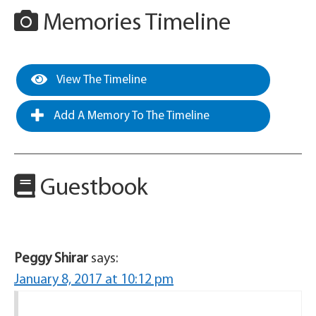
Memories Timeline
View The Timeline
Add A Memory To The Timeline
Guestbook
Peggy Shirar
says:
January 8, 2017 at 10:12 pm