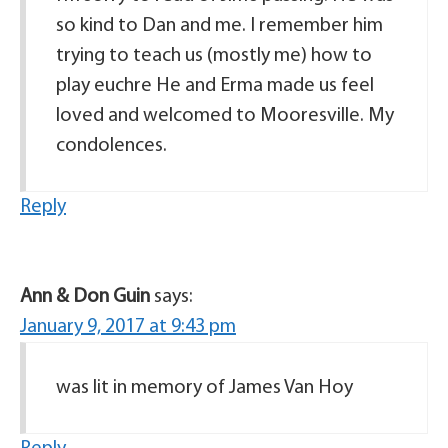
so kind to Dan and me. I remember him
trying to teach us (mostly me) how to
play euchre He and Erma made us feel
loved and welcomed to Mooresville. My
condolences.
Reply
Ann & Don Guin
says:
January 9, 2017 at 9:43 pm
was lit in memory of James Van Hoy