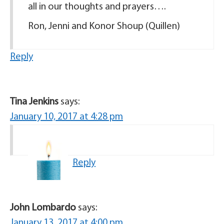
all in our thoughts and prayers….
Ron, Jenni and Konor Shoup (Quillen)
Reply
Tina Jenkins
says:
January 10, 2017 at 4:28 pm
Reply
John Lombardo
says:
January 13, 2017 at 4:00 pm