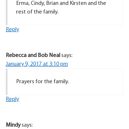
Erma, Cindy, Brian and Kirsten and the
rest of the family.
Reply
Rebecca and Bob Neal
says:
January 9, 2017 at 3:10 pm
Prayers for the family.
Reply
Mindy
says: