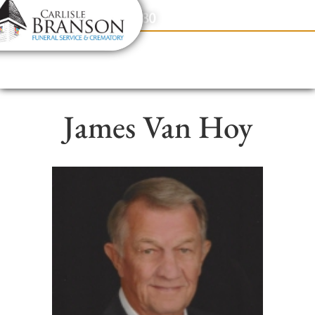
content
Contact Us
(317) 831-2080
James Van Hoy