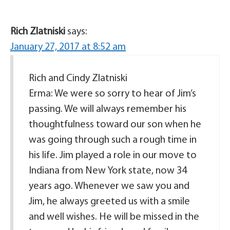
Rich Zlatniski
says:
January 27, 2017 at 8:52 am
Rich and Cindy Zlatniski
Erma: We were so sorry to hear of Jim’s
passing. We will always remember his
thoughtfulness toward our son when he
was going through such a rough time in
his life. Jim played a role in our move to
Indiana from New York state, now 34
years ago. Whenever we saw you and
Jim, he always greeted us with a smile
and well wishes. He will be missed in the