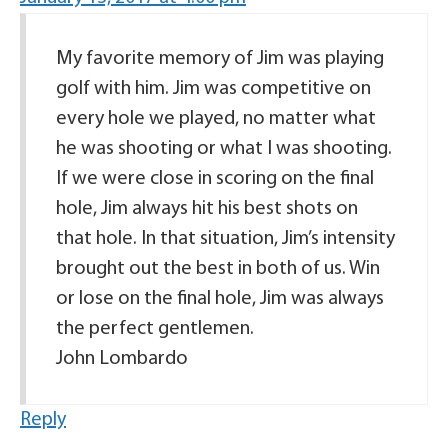
My favorite memory of Jim was playing
golf with him. Jim was competitive on
every hole we played, no matter what
he was shooting or what I was shooting.
If we were close in scoring on the final
hole, Jim always hit his best shots on
that hole. In that situation, Jim’s intensity
brought out the best in both of us. Win
or lose on the final hole, Jim was always
the perfect gentlemen.
John Lombardo
Reply