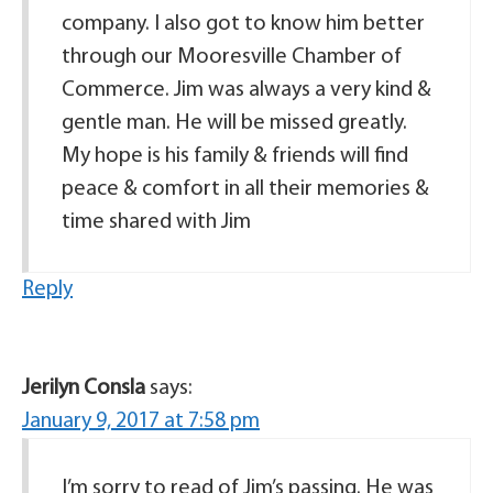
company. I also got to know him better
through our Mooresville Chamber of
Commerce. Jim was always a very kind &
gentle man. He will be missed greatly.
My hope is his family & friends will find
peace & comfort in all their memories &
time shared with Jim
Reply
Jerilyn Consla
says:
January 9, 2017 at 7:58 pm
I’m sorry to read of Jim’s passing. He was