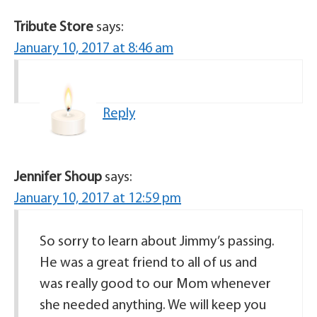
Tribute Store
says:
January 10, 2017 at 8:46 am
Reply
Jennifer Shoup
says:
January 10, 2017 at 12:59 pm
So sorry to learn about Jimmy’s passing.
He was a great friend to all of us and
was really good to our Mom whenever
she needed anything. We will keep you