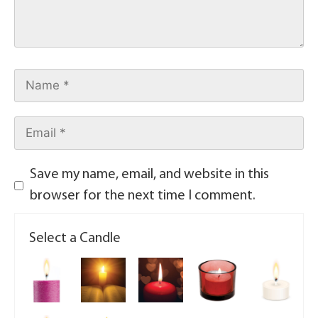
Save my name, email, and website in this
browser for the next time I comment.
Select a Candle