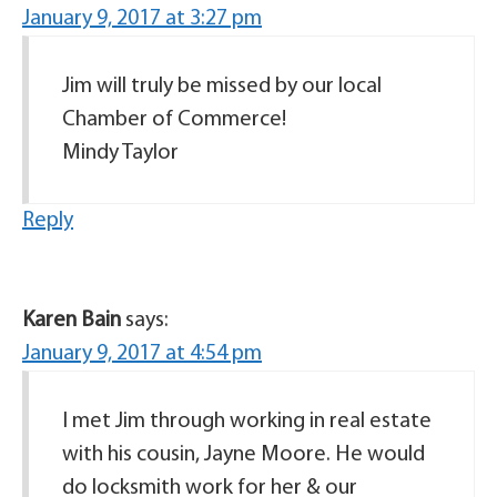
January 9, 2017 at 3:27 pm
Jim will truly be missed by our local
Chamber of Commerce!
Mindy Taylor
Reply
Karen Bain
says:
January 9, 2017 at 4:54 pm
I met Jim through working in real estate
with his cousin, Jayne Moore. He would
do locksmith work for her & our