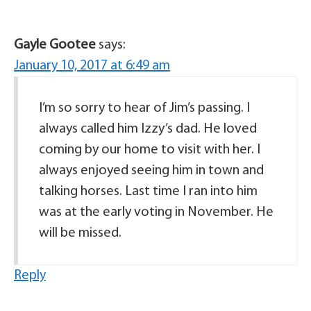
Gayle Gootee
says:
January 10, 2017 at 6:49 am
I’m so sorry to hear of Jim’s passing. I
always called him Izzy’s dad. He loved
coming by our home to visit with her. I
always enjoyed seeing him in town and
talking horses. Last time I ran into him
was at the early voting in November. He
will be missed.
Reply