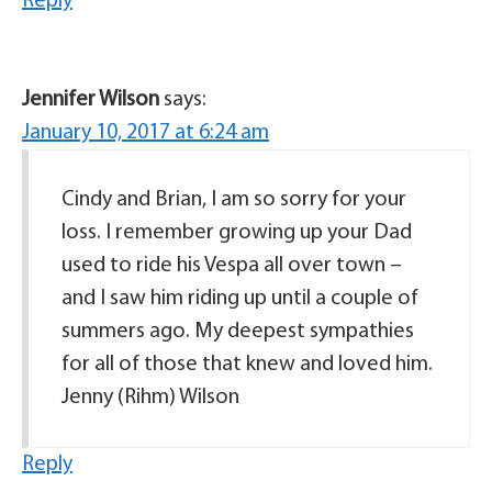
Reply
Jennifer Wilson
says:
January 10, 2017 at 6:24 am
Cindy and Brian, I am so sorry for your
loss. I remember growing up your Dad
used to ride his Vespa all over town –
and I saw him riding up until a couple of
summers ago. My deepest sympathies
for all of those that knew and loved him.
Jenny (Rihm) Wilson
Reply