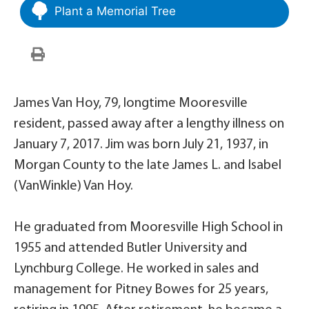
Plant a Memorial Tree
James Van Hoy, 79, longtime Mooresville
resident, passed away after a lengthy illness on
January 7, 2017. Jim was born July 21, 1937, in
Morgan County to the late James L. and Isabel
(VanWinkle) Van Hoy.
He graduated from Mooresville High School in
1955 and attended Butler University and
Lynchburg College. He worked in sales and
management for Pitney Bowes for 25 years,