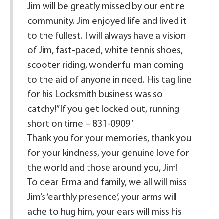
Jim will be greatly missed by our entire
community. Jim enjoyed life and lived it
to the fullest. I will always have a vision
of Jim, fast-paced, white tennis shoes,
scooter riding, wonderful man coming
to the aid of anyone in need. His tag line
for his Locksmith business was so
catchy!”If you get locked out, running
short on time – 831-0909″
Thank you for your memories, thank you
for your kindness, your genuine love for
the world and those around you, Jim!
To dear Erma and family, we all will miss
Jim’s ‘earthly presence’, your arms will
ache to hug him, your ears will miss his