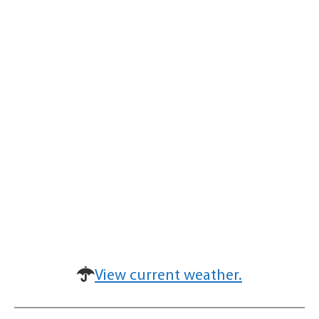
View current weather.