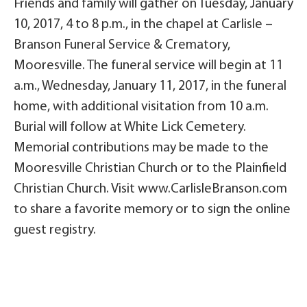
Friends and family will gather on Tuesday, January
10, 2017, 4 to 8 p.m., in the chapel at Carlisle –
Branson Funeral Service & Crematory,
Mooresville. The funeral service will begin at 11
a.m., Wednesday, January 11, 2017, in the funeral
home, with additional visitation from 10 a.m.
Burial will follow at White Lick Cemetery.
Memorial contributions may be made to the
Mooresville Christian Church or to the Plainfield
Christian Church. Visit www.CarlisleBranson.com
to share a favorite memory or to sign the online
guest registry.