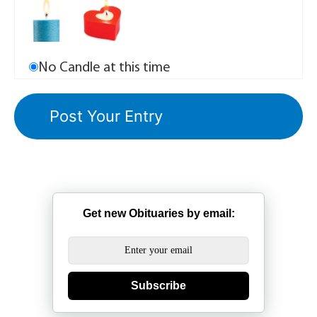
No Candle at this time
Get new Obituaries by email:
Subscribe