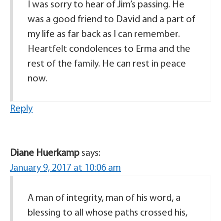
I was sorry to hear of Jim’s passing. He
was a good friend to David and a part of
my life as far back as I can remember.
Heartfelt condolences to Erma and the
rest of the family. He can rest in peace
now.
Reply
Diane Huerkamp
says:
January 9, 2017 at 10:06 am
A man of integrity, man of his word, a
blessing to all whose paths crossed his,