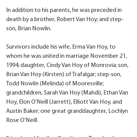
In addition to his parents, he was preceded in
death by a brother, Robert Van Hoy; and step-
son, Brian Nowlin.
Survivors include his wife, Erma Van Hoy, to
whom he was united in marriage November 21,
1994; daughter, Cindy Van Hoy of Monrovia; son,
Brian Van Hoy (Kirsten) of Trafalgar; step-son,
Todd Nowlin (Melinda) of Mooresville;
grandchildren, Sarah Van Hoy (Mahdi), Ethan Van
Hoy, Elon O’Neill (Jarrett), Elliott Van Hoy, and
Austin Baker; one great granddaughter, Lochlyn
Rose O’Neill.