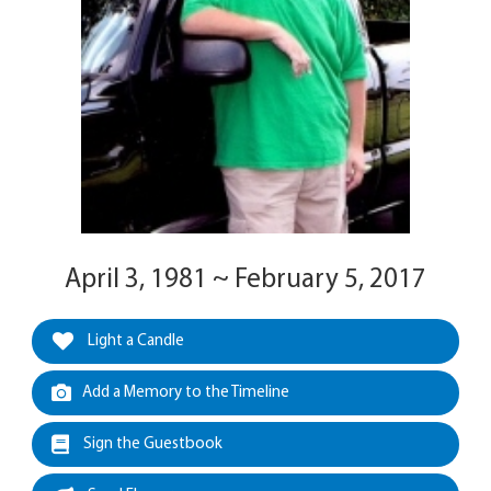
April 3, 1981 ~ February 5, 2017
Light a Candle
Add a Memory to the Timeline
Sign the Guestbook