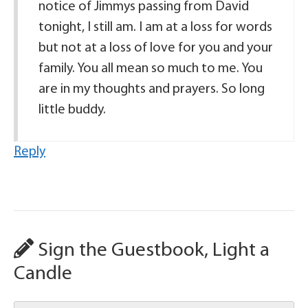
notice of Jimmys passing from David
tonight, I still am. I am at a loss for words
but not at a loss of love for you and your
family. You all mean so much to me. You
are in my thoughts and prayers. So long
little buddy.
Reply
Sign the Guestbook, Light a
Candle