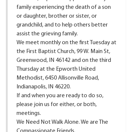
family experiencing the death of a son
or daughter, brother or sister, or
grandchild, and to help others better
assist the grieving family.
We meet monthly on the first Tuesday at
the First Baptist Church, 99 W. Main St,
Greenwood, IN 46142 and on the third
Thursday at the Epworth United
Methodist, 6450 Allisonville Road,
Indianapolis, IN 46220.
If and when you are ready to do so,
please join us for either, or both,
meetings.
We Need Not Walk Alone. We are The
Compassionate Friends.