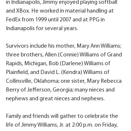
in Indianapolis, Jimmy enjoyed playing softball
and XBox. He worked in material handling at
FedEx from 1999 until 2007 and at PPG in
Indianapolis for several years.
Survivors include his mother, Mary Ann Williams;
three brothers, Allen (Connie) Williams of Grand
Rapids, Michigan, Bob (Darlene) Williams of
Plainfield, and David L. (Kendra) Williams of
Collinsville, Oklahoma; one sister, Mary Rebecca
Berry of Jefferson, Georgia; many nieces and
nephews and great nieces and nephews.
Family and friends will gather to celebrate the
life of Jimmy Williams, Jr. at 2:00 p.m. on Friday,