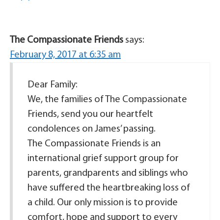
The Compassionate Friends
says:
February 8, 2017 at 6:35 am
Dear Family:
We, the families of The Compassionate
Friends, send you our heartfelt
condolences on James’ passing.
The Compassionate Friends is an
international grief support group for
parents, grandparents and siblings who
have suffered the heartbreaking loss of
a child. Our only mission is to provide
comfort, hope and support to every