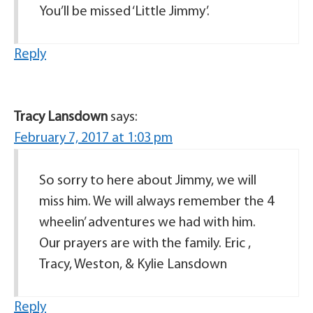
You’ll be missed ‘Little Jimmy’.
Reply
Tracy Lansdown
says:
February 7, 2017 at 1:03 pm
So sorry to here about Jimmy, we will
miss him. We will always remember the 4
wheelin’ adventures we had with him.
Our prayers are with the family. Eric ,
Tracy, Weston, & Kylie Lansdown
Reply