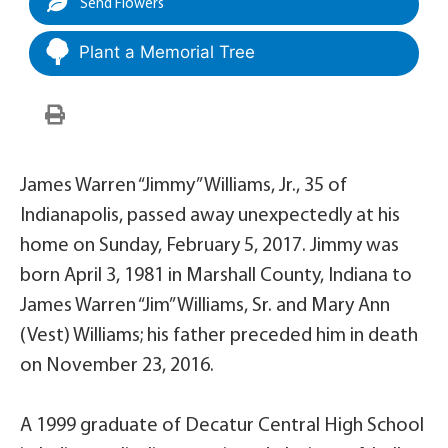
Send Flowers
Plant a Memorial Tree
James Warren “Jimmy” Williams, Jr., 35 of
Indianapolis, passed away unexpectedly at his
home on Sunday, February 5, 2017. Jimmy was
born April 3, 1981 in Marshall County, Indiana to
James Warren “Jim” Williams, Sr. and Mary Ann
(Vest) Williams; his father preceded him in death
on November 23, 2016.
A 1999 graduate of Decatur Central High School