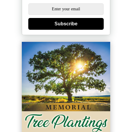
Subscribe