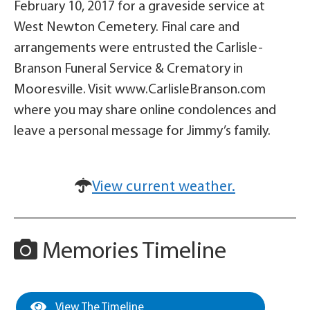
February 10, 2017 for a graveside service at
West Newton Cemetery. Final care and
arrangements were entrusted the Carlisle-
Branson Funeral Service & Crematory in
Mooresville. Visit www.CarlisleBranson.com
where you may share online condolences and
leave a personal message for Jimmy’s family.
View current weather.
Memories Timeline
View The Timeline