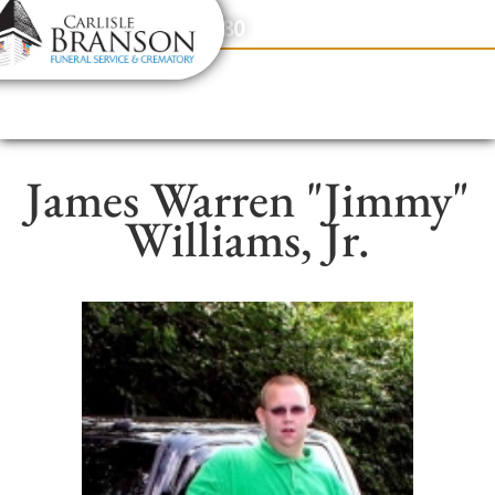
content
Contact Us
(317) 831-2080
James Warren "Jimmy"
Williams, Jr.