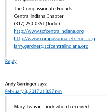
The Compassionate Friends
Central Indiana Chapter
(317) 250-0351 (Jodie)
http://www.tcfcentralindiana.org
http://www.compassionatefriends.org
larry.gardner@tcfcentralindiana.org
Reply
Andy Garringer
says:
February 8, 2017 at 8:57 pm
Mary, I was in shock when I received