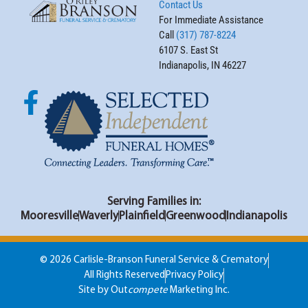
Contact Us
For Immediate Assistance
Call
(317) 787-8224
6107 S. East St
Indianapolis, IN 46227
Serving Families in:
Mooresville
Waverly
Plainfield
Greenwood
Indianapolis
© 2026 Carlisle-Branson Funeral Service & Crematory
All Rights Reserved
Privacy Policy
Site by Out
compete
Marketing Inc.