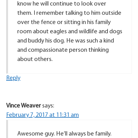
know he will continue to look over
them. I remember talking to him outside
over the fence or sitting in his family
room about eagles and wildlife and dogs
and buddy his dog. He was such a kind
and compassionate person thinking
about others.
Reply
Vince Weaver
says:
February 7, 2017 at 11:31 am
Awesome guy. He’ll always be family.