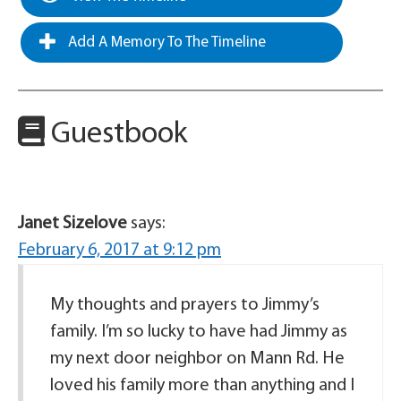
Add A Memory To The Timeline
Guestbook
Janet Sizelove
says:
February 6, 2017 at 9:12 pm
My thoughts and prayers to Jimmy’s
family. I’m so lucky to have had Jimmy as
my next door neighbor on Mann Rd. He
loved his family more than anything and I