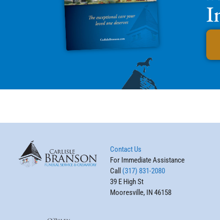
I
Contact Us
For Immediate Assistance
Call
(317) 831-2080
39 E High St
Mooresville, IN 46158