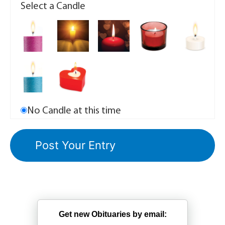
Select a Candle
No Candle at this time
Get new Obituaries by email: