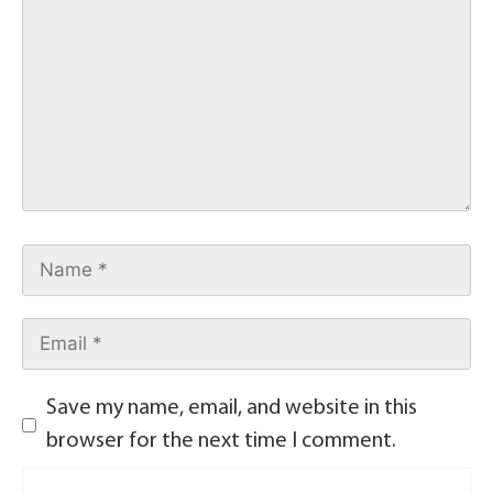
Save my name, email, and website in this
browser for the next time I comment.