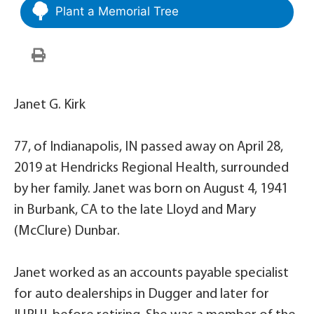
Plant a Memorial Tree
Janet G. Kirk
77, of Indianapolis, IN passed away on April 28,
2019 at Hendricks Regional Health, surrounded
by her family. Janet was born on August 4, 1941
in Burbank, CA to the late Lloyd and Mary
(McClure) Dunbar.
Janet worked as an accounts payable specialist
for auto dealerships in Dugger and later for