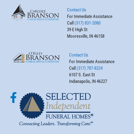
Contact Us
For Immediate Assistance
Call
(317) 831-2080
39 E High St
Mooresville, IN 46158
Contact Us
For Immediate Assistance
Call
(317) 787-8224
6107 S. East St
Indianapolis, IN 46227