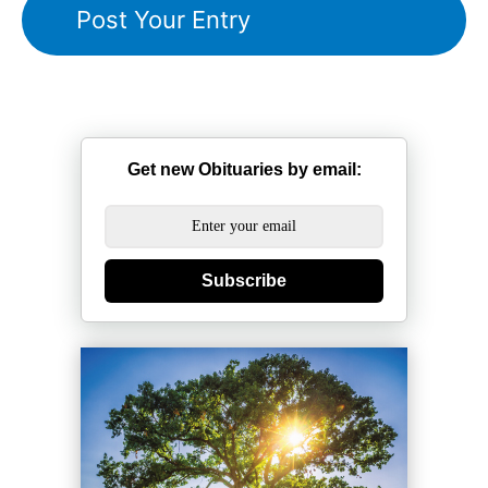
Get new Obituaries by email:
Subscribe