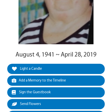
August 4, 1941 ~ April 28, 2019
Light a Candle
Add a Memory to the Timeline
Sign the Guestbook
Send Flowers