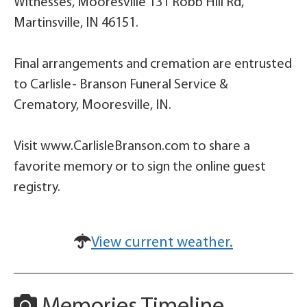
Witnesses, Mooresville 131 Robb Hill Rd,
Martinsville, IN 46151.
Final arrangements and cremation are entrusted
to Carlisle- Branson Funeral Service &
Crematory, Mooresville, IN.
Visit www.CarlisleBranson.com to share a
favorite memory or to sign the online guest
registry.
View current weather.