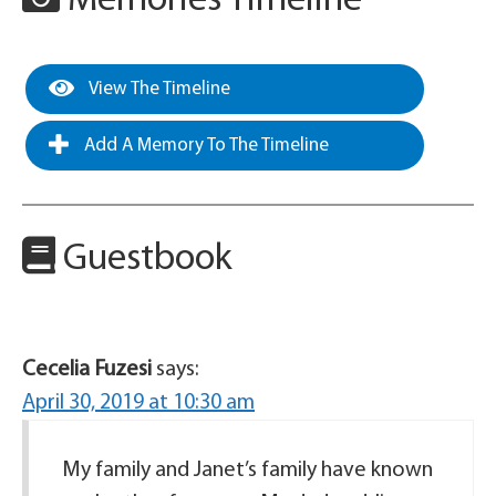
Memories Timeline
View The Timeline
Add A Memory To The Timeline
Guestbook
Cecelia Fuzesi
says:
April 30, 2019 at 10:30 am
My family and Janet’s family have known