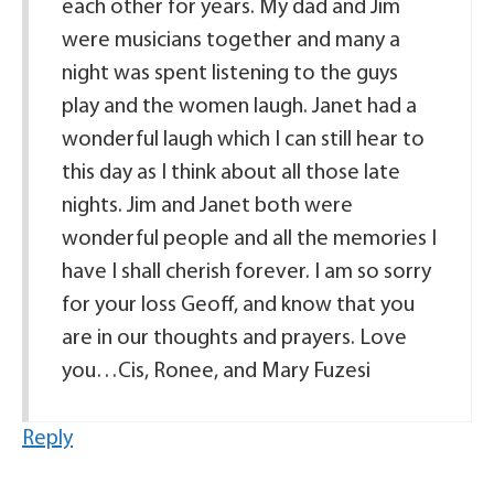
each other for years. My dad and Jim
were musicians together and many a
night was spent listening to the guys
play and the women laugh. Janet had a
wonderful laugh which I can still hear to
this day as I think about all those late
nights. Jim and Janet both were
wonderful people and all the memories I
have I shall cherish forever. I am so sorry
for your loss Geoff, and know that you
are in our thoughts and prayers. Love
you…Cis, Ronee, and Mary Fuzesi
Reply