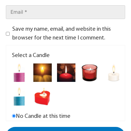
Save my name, email, and website in this
browser for the next time I comment.
Select a Candle
No Candle at this time