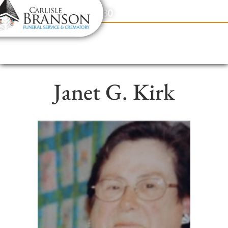
content
Contact Us
(317) 831-2080
Janet G. Kirk