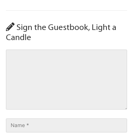
Sign the Guestbook, Light a
Candle