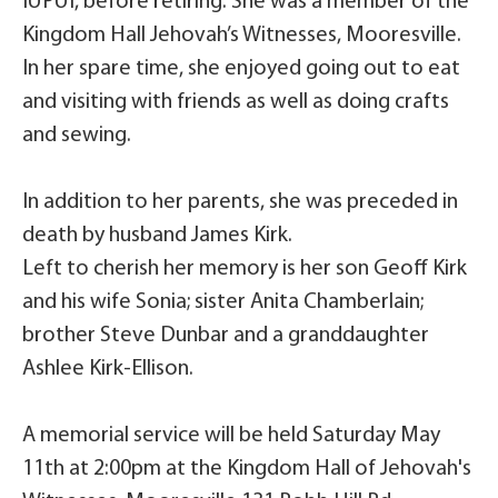
IUPUI, before retiring. She was a member of the
Kingdom Hall Jehovah’s Witnesses, Mooresville.
In her spare time, she enjoyed going out to eat
and visiting with friends as well as doing crafts
and sewing.
In addition to her parents, she was preceded in
death by husband James Kirk.
Left to cherish her memory is her son Geoff Kirk
and his wife Sonia; sister Anita Chamberlain;
brother Steve Dunbar and a granddaughter
Ashlee Kirk-Ellison.
A memorial service will be held Saturday May
11th at 2:00pm at the Kingdom Hall of Jehovah's