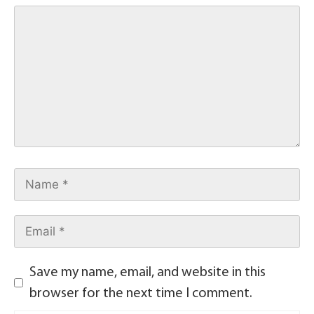
Save my name, email, and website in this
browser for the next time I comment.