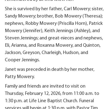
She is survived by her father, Carl Mowery; sister,
Sandy Mowery; brother, Bob Mowery (Theresa);
nephews, Robby Mowery (Priscilla Horn), Patrick
Mowery (Jennifer), Keith Jennings (Ashley), and
Steven Jennings; and great-nieces and nephews,
Eli, Arianna, and Roxanna Mowery, and Quinton,
Jackson, Greyson, Charleigh, Hudson, and
Cooper Jennings.
Janet was preceded in death by her mother,
Patty Mowery.
Family and friends are invited to visit on
Thursday, February 12, 2026, from 11:00 a.m. to
1:30 p.m. at Life Line Baptist Church. Funeral
services will begin at 1:30 p.m. with Pastor Tim