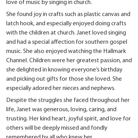
love of music by singing in church.
She found joy in crafts such as plastic canvas and
latch hook, and especially enjoyed doing crafts
with the children at church. Janet loved singing
and had a special affection for southern gospel
music. She also enjoyed watching the Hallmark
Channel. Children were her greatest passion, and
she delighted in knowing everyone’s birthday
and picking out gifts for those she loved. She
especially adored her nieces and nephews.
Despite the struggles she faced throughout her
life, Janet was generous, loving, caring, and
trusting. Her kind heart, joyful spirit, and love for
others will be deeply missed and fondly
remembered by all who knew her.