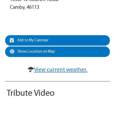
Camby, 46113
Add to My Calendar
Show Location on Map
View current weather.
Tribute Video