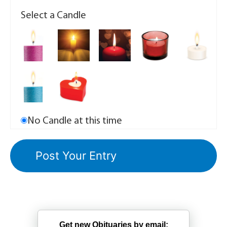
Select a Candle
No Candle at this time
Get new Obituaries by email: