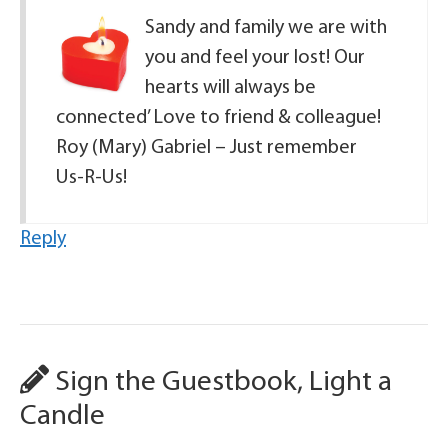
Sandy and family we are with
you and feel your lost! Our
hearts will always be
connected’ Love to friend & colleague!
Roy (Mary) Gabriel – Just remember
Us-R-Us!
Reply
Sign the Guestbook, Light a
Candle