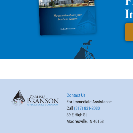
F
I
Contact Us
For Immediate Assistance
Call
(317) 831-2080
39 E High St
Mooresville, IN 46158