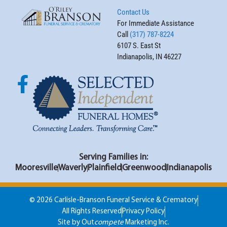
Contact Us
For Immediate Assistance
Call
(317) 787-8224
6107 S. East St
Indianapolis, IN 46227
Serving Families in:
Mooresville
Waverly
Plainfield
Greenwood
Indianapolis
© 2026 Carlisle-Branson Funeral Service & Crematory
All Rights Reserved
Privacy Policy
Site by Out
compete
Marketing Inc.