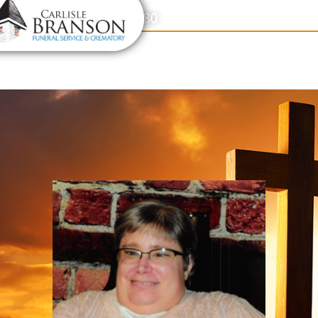
content
Contact Us
(317) 831-2080