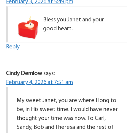
February 3, 2026 at 5:49 pm
Bless you Janet and your
good heart.
Reply
Cindy Demlow
says:
February 4, 2026 at 7:51 am
My sweet Janet, you are where I long to
be, in His sweet time. I would have never
thought your time was now. To Carl,
Sandy, Bob and Theresa and the rest of