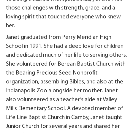
those challenges with strength, grace, and a
loving spirit that touched everyone who knew
her.
Janet graduated from Perry Meridian High
School in 1991. She had a deep love for children
and dedicated much of her life to serving others.
She volunteered for Berean Baptist Church with
the Bearing Precious Seed Nonprofit
organization, assembling Bibles, and also at the
Indianapolis Zoo alongside her mother. Janet
also volunteered as a teacher’s aide at Valley
Mills Elementary School. A devoted member of
Life Line Baptist Church in Camby, Janet taught
Junior Church for several years and shared her