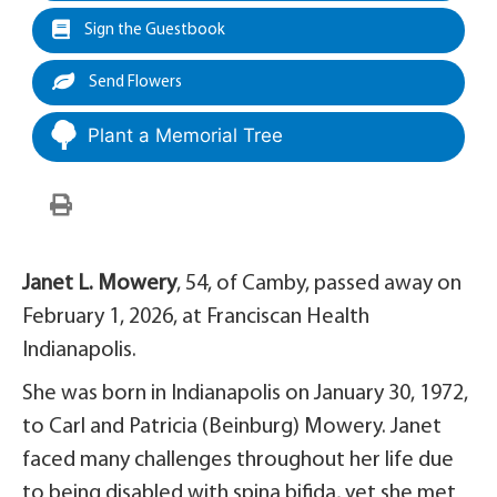
Sign the Guestbook
Send Flowers
Plant a Memorial Tree
Janet L. Mowery
, 54, of Camby, passed away on
February 1, 2026, at Franciscan Health
Indianapolis.
She was born in Indianapolis on January 30, 1972,
to Carl and Patricia (Beinburg) Mowery. Janet
faced many challenges throughout her life due
to being disabled with spina bifida, yet she met