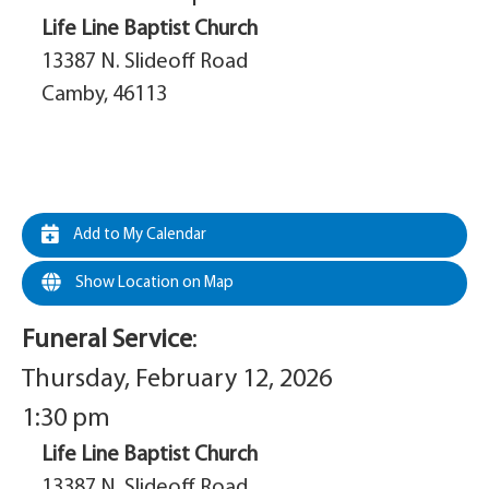
Life Line Baptist Church
13387 N. Slideoff Road
Camby, 46113
Add to My Calendar
Show Location on Map
Funeral Service
:
Thursday, February 12, 2026
1:30 pm
Life Line Baptist Church
13387 N. Slideoff Road