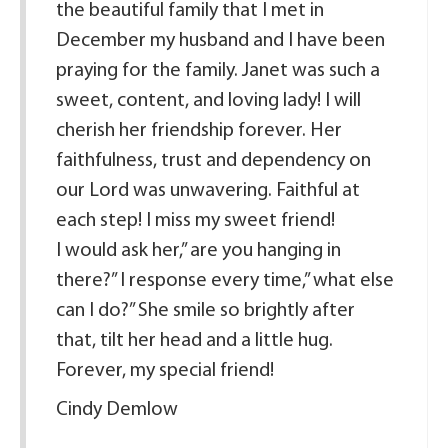
the beautiful family that I met in
December my husband and I have been
praying for the family. Janet was such a
sweet, content, and loving lady! I will
cherish her friendship forever. Her
faithfulness, trust and dependency on
our Lord was unwavering. Faithful at
each step! I miss my sweet friend!
I would ask her,” are you hanging in
there?” I response every time,” what else
can I do?” She smile so brightly after
that, tilt her head and a little hug.
Forever, my special friend!
Cindy Demlow