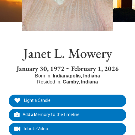
Janet L. Mowery
January 30, 1972 ~ February 1, 2026
Born in:
Indianapolis
,
Indiana
Resided in:
Camby
,
Indiana
Light a Candle
Add a Memory to the Timeline
Tribute Video