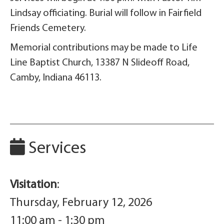
Lindsay officiating. Burial will follow in Fairfield
Friends Cemetery.
Memorial contributions may be made to Life
Line Baptist Church, 13387 N Slideoff Road,
Camby, Indiana 46113.
Services
Visitation
:
Thursday, February 12, 2026
11:00 am - 1:30 pm