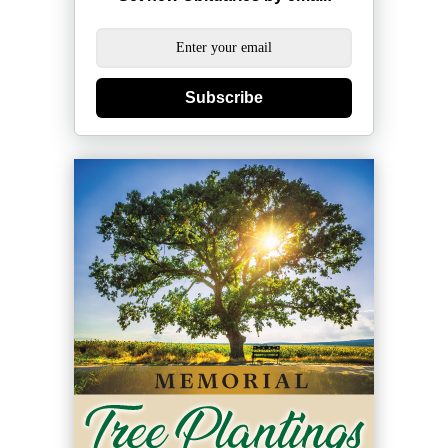
Subscribe