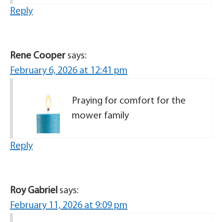
Reply
Rene Cooper
says:
February 6, 2026 at 12:41 pm
Praying for comfort for the
mower family
Reply
Roy Gabriel
says:
February 11, 2026 at 9:09 pm