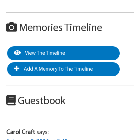
Memories Timeline
View The Timeline
Add A Memory To The Timeline
Guestbook
Carol Craft
says: