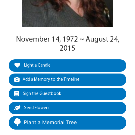
November 14, 1972 ~ August 24,
2015
Light a Candle
Add a Memory to the Timeline
Sign the Guestbook
Send Flowers
Plant a Memorial Tree