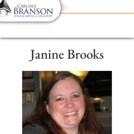
content
Contact Us
(317) 831-2080
Janine Brooks