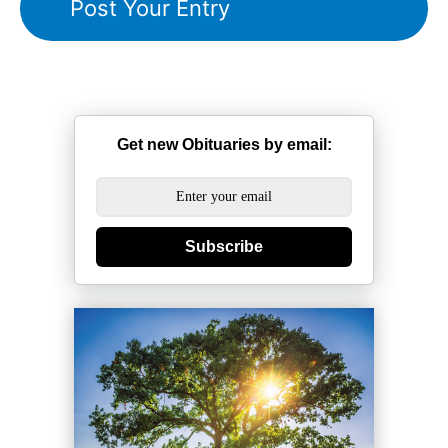
Get new Obituaries by email:
Subscribe