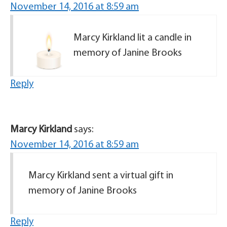
November 14, 2016 at 8:59 am
Marcy Kirkland lit a candle in
memory of Janine Brooks
Reply
Marcy Kirkland
says:
November 14, 2016 at 8:59 am
Marcy Kirkland sent a virtual gift in
memory of Janine Brooks
Reply