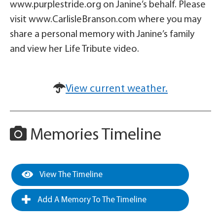
www.purplestride.org on Janine’s behalf. Please
visit www.CarlisleBranson.com where you may
share a personal memory with Janine’s family
and view her Life Tribute video.
View current weather.
Memories Timeline
View The Timeline
Add A Memory To The Timeline