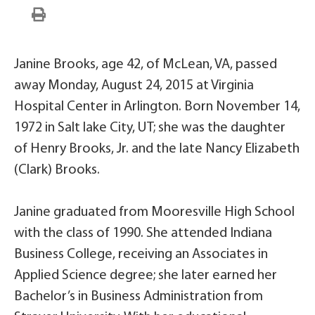
Janine Brooks, age 42, of McLean, VA, passed
away Monday, August 24, 2015 at Virginia
Hospital Center in Arlington. Born November 14,
1972 in Salt lake City, UT; she was the daughter
of Henry Brooks, Jr. and the late Nancy Elizabeth
(Clark) Brooks.
Janine graduated from Mooresville High School
with the class of 1990. She attended Indiana
Business College, receiving an Associates in
Applied Science degree; she later earned her
Bachelor’s in Business Administration from