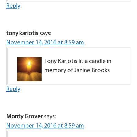
Reply
tony kariotis
says:
November 14, 2016 at 8:59 am
Tony Kariotis lit a candle in
memory of Janine Brooks
Reply
Monty Grover
says:
November 14, 2016 at 8:59 am