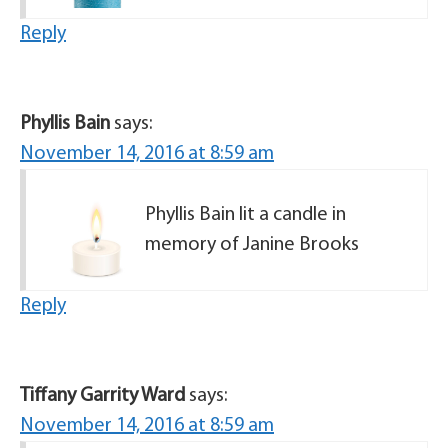
Reply
Phyllis Bain
says:
November 14, 2016 at 8:59 am
Phyllis Bain lit a candle in
memory of Janine Brooks
Reply
Tiffany Garrity Ward
says:
November 14, 2016 at 8:59 am