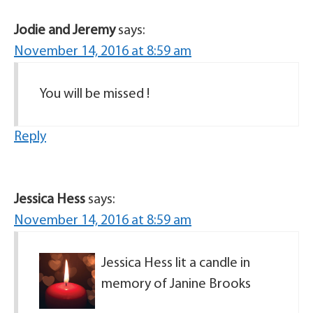
Jodie and Jeremy
says:
November 14, 2016 at 8:59 am
You will be missed !
Reply
Jessica Hess
says:
November 14, 2016 at 8:59 am
Jessica Hess lit a candle in
memory of Janine Brooks