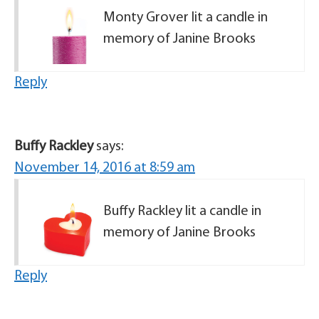
Monty Grover lit a candle in
memory of Janine Brooks
Reply
Buffy Rackley
says:
November 14, 2016 at 8:59 am
Buffy Rackley lit a candle in
memory of Janine Brooks
Reply