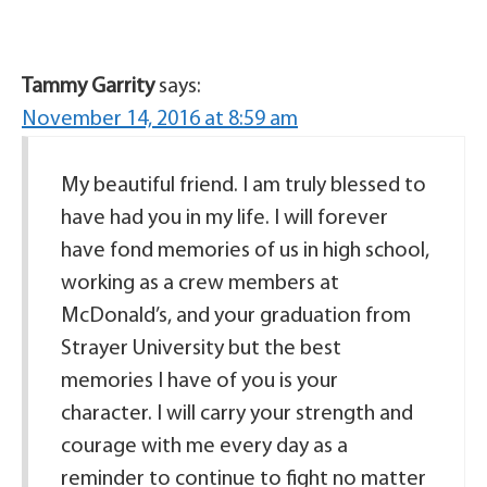
Tammy Garrity
says:
November 14, 2016 at 8:59 am
My beautiful friend. I am truly blessed to
have had you in my life. I will forever
have fond memories of us in high school,
working as a crew members at
McDonald’s, and your graduation from
Strayer University but the best
memories I have of you is your
character. I will carry your strength and
courage with me every day as a
reminder to continue to fight no matter