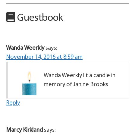
Guestbook
Wanda Weerkly
says:
November 14, 2016 at 8:59 am
Wanda Weerkly lit a candle in
memory of Janine Brooks
Reply
Marcy Kirkland
says: