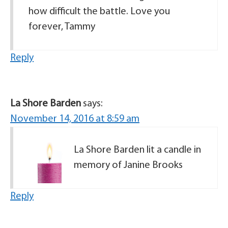
how difficult the battle. Love you
forever, Tammy
Reply
La Shore Barden
says:
November 14, 2016 at 8:59 am
La Shore Barden lit a candle in
memory of Janine Brooks
Reply