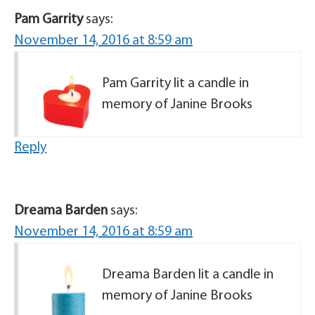
Pam Garrity
says:
November 14, 2016 at 8:59 am
Pam Garrity lit a candle in
memory of Janine Brooks
Reply
Dreama Barden
says:
November 14, 2016 at 8:59 am
Dreama Barden lit a candle in
memory of Janine Brooks