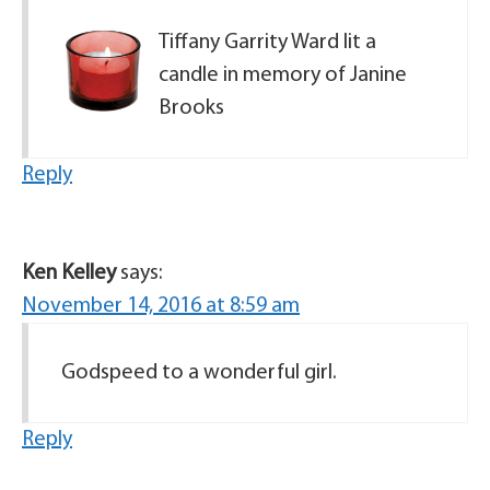
Tiffany Garrity Ward lit a
candle in memory of Janine
Brooks
Reply
Ken Kelley
says:
November 14, 2016 at 8:59 am
Godspeed to a wonderful girl.
Reply