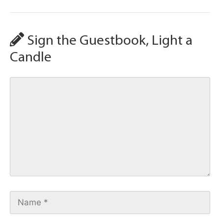
Sign the Guestbook, Light a
Candle