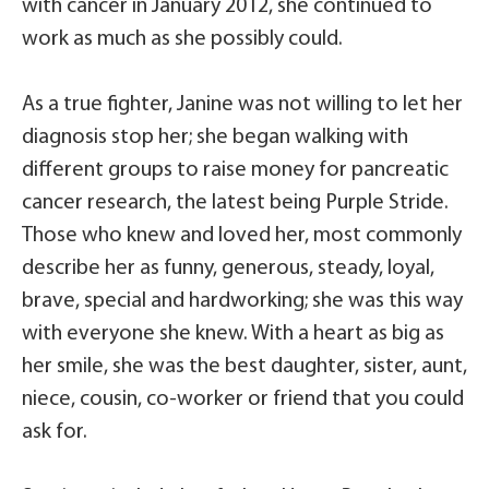
with cancer in January 2012, she continued to
work as much as she possibly could.
As a true fighter, Janine was not willing to let her
diagnosis stop her; she began walking with
different groups to raise money for pancreatic
cancer research, the latest being Purple Stride.
Those who knew and loved her, most commonly
describe her as funny, generous, steady, loyal,
brave, special and hardworking; she was this way
with everyone she knew. With a heart as big as
her smile, she was the best daughter, sister, aunt,
niece, cousin, co-worker or friend that you could
ask for.