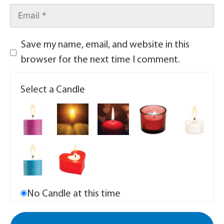
Save my name, email, and website in this
browser for the next time I comment.
Select a Candle
No Candle at this time