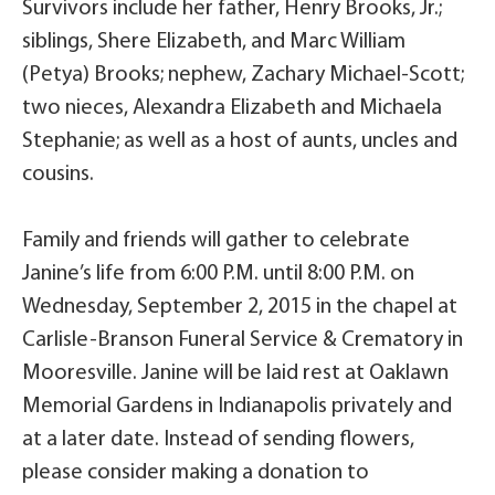
Survivors include her father, Henry Brooks, Jr.;
siblings, Shere Elizabeth, and Marc William
(Petya) Brooks; nephew, Zachary Michael-Scott;
two nieces, Alexandra Elizabeth and Michaela
Stephanie; as well as a host of aunts, uncles and
cousins.
Family and friends will gather to celebrate
Janine’s life from 6:00 P.M. until 8:00 P.M. on
Wednesday, September 2, 2015 in the chapel at
Carlisle-Branson Funeral Service & Crematory in
Mooresville. Janine will be laid rest at Oaklawn
Memorial Gardens in Indianapolis privately and
at a later date. Instead of sending flowers,
please consider making a donation to