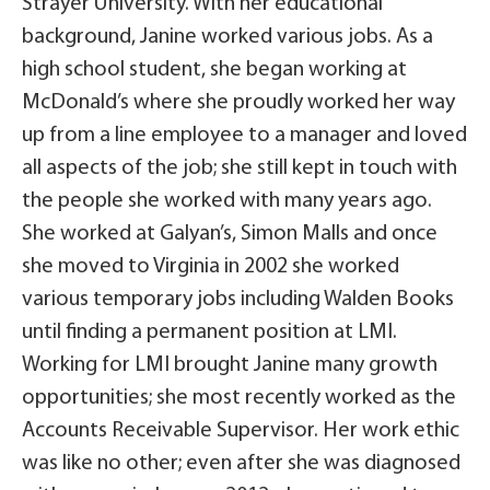
Strayer University. With her educational
background, Janine worked various jobs. As a
high school student, she began working at
McDonald’s where she proudly worked her way
up from a line employee to a manager and loved
all aspects of the job; she still kept in touch with
the people she worked with many years ago.
She worked at Galyan’s, Simon Malls and once
she moved to Virginia in 2002 she worked
various temporary jobs including Walden Books
until finding a permanent position at LMI.
Working for LMI brought Janine many growth
opportunities; she most recently worked as the
Accounts Receivable Supervisor. Her work ethic
was like no other; even after she was diagnosed