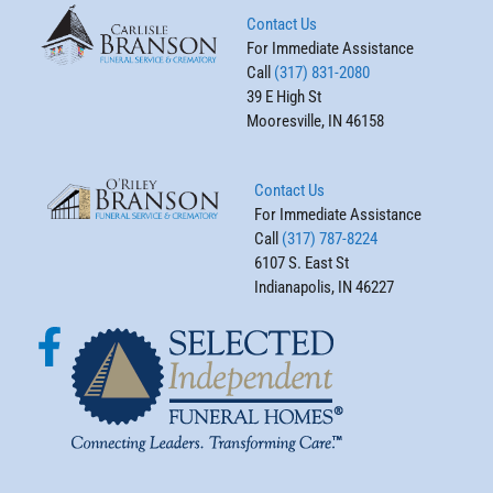
Contact Us
For Immediate Assistance
Call
(317) 831-2080
39 E High St
Mooresville, IN 46158
Contact Us
For Immediate Assistance
Call
(317) 787-8224
6107 S. East St
Indianapolis, IN 46227