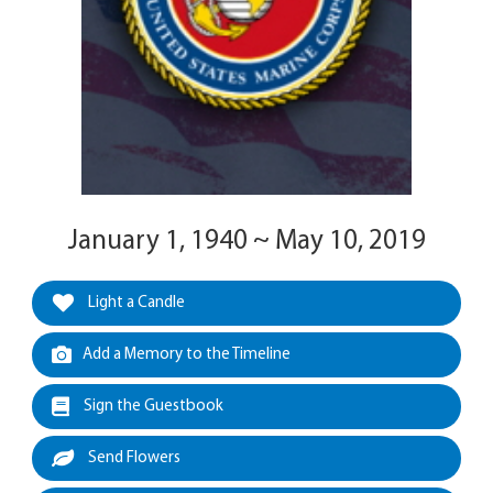
January 1, 1940 ~ May 10, 2019
Light a Candle
Add a Memory to the Timeline
Sign the Guestbook
Send Flowers