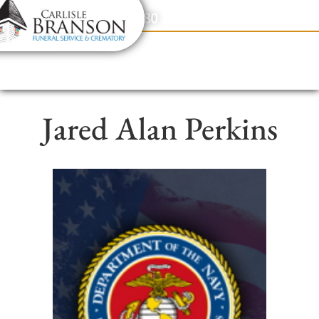
content
Contact Us
(317) 831-2080
Jared Alan Perkins