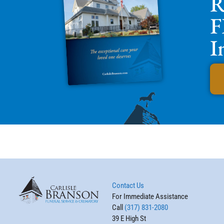
R
F
I
Contact Us
For Immediate Assistance
Call
(317) 831-2080
39 E High St