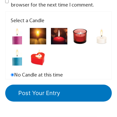
browser for the next time I comment.
Select a Candle
No Candle at this time