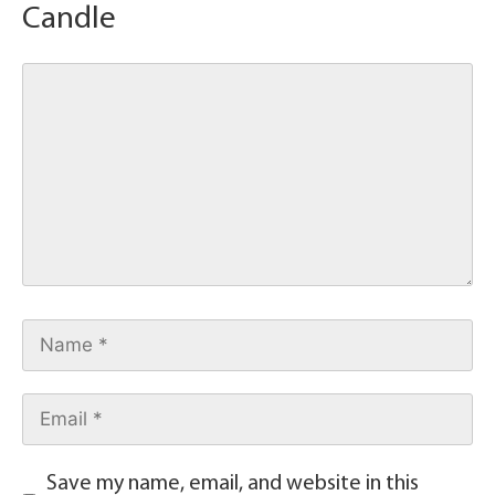
Candle
Save my name, email, and website in this