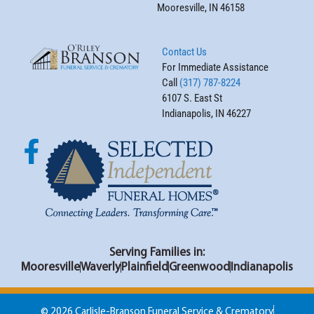
Mooresville, IN 46158
Contact Us
For Immediate Assistance
Call
(317) 787-8224
6107 S. East St
Indianapolis, IN 46227
Serving Families in:
Mooresville
Waverly
Plainfield
Greenwood
Indianapolis
© 2026 Carlisle-Branson Funeral Service & Crematory