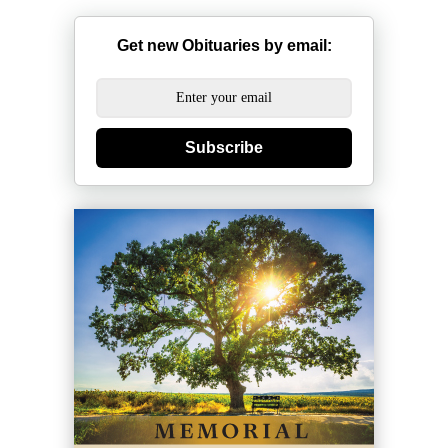
Get new Obituaries by email:
Subscribe