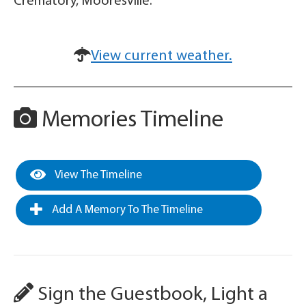
Crematory, Mooresville.
View current weather.
Memories Timeline
View The Timeline
Add A Memory To The Timeline
Sign the Guestbook, Light a