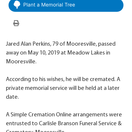
Plant a Memorial Tree
Jared Alan Perkins, 79 of Mooresville, passed
away on May 10, 2019 at Meadow Lakes in
Mooresville.
According to his wishes, he will be cremated. A
private memorial service will be held at a later
date.
A Simple Cremation Online arrangements were
entrusted to Carlisle Branson Funeral Service &