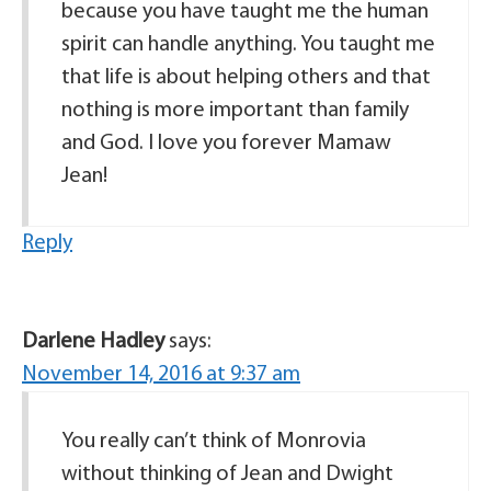
because you have taught me the human
spirit can handle anything. You taught me
that life is about helping others and that
nothing is more important than family
and God. I love you forever Mamaw
Jean!
Reply
Darlene Hadley
says:
November 14, 2016 at 9:37 am
You really can’t think of Monrovia
without thinking of Jean and Dwight