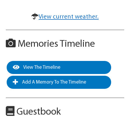
View current weather.
Memories Timeline
View The Timeline
Add A Memory To The Timeline
Guestbook