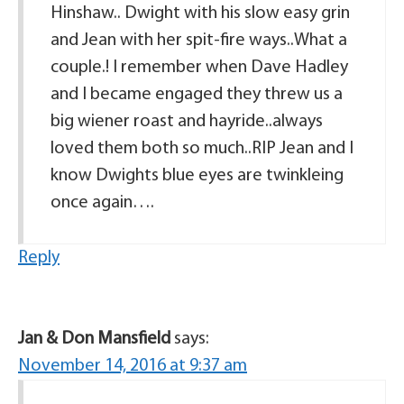
Hinshaw.. Dwight with his slow easy grin
and Jean with her spit-fire ways..What a
couple.! I remember when Dave Hadley
and I became engaged they threw us a
big wiener roast and hayride..always
loved them both so much..RIP Jean and I
know Dwights blue eyes are twinkleing
once again….
Reply
Jan & Don Mansfield
says:
November 14, 2016 at 9:37 am