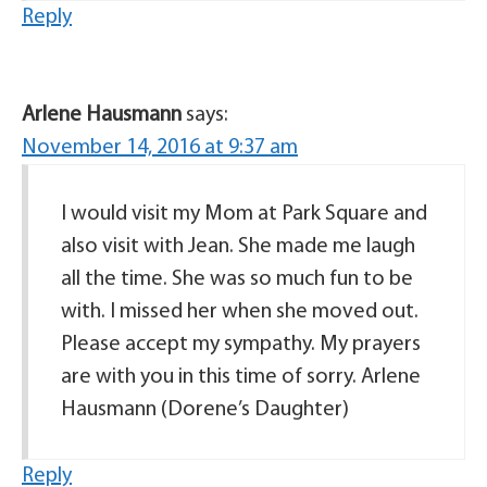
Reply
Arlene Hausmann
says:
November 14, 2016 at 9:37 am
I would visit my Mom at Park Square and
also visit with Jean. She made me laugh
all the time. She was so much fun to be
with. I missed her when she moved out.
Please accept my sympathy. My prayers
are with you in this time of sorry. Arlene
Hausmann (Dorene’s Daughter)
Reply