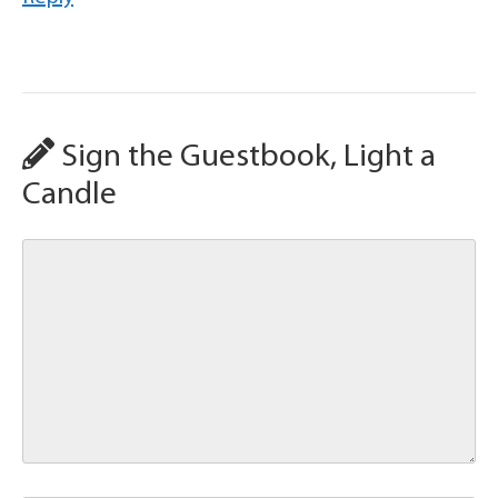
Sign the Guestbook, Light a
Candle