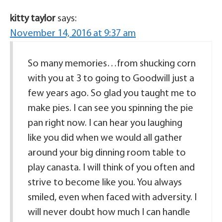
kitty taylor
says:
November 14, 2016 at 9:37 am
So many memories…from shucking corn
with you at 3 to going to Goodwill just a
few years ago. So glad you taught me to
make pies. I can see you spinning the pie
pan right now. I can hear you laughing
like you did when we would all gather
around your big dinning room table to
play canasta. I will think of you often and
strive to become like you. You always
smiled, even when faced with adversity. I
will never doubt how much I can handle