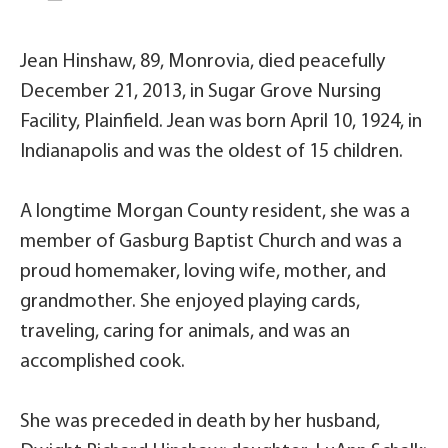
Jean Hinshaw, 89, Monrovia, died peacefully
December 21, 2013, in Sugar Grove Nursing
Facility, Plainfield. Jean was born April 10, 1924, in
Indianapolis and was the oldest of 15 children.
A longtime Morgan County resident, she was a
member of Gasburg Baptist Church and was a
proud homemaker, loving wife, mother, and
grandmother. She enjoyed playing cards,
traveling, caring for animals, and was an
accomplished cook.
She was preceded in death by her husband,