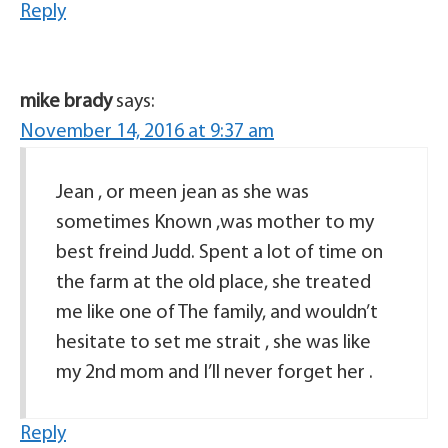
Reply
mike brady
says:
November 14, 2016 at 9:37 am
Jean , or meen jean as she was
sometimes Known ,was mother to my
best freind Judd. Spent a lot of time on
the farm at the old place, she treated
me like one of The family, and wouldn’t
hesitate to set me strait , she was like
my 2nd mom and I’ll never forget her .
Reply