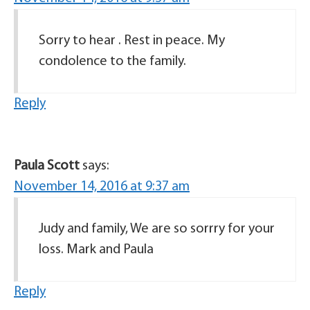
Sorry to hear . Rest in peace. My
condolence to the family.
Reply
Paula Scott
says:
November 14, 2016 at 9:37 am
Judy and family, We are so sorrry for your
loss. Mark and Paula
Reply