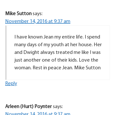
Mike Sutton
says:
November 14, 2016 at 9:37 am
I have known Jean my entire life. I spend
many days of my youth at her house. Her
and Dwight always treated me like I was
just another one of their kids. Love the
woman. Rest in peace Jean. Mike Sutton
Reply
Arleen (Hurt) Poynter
says:
November 14, 2016 at 9:37 am