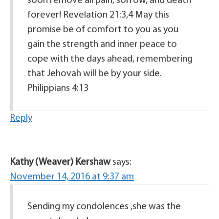
soon remove all pain, sorrow, and death
forever! Revelation 21:3,4 May this
promise be of comfort to you as you
gain the strength and inner peace to
cope with the days ahead, remembering
that Jehovah will be by your side.
Philippians 4:13
Reply
Kathy (Weaver) Kershaw
says:
November 14, 2016 at 9:37 am
Sending my condolences ,she was the