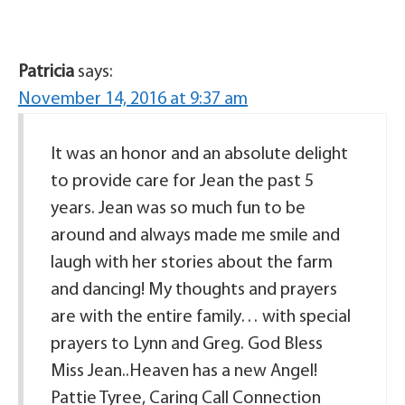
Patricia
says:
November 14, 2016 at 9:37 am
It was an honor and an absolute delight
to provide care for Jean the past 5
years. Jean was so much fun to be
around and always made me smile and
laugh with her stories about the farm
and dancing! My thoughts and prayers
are with the entire family… with special
prayers to Lynn and Greg. God Bless
Miss Jean..Heaven has a new Angel!
Pattie Tyree, Caring Call Connection