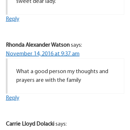
sweet dear lady.
Reply
Rhonda Alexander Watson
says:
November 14, 2016 at 9:37 am
What a good person my thoughts and
prayers are with the family
Reply
Carrie Lloyd Dolacki
says: