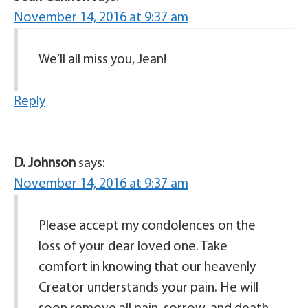
November 14, 2016 at 9:37 am
We’ll all miss you, Jean!
Reply
D. Johnson
says:
November 14, 2016 at 9:37 am
Please accept my condolences on the
loss of your dear loved one. Take
comfort in knowing that our heavenly
Creator understands your pain. He will