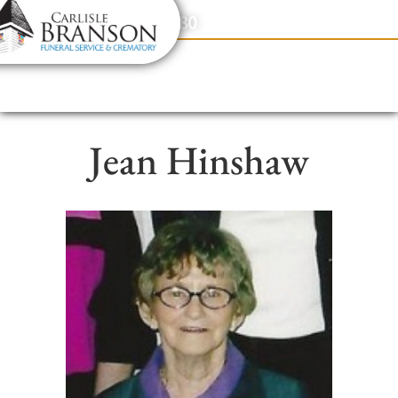
content
Contact Us
(317) 831-2080
Jean Hinshaw