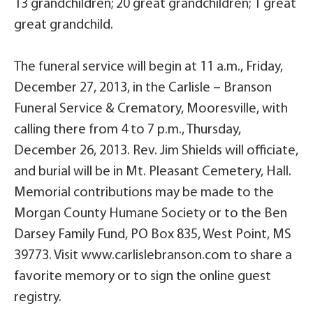
13 grandchildren; 20 great grandchildren; 1 great
great grandchild.
The funeral service will begin at 11 a.m., Friday,
December 27, 2013, in the Carlisle – Branson
Funeral Service & Crematory, Mooresville, with
calling there from 4 to 7 p.m., Thursday,
December 26, 2013. Rev. Jim Shields will officiate,
and burial will be in Mt. Pleasant Cemetery, Hall.
Memorial contributions may be made to the
Morgan County Humane Society or to the Ben
Darsey Family Fund, PO Box 835, West Point, MS
39773. Visit www.carlislebranson.com to share a
favorite memory or to sign the online guest
registry.