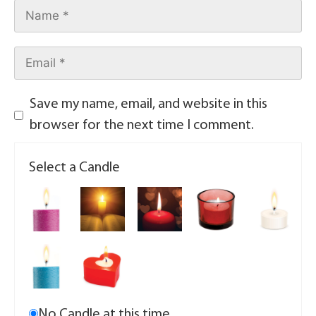
Save my name, email, and website in this
browser for the next time I comment.
Select a Candle
No Candle at this time