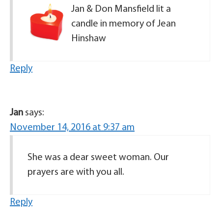
Jan & Don Mansfield lit a
candle in memory of Jean
Hinshaw
Reply
Jan
says:
November 14, 2016 at 9:37 am
She was a dear sweet woman. Our
prayers are with you all.
Reply