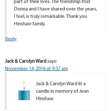
part of their lives. The friendship that
Donna and I have shared over the years,
I feel, is truly remarkable. Thank you
Hinshaw family.
Reply
Jack & Carolyn Ward
says:
November 14, 2016 at 9:37 am
Jack & Carolyn Ward lit a
candle in memory of Jean
Hinshaw