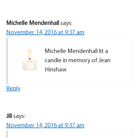
Michelle Mendenhall
says:
November 14, 2016 at 9:37 am
Michelle Mendenhall lit a
candle in memory of Jean
Hinshaw
Reply
Jill
says:
November 14, 2016 at 9:37 am