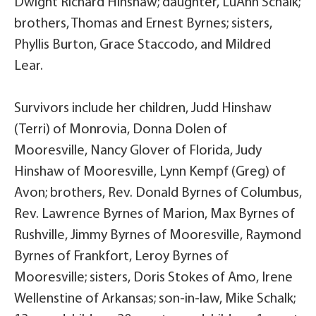
Dwight Richard Hinshaw; daughter, LuAnn Schalk;
brothers, Thomas and Ernest Byrnes; sisters,
Phyllis Burton, Grace Staccodo, and Mildred
Lear.
Survivors include her children, Judd Hinshaw
(Terri) of Monrovia, Donna Dolen of
Mooresville, Nancy Glover of Florida, Judy
Hinshaw of Mooresville, Lynn Kempf (Greg) of
Avon; brothers, Rev. Donald Byrnes of Columbus,
Rev. Lawrence Byrnes of Marion, Max Byrnes of
Rushville, Jimmy Byrnes of Mooresville, Raymond
Byrnes of Frankfort, Leroy Byrnes of
Mooresville; sisters, Doris Stokes of Amo, Irene
Wellenstine of Arkansas; son-in-law, Mike Schalk;