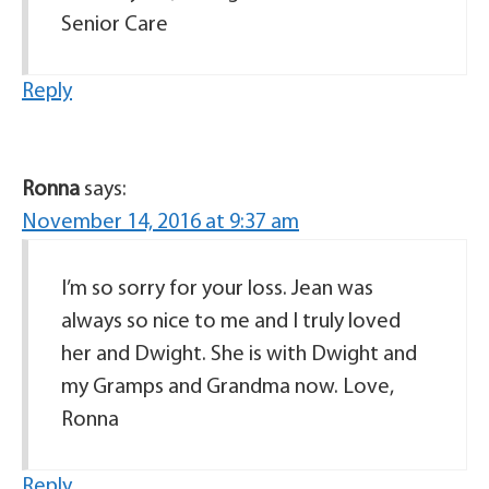
Senior Care
Reply
Ronna
says:
November 14, 2016 at 9:37 am
I’m so sorry for your loss. Jean was
always so nice to me and I truly loved
her and Dwight. She is with Dwight and
my Gramps and Grandma now. Love,
Ronna
Reply