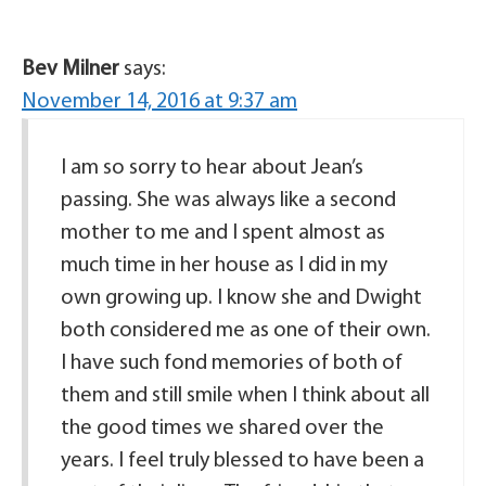
Bev Milner
says:
November 14, 2016 at 9:37 am
I am so sorry to hear about Jean’s
passing. She was always like a second
mother to me and I spent almost as
much time in her house as I did in my
own growing up. I know she and Dwight
both considered me as one of their own.
I have such fond memories of both of
them and still smile when I think about all
the good times we shared over the
years. I feel truly blessed to have been a