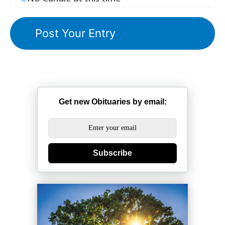
Get new Obituaries by email:
Subscribe