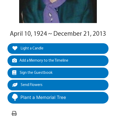
April 10, 1924 ~ December 21, 2013
Light a Candle
Add a Memory to the Timeline
Sign the Guestbook
Send Flowers
Plant a Memorial Tree