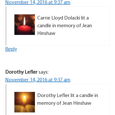
November 14, 2016 at 9:37 am
Carrie Lloyd Dolacki lit a
candle in memory of Jean
Hinshaw
Reply
Dorothy Lefler
says:
November 14, 2016 at 9:37 am
Dorothy Lefler lit a candle in
memory of Jean Hinshaw