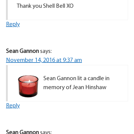
Thank you Shell Bell XO
Reply
Sean Gannon
says:
November 14, 2016 at 9:37 am
Sean Gannon lit a candle in
memory of Jean Hinshaw
Reply
Sean Gannon
says: