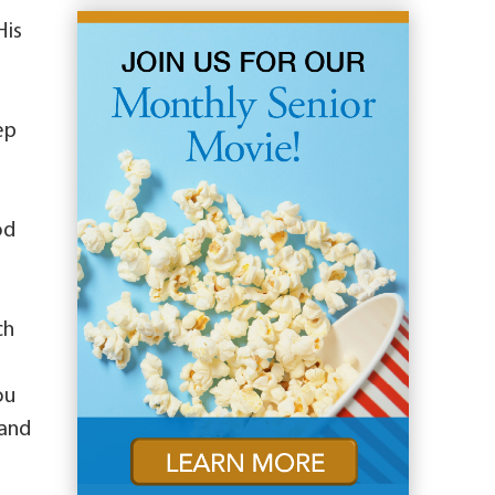
His
ep
od
ch
ou
 and