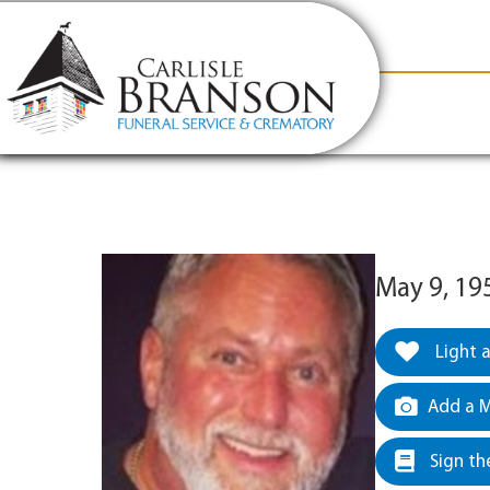
content
Contact Us
(317) 831-2080
Why Carlis
May 9, 19
Light 
Add a M
Sign th