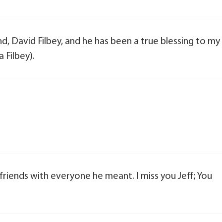
nd, David Filbey, and he has been a true blessing to my
 Filbey).
 friends with everyone he meant. I miss you Jeff; You