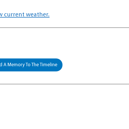
w current weather.
 A Memory To The Timeline