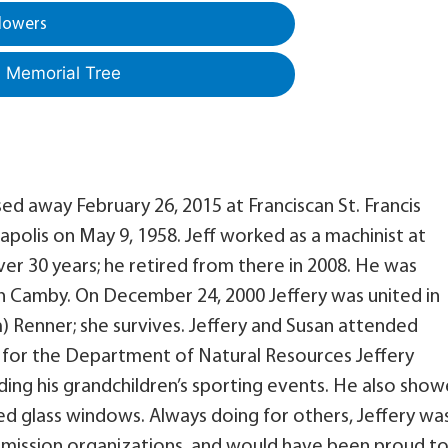
lowers
a Memorial Tree
sed away February 26, 2015 at Franciscan St. Francis
napolis on May 9, 1958. Jeff worked as a machinist at
ver 30 years; he retired from there in 2008. He was
in Camby. On December 24, 2000 Jeffery was united in
m) Renner; she survives. Jeffery and Susan attended
 for the Department of Natural Resources Jeffery
ing his grandchildren’s sporting events. He also sho
ined glass windows. Always doing for others, Jeffery wa
or mission organizations, and would have been proud t