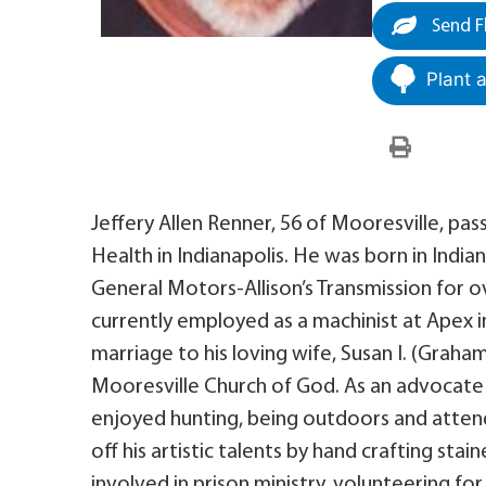
Send F
Plant 
Jeffery Allen Renner, 56 of Mooresville, pas
Health in Indianapolis. He was born in India
General Motors-Allison’s Transmission for o
currently employed as a machinist at Apex 
marriage to his loving wife, Susan I. (Graha
Mooresville Church of God. As an advocate
enjoyed hunting, being outdoors and attend
off his artistic talents by hand crafting sta
involved in prison ministry, volunteering f