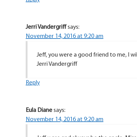
Jerri Vandergriff
says:
November 14, 2016 at 9:20 am
Jeff, you were a good friend to me, I wil
Jerri Vandergriff
Reply
Eula Diane
says:
November 14, 2016 at 9:20 am