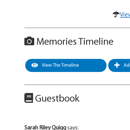
Vie
Memories Timeline
View The Timeline
Add
Guestbook
Sarah Riley Quigg
says: