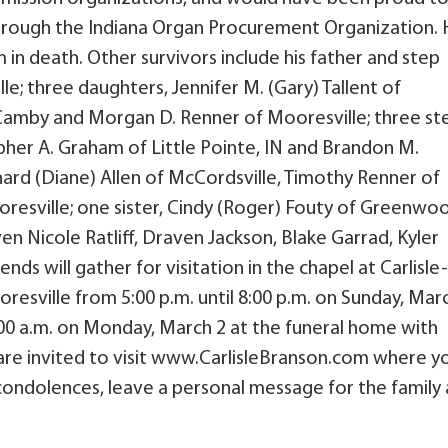
 through the Indiana Organ Procurement Organization. 
 in death. Other survivors include his father and step
e; three daughters, Jennifer M. (Gary) Tallent of
 of Camby and Morgan D. Renner of Mooresville; three st
pher A. Graham of Little Pointe, IN and Brandon M.
ard (Diane) Allen of McCordsville, Timothy Renner of
ooresville; one sister, Cindy (Roger) Fouty of Greenwo
ven Nicole Ratliff, Draven Jackson, Blake Garrad, Kyler
nds will gather for visitation in the chapel at Carlisle-
esville from 5:00 p.m. until 8:00 p.m. on Sunday, Mar
1:00 a.m. on Monday, March 2 at the funeral home with
 are invited to visit www.CarlisleBranson.com where y
 condolences, leave a personal message for the family