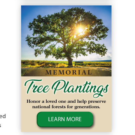
wed
s
o