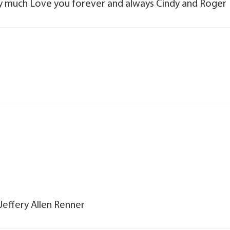
y much Love you forever and always Cindy and Roger
Jeffery Allen Renner