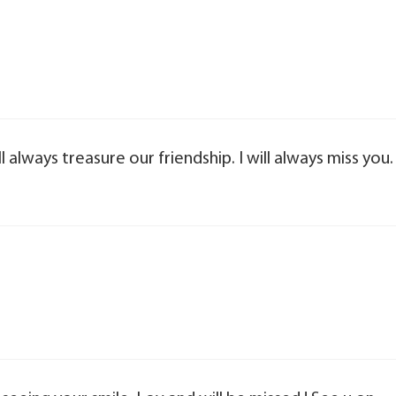
l always treasure our friendship. I will always miss you.