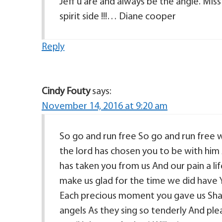
Jeff u are and always be the angle. Miss
spirit side !!!… Diane cooper
Reply
Cindy Fouty
says:
November 14, 2016 at 9:20 am
So go and run free So go and run free 
the lord has chosen you to be with him
has taken you from us And our pain a li
make us glad for the time we did have Y
Each precious moment you gave us Shall
angels As they sing so tenderly And ple