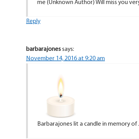
me (Unknown Author) Will miss you ver
Reply
barbarajones
says:
November 14, 2016 at 9:20 am
Barbarajones lit a candle in memory of 