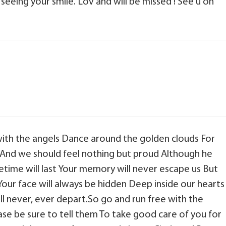
 seeing your smile. Lov and will be missed ! See u on
with the angels Dance around the golden clouds For
 And we should feel nothing but proud Although he
fetime will last Your memory will never escape us But
our face will always be hidden Deep inside our hearts
 never, ever depart.So go and run free with the
ase be sure to tell them To take good care of you for