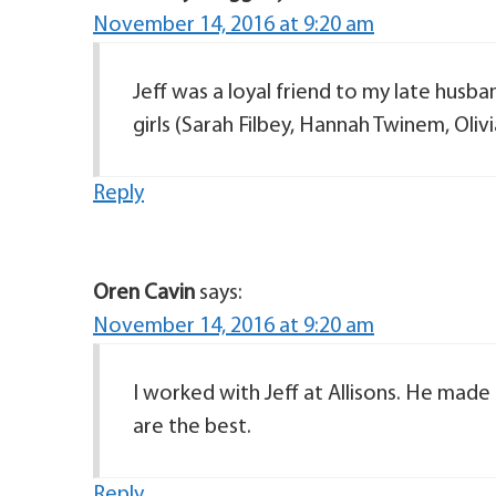
November 14, 2016 at 9:20 am
Jeff was a loyal friend to my late husba
girls (Sarah Filbey, Hannah Twinem, Olivia
Reply
Oren Cavin
says:
November 14, 2016 at 9:20 am
I worked with Jeff at Allisons. He made
are the best.
Reply