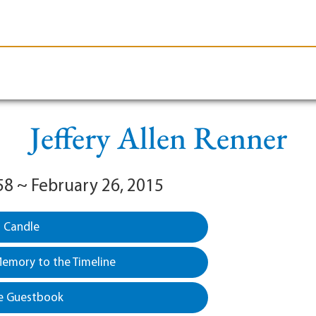
le-Branson
Burial
Cremation
Plan Ahead
Jeffery Allen Renner
58 ~ February 26, 2015
a Candle
emory to the Timeline
e Guestbook