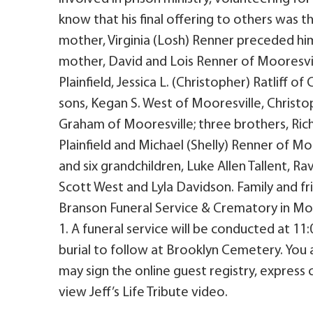
know that his final offering to others was
mother, Virginia (Losh) Renner preceded him
mother, David and Lois Renner of Mooresvill
Plainfield, Jessica L. (Christopher) Ratliff
sons, Kegan S. West of Mooresville, Christo
Graham of Mooresville; three brothers, Rich
Plainfield and Michael (Shelly) Renner of M
and six grandchildren, Luke Allen Tallent, Ra
Scott West and Lyla Davidson. Family and frie
Branson Funeral Service & Crematory in Moor
1. A funeral service will be conducted at 1
burial to follow at Brooklyn Cemetery. You
may sign the online guest registry, express
view Jeff’s Life Tribute video.