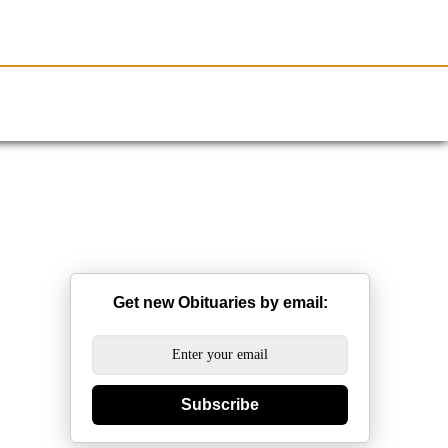
Resources
Obituaries
Get new Obituaries by email:
Subscribe