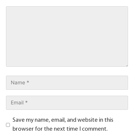
Save my name, email, and website in this
browser for the next time I comment.