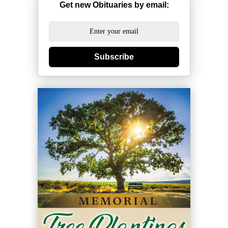
Get new Obituaries by email:
Subscribe