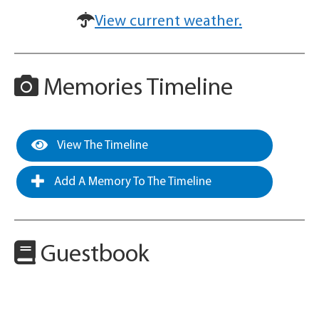
View current weather.
Memories Timeline
View The Timeline
Add A Memory To The Timeline
Guestbook