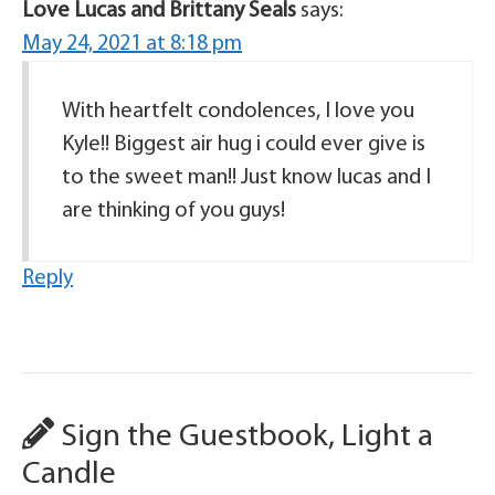
Love Lucas and Brittany Seals
says:
May 24, 2021 at 8:18 pm
With heartfelt condolences, I love you
Kyle!! Biggest air hug i could ever give is
to the sweet man!! Just know lucas and I
are thinking of you guys!
Reply
Sign the Guestbook, Light a
Candle