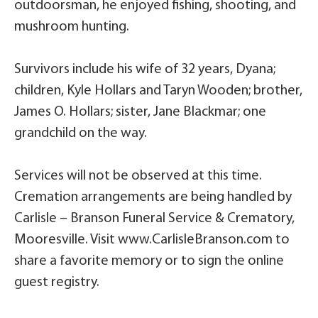
outdoorsman, he enjoyed fishing, shooting, and
mushroom hunting.
Survivors include his wife of 32 years, Dyana;
children, Kyle Hollars and Taryn Wooden; brother,
James O. Hollars; sister, Jane Blackmar; one
grandchild on the way.
Services will not be observed at this time.
Cremation arrangements are being handled by
Carlisle – Branson Funeral Service & Crematory,
Mooresville. Visit www.CarlisleBranson.com to
share a favorite memory or to sign the online
guest registry.