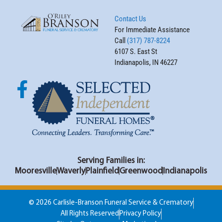
Contact Us
For Immediate Assistance
Call
(317) 787-8224
6107 S. East St
Indianapolis, IN 46227
Serving Families in:
Mooresville
Waverly
Plainfield
Greenwood
Indianapolis
© 2026 Carlisle-Branson Funeral Service & Crematory
All Rights Reserved
Privacy Policy