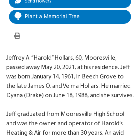
Send Flowers
Plant a Memorial Tree
Jeffrey A. “Harold” Hollars, 60, Mooresville,
passed away May 20, 2021, at his residence. Jeff
was born January 14, 1961, in Beech Grove to
the late James O. and Velma Hollars. He married
Dyana (Drake) on June 18, 1988, and she survives.
Jeff graduated from Mooresville High School
and was the owner and operator of Harold’s
Heating & Air for more than 30 years. An avid