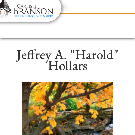
content
Contact Us
(317) 831-2080
Jeffrey A. "Harold"
Hollars