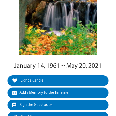
January 14, 1961 ~ May 20, 2021
Light a Candle
Add a Memory to the Timeline
Sign the Guestbook