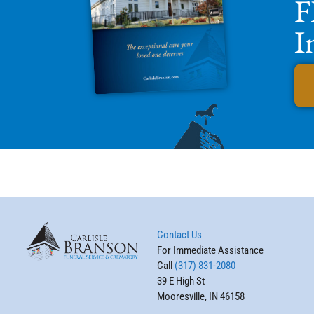
F
I
Contact Us
For Immediate Assistance
Call
(317) 831-2080
39 E High St
Mooresville, IN 46158