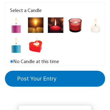
Select a Candle
No Candle at this time