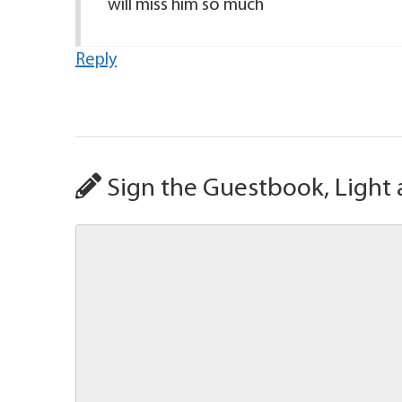
will miss him so much
Reply
Sign the Guestbook, Light 