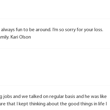
always fun to be around. I’m so sorry for your loss.
mily. Kari Olson
ng jobs and we talked on regular basis and he was like
e that I kept thinking about the good things in life I