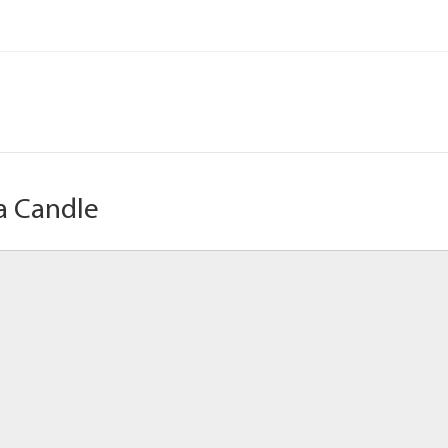
a Candle