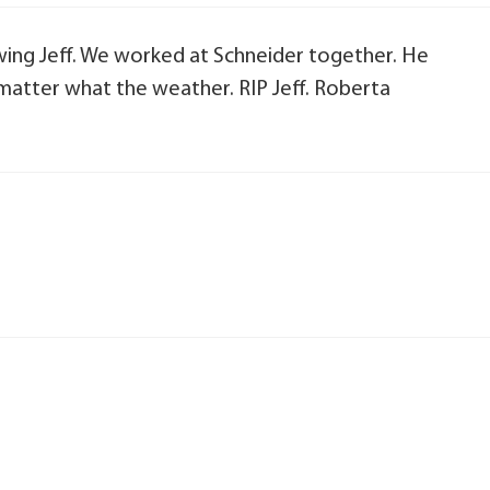
owing Jeff. We worked at Schneider together. He
matter what the weather. RIP Jeff. Roberta