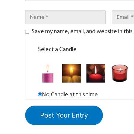
Save my name, email, and website in this
Select a Candle
No Candle at this time