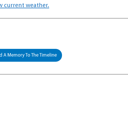
w current weather.
 A Memory To The Timeline