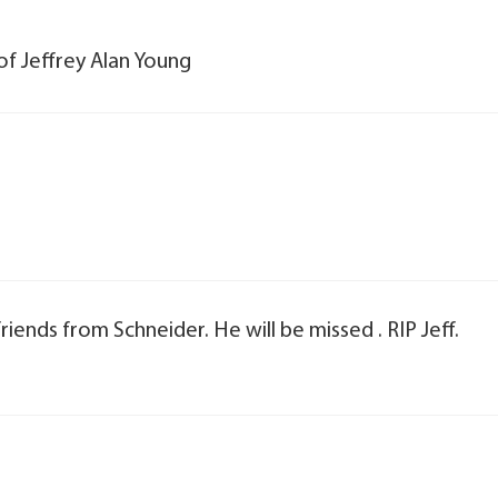
of Jeffrey Alan Young
iends from Schneider. He will be missed . RIP Jeff.