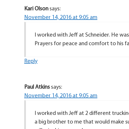
Kari Olson
says:
November 14, 2016 at 9:05 am
I worked with Jeff at Schneider. He was 
Prayers for peace and comfort to his fa
Reply
Paul Atkins
says:
November 14, 2016 at 9:05 am
I worked with Jeff at 2 different trucki
a big brother to me that would make sur