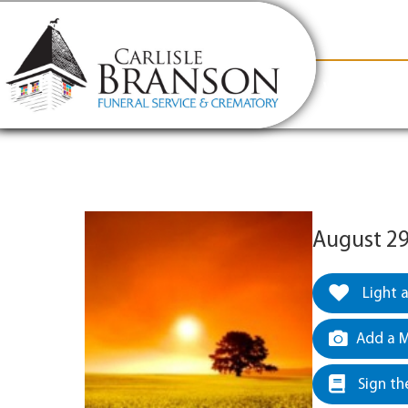
content
Contact Us
(317) 831-2080
Why Carlis
August 29
Light 
Add a M
Sign th