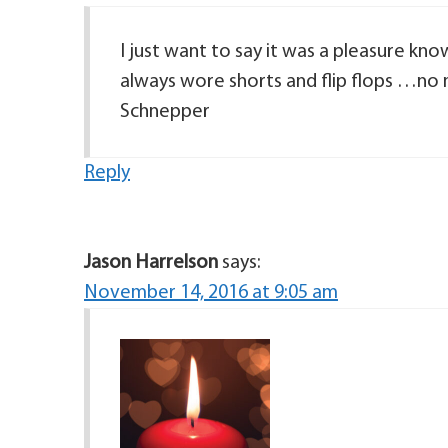
I just want to say it was a pleasure kn
always wore shorts and flip flops …no 
Schnepper
Reply
Jason Harrelson
says:
November 14, 2016 at 9:05 am