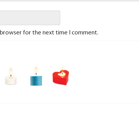
 browser for the next time I comment.