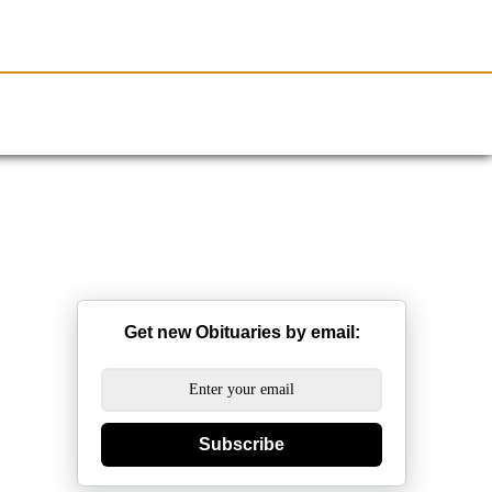
Resources
Obituaries
Get new Obituaries by email:
Subscribe