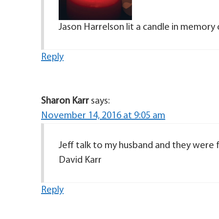
Jason Harrelson lit a candle in memory 
Reply
Sharon Karr
says:
November 14, 2016 at 9:05 am
Jeff talk to my husband and they were fr
David Karr
Reply