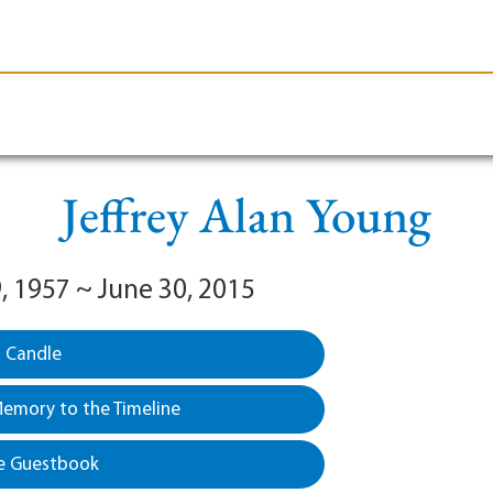
le-Branson
Burial
Cremation
Plan Ahead
Jeffrey Alan Young
, 1957 ~ June 30, 2015
a Candle
emory to the Timeline
e Guestbook