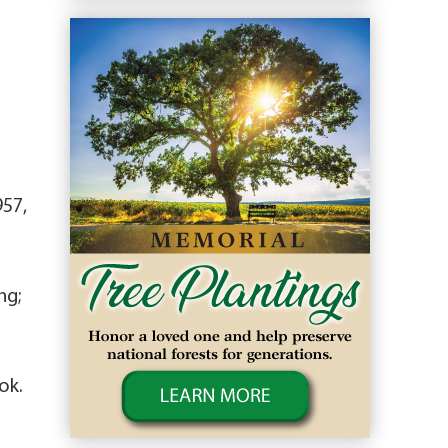
957,
ng;
ok.