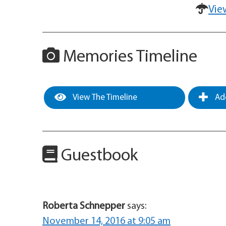
Vie
Memories Timeline
View The Timeline
Add
Guestbook
Roberta Schnepper
says:
November 14, 2016 at 9:05 am