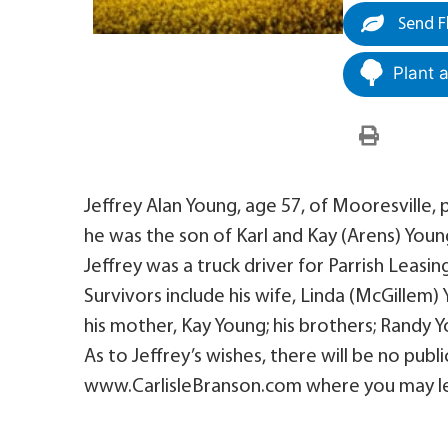
Send F
Plant 
Jeffrey Alan Young, age 57, of Mooresville,
he was the son of Karl and Kay (Arens) Youn
Jeffrey was a truck driver for Parrish Leasin
Survivors include his wife, Linda (McGillem)
his mother, Kay Young; his brothers; Randy Y
As to Jeffrey’s wishes, there will be no publi
www.CarlisleBranson.com where you may le