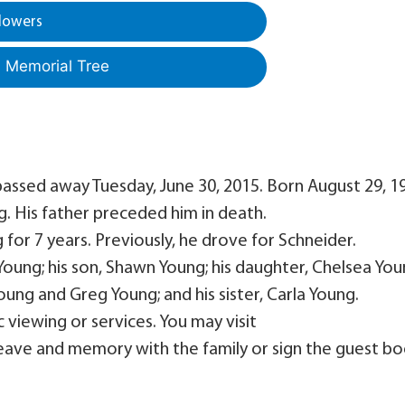
lowers
a Memorial Tree
 passed away Tuesday, June 30, 2015. Born August 29, 1
g. His father preceded him in death.
g for 7 years. Previously, he drove for Schneider.
 Young; his son, Shawn Young; his daughter, Chelsea You
oung and Greg Young; and his sister, Carla Young.
c viewing or services. You may visit
ave and memory with the family or sign the guest bo