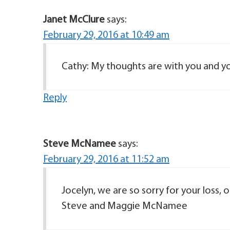
Janet McClure
says:
February 29, 2016 at 10:49 am
Cathy: My thoughts are with you and yo
Reply
Steve McNamee
says:
February 29, 2016 at 11:52 am
Jocelyn, we are so sorry for your loss, 
Steve and Maggie McNamee