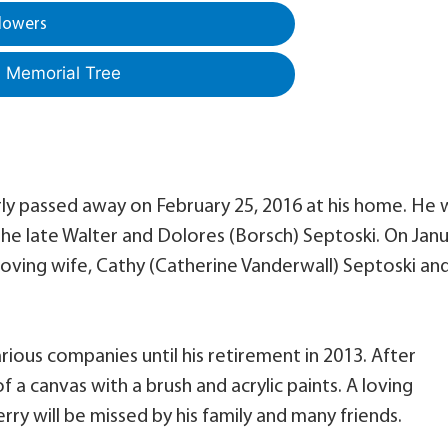
lowers
a Memorial Tree
rly passed away on February 25, 2016 at his home. He 
 the late Walter and Dolores (Borsch) Septoski. On Jan
 loving wife, Cathy (Catherine Vanderwall) Septoski an
rious companies until his retirement in 2013. After
f a canvas with a brush and acrylic paints. A loving
rry will be missed by his family and many friends.