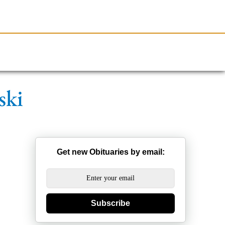
Resources
Obituaries
ski
Get new Obituaries by email:
Subscribe