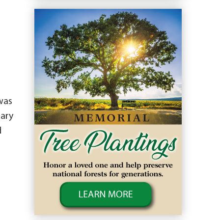
was
uary
d