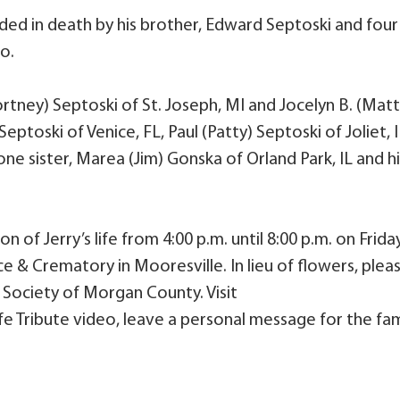
eded in death by his brother, Edward Septoski and four
mo.
Cortney) Septoski of St. Joseph, MI and Jocelyn B. (Matt
eptoski of Venice, FL, Paul (Patty) Septoski of Joliet, 
one sister, Marea (Jim) Gonska of Orland Park, IL and hi
n of Jerry’s life from 4:00 p.m. until 8:00 p.m. on Friday
e & Crematory in Mooresville. In lieu of flowers, plea
Society of Morgan County. Visit
e Tribute video, leave a personal message for the fam