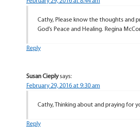
February 29, 2016 at 8:44 am
Cathy, Please know the thoughts and pr
God’s Peace and Healing. Regina McCor
Reply
Susan Cieply
says:
February 29, 2016 at 9:30 am
Cathy, Thinking about and praying for y
Reply