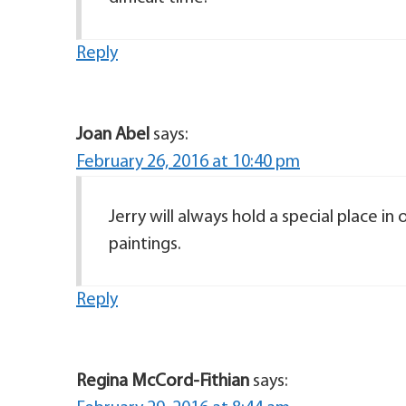
Reply
Joan Abel
says:
February 26, 2016 at 10:40 pm
Jerry will always hold a special place in
paintings.
Reply
Regina McCord-Fithian
says: