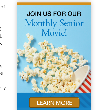
 of
)
IL
s
,
se
ily