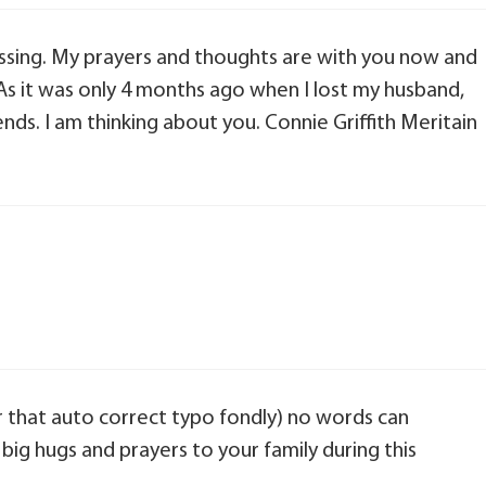
passing. My prayers and thoughts are with you now and
As it was only 4 months ago when I lost my husband,
ends. I am thinking about you. Connie Griffith Meritain
er that auto correct typo fondly) no words can
 big hugs and prayers to your family during this