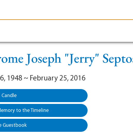
le-Branson
Burial
Cremation
Plan Ahead
rome Joseph "Jerry" Septo
6, 1948 ~ February 25, 2016
a Candle
emory to the Timeline
e Guestbook