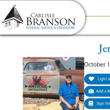
content
Contact Us
(317) 831-2080
Why Carlis
Je
October 1
Light 
Add a M
Sign th