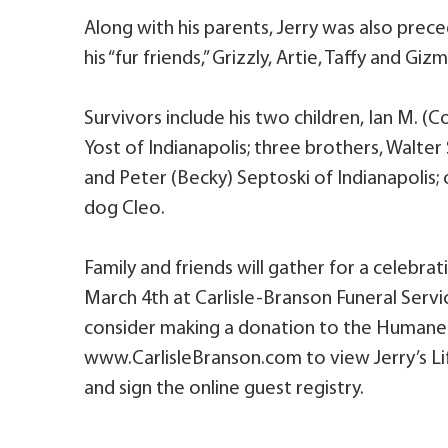
Along with his parents, Jerry was also prec
his “fur friends,” Grizzly, Artie, Taffy and Giz
Survivors include his two children, Ian M. (
Yost of Indianapolis; three brothers, Walter S
and Peter (Becky) Septoski of Indianapolis; 
dog Cleo.
Family and friends will gather for a celebratio
March 4th at Carlisle-Branson Funeral Servic
consider making a donation to the Humane 
www.CarlisleBranson.com to view Jerry’s Lif
and sign the online guest registry.