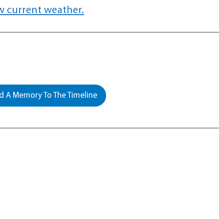
w current weather.
 A Memory To The Timeline