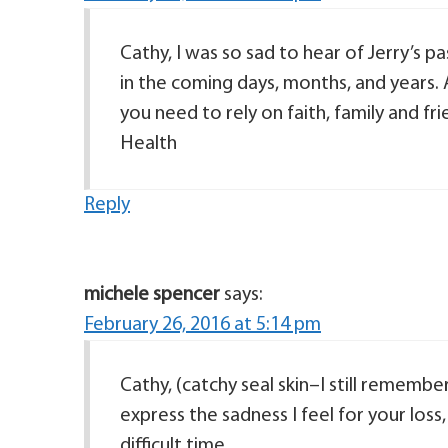
Cathy, I was so sad to hear of Jerry’s 
in the coming days, months, and years. 
you need to rely on faith, family and fri
Health
Reply
michele spencer
says:
February 26, 2016 at 5:14 pm
Cathy, (catchy seal skin–I still rememb
express the sadness I feel for your loss,
difficult time.