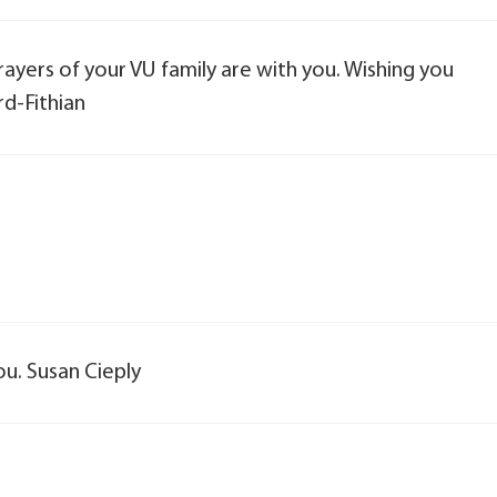
ayers of your VU family are with you. Wishing you
d-Fithian
ou. Susan Cieply