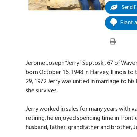
Send F
Plant 
Jerome Joseph “Jerry” Septoski, 67 of Wave
born October 16, 1948 in Harvey, Illinois to
29, 1972 Jerry was united in marriage to his
she survives.
Jerry worked in sales for many years with va
retiring, he enjoyed spending time in front o
husband, father, grandfather and brother, Je