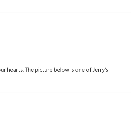
 our hearts. The picture below is one of Jerry’s