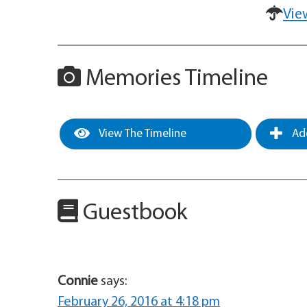
Vie
Memories Timeline
View The Timeline
Add
Guestbook
Connie
says:
February 26, 2016 at 4:18 pm