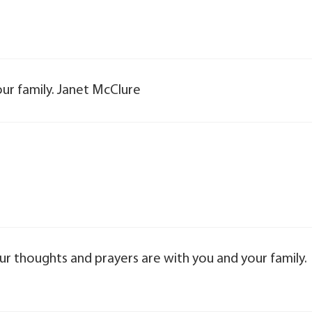
ur family. Janet McClure
our thoughts and prayers are with you and your family.