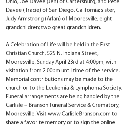
Ohio, Joe Davee (Jen) of Cartersburg, and Pete
Davee (Tracie) of San Diego, California; sister,
Judy Armstrong (Arlan) of Mooresville; eight
grandchildren; two great grandchildren.
A Celebration of Life will be held in the First
Christian Church, 525 N. Indiana Street,
Mooresville, Sunday April 23rd at 4:00pm, with
visitation from 2:00pm until time of the service.
Memorial contributions may be made to the
church or to the Leukemia & Lymphoma Society.
Funeral arrangements are being handled by the
Carlisle – Branson Funeral Service & Crematory,
Mooresville. Visit www.CarlisleBranson.com to
share a favorite memory or to sign the online