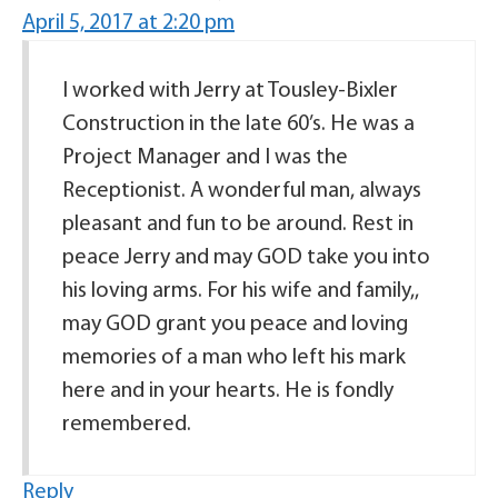
April 5, 2017 at 2:20 pm
I worked with Jerry at Tousley-Bixler
Construction in the late 60’s. He was a
Project Manager and I was the
Receptionist. A wonderful man, always
pleasant and fun to be around. Rest in
peace Jerry and may GOD take you into
his loving arms. For his wife and family,,
may GOD grant you peace and loving
memories of a man who left his mark
here and in your hearts. He is fondly
remembered.
Reply