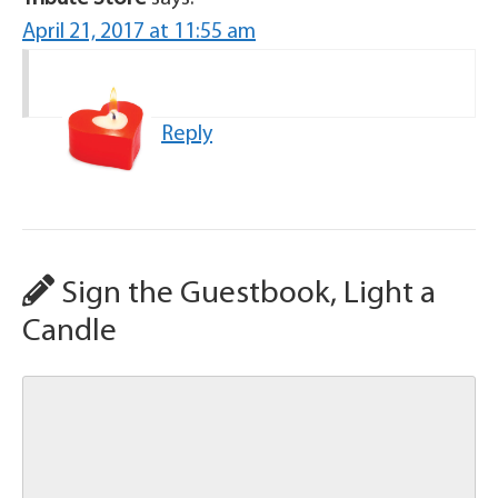
April 21, 2017 at 11:55 am
Reply
Sign the Guestbook, Light a
Candle