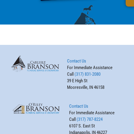
Contact Us
For Immediate Assistance
Call
(317) 831-2080
39 E High St
Mooresville, IN 46158
Contact Us
For Immediate Assistance
Call
(317) 787-8224
6107 S. East St
Indianapolis, IN 46227