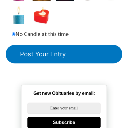
No Candle at this time
Get new Obituaries by email:
Subscribe