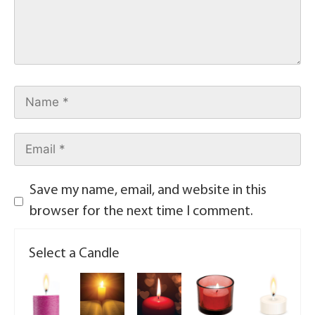
Save my name, email, and website in this
browser for the next time I comment.
Select a Candle