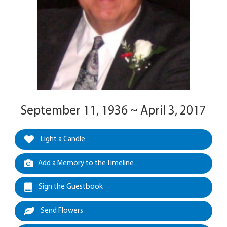
September 11, 1936 ~ April 3, 2017
Light a Candle
Add a Memory to the Timeline
Sign the Guestbook
Send Flowers