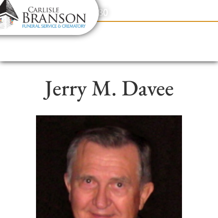
content
Contact Us
(317) 831-2080
Jerry M. Davee