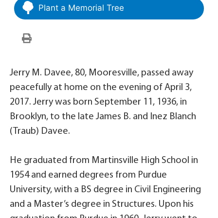
Plant a Memorial Tree
Jerry M. Davee, 80, Mooresville, passed away
peacefully at home on the evening of April 3,
2017. Jerry was born September 11, 1936, in
Brooklyn, to the late James B. and Inez Blanch
(Traub) Davee.
He graduated from Martinsville High School in
1954 and earned degrees from Purdue
University, with a BS degree in Civil Engineering
and a Master’s degree in Structures. Upon his