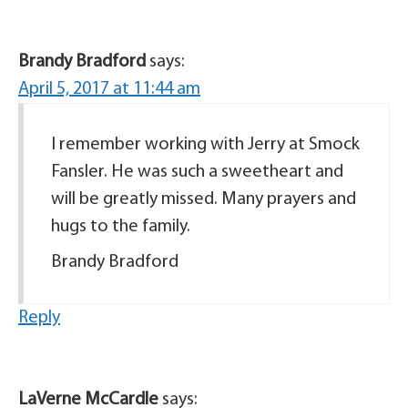
Brandy Bradford
says:
April 5, 2017 at 11:44 am
I remember working with Jerry at Smock
Fansler. He was such a sweetheart and
will be greatly missed. Many prayers and
hugs to the family.
Brandy Bradford
Reply
LaVerne McCardle
says: