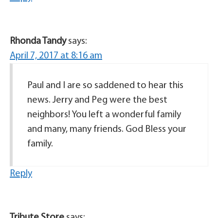
Rhonda Tandy
says:
April 7, 2017 at 8:16 am
Paul and I are so saddened to hear this
news. Jerry and Peg were the best
neighbors! You left a wonderful family
and many, many friends. God Bless your
family.
Reply
Tribute Store
says: