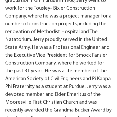
graduation from Purdue in 1960, Jerry went to
work for the Tousley- Bixler Construction
Company, where he was a project manager for a
number of construction projects, including the
renovation of Methodist Hospital and The
Natatorium. Jerry proudly served in the United
State Army. He was a Professional Engineer and
the Executive Vice President for Smock Fansler
Construction Company, where he worked for
the past 31 years. He was a life member of the
American Society of Civil Engineers and Pi Kappa
Phi Fraternity as a student at Purdue. Jerry was a
devoted member and Elder Emeritus of the
Mooresville First Christian Church and was
recently awarded the Grandma Bucker Award by