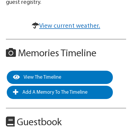
guest registry.
View current weather.
Memories Timeline
View The Timeline
Add A Memory To The Timeline
Guestbook