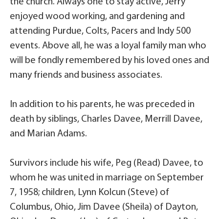
the church. Always one to stay active, Jerry
enjoyed wood working, and gardening and
attending Purdue, Colts, Pacers and Indy 500
events. Above all, he was a loyal family man who
will be fondly remembered by his loved ones and
many friends and business associates.
In addition to his parents, he was preceded in
death by siblings, Charles Davee, Merrill Davee,
and Marian Adams.
Survivors include his wife, Peg (Read) Davee, to
whom he was united in marriage on September
7, 1958; children, Lynn Kolcun (Steve) of
Columbus, Ohio, Jim Davee (Sheila) of Dayton,