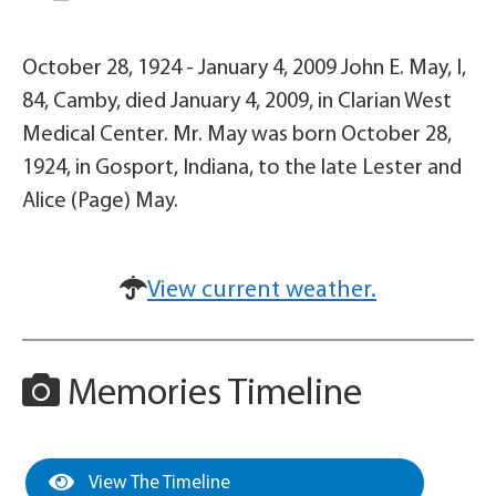
October 28, 1924 - January 4, 2009 John E. May, I,
84, Camby, died January 4, 2009, in Clarian West
Medical Center. Mr. May was born October 28,
1924, in Gosport, Indiana, to the late Lester and
Alice (Page) May.
View current weather.
Memories Timeline
View The Timeline