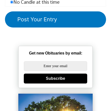
No Candle at this time
Get new Obituaries by email:
Subscribe