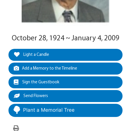
October 28, 1924 ~ January 4, 2009
Light a Candle
Add a Memory to the Timeline
Sign the Guestbook
Send Flowers
Plant a Memorial Tree