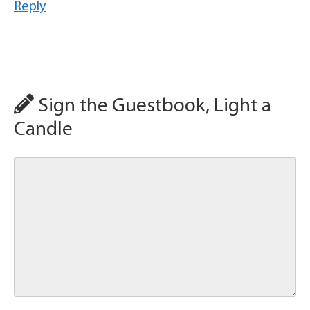
Reply
Sign the Guestbook, Light a
Candle