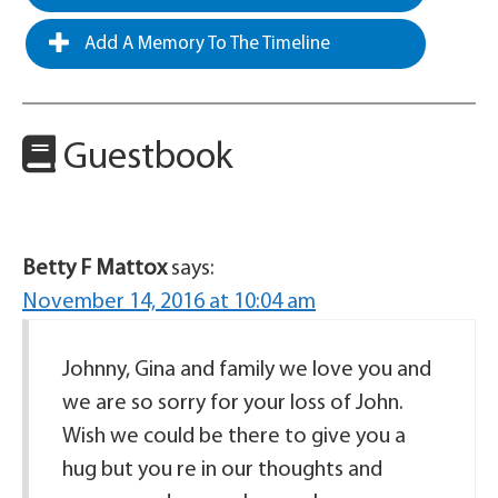
Add A Memory To The Timeline
Guestbook
Betty F Mattox
says:
November 14, 2016 at 10:04 am
Johnny, Gina and family we love you and
we are so sorry for your loss of John.
Wish we could be there to give you a
hug but you re in our thoughts and