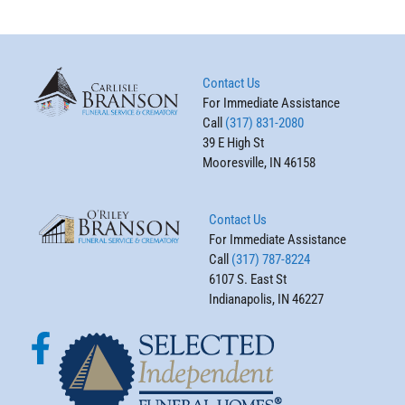
Contact Us
For Immediate Assistance
Call
(317) 831-2080
39 E High St
Mooresville, IN 46158
Contact Us
For Immediate Assistance
Call
(317) 787-8224
6107 S. East St
Indianapolis, IN 46227