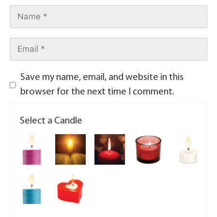
Save my name, email, and website in this
browser for the next time I comment.
Select a Candle