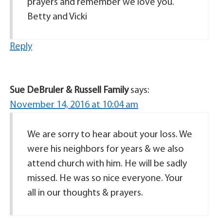
prayers and remember we love you.
Betty and Vicki
Reply
Sue DeBruler & Russell Family
says:
November 14, 2016 at 10:04 am
We are sorry to hear about your loss. We
were his neighbors for years & we also
attend church with him. He will be sadly
missed. He was so nice everyone. Your
all in our thoughts & prayers.