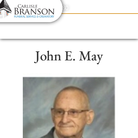
content
Contact Us
(317) 831-2080
John E. May