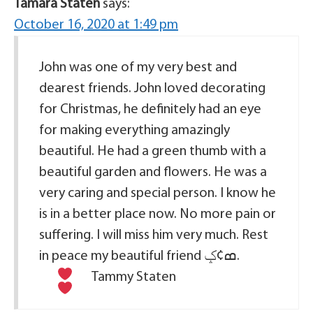
Tamara Staten
says:
October 16, 2020 at 1:49 pm
John was one of my very best and
dearest friends. John loved decorating
for Christmas, he definitely had an eye
for making everything amazingly
beautiful. He had a green thumb with a
beautiful garden and flowers. He was a
very caring and special person. I know he
is in a better place now. No more pain or
suffering. I will miss him very much. Rest
in peace my beautiful friend ߘ¢ݤ
.
Tammy Staten