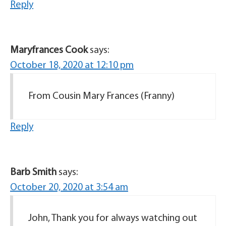
Reply
Maryfrances Cook
says:
October 18, 2020 at 12:10 pm
From Cousin Mary Frances (Franny)
Reply
Barb Smith
says:
October 20, 2020 at 3:54 am
John, Thank you for always watching out