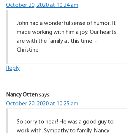
October 20, 2020 at 10:24 am
John had a wonderful sense of humor. It
made working with him a joy. Our hearts
are with the family at this time. -
Christine
Reply
Nancy Otten
says:
October 20, 2020 at 10:25 am
So sorry to hear! He was a good guy to
work with. Sympathy to family. Nancy