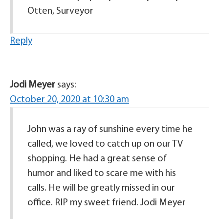
Otten, Surveyor
Reply
Jodi Meyer
says:
October 20, 2020 at 10:30 am
John was a ray of sunshine every time he
called, we loved to catch up on our TV
shopping. He had a great sense of
humor and liked to scare me with his
calls. He will be greatly missed in our
office. RIP my sweet friend. Jodi Meyer