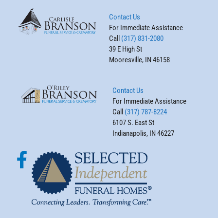
Contact Us
For Immediate Assistance
Call
(317) 831-2080
39 E High St
Mooresville, IN 46158
Contact Us
For Immediate Assistance
Call
(317) 787-8224
6107 S. East St
Indianapolis, IN 46227