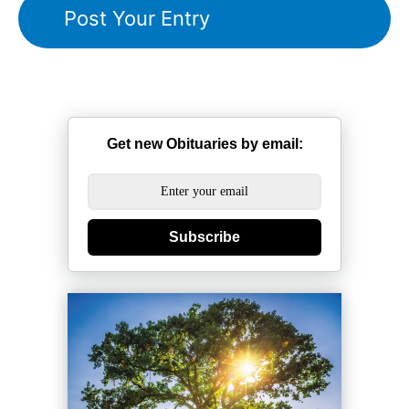
Get new Obituaries by email:
Subscribe