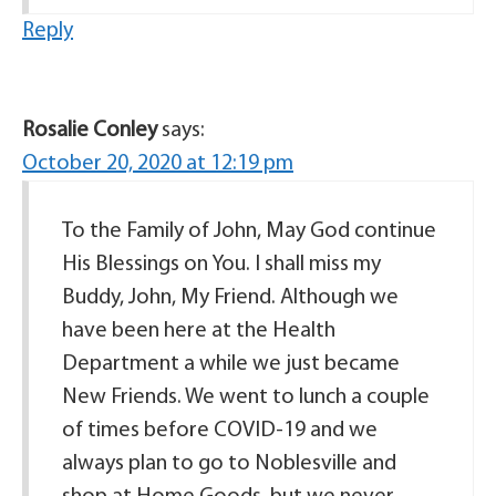
Reply
Rosalie Conley
says:
October 20, 2020 at 12:19 pm
To the Family of John, May God continue
His Blessings on You. I shall miss my
Buddy, John, My Friend. Although we
have been here at the Health
Department a while we just became
New Friends. We went to lunch a couple
of times before COVID-19 and we
always plan to go to Noblesville and