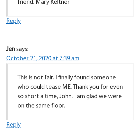
friend. Mary Keltner
Reply
Jen
says:
October 21, 2020 at 7:39 am
This is not fair. I finally found someone
who could tease ME. Thank you for even
so short a time, John. I am glad we were
on the same floor.
Reply