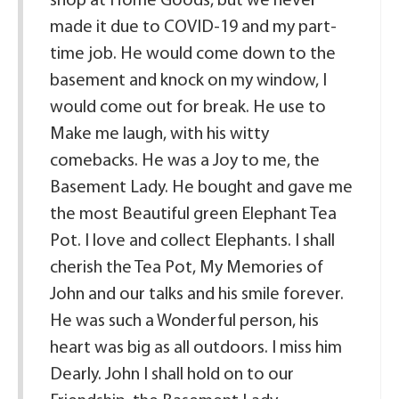
shop at Home Goods, but we never
made it due to COVID-19 and my part-
time job. He would come down to the
basement and knock on my window, I
would come out for break. He use to
Make me laugh, with his witty
comebacks. He was a Joy to me, the
Basement Lady. He bought and gave me
the most Beautiful green Elephant Tea
Pot. I love and collect Elephants. I shall
cherish the Tea Pot, My Memories of
John and our talks and his smile forever.
He was such a Wonderful person, his
heart was big as all outdoors. I miss him
Dearly. John I shall hold on to our