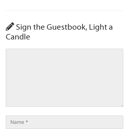
Sign the Guestbook, Light a
Candle