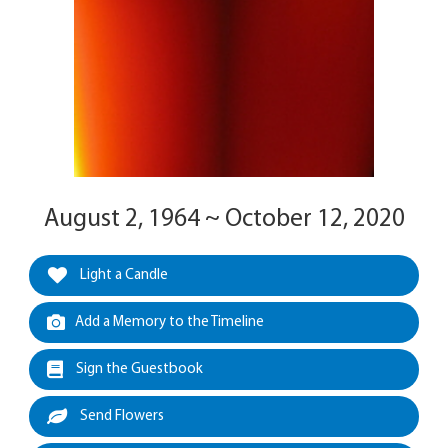
August 2, 1964 ~ October 12, 2020
Light a Candle
Add a Memory to the Timeline
Sign the Guestbook
Send Flowers