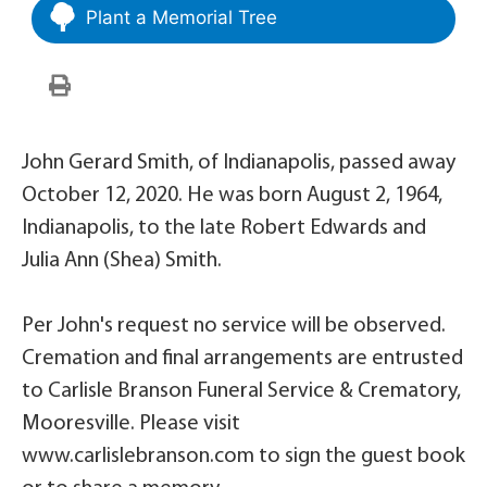
Plant a Memorial Tree
John Gerard Smith, of Indianapolis, passed away
October 12, 2020. He was born August 2, 1964,
Indianapolis, to the late Robert Edwards and
Julia Ann (Shea) Smith.
Per John's request no service will be observed.
Cremation and final arrangements are entrusted
to Carlisle Branson Funeral Service & Crematory,
Mooresville. Please visit
www.carlislebranson.com to sign the guest book