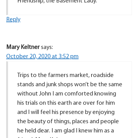
Friendship, the Basement Lady.
Reply
Mary Keltner
says:
October 20, 2020 at 3:52 pm
Trips to the farmers market, roadside
stands and junk shops won’t be the same
without John I am comforted knowing
his trials on this earth are over for him
and I will feel his presence by enjoying
the beauty of things, places and people
he held dear. I am glad I knew him as a