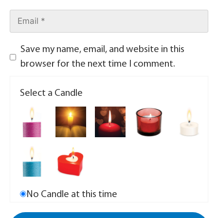
Save my name, email, and website in this
browser for the next time I comment.
Select a Candle
No Candle at this time