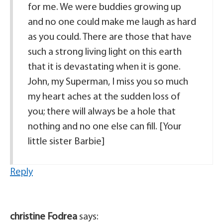
for me. We were buddies growing up
and no one could make me laugh as hard
as you could. There are those that have
such a strong living light on this earth
that it is devastating when it is gone.
John, my Superman, I miss you so much
my heart aches at the sudden loss of
you; there will always be a hole that
nothing and no one else can fill. [Your
little sister Barbie]
Reply
christine Fodrea
says: