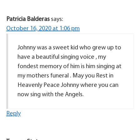
Patricia Balderas
says:
October 16, 2020 at 1:06 pm
Johnny was a sweet kid who grew up to
have a beautiful singing voice , my
fondest memory of him is him singing at
my mothers funeral . May you Rest in
Heavenly Peace Johnny where you can
now sing with the Angels.
Reply