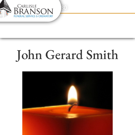
content
Contact Us
(317) 831-2080
John Gerard Smith