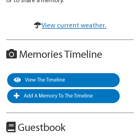
or to share a memory.
View current weather.
Memories Timeline
View The Timeline
Add A Memory To The Timeline
Guestbook