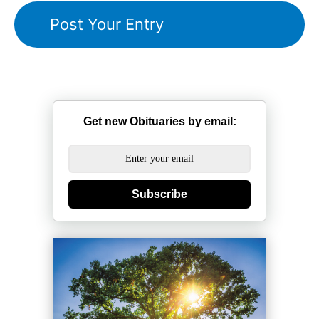
Get new Obituaries by email:
Subscribe