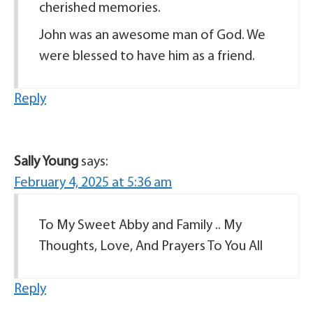
cherished memories.
John was an awesome man of God. We
were blessed to have him as a friend.
Reply
Sally Young
says:
February 4, 2025 at 5:36 am
To My Sweet Abby and Family .. My
Thoughts, Love, And Prayers To You All
Reply