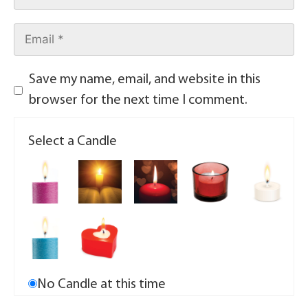
Save my name, email, and website in this
browser for the next time I comment.
Select a Candle
No Candle at this time