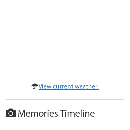
View current weather.
Memories Timeline