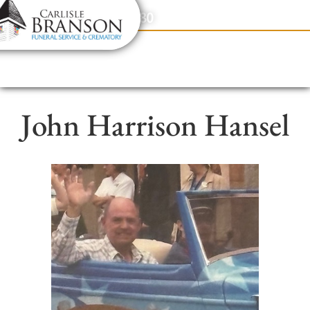
content
Contact Us
(317) 831-2080
John Harrison Hansel