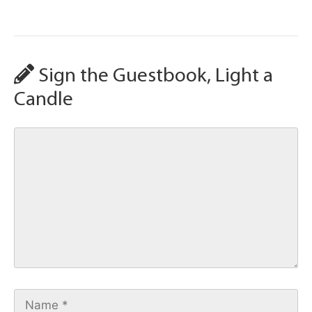
Sign the Guestbook, Light a
Candle