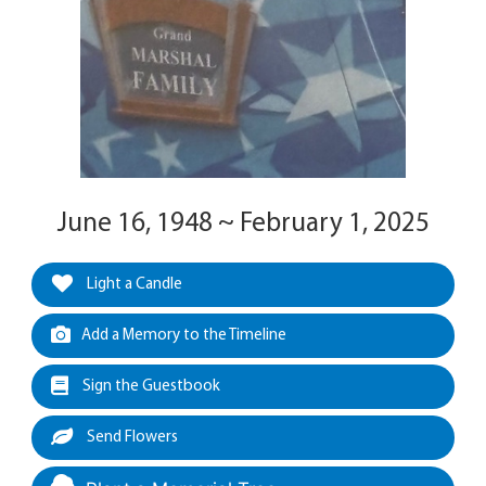
June 16, 1948 ~ February 1, 2025
Light a Candle
Add a Memory to the Timeline
Sign the Guestbook
Send Flowers