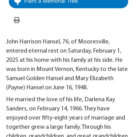
Plant a Memorial Tree
John Harrison Hansel, 76, of Mooresville,
entered eternal rest on Saturday, February 1,
2025 at his home with his family at his side. He
was born in Mount Vernon, Kentucky to the late
Samuel Golden Hansel and Mary Elizabeth
(Payne) Hansel on June 16, 1948.
He married the love of his life, Darlena Kay
Sanders, on February 14, 1966. They have
enjoyed over fifty-eight years of marriage and
together grew a large family. Through his
children, grandchildren, and great grandchildren,