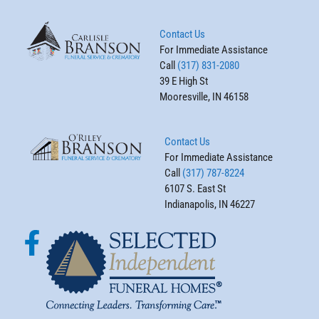
Contact Us
For Immediate Assistance
Call
(317) 831-2080
39 E High St
Mooresville, IN 46158
Contact Us
For Immediate Assistance
Call
(317) 787-8224
6107 S. East St
Indianapolis, IN 46227