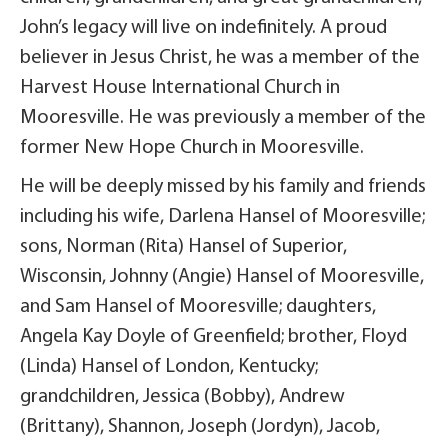
John’s legacy will live on indefinitely. A proud
believer in Jesus Christ, he was a member of the
Harvest House International Church in
Mooresville. He was previously a member of the
former New Hope Church in Mooresville.
He will be deeply missed by his family and friends
including his wife, Darlena Hansel of Mooresville;
sons, Norman (Rita) Hansel of Superior,
Wisconsin, Johnny (Angie) Hansel of Mooresville,
and Sam Hansel of Mooresville; daughters,
Angela Kay Doyle of Greenfield; brother, Floyd
(Linda) Hansel of London, Kentucky;
grandchildren, Jessica (Bobby), Andrew
(Brittany), Shannon, Joseph (Jordyn), Jacob,