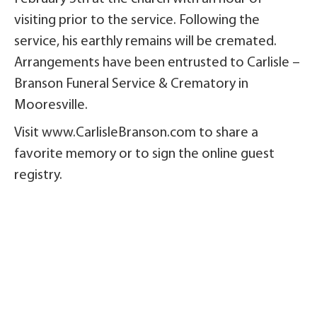
visiting prior to the service. Following the
service, his earthly remains will be cremated.
Arrangements have been entrusted to Carlisle –
Branson Funeral Service & Crematory in
Mooresville.
Visit www.CarlisleBranson.com to share a
favorite memory or to sign the online guest
registry.