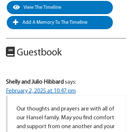
View The Timeline
Add A Memory To The Timeline
Guestbook
Shelly and Julio Hibbard
says:
February 2, 2025 at 10:47 pm
Our thoughts and prayers are with all of
our Hansel family. May you find comfort
and support from one another and your