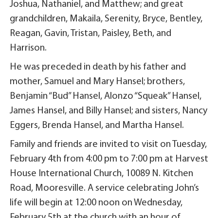
Joshua, Nathaniel, and Matthew; and great
grandchildren, Makaila, Serenity, Bryce, Bentley,
Reagan, Gavin, Tristan, Paisley, Beth, and
Harrison.
He was preceded in death by his father and
mother, Samuel and Mary Hansel; brothers,
Benjamin “Bud” Hansel, Alonzo “Squeak” Hansel,
James Hansel, and Billy Hansel; and sisters, Nancy
Eggers, Brenda Hansel, and Martha Hansel.
Family and friends are invited to visit on Tuesday,
February 4th from 4:00 pm to 7:00 pm at Harvest
House International Church, 10089 N. Kitchen
Road, Mooresville. A service celebrating John’s
life will begin at 12:00 noon on Wednesday,
February 5th at the church with an hour of