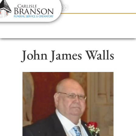
content
Contact Us
(317) 831-2080
John James Walls