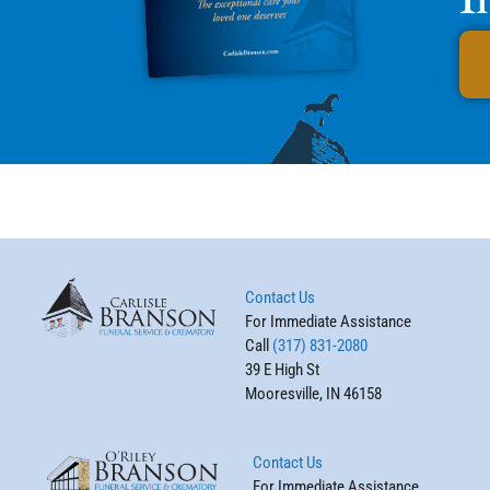
Contact Us
For Immediate Assistance
Call
(317) 831-2080
39 E High St
Mooresville, IN 46158
Contact Us
For Immediate Assistance