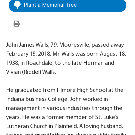
Plant a Memorial Tree
John James Walls, 79, Mooresville, passed away
February 15, 2018. Mr. Walls was born August 18,
1938, in Roachdale, to the late Herman and
Vivian (Riddel) Walls.
He graduated from Filmore High School at the
Indiana Business College. John worked in
management in various industries through the
years. He was a former member of St. Luke’s
Lutheran Church in Plainfield. A loving husband,