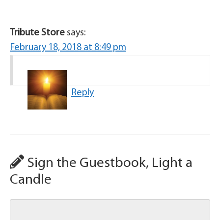
Tribute Store
says:
February 18, 2018 at 8:49 pm
Reply
Sign the Guestbook, Light a
Candle