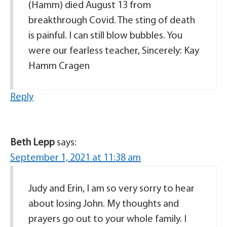
(Hamm) died August 13 from
breakthrough Covid. The sting of death
is painful. I can still blow bubbles. You
were our fearless teacher, Sincerely: Kay
Hamm Cragen
Reply
Beth Lepp
says:
September 1, 2021 at 11:38 am
Judy and Erin, I am so very sorry to hear
about losing John. My thoughts and
prayers go out to your whole family. I