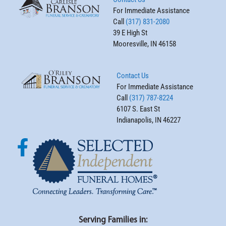
For Immediate Assistance
Call
(317) 831-2080
39 E High St
Mooresville, IN 46158
Contact Us
For Immediate Assistance
Call
(317) 787-8224
6107 S. East St
Indianapolis, IN 46227
Serving Families in: