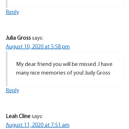
Reply
Julia Gross
says:
August 10, 2020 at 5:58 pm
My dear friend you will be missed .I have
many nice memories of you! Judy Gross
Reply
Leah Cline
says:
August 11, 2020 at 7:51 am