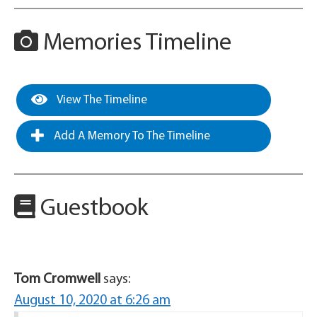
Memories Timeline
View The Timeline
Add A Memory To The Timeline
Guestbook
Tom Cromwell
says:
August 10, 2020 at 6:26 am