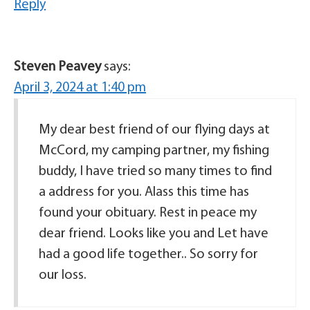
Reply
Steven Peavey
says:
April 3, 2024 at 1:40 pm
My dear best friend of our flying days at
McCord, my camping partner, my fishing
buddy, I have tried so many times to find
a address for you. Alass this time has
found your obituary. Rest in peace my
dear friend. Looks like you and Let have
had a good life together.. So sorry for
our loss.