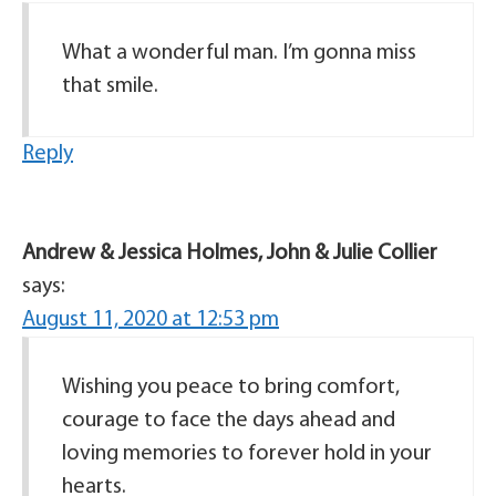
What a wonderful man. I’m gonna miss
that smile.
Reply
Andrew & Jessica Holmes, John & Julie Collier
says:
August 11, 2020 at 12:53 pm
Wishing you peace to bring comfort,
courage to face the days ahead and
loving memories to forever hold in your
hearts.