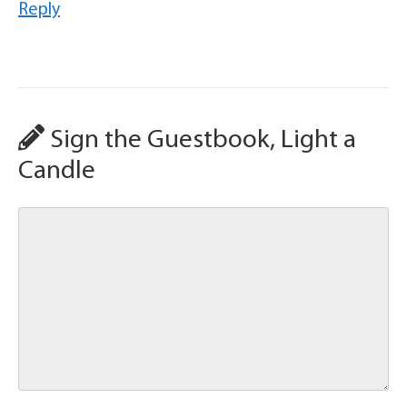
Reply
Sign the Guestbook, Light a
Candle