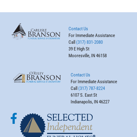
Contact Us
For Immediate Assistance
Call
(317) 831-2080
39 E High St
Mooresville, IN 46158
Contact Us
For Immediate Assistance
Call
(317) 787-8224
6107 S. East St
Indianapolis, IN 46227