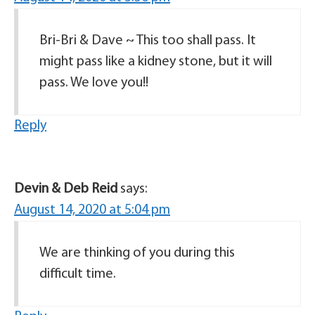
Bri-Bri & Dave ~ This too shall pass. It
might pass like a kidney stone, but it will
pass. We love you!!
Reply
Devin & Deb Reid
says:
August 14, 2020 at 5:04 pm
We are thinking of you during this
difficult time.