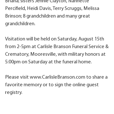
Briana; sisters Jennie Clayton, Nannette
Percifield, Heidi Davis, Terry Scruggs, Melissa
Brinson; 8 grandchildren and many great
grandchildren.
Visitation will be held on Saturday, August 15th
from 2-5pm at Carlisle Branson Funeral Service &
Crematory, Mooresville, with military honors at
5:00pm on Saturday at the funeral home.
Please visit www.CarlisleBranson.com to share a
favorite memory or to sign the online guest
registry.