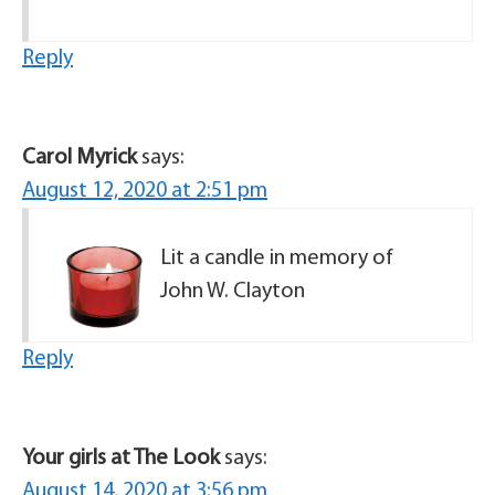
Reply
Carol Myrick
says:
August 12, 2020 at 2:51 pm
Lit a candle in memory of
John W. Clayton
Reply
Your girls at The Look
says:
August 14, 2020 at 3:56 pm