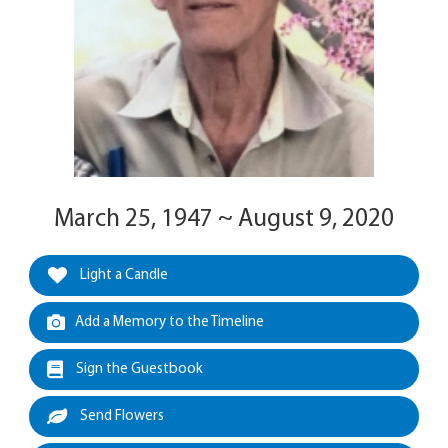
March 25, 1947 ~ August 9, 2020
Light a Candle
Add a Memory to the Timeline
Sign the Guestbook
Send Flowers