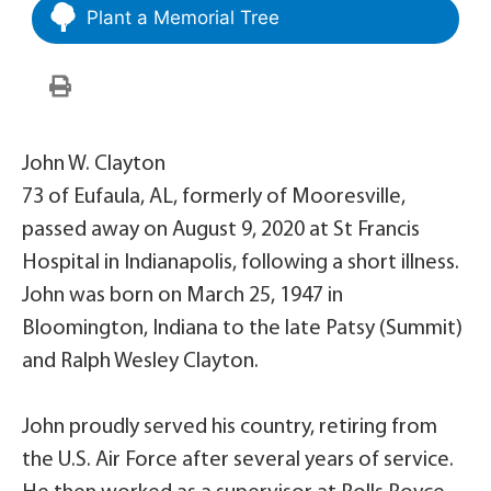
Plant a Memorial Tree
John W. Clayton
73 of Eufaula, AL, formerly of Mooresville,
passed away on August 9, 2020 at St Francis
Hospital in Indianapolis, following a short illness.
John was born on March 25, 1947 in
Bloomington, Indiana to the late Patsy (Summit)
and Ralph Wesley Clayton.
John proudly served his country, retiring from
the U.S. Air Force after several years of service.