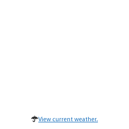
View current weather.