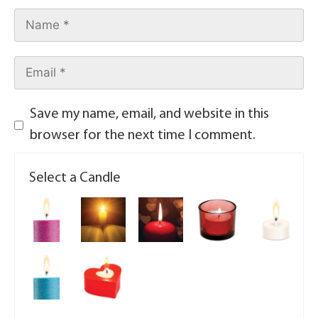
Save my name, email, and website in this
browser for the next time I comment.
Select a Candle