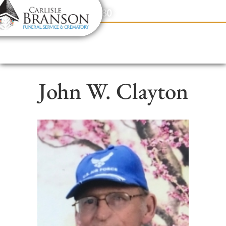
content
Contact Us
(317) 831-2080
John W. Clayton