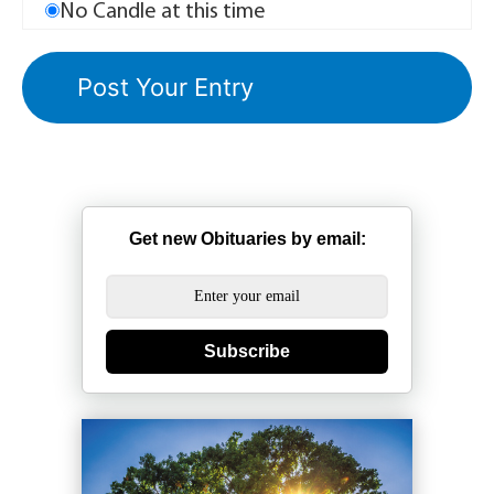
No Candle at this time
Get new Obituaries by email:
Subscribe