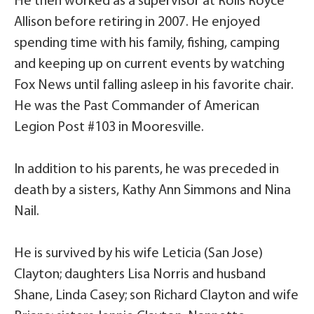
He then worked as a supervisor at Rolls Royce
Allison before retiring in 2007. He enjoyed
spending time with his family, fishing, camping
and keeping up on current events by watching
Fox News until falling asleep in his favorite chair.
He was the Past Commander of American
Legion Post #103 in Mooresville.
In addition to his parents, he was preceded in
death by a sisters, Kathy Ann Simmons and Nina
Nail.
He is survived by his wife Leticia (San Jose)
Clayton; daughters Lisa Norris and husband
Shane, Linda Casey; son Richard Clayton and wife