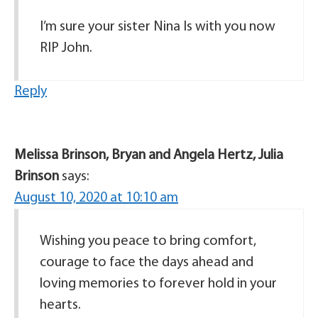
I’m sure your sister Nina Is with you now
RIP John.
Reply
Melissa Brinson, Bryan and Angela Hertz, Julia
Brinson
says:
August 10, 2020 at 10:10 am
Wishing you peace to bring comfort,
courage to face the days ahead and
loving memories to forever hold in your
hearts.