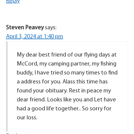
Reply
Steven Peavey
says:
April 3, 2024 at 1:40 pm
My dear best friend of our flying days at
McCord, my camping partner, my fishing
buddy, I have tried so many times to find
a address for you. Alass this time has
found your obituary. Rest in peace my
dear friend. Looks like you and Let have
had a good life together.. So sorry for
our loss.